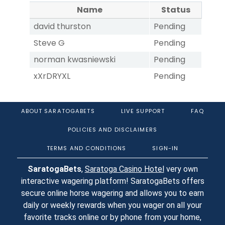
Name
Status
david thurston
Pending
Steve G
Pending
norman kwasniewski
Pending
xXrDRYXL
Pending
ABOUT SARATOGABETS
LIVE SUPPORT
FAQ
POLICIES AND DISCLAIMERS
TERMS AND CONDITIONS
SIGN-IN
SaratogaBets
,
Saratoga Casino Hotel
very own
interactive wagering platform! SaratogaBets offers
secure online horse wagering and allows you to earn
daily or weekly rewards when you wager on all your
favorite tracks online or by phone from your home,