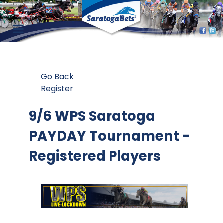
Go Back
Register
9/6 WPS Saratoga
PAYDAY Tournament -
Registered Players