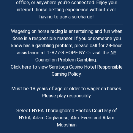
office, or anywhere you’re connected. Enjoy your
internet horse betting experience without ever
having to pay a surcharge!
Wagering on horse racing is entertaining and fun when
done in a responsible manner. If you or someone you
know has a gambling problem, please call for 24-hour
assistance at: 1-877-8 HOPE NY. Or visit the
NY
Council on Problem Gambling
.
Click here to view Saratoga Casino Hotel Responsible
Gaming Policy
.
Must be 18 years of age or older to wager on horses.
Please play responsibly.
Select NYRA Thoroughbred Photos Courtesy of
NYRA, Adam Coglianese, Alex Evers and Adam
Mooshian