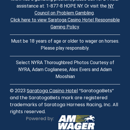
assistance at: 1-877-8 HOPE NY. Or visit the
NY
Council on Problem Gambling
.
Click here to view Saratoga Casino Hotel Responsible
Gaming Policy
.
Must be 18 years of age or older to wager on horses.
Please play responsibly.
Select NYRA Thoroughbred Photos Courtesy of
NYRA, Adam Coglianese, Alex Evers and Adam
Mooshian
© 2023
Saratoga Casino Hotel
“SaratogaBets”
and the SaratogaBets mark are registered
trademarks of Saratoga Harness Racing, Inc. All
rights reserved.
Powered by: