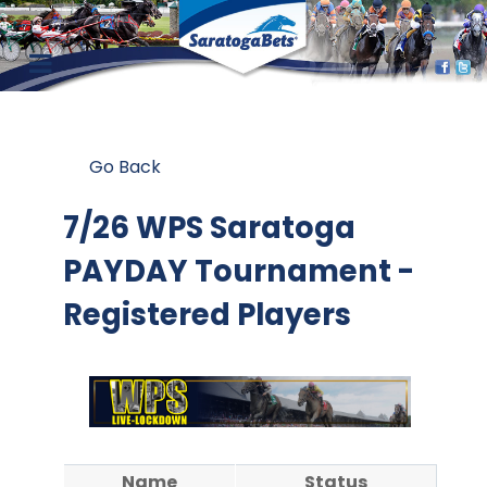
Go Back
7/26 WPS Saratoga
PAYDAY Tournament -
Registered Players
Name
Status