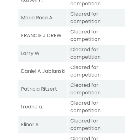
competition
Cleared for
Maria Rose A.
competition
Cleared for
FRANCIS J DREW
competition
Cleared for
Larry W.
competition
Cleared for
Daniel A Jablanski
competition
Cleared for
Patricia Ritzert
competition
Cleared for
fredric a.
competition
Cleared for
Elinor S
competition
Cleared for