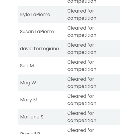
competition
Cleared for
Kyle LaPierre
competition
Cleared for
Susan LaPierre
competition
Cleared for
david torregiano
competition
Cleared for
Sue M.
competition
Cleared for
Meg W.
competition
Cleared for
Mary M.
competition
Cleared for
Marlene S.
competition
Cleared for
Russell P.