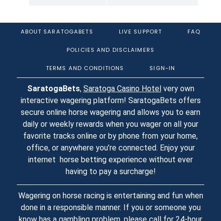
ABOUT SARATOGABETS
LIVE SUPPORT
FAQ
POLICIES AND DISCLAIMERS
TERMS AND CONDITIONS
SIGN-IN
SaratogaBets
,
Saratoga Casino Hotel
very own
interactive wagering platform! SaratogaBets offers
secure online horse wagering and allows you to earn
daily or weekly rewards when you wager on all your
favorite tracks online or by phone from your home,
office, or anywhere you’re connected. Enjoy your
internet horse betting experience without ever
having to pay a surcharge!
Wagering on horse racing is entertaining and fun when
done in a responsible manner. If you or someone you
know has a gambling problem, please call for 24-hour