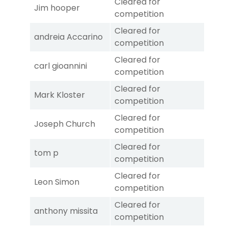
Cleared for
Jim hooper
competition
Cleared for
andreia Accarino
competition
Cleared for
carl gioannini
competition
Cleared for
Mark Kloster
competition
Cleared for
Joseph Church
competition
Cleared for
tom p
competition
Cleared for
Leon Simon
competition
Cleared for
anthony missita
competition