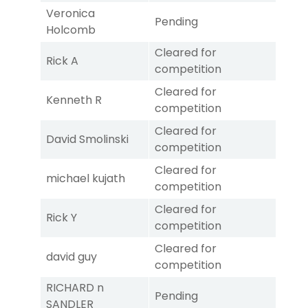
Veronica
Pending
Holcomb
Cleared for
Rick A
competition
Cleared for
Kenneth R
competition
Cleared for
David Smolinski
competition
Cleared for
michael kujath
competition
Cleared for
Rick Y
competition
Cleared for
david guy
competition
RICHARD n
Pending
SANDLER