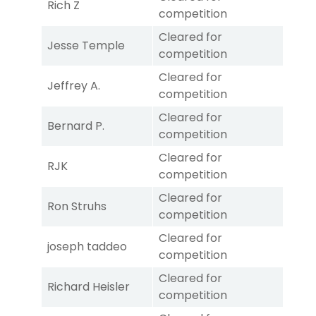
Rich Z
competition
Cleared for
Jesse Temple
competition
Cleared for
Jeffrey A.
competition
Cleared for
Bernard P.
competition
Cleared for
RJK
competition
Cleared for
Ron Struhs
competition
Cleared for
joseph taddeo
competition
Cleared for
Richard Heisler
competition