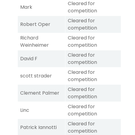
Cleared for
Mark
competition
Cleared for
Robert Oper
competition
Richard
Cleared for
Weinheimer
competition
Cleared for
David F
competition
Cleared for
scott strader
competition
Cleared for
Clement Palmer
competition
Cleared for
Linc
competition
Cleared for
Patrick Iannotti
competition