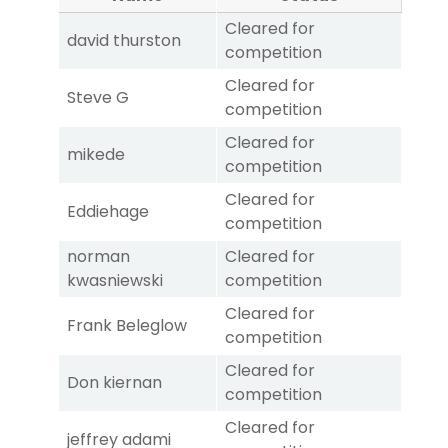
Cleared for
david thurston
competition
Cleared for
Steve G
competition
Cleared for
mikede
competition
Cleared for
Eddiehage
competition
norman
Cleared for
kwasniewski
competition
Cleared for
Frank Beleglow
competition
Cleared for
Don kiernan
competition
Cleared for
jeffrey adami