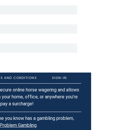
S AND CONDITIONS
SIGN-IN
ecure online horse wagering and allows
m your home, office, or anywhere you’re
 pay a surcharge!
one you know has a gambling problem,
 Problem Gambling
.