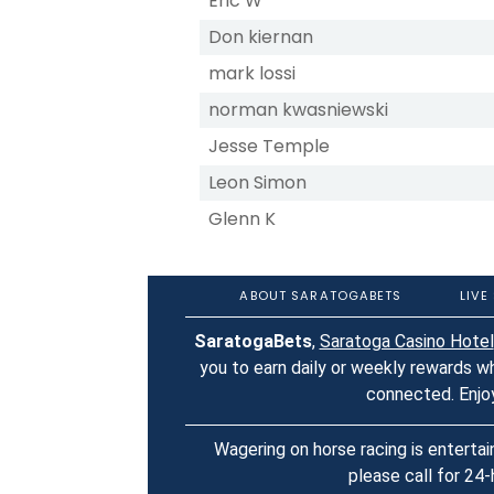
Eric W
Don kiernan
mark lossi
norman kwasniewski
Jesse Temple
Leon Simon
Glenn K
ABOUT SARATOGABETS
LIVE
SaratogaBets
,
Saratoga Casino Hotel
you to earn daily or weekly rewards wh
connected. Enjoy
Wagering on horse racing is enterta
please call for 24