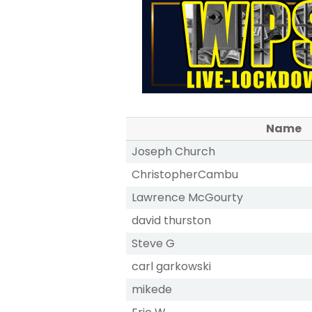
Name
Joseph Church
ChristopherCambu
Lawrence McGourty
david thurston
Steve G
carl garkowski
mikede