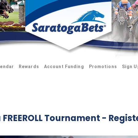
lendar
Rewards
Account Funding
Promotions
Sign U
 FREEROLL Tournament - Regist