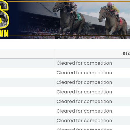
St
Cleared for competition
Cleared for competition
Cleared for competition
Cleared for competition
Cleared for competition
Cleared for competition
Cleared for competition