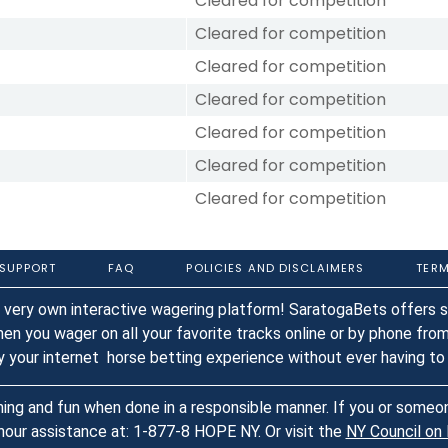
Cleared for competition
Cleared for competition
Cleared for competition
Cleared for competition
Cleared for competition
Cleared for competition
Cleared for competition
 SUPPORT
FAQ
POLICIES AND DISCLAIMERS
TERM
very own interactive wagering platform! SaratogaBets offers s
en you wager on all your favorite tracks online or by phone fro
 your internet horse betting experience without ever having to
ining and fun when done in a responsible manner. If you or some
-hour assistance at: 1-877-8 HOPE NY. Or visit the
NY Council on