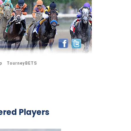
p
TourneyBETS
ered Players