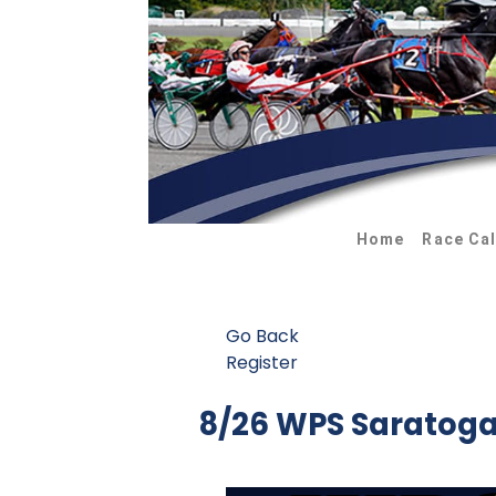
Home
Race Ca
Go Back
Register
8/26 WPS Saratoga