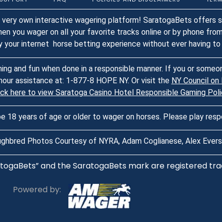
very own interactive wagering platform! SaratogaBets offers s
en you wager on all your favorite tracks online or by phone fro
 your internet horse betting experience without ever having to
ining and fun when done in a responsible manner. If you or some
-hour assistance at: 1-877-8 HOPE NY. Or visit the
NY Council on
ick here to view Saratoga Casino Hotel Responsible Gaming Poli
e 18 years of age or older to wager on horses. Please play respo
ghbred Photos Courtesy of NYRA, Adam Coglianese, Alex Ever
togaBets” and the SaratogaBets mark are registered tr
Powered by: