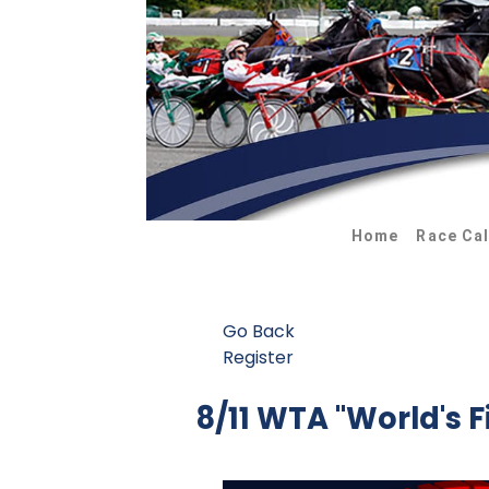
Home
Race Ca
Go Back
Register
8/11 WTA "World's 