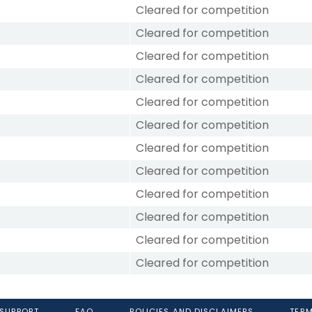
Cleared for competition
Cleared for competition
Cleared for competition
Cleared for competition
Cleared for competition
Cleared for competition
Cleared for competition
Cleared for competition
Cleared for competition
Cleared for competition
Cleared for competition
Cleared for competition
 SUPPORT
FAQ
POLICIES AND DISCLAIMERS
TERM