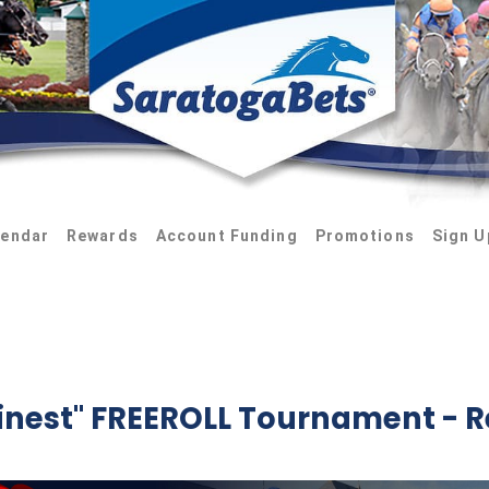
lendar
Rewards
Account Funding
Promotions
Sign U
Finest" FREEROLL Tournament - R