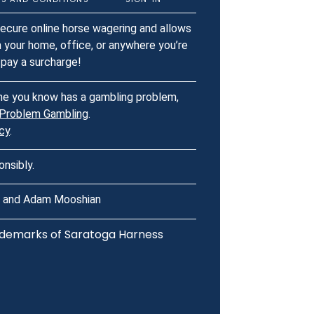
ecure online horse wagering and allows
m your home, office, or anywhere you’re
 pay a surcharge!
one you know has a gambling problem,
 Problem Gambling
.
cy
.
nsibly.
s and Adam Mooshian
ademarks of Saratoga Harness