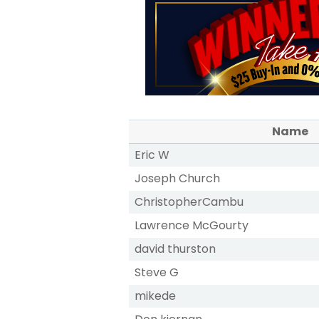
Name
Eric W
Joseph Church
ChristopherCambu
Lawrence McGourty
david thurston
Steve G
mikede