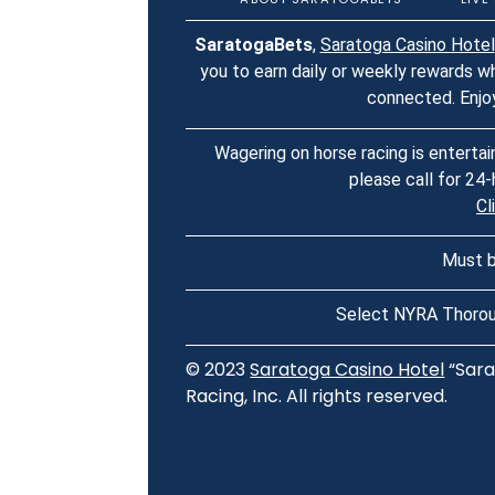
SaratogaBets
,
Saratoga Casino Hotel
you to earn daily or weekly rewards wh
connected. Enjoy
Wagering on horse racing is enterta
please call for 24
Cl
Must b
Select NYRA Thorou
© 2023
Saratoga Casino Hotel
“Sara
Racing, Inc. All rights reserved.