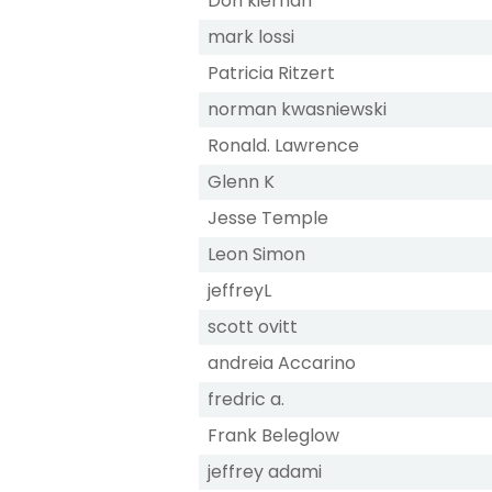
Don kiernan
mark lossi
Patricia Ritzert
norman kwasniewski
Ronald. Lawrence
Glenn K
Jesse Temple
Leon Simon
jeffreyL
scott ovitt
andreia Accarino
fredric a.
Frank Beleglow
jeffrey adami