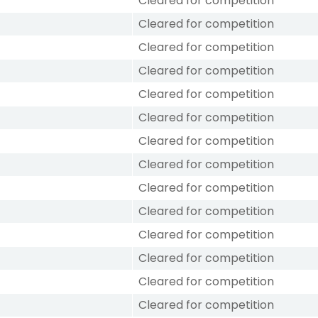
Cleared for competition
Cleared for competition
Cleared for competition
Cleared for competition
Cleared for competition
Cleared for competition
Cleared for competition
Cleared for competition
Cleared for competition
Cleared for competition
Cleared for competition
Cleared for competition
Cleared for competition
Cleared for competition