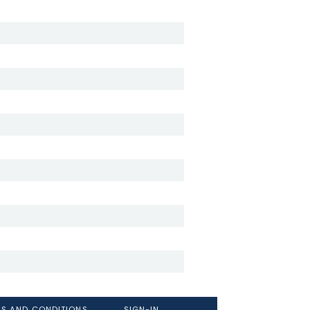
S AND CONDITIONS
SIGN-IN