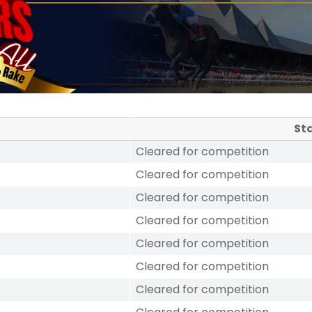
St
Cleared for competition
Cleared for competition
Cleared for competition
Cleared for competition
Cleared for competition
Cleared for competition
Cleared for competition