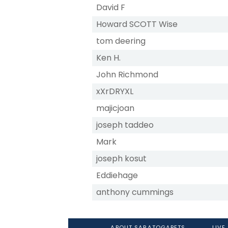
David F
Howard SCOTT Wise
tom deering
Ken H.
John Richmond
xXrDRYXL
majicjoan
joseph taddeo
Mark
joseph kosut
Eddiehage
anthony cummings
ABOUT SARATOGABETS
LIVE