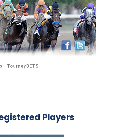
p
TourneyBETS
egistered Players