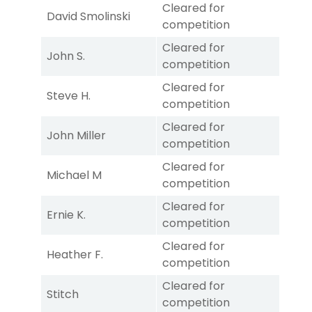
Cleared for
David Smolinski
competition
Cleared for
John S.
competition
Cleared for
Steve H.
competition
Cleared for
John Miller
competition
Cleared for
Michael M
competition
Cleared for
Ernie K.
competition
Cleared for
Heather F.
competition
Cleared for
Stitch
competition