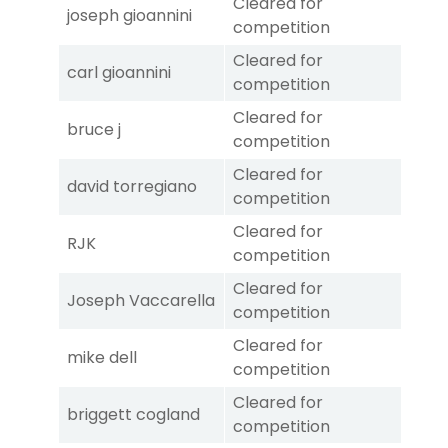
Cleared for
joseph gioannini
competition
Cleared for
carl gioannini
competition
Cleared for
bruce j
competition
Cleared for
david torregiano
competition
Cleared for
RJK
competition
Cleared for
Joseph Vaccarella
competition
Cleared for
mike dell
competition
Cleared for
briggett cogland
competition