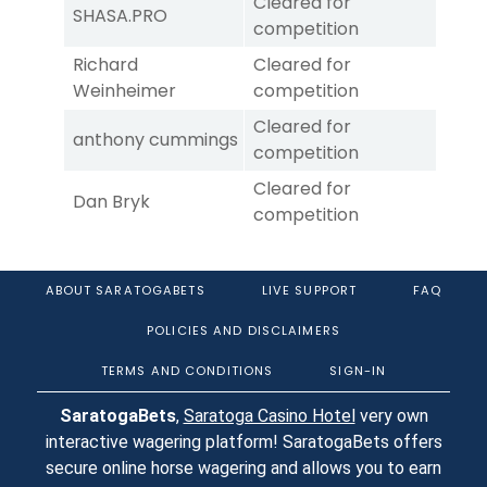
Cleared for
SHASA.PRO
competition
Richard
Cleared for
Weinheimer
competition
Cleared for
anthony cummings
competition
Cleared for
Dan Bryk
competition
ABOUT SARATOGABETS
LIVE SUPPORT
FAQ
POLICIES AND DISCLAIMERS
TERMS AND CONDITIONS
SIGN-IN
SaratogaBets
,
Saratoga Casino Hotel
very own
interactive wagering platform! SaratogaBets offers
secure online horse wagering and allows you to earn