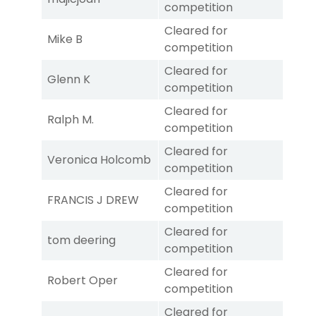
competition
Cleared for
Mike B
competition
Cleared for
Glenn K
competition
Cleared for
Ralph M.
competition
Cleared for
Veronica Holcomb
competition
Cleared for
FRANCIS J DREW
competition
Cleared for
tom deering
competition
Cleared for
Robert Oper
competition
Cleared for