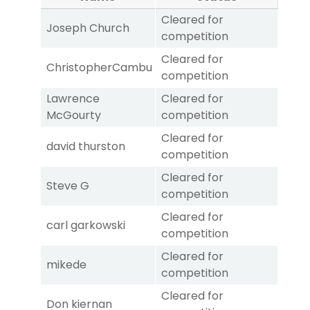
Cleared for
Joseph Church
competition
Cleared for
ChristopherCambu
competition
Lawrence
Cleared for
McGourty
competition
Cleared for
david thurston
competition
Cleared for
Steve G
competition
Cleared for
carl garkowski
competition
Cleared for
mikede
competition
Cleared for
Don kiernan