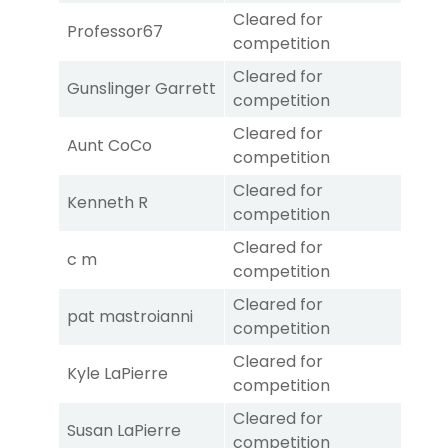
Cleared for
Professor67
competition
Cleared for
Gunslinger Garrett
competition
Cleared for
Aunt CoCo
competition
Cleared for
Kenneth R
competition
Cleared for
c m
competition
Cleared for
pat mastroianni
competition
Cleared for
Kyle LaPierre
competition
Cleared for
Susan LaPierre
competition