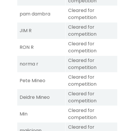
competition
Cleared for
pam dambra
competition
Cleared for
JIM R
competition
Cleared for
RON R
competition
Cleared for
norma r
competition
Cleared for
Pete Mineo
competition
Cleared for
Deidre Mineo
competition
Cleared for
Min
competition
Cleared for
majicjoan