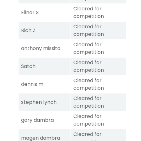
Cleared for
Elinor S
competition
Cleared for
Rich Z
competition
Cleared for
anthony missita
competition
Cleared for
Satch
competition
Cleared for
dennis m
competition
Cleared for
stephen lynch
competition
Cleared for
gary dambra
competition
Cleared for
magen dambra