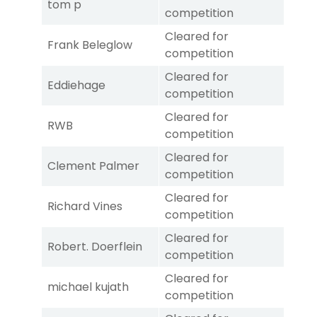
tom p
competition
Cleared for
Frank Beleglow
competition
Cleared for
Eddiehage
competition
Cleared for
RWB
competition
Cleared for
Clement Palmer
competition
Cleared for
Richard Vines
competition
Cleared for
Robert. Doerflein
competition
Cleared for
michael kujath
competition