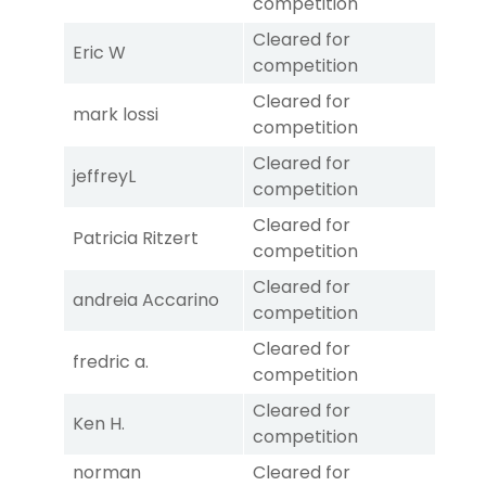
competition
Cleared for
Eric W
competition
Cleared for
mark lossi
competition
Cleared for
jeffreyL
competition
Cleared for
Patricia Ritzert
competition
Cleared for
andreia Accarino
competition
Cleared for
fredric a.
competition
Cleared for
Ken H.
competition
norman
Cleared for