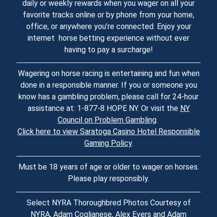
daily or weekly rewards when you wager on all your
favorite tracks online or by phone from your home,
office, or anywhere you’re connected. Enjoy your
internet horse betting experience without ever
having to pay a surcharge!
Wagering on horse racing is entertaining and fun when
done in a responsible manner. If you or someone you
know has a gambling problem, please call for 24-hour
assistance at: 1-877-8 HOPE NY. Or visit the
NY
Council on Problem Gambling
.
Click here to view Saratoga Casino Hotel Responsible
Gaming Policy
.
Must be 18 years of age or older to wager on horses.
Please play responsibly.
Select NYRA Thoroughbred Photos Courtesy of
NYRA, Adam Coglianese, Alex Evers and Adam