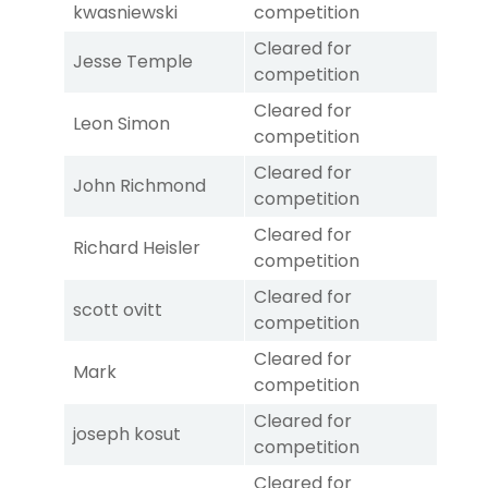
kwasniewski
competition
Cleared for
Jesse Temple
competition
Cleared for
Leon Simon
competition
Cleared for
John Richmond
competition
Cleared for
Richard Heisler
competition
Cleared for
scott ovitt
competition
Cleared for
Mark
competition
Cleared for
joseph kosut
competition
Cleared for