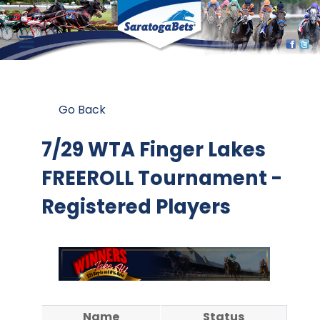
Go Back
7/29 WTA Finger Lakes
FREEROLL Tournament -
Registered Players
Name
Status