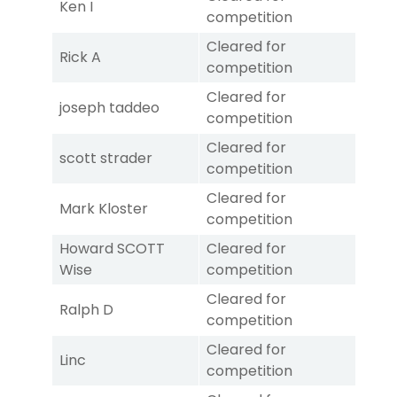
Ken I
competition
Cleared for
Rick A
competition
Cleared for
joseph taddeo
competition
Cleared for
scott strader
competition
Cleared for
Mark Kloster
competition
Howard SCOTT
Cleared for
Wise
competition
Cleared for
Ralph D
competition
Cleared for
Linc
competition