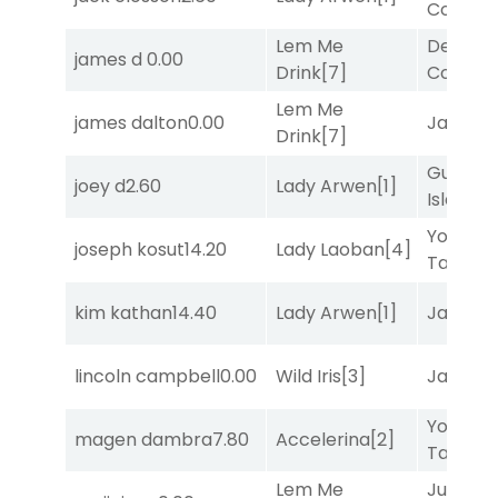
Connec
Lem Me
Deputy
james d
0.00
Drink
[7]
Connec
Lem Me
james dalton
0.00
Jansse
Drink
[7]
Gum
joey d
2.60
Lady Arwen
[1]
Island
[4
York
joseph kosut
14.20
Lady Laoban
[4]
Tavern
[
kim kathan
14.40
Lady Arwen
[1]
Jansse
lincoln campbell
0.00
Wild Iris
[3]
Jansse
York
magen dambra
7.80
Accelerina
[2]
Tavern
[
Lem Me
Just Be