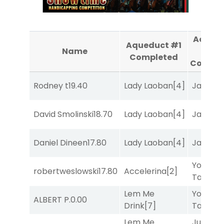
Aqued
Aqueduct #1
Name
#2
Completed
Comple
Rodney t
19.40
Lady Laoban
[4]
Jansse
David Smolinski
18.70
Lady Laoban
[4]
Jansse
Daniel Dineen
17.80
Lady Laoban
[4]
Jansse
York
robertweslowski
17.80
Accelerina
[2]
Tavern
[
Lem Me
York
ALBERT P.
0.00
Drink
[7]
Tavern
[
Lem Me
Just Be