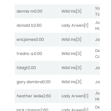
York
dennis m
0.00
Wild Iris
[3]
Tavern
[
Just Be
donald b
2.60
Lady Arwen
[1]
Honest
[
ericjames
0.00
Wild Iris
[3]
Jansse
Deputy
fredric a.
0.00
Wild Iris
[3]
Connec
fsbigt
0.00
Wild Iris
[3]
Jansse
gary dambra
0.00
Wild Iris
[3]
Jansse
Just Be
heather leslie
2.60
Lady Arwen
[1]
Honest
[
Deputy
jack closson
2.60
Lady Arwen
[1]