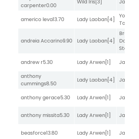
Wild Iris
[3]
Jansse
carpenter
0.00
York
americo leva
13.70
Lady Laoban
[4]
Tavern
[
Brown
andreia Accarino
9.90
Lady Laoban
[4]
Don't
Stop
[3]
andrew r
5.30
Lady Arwen
[1]
Jansse
anthony
Lady Laoban
[4]
Jansse
cummings
8.50
anthony gerace
5.30
Lady Arwen
[1]
Jansse
anthony missita
5.30
Lady Arwen
[1]
Jansse
beasforce
13.80
Lady Arwen
[1]
Jansse