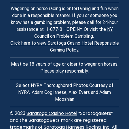
Wagering on horse racing is entertaining and fun when
done in a responsible manner. If you or someone you
know has a gambling problem, please call for 24-hour
assistance at: 1-877-8 HOPE NY. Or visit the
NY
Council on Problem Gambling
.
Click here to view Saratoga Casino Hotel Responsible
Gaming Policy
.
Must be 18 years of age or older to wager on horses.
Please play responsibly.
Select NYRA Thoroughbred Photos Courtesy of
NYRA, Adam Coglianese, Alex Evers and Adam
Mooshian
© 2023
Saratoga Casino Hotel
“SaratogaBets”
and the SaratogaBets mark are registered
trademarks of Saratoga Harness Racing, Inc. All