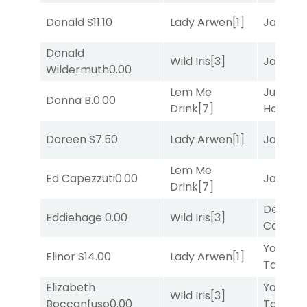
Donald S
11.10
Lady Arwen
[1]
Jansse
Donald
Wild Iris
[3]
Jansse
Wildermuth
0.00
Lem Me
Just Be
Donna B.
0.00
Drink
[7]
Honest
[
Doreen S
7.50
Lady Arwen
[1]
Jansse
Lem Me
Ed Capezzuti
0.00
Jansse
Drink
[7]
Deputy
Eddiehage
0.00
Wild Iris
[3]
Connec
York
Elinor S
14.00
Lady Arwen
[1]
Tavern
[
Elizabeth
York
Wild Iris
[3]
Boccanfuso
0.00
Tavern
[