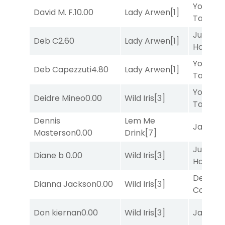
York
David M. F.
10.00
Lady Arwen
[1]
Tavern
[
Just Be
Deb C
2.60
Lady Arwen
[1]
Honest
[
York
Deb Capezzuti
4.80
Lady Arwen
[1]
Tavern
[
York
Deidre Mineo
0.00
Wild Iris
[3]
Tavern
[
Dennis
Lem Me
Jansse
Masterson
0.00
Drink
[7]
Just Be
Diane b
0.00
Wild Iris
[3]
Honest
[
Deputy
Dianna Jackson
0.00
Wild Iris
[3]
Connec
Don kiernan
0.00
Wild Iris
[3]
Jansse