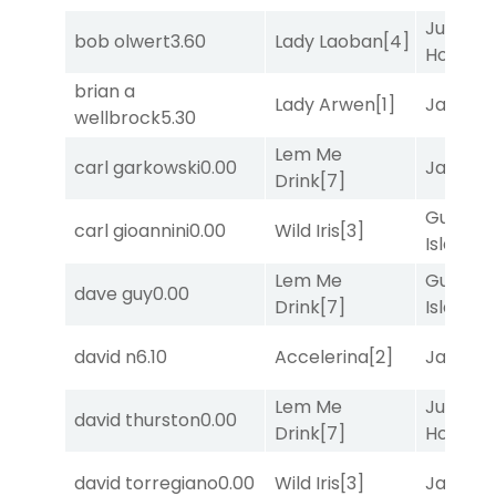
Just Be
bob olwert
3.60
Lady Laoban
[4]
Honest
[
brian a
Lady Arwen
[1]
Jansse
wellbrock
5.30
Lem Me
carl garkowski
0.00
Jansse
Drink
[7]
Gum
carl gioannini
0.00
Wild Iris
[3]
Island
[4
Lem Me
Gum
dave guy
0.00
Drink
[7]
Island
[4
david n
6.10
Accelerina
[2]
Jansse
Lem Me
Just Be
david thurston
0.00
Drink
[7]
Honest
[
david torregiano
0.00
Wild Iris
[3]
Jansse