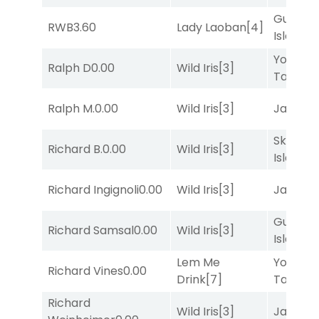
Gum
RWB
3.60
Lady Laoban
[4]
Island
[4
York
Ralph D
0.00
Wild Iris
[3]
Tavern
[
Ralph M.
0.00
Wild Iris
[3]
Jansse
Skellig
Richard B.
0.00
Wild Iris
[3]
Island
[2
Richard Ingignoli
0.00
Wild Iris
[3]
Jansse
Gum
Richard Samsal
0.00
Wild Iris
[3]
Island
[4
Lem Me
York
Richard Vines
0.00
Drink
[7]
Tavern
[
Richard
Wild Iris
[3]
Jansse