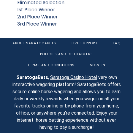
Eliminated Selection
1st Place Winner
2nd Place Winner
3rd Place Winner
ABOUT SARATOGABETS
LIVE SUPPORT
FAQ
POLICIES AND DISCLAIMERS
TERMS AND CONDITIONS
SIGN-IN
SaratogaBets
,
Saratoga Casino Hotel
very own
interactive wagering platform! SaratogaBets offers
secure online horse wagering and allows you to earn
daily or weekly rewards when you wager on all your
favorite tracks online or by phone from your home,
office, or anywhere you’re connected. Enjoy your
internet horse betting experience without ever
having to pay a surcharge!