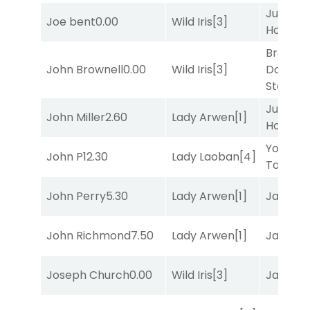
Just Be
Joe bent
0.00
Wild Iris
[3]
Honest
[
Brown
John Brownell
0.00
Wild Iris
[3]
Don't
Stop
[3]
Just Be
John Miller
2.60
Lady Arwen
[1]
Honest
[
York
John P
12.30
Lady Laoban
[4]
Tavern
[
John Perry
5.30
Lady Arwen
[1]
Jansse
John Richmond
7.50
Lady Arwen
[1]
Jansse
Joseph Church
0.00
Wild Iris
[3]
Jansse