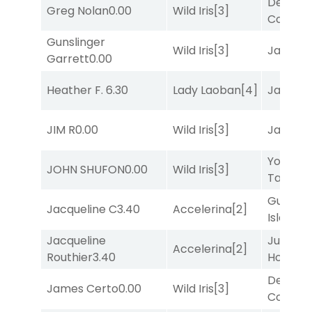
Deputy
Greg Nolan
0.00
Wild Iris
[3]
Connec
Gunslinger
Wild Iris
[3]
Jansse
Garrett
0.00
Heather F.
6.30
Lady Laoban
[4]
Jansse
JIM R
0.00
Wild Iris
[3]
Jansse
York
JOHN SHUFON
0.00
Wild Iris
[3]
Tavern
[
Gum
Jacqueline C
3.40
Accelerina
[2]
Island
[4
Jacqueline
Just Be
Accelerina
[2]
Routhier
3.40
Honest
[
Deputy
James Certo
0.00
Wild Iris
[3]
Connec