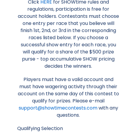
Click
HERE
for SHOWtime rules and
regulations, participation is free for
account holders. Contestants must choose
one entry per race that you believe will
finish 1st, 2nd, or 3rd in the corresponding
races listed below. If you choose a
successful show entry for each race, you
will qualify for a share of the $500 prize
purse - top accumulative SHOW pricing
decides the winners.
Players must have a valid account and
must have wagering activity through their
account on the same day of this contest to
qualify for prizes. Please e-mail
support@showtimecontests.com
with any
questions.
Qualifying Selection