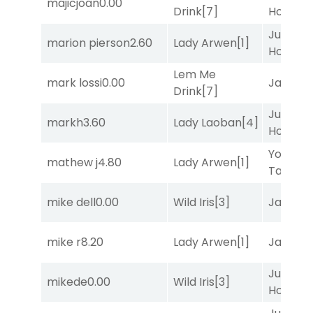
majicjoan
0.00
Drink
[7]
Honest
[
Just Be
marion pierson
2.60
Lady Arwen
[1]
Honest
[
Lem Me
mark lossi
0.00
Jansse
Drink
[7]
Just Be
markh
3.60
Lady Laoban
[4]
Honest
[
York
mathew j
4.80
Lady Arwen
[1]
Tavern
[
mike dell
0.00
Wild Iris
[3]
Jansse
mike r
8.20
Lady Arwen
[1]
Jansse
Just Be
mikede
0.00
Wild Iris
[3]
Honest
[