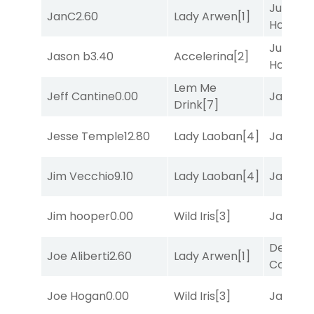
Just Be
JanC
2.60
Lady Arwen
[1]
Honest
[
Just Be
Jason b
3.40
Accelerina
[2]
Honest
[
Lem Me
Jeff Cantine
0.00
Jansse
Drink
[7]
Jesse Temple
12.80
Lady Laoban
[4]
Jansse
Jim Vecchio
9.10
Lady Laoban
[4]
Jansse
Jim hooper
0.00
Wild Iris
[3]
Jansse
Deputy
Joe Aliberti
2.60
Lady Arwen
[1]
Connec
Joe Hogan
0.00
Wild Iris
[3]
Jansse