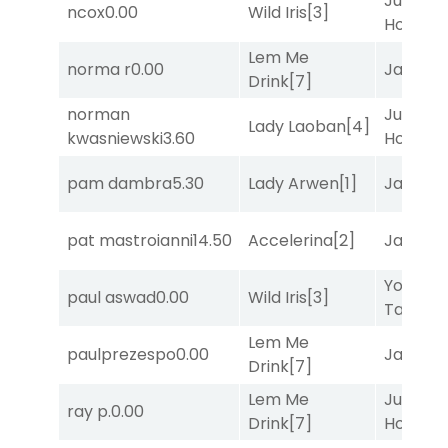
Just Be
ncox
0.00
Wild Iris
[3]
Honest
[
Lem Me
norma r
0.00
Jansse
Drink
[7]
norman
Just Be
Lady Laoban
[4]
kwasniewski
3.60
Honest
[
pam dambra
5.30
Lady Arwen
[1]
Jansse
pat mastroianni
14.50
Accelerina
[2]
Jansse
York
paul aswad
0.00
Wild Iris
[3]
Tavern
[
Lem Me
paulprezespo
0.00
Jansse
Drink
[7]
Lem Me
Just Be
ray p.
0.00
Drink
[7]
Honest
[