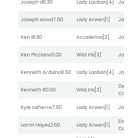
Joseph d
6.30
Lady Laoban
[4]
Jansse
Joseph wood
7.50
Lady Arwen
[1]
Jansse
Ken I
8.90
Accelerina
[2]
Jansse
Ken Picciano
0.00
Wild Iris
[3]
Jansse
Kenneth Arduino
8.50
Lady Laoban
[4]
Jansse
Deputy
Kenneth R
0.00
Wild Iris
[3]
Connec
Kyle LaPierre
7.50
Lady Arwen
[1]
Jansse
Deputy
Larrin Hayes
2.60
Lady Arwen
[1]
Connec