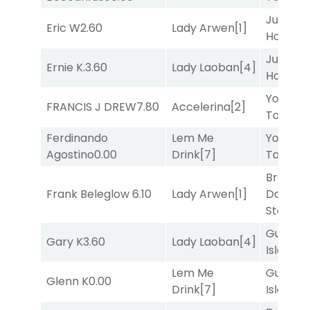
Just Be
Eric W
2.60
Lady Arwen
[1]
Honest
[
Just Be
Ernie K.
3.60
Lady Laoban
[4]
Honest
[
York
FRANCIS J DREW
7.80
Accelerina
[2]
Tavern
[
Ferdinando
Lem Me
York
Agostino
0.00
Drink
[7]
Tavern
[
Brown
Frank Beleglow
6.10
Lady Arwen
[1]
Don't
Stop
[3]
Gum
Gary K
3.60
Lady Laoban
[4]
Island
[4
Lem Me
Gum
Glenn K
0.00
Drink
[7]
Island
[4