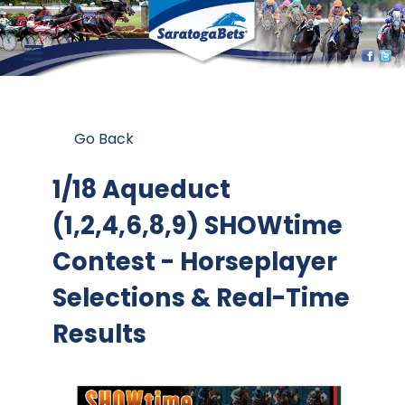
Go Back
1/18 Aqueduct
(1,2,4,6,8,9) SHOWtime
Contest
- Horseplayer
Selections & Real-Time
Results