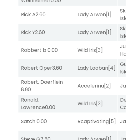
Weinheimer
0.00
Skellig
Rick A
2.60
Lady Arwen
[1]
Island
[2
Skellig
Rick Y
2.60
Lady Arwen
[1]
Island
[2
Just Be
Robbert b
0.00
Wild Iris
[3]
Honest
[
Gum
Robert Oper
3.60
Lady Laoban
[4]
Island
[4
Robert. Doerflein
Accelerina
[2]
Jansse
8.90
Ronald.
Deputy
Wild Iris
[3]
Lawrence
0.00
Connec
Satch
0.00
Rcaptivating
[5]
Jansse
Steve G
7.50
Lady Arwen
[1]
Jansse