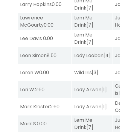
Lem Me
Larry Hopkins
0.00
Jansse
Drink
[7]
Lawrence
Lem Me
Just Be
McGourty
0.00
Drink
[7]
Honest
[
Lem Me
Lee Davis
0.00
Jansse
Drink
[7]
Leon Simon
8.50
Lady Laoban
[4]
Jansse
Loren W
0.00
Wild Iris
[3]
Jansse
Gum
Lori W.
2.60
Lady Arwen
[1]
Island
[4
Deputy
Mark Kloster
2.60
Lady Arwen
[1]
Connec
Lem Me
Just Be
Mark S.
0.00
Drink
[7]
Honest
[