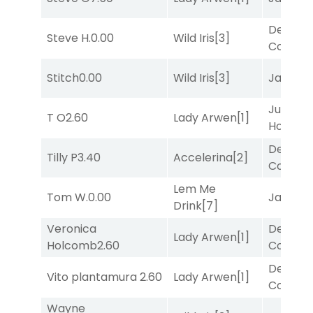
Deputy
Steve H.
0.00
Wild Iris
[3]
Connec
Stitch
0.00
Wild Iris
[3]
Jansse
Just Be
T O
2.60
Lady Arwen
[1]
Honest
[
Deputy
Tilly P
3.40
Accelerina
[2]
Connec
Lem Me
Tom W.
0.00
Jansse
Drink
[7]
Veronica
Deputy
Lady Arwen
[1]
Holcomb
2.60
Connec
Deputy
Vito plantamura
2.60
Lady Arwen
[1]
Connec
Wayne