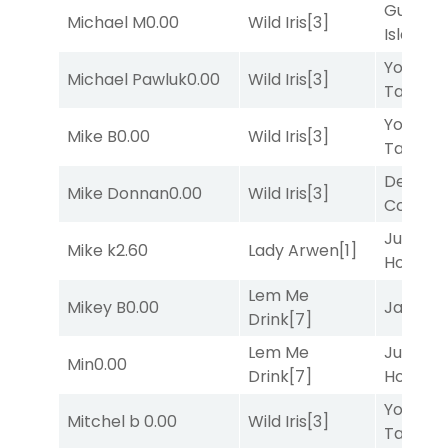
Gum
Michael M
0.00
Wild Iris
[3]
Island
[4
York
Michael Pawluk
0.00
Wild Iris
[3]
Tavern
[
York
Mike B
0.00
Wild Iris
[3]
Tavern
[
Deputy
Mike Donnan
0.00
Wild Iris
[3]
Connec
Just Be
Mike k
2.60
Lady Arwen
[1]
Honest
[
Lem Me
Mikey B
0.00
Jansse
Drink
[7]
Lem Me
Just Be
Min
0.00
Drink
[7]
Honest
[
York
Mitchel b
0.00
Wild Iris
[3]
Tavern
[