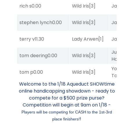
rich s
0.00
Wild Iris
[3]
Jansse
stephen lynch
0.00
Wild Iris
[3]
Jansse
terry v
11.30
Lady Arwen
[1]
Jansse
Just Be
tom deering
0.00
Wild Iris
[3]
Honest
[
York
tom p
0.00
Wild Iris
[3]
Tavern
[
Welcome to the 1/18 Aqueduct SHOWtime
online handicapping showdown - ready to
compete for a $500 prize purse?
Competition will begin at 9am on 1/18 -
Players will be competing for CASH to the 1st-3rd
!
place finishers!