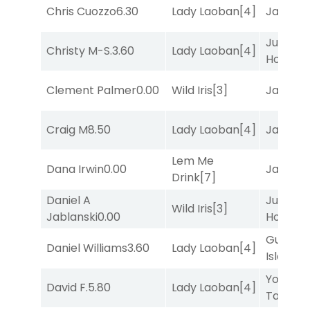
Chris Cuozzo
6.30
Lady Laoban
[4]
Jansse
Just Be
Christy M-S.
3.60
Lady Laoban
[4]
Honest
[
Clement Palmer
0.00
Wild Iris
[3]
Jansse
Craig M
8.50
Lady Laoban
[4]
Jansse
Lem Me
Dana Irwin
0.00
Jansse
Drink
[7]
Daniel A
Just Be
Wild Iris
[3]
Jablanski
0.00
Honest
[
Gum
Daniel Williams
3.60
Lady Laoban
[4]
Island
[4
York
David F.
5.80
Lady Laoban
[4]
Tavern
[