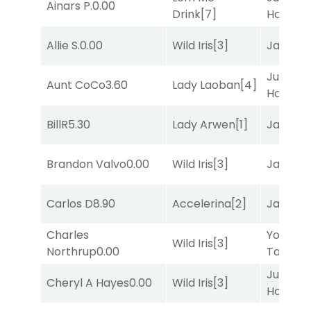
Ainars P.
0.00
Drink
[7]
Honest
[
Allie S.
0.00
Wild Iris
[3]
Jansse
Just Be
Aunt CoCo
3.60
Lady Laoban
[4]
Honest
[
BillR
5.30
Lady Arwen
[1]
Jansse
Brandon Valvo
0.00
Wild Iris
[3]
Jansse
Carlos D
8.90
Accelerina
[2]
Jansse
Charles
York
Wild Iris
[3]
Northrup
0.00
Tavern
[
Just Be
Cheryl A Hayes
0.00
Wild Iris
[3]
Honest
[