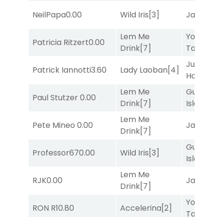
NeilPapa
0.00
Wild Iris
[3]
Jansse
Lem Me
York
Patricia Ritzert
0.00
Drink
[7]
Tavern
[
Just Be
Patrick Iannotti
3.60
Lady Laoban
[4]
Honest
[
Lem Me
Gum
Paul Stutzer
0.00
Drink
[7]
Island
[4
Lem Me
Pete Mineo
0.00
Jansse
Drink
[7]
Gum
Professor67
0.00
Wild Iris
[3]
Island
[4
Lem Me
RJK
0.00
Jansse
Drink
[7]
York
RON R
10.80
Accelerina
[2]
Tavern
[