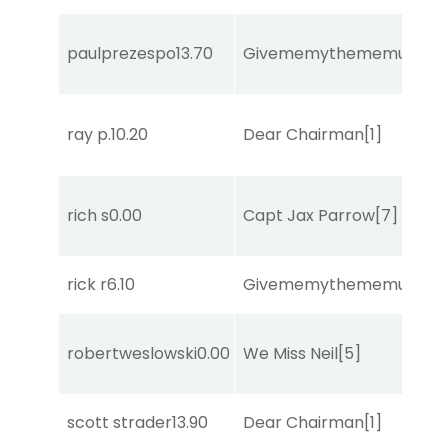
paulprezespo
13.70
Givememythememusic
[2
ray p.
10.20
Dear Chairman
[1]
rich s
0.00
Capt Jax Parrow
[7]
rick r
6.10
Givememythememusic
[2
robertweslowski
0.00
We Miss Neil
[5]
scott strader
13.90
Dear Chairman
[1]