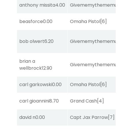
anthony missita
4.00
Givememythememusic
[2
beasforce
0.00
Omaha Pistol
[6]
bob olwert
6.20
Givememythememusic
[2
brian a
Givememythememusic
[2
wellbrock
12.90
carl garkowski
0.00
Omaha Pistol
[6]
carl gioannini
8.70
Grand Cash
[4]
david n
0.00
Capt Jax Parrow
[7]