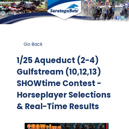
Go Back
1/25 Aqueduct (2-4)
Gulfstream (10,12,13)
SHOWtime Contest
-
Horseplayer Selections
& Real-Time Results