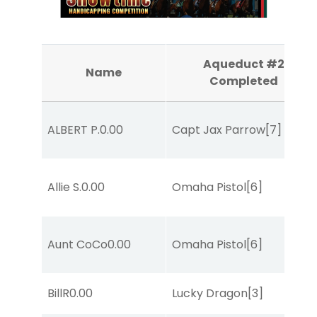
Aqueduct #2
Name
Completed
ALBERT P.
0.00
Capt Jax Parrow
[7]
Allie S.
0.00
Omaha Pistol
[6]
Aunt CoCo
0.00
Omaha Pistol
[6]
BillR
0.00
Lucky Dragon
[3]