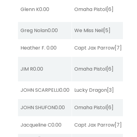
Glenn K
0.00
Omaha Pistol
[6]
Greg Nolan
0.00
We Miss Neil
[5]
Heather F.
0.00
Capt Jax Parrow
[7]
JIM R
0.00
Omaha Pistol
[6]
JOHN SCARPELLI
0.00
Lucky Dragon
[3]
JOHN SHUFON
0.00
Omaha Pistol
[6]
Jacqueline C
0.00
Capt Jax Parrow
[7]