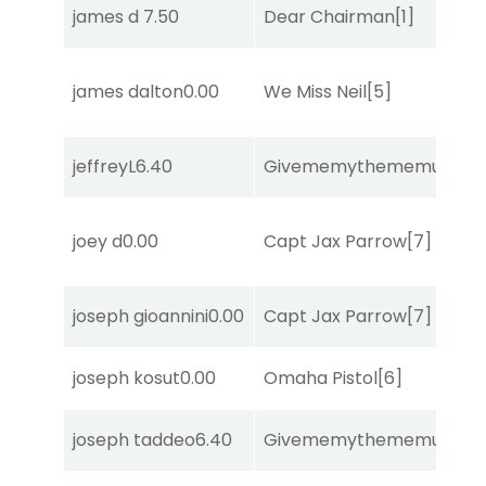
james d
7.50
Dear Chairman
[1]
james dalton
0.00
We Miss Neil
[5]
jeffreyL
6.40
Givememythememusic
[2
joey d
0.00
Capt Jax Parrow
[7]
joseph gioannini
0.00
Capt Jax Parrow
[7]
joseph kosut
0.00
Omaha Pistol
[6]
joseph taddeo
6.40
Givememythememusic
[2