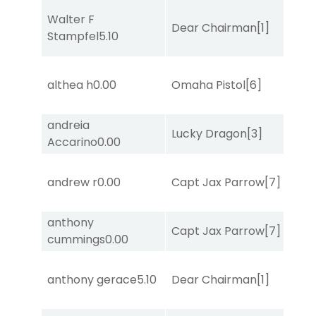
Walter F
Dear Chairman
[1]
Stampfel
5.10
althea h
0.00
Omaha Pistol
[6]
andreia
Lucky Dragon
[3]
Accarino
0.00
andrew r
0.00
Capt Jax Parrow
[7]
anthony
Capt Jax Parrow
[7]
cummings
0.00
anthony gerace
5.10
Dear Chairman
[1]