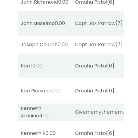
John Richmond
0.00
Omaha Pistol
[6]
John anselmo
0.00
Capt Jax Parrow
[7]
Joseph Church
0.00
Capt Jax Parrow
[7]
Ken I
0.00
Omaha Pistol
[6]
Ken Picciano
0.00
Omaha Pistol
[6]
Kenneth
Givememythememusic
[2
Arduino
4.00
Kenneth R
0.00
Omaha Pistol
[6]