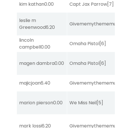
kim kathan
0.00
Capt Jax Parrow
[7]
leslie m
Givememythememusic
[2
Greenwood
6.20
lincoln
Omaha Pistol
[6]
campbell
0.00
magen dambra
0.00
Omaha Pistol
[6]
majicjoan
6.40
Givememythememusic
[2
marion pierson
0.00
We Miss Neil
[5]
mark lossi
6.20
Givememythememusic
[2