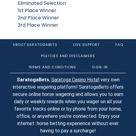
Eliminated Selection
1st Place Winner
2nd Place Winner
3rd Place Winner
ABOUT SARATOGABETS
LIVE SUPPORT
FAQ
POLICIES AND DISCLAIMERS
TERMS AND CONDITIONS
SIGN-IN
SaratogaBets
,
Saratoga Casino Hotel
very own
interactive wagering platform! SaratogaBets offers
secure online horse wagering and allows you to earn
daily or weekly rewards when you wager on all your
favorite tracks online or by phone from your home,
office, or anywhere you’re connected. Enjoy your
internet horse betting experience without ever
having to pay a surcharge!