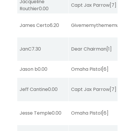
Jacqueline
Capt Jax Parrow
[7]
Routhier
0.00
James Certo
6.20
Givememythememusic
[2
JanC
7.30
Dear Chairman
[1]
Jason b
0.00
Omaha Pistol
[6]
Jeff Cantine
0.00
Capt Jax Parrow
[7]
Jesse Temple
0.00
Omaha Pistol
[6]