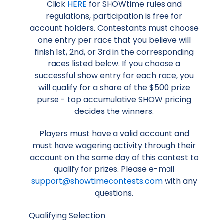
Click
HERE
for SHOWtime rules and
regulations, participation is free for
account holders. Contestants must choose
one entry per race that you believe will
finish 1st, 2nd, or 3rd in the corresponding
races listed below. If you choose a
successful show entry for each race, you
will qualify for a share of the $500 prize
purse - top accumulative SHOW pricing
decides the winners.
Players must have a valid account and
must have wagering activity through their
account on the same day of this contest to
qualify for prizes. Please e-mail
support@showtimecontests.com
with any
questions.
Qualifying Selection