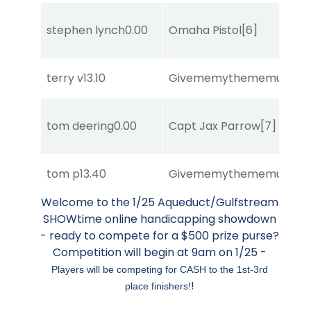
stephen lynch
0.00
Omaha Pistol
[6]
terry v
13.10
Givememythememusic
[2
tom deering
0.00
Capt Jax Parrow
[7]
tom p
13.40
Givememythememusic
[2
Welcome to the 1/25 Aqueduct/Gulfstream
SHOWtime online handicapping showdown
- ready to compete for a $500 prize purse?
Competition will begin at 9am on 1/25 -
Players will be competing for CASH to the 1st-3rd
!
place finishers!