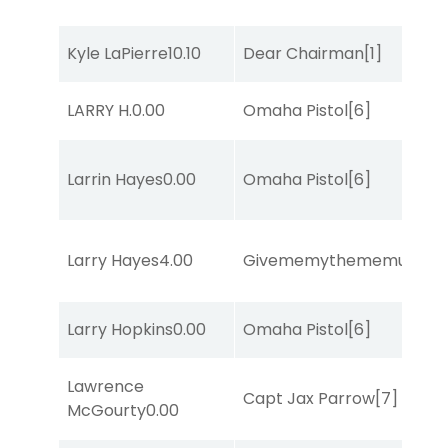
Kyle LaPierre
10.10
Dear Chairman
[1]
LARRY H.
0.00
Omaha Pistol
[6]
Larrin Hayes
0.00
Omaha Pistol
[6]
Larry Hayes
4.00
Givememythememusic
[2
Larry Hopkins
0.00
Omaha Pistol
[6]
Lawrence
Capt Jax Parrow
[7]
McGourty
0.00