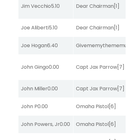
Jim Vecchio
5.10
Dear Chairman
[1]
Joe Aliberti
5.10
Dear Chairman
[1]
Joe Hogan
6.40
Givememythememusic
[2
John Gingo
0.00
Capt Jax Parrow
[7]
John Miller
0.00
Capt Jax Parrow
[7]
John P
0.00
Omaha Pistol
[6]
John Powers, Jr
0.00
Omaha Pistol
[6]