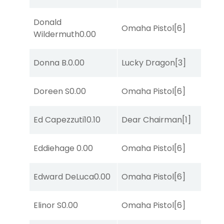
Donald
Omaha Pistol
[6]
Wildermuth
0.00
Donna B.
0.00
Lucky Dragon
[3]
Doreen S
0.00
Omaha Pistol
[6]
Ed Capezzuti
10.10
Dear Chairman
[1]
Eddiehage
0.00
Omaha Pistol
[6]
Edward DeLuca
0.00
Omaha Pistol
[6]
Elinor S
0.00
Omaha Pistol
[6]