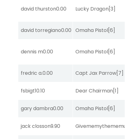
david thurston
0.00
Lucky Dragon
[3]
david torregiano
0.00
Omaha Pistol
[6]
dennis m
0.00
Omaha Pistol
[6]
fredric a.
0.00
Capt Jax Parrow
[7]
fsbigt
10.10
Dear Chairman
[1]
gary dambra
0.00
Omaha Pistol
[6]
jack closson
9.90
Givememythememusic
[2