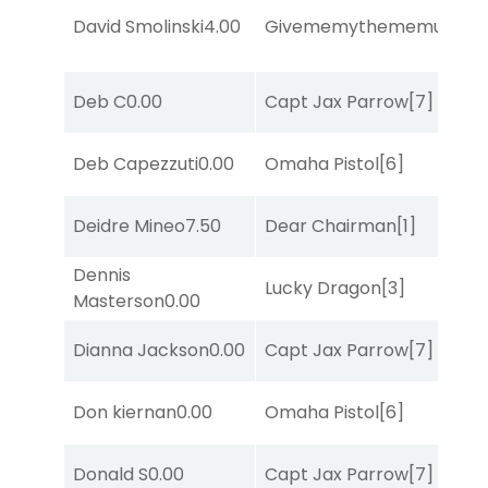
David Smolinski
4.00
Givememythememusic
[2
Deb C
0.00
Capt Jax Parrow
[7]
Deb Capezzuti
0.00
Omaha Pistol
[6]
Deidre Mineo
7.50
Dear Chairman
[1]
Dennis
Lucky Dragon
[3]
Masterson
0.00
Dianna Jackson
0.00
Capt Jax Parrow
[7]
Don kiernan
0.00
Omaha Pistol
[6]
Donald S
0.00
Capt Jax Parrow
[7]