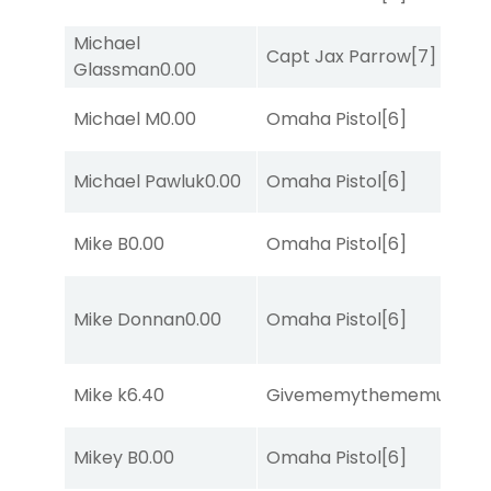
Michael
Capt Jax Parrow
[7]
Glassman
0.00
Michael M
0.00
Omaha Pistol
[6]
Michael Pawluk
0.00
Omaha Pistol
[6]
Mike B
0.00
Omaha Pistol
[6]
Mike Donnan
0.00
Omaha Pistol
[6]
Mike k
6.40
Givememythememusic
[2
Mikey B
0.00
Omaha Pistol
[6]