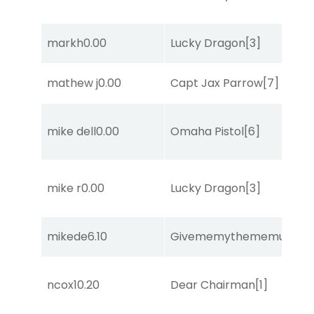
markh
0.00
Lucky Dragon
[3]
mathew j
0.00
Capt Jax Parrow
[7]
mike dell
0.00
Omaha Pistol
[6]
mike r
0.00
Lucky Dragon
[3]
mikede
6.10
Givememythememusic
[2
ncox
10.20
Dear Chairman
[1]