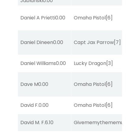
Jablanski
0.00
Daniel A Prietti
0.00
Omaha Pistol
[6]
Daniel Dineen
0.00
Capt Jax Parrow
[7]
Daniel Williams
0.00
Lucky Dragon
[3]
Dave M
0.00
Omaha Pistol
[6]
David F.
0.00
Omaha Pistol
[6]
David M. F.
6.10
Givememythememusic
[2