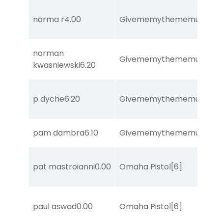
norma r
4.00
Givememythememusic
[2
norman
Givememythememusic
[2
kwasniewski
6.20
p dyche
6.20
Givememythememusic
[2
pam dambra
6.10
Givememythememusic
[2
pat mastroianni
0.00
Omaha Pistol
[6]
paul aswad
0.00
Omaha Pistol
[6]