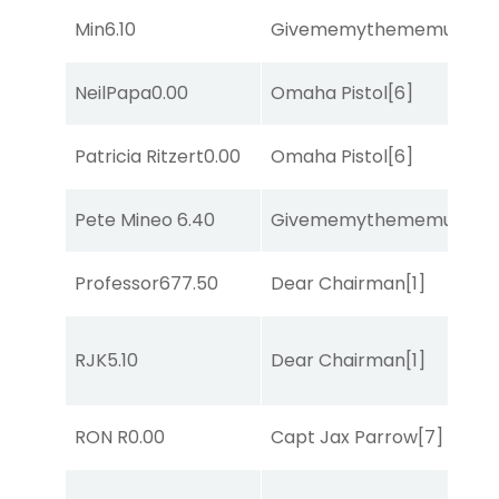
Min
6.10
Givememythememusic
[2
NeilPapa
0.00
Omaha Pistol
[6]
Patricia Ritzert
0.00
Omaha Pistol
[6]
Pete Mineo
6.40
Givememythememusic
[2
Professor67
7.50
Dear Chairman
[1]
RJK
5.10
Dear Chairman
[1]
RON R
0.00
Capt Jax Parrow
[7]