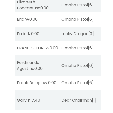
Elizabeth
Omaha Pistol
[6]
Boccanfuso
0.00
Eric W
0.00
Omaha Pistol
[6]
Ernie K.
0.00
Lucky Dragon
[3]
FRANCIS J DREW
0.00
Omaha Pistol
[6]
Ferdinando
Omaha Pistol
[6]
Agostino
0.00
Frank Beleglow
0.00
Omaha Pistol
[6]
Gary K
17.40
Dear Chairman
[1]