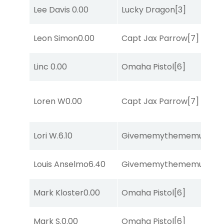
Lee Davis
0.00
Lucky Dragon
[3]
Leon Simon
0.00
Capt Jax Parrow
[7]
Linc
0.00
Omaha Pistol
[6]
Loren W
0.00
Capt Jax Parrow
[7]
Lori W.
6.10
Givememythememusic
[2
Louis Anselmo
6.40
Givememythememusic
[2
Mark Kloster
0.00
Omaha Pistol
[6]
Mark S.
0.00
Omaha Pistol
[6]