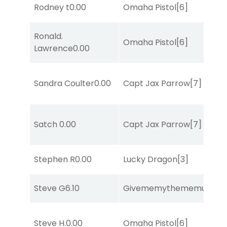
Rodney t
0.00
Omaha Pistol
[6]
Ronald.
Omaha Pistol
[6]
Lawrence
0.00
Sandra Coulter
0.00
Capt Jax Parrow
[7]
Satch
0.00
Capt Jax Parrow
[7]
Stephen R
0.00
Lucky Dragon
[3]
Steve G
6.10
Givememythememusic
[2
Steve H.
0.00
Omaha Pistol
[6]