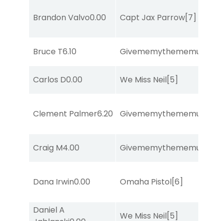
Brandon Valvo
0.00
Capt Jax Parrow
[7]
Bruce T
6.10
Givememythememusic
[2
Carlos D
0.00
We Miss Neil
[5]
Clement Palmer
6.20
Givememythememusic
[2
Craig M
4.00
Givememythememusic
[2
Dana Irwin
0.00
Omaha Pistol
[6]
Daniel A
We Miss Neil
[5]