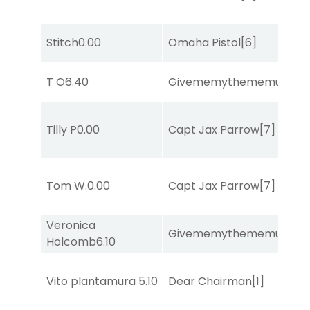
Stitch
0.00
Omaha Pistol
[6]
T O
6.40
Givememythememusic
[2
Tilly P
0.00
Capt Jax Parrow
[7]
Tom W.
0.00
Capt Jax Parrow
[7]
Veronica
Givememythememusic
[2
Holcomb
6.10
Vito plantamura
5.10
Dear Chairman
[1]