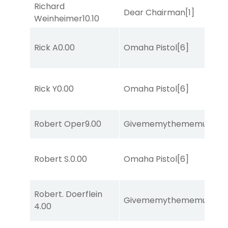
Richard
Dear Chairman
[1]
Weinheimer
10.10
Rick A
0.00
Omaha Pistol
[6]
Rick Y
0.00
Omaha Pistol
[6]
Robert Oper
9.00
Givememythememusic
[2
Robert S.
0.00
Omaha Pistol
[6]
Robert. Doerflein
Givememythememusic
[2
4.00