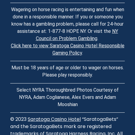
Wagering on horse racing is entertaining and fun when
done in a responsible manner. If you or someone you
know has a gambling problem, please call for 24-hour
assistance at: 1-877-8 HOPE NY. Or visit the
NY
Council on Problem Gambling
.
Click here to view Saratoga Casino Hotel Responsible
Gaming Policy
.
Must be 18 years of age or older to wager on horses.
Please play responsibly.
Select NYRA Thoroughbred Photos Courtesy of
NYRA, Adam Coglianese, Alex Evers and Adam
Mooshian
© 2023
Saratoga Casino Hotel
“SaratogaBets”
and the SaratogaBets mark are registered
trademarks of Saratoga Harness Racing, Inc. All