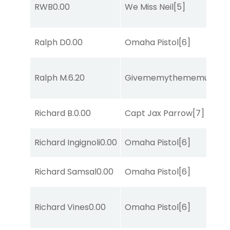
RWB
0.00
We Miss Neil
[5]
Ralph D
0.00
Omaha Pistol
[6]
Ralph M.
6.20
Givememythememusic
[2
Richard B.
0.00
Capt Jax Parrow
[7]
Richard Ingignoli
0.00
Omaha Pistol
[6]
Richard Samsal
0.00
Omaha Pistol
[6]
Richard Vines
0.00
Omaha Pistol
[6]