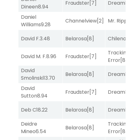
Fraudster
[7]
Dreamlike
[1]
Dineen
8.94
Daniel
Channelview
[2]
Mr. Ripple
[7]
Williams
9.28
David F.
3.48
Belarosa
[8]
Chileno
[6]
Tracking
David M. F.
8.96
Fraudster
[7]
Error
[8]
David
Belarosa
[8]
Dreamlike
[1]
Smolinski
13.70
David
Fraudster
[7]
Dreamlike
[1]
Sutton
8.94
Deb C
18.22
Belarosa
[8]
Dreamlike
[1]
Deidre
Tracking
Belarosa
[8]
Mineo
6.54
Error
[8]