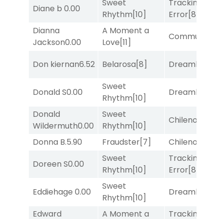
Sweet
Tracking
Diane b
0.00
Rhythm
[10]
Error
[8]
Dianna
A Moment a
Commuted
[
Jackson
0.00
Love
[11]
Don kiernan
6.52
Belarosa
[8]
Dreamlike
[1]
Sweet
Donald S
0.00
Dreamlike
[1]
Rhythm
[10]
Donald
Sweet
Chileno
[6]
Wildermuth
0.00
Rhythm
[10]
Donna B.
5.90
Fraudster
[7]
Chileno
[6]
Sweet
Tracking
Doreen S
0.00
Rhythm
[10]
Error
[8]
Sweet
Eddiehage
0.00
Dreamlike
[1]
Rhythm
[10]
Edward
A Moment a
Tracking