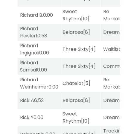
Sweet
Re
Richard B.
0.00
Rhythm
[10]
Markably
[2]
Richard
Belarosa
[8]
Dreamlike
[1]
Heisler
10.58
Richard
Three Sixty
[4]
Waitlist
[3]
Ingignoli
0.00
Richard
Three Sixty
[4]
Commuted
[
Samsal
0.00
Richard
Re
Chatelot
[5]
Weinheimer
0.00
Markably
[2]
Rick A
6.52
Belarosa
[8]
Dreamlike
[1]
Sweet
Rick Y
0.00
Dreamlike
[1]
Rhythm
[10]
Tracking