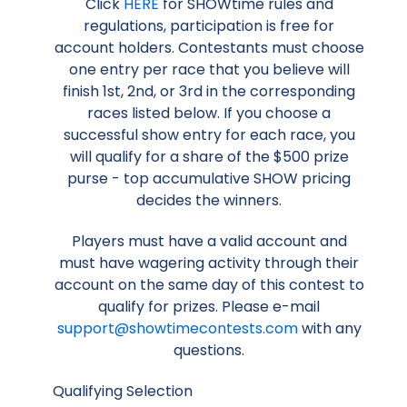
Click
HERE
for SHOWtime rules and
regulations, participation is free for
account holders. Contestants must choose
one entry per race that you believe will
finish 1st, 2nd, or 3rd in the corresponding
races listed below. If you choose a
successful show entry for each race, you
will qualify for a share of the $500 prize
purse - top accumulative SHOW pricing
decides the winners.
Players must have a valid account and
must have wagering activity through their
account on the same day of this contest to
qualify for prizes. Please e-mail
support@showtimecontests.com
with any
questions.
Qualifying Selection