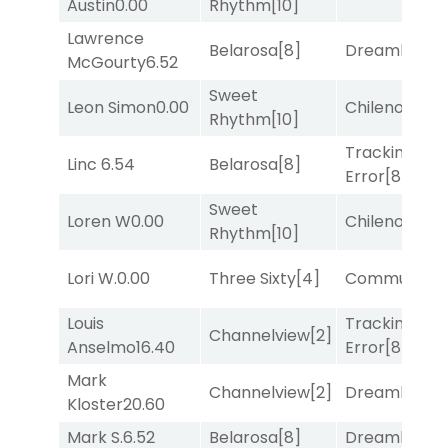
Austin
0.00
Rhythm
[10]
Lawrence
Belarosa
[8]
Dreamlike
[1]
McGourty
6.52
Sweet
Leon Simon
0.00
Chileno
[6]
Rhythm
[10]
Tracking
Linc
6.54
Belarosa
[8]
Error
[8]
Sweet
Loren W
0.00
Chileno
[6]
Rhythm
[10]
Lori W.
0.00
Three Sixty
[4]
Commuted
[
Louis
Tracking
Channelview
[2]
Anselmo
16.40
Error
[8]
Mark
Channelview
[2]
Dreamlike
[1]
Kloster
20.60
Mark S.
6.52
Belarosa
[8]
Dreamlike
[1]