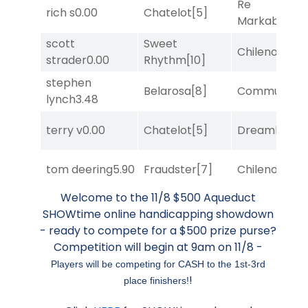
Re
rich s
0.00
Chatelot
[5]
Markably
[2]
scott
Sweet
Chileno
[6]
strader
0.00
Rhythm
[10]
stephen
Belarosa
[8]
Commuted
[
lynch
3.48
terry v
0.00
Chatelot
[5]
Dreamlike
[1]
tom deering
5.90
Fraudster
[7]
Chileno
[6]
Welcome to the 11/8 $500 Aqueduct
SHOWtime online handicapping showdown
- ready to compete for a $500 prize purse?
Competition will begin at 9am on 11/8 -
Players will be competing for CASH to the 1st-3rd
!
place finishers!