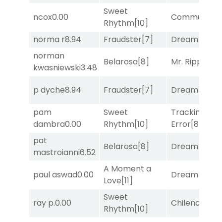
Sweet
ncox
0.00
Commuted
[
Rhythm
[10]
norma r
8.94
Fraudster
[7]
Dreamlike
[1]
norman
Belarosa
[8]
Mr. Ripple
[7]
kwasniewski
3.48
p dyche
8.94
Fraudster
[7]
Dreamlike
[1]
pam
Sweet
Tracking
dambra
0.00
Rhythm
[10]
Error
[8]
pat
Belarosa
[8]
Dreamlike
[1]
mastroianni
6.52
A Moment a
paul aswad
0.00
Dreamlike
[1]
Love
[11]
Sweet
ray p.
0.00
Chileno
[6]
Rhythm
[10]