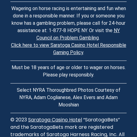
Wagering on horse racing is entertaining and fun when
done in a responsible manner. If you or someone you
know has a gambling problem, please call for 24-hour
assistance at: 1-877-8 HOPE NY. Or visit the
NY
Council on Problem Gambling
.
Click here to view Saratoga Casino Hotel Responsible
Gaming Policy
.
Must be 18 years of age or older to wager on horses.
Please play responsibly.
Select NYRA Thoroughbred Photos Courtesy of
NYRA, Adam Coglianese, Alex Evers and Adam
Mooshian
© 2023
Saratoga Casino Hotel
“SaratogaBets”
and the SaratogaBets mark are registered
trademarks of Saratoga Harness Racing, Inc. All