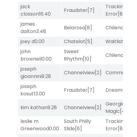
jack
Tracking
Fraudster
[7]
closson
16.40
Error
[8]
james
Belarosa
[8]
Chileno
[6]
dalton
3.48
joey d
0.00
Chatelot
[5]
Waitlist
[3]
john
Sweet
Chileno
[6]
brownell
0.00
Rhythm
[10]
joseph
Channelview
[2]
Commuted
[
gioannini
9.28
joseph
Fraudster
[7]
Dreamlike
[1]
kosut
13.00
Georgia
kim kathan
9.28
Channelview
[2]
Magic
[4]
leslie m
South Philly
Tracking
Greenwood
0.00
Slide
[6]
Error
[8]