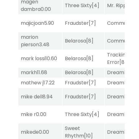
magen
Three Sixty
[4]
Mr. Ripple
[7]
dambra
0.00
majicjoan
5.90
Fraudster
[7]
Commuted
[
marion
Belarosa
[8]
Commuted
[
pierson
3.48
Tracking
mark lossi
10.60
Belarosa
[8]
Error
[8]
markh
11.68
Belarosa
[8]
Dreamlike
[1]
mathew j
17.22
Fraudster
[7]
Dreamlike
[1]
mike dell
8.94
Fraudster
[7]
Dreamlike
[1]
mike r
0.00
Three Sixty
[4]
Dreamlike
[1]
Sweet
mikede
0.00
Dreamlike
[1]
Rhythm
[10]