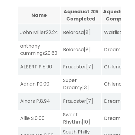
Aqueduct #5
Aqueduct #
Name
Completed
Completed
John Miller
22.24
Belarosa
[8]
Waitlist
[3]
anthony
Belarosa
[8]
Dreamlike
[1]
cummings
20.62
ALBERT P.
5.90
Fraudster
[7]
Chileno
[6]
Super
Adrian F
0.00
Chileno
[6]
Dreamy
[3]
Ainars P.
8.94
Fraudster
[7]
Dreamlike
[1]
Sweet
Allie S.
0.00
Dreamlike
[1]
Rhythm
[10]
South Philly