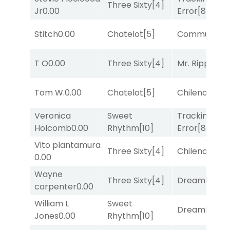
Three Sixty
[4]
Jr
0.00
Error
[8]
Stitch
0.00
Chatelot
[5]
Commuted
[
T O
0.00
Three Sixty
[4]
Mr. Ripple
[7]
Tom W.
0.00
Chatelot
[5]
Chileno
[6]
Veronica
Sweet
Tracking
Holcomb
0.00
Rhythm
[10]
Error
[8]
Vito plantamura
Three Sixty
[4]
Chileno
[6]
0.00
Wayne
Three Sixty
[4]
Dreamlike
[1]
carpenter
0.00
William L
Sweet
Dreamlike
[1]
Jones
0.00
Rhythm
[10]