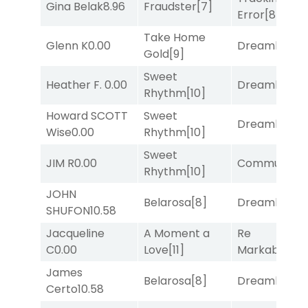
Gina Belak
8.96
Fraudster
[7]
Error
[8]
Take Home
Glenn K
0.00
Dreamlike
[1]
Gold
[9]
Sweet
Heather F.
0.00
Dreamlike
[1]
Rhythm
[10]
Howard SCOTT
Sweet
Dreamlike
[1]
Wise
0.00
Rhythm
[10]
Sweet
JIM R
0.00
Commuted
[
Rhythm
[10]
JOHN
Belarosa
[8]
Dreamlike
[1]
SHUFON
10.58
Jacqueline
A Moment a
Re
C
0.00
Love
[11]
Markably
[2]
James
Belarosa
[8]
Dreamlike
[1]
Certo
10.58