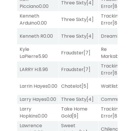
Three Sixty
[4]
Picciano
0.00
Error
[8]
Kenneth
Tracking
Three Sixty
[4]
Arduino
0.00
Error
[8]
Kenneth R
0.00
Three Sixty
[4]
Dreamlike
[1]
Kyle
Re
Fraudster
[7]
LaPierre
5.90
Markably
[2]
Tracking
LARRY H.
8.96
Fraudster
[7]
Error
[8]
Larrin Hayes
0.00
Chatelot
[5]
Waitlist
[3]
Larry Hayes
0.00
Three Sixty
[4]
Commuted
[
Larry
Take Home
Tracking
Hopkins
0.00
Gold
[9]
Error
[8]
Lawrence
Sweet
Chileno
[6]