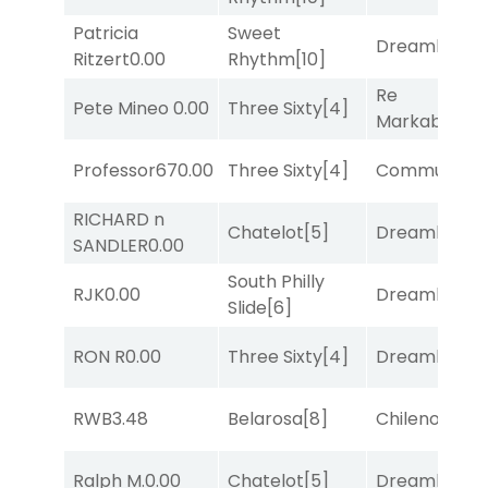
Patricia
Sweet
Dreamlike
[1]
Ritzert
0.00
Rhythm
[10]
Re
Pete Mineo
0.00
Three Sixty
[4]
Markably
[2]
Professor67
0.00
Three Sixty
[4]
Commuted
[
RICHARD n
Chatelot
[5]
Dreamlike
[1]
SANDLER
0.00
South Philly
RJK
0.00
Dreamlike
[1]
Slide
[6]
RON R
0.00
Three Sixty
[4]
Dreamlike
[1]
RWB
3.48
Belarosa
[8]
Chileno
[6]
Ralph M.
0.00
Chatelot
[5]
Dreamlike
[1]