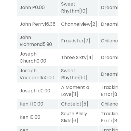
Sweet
John P
0.00
Dreamlike
[1]
Rhythm
[10]
John Perry
16.38
Channelview
[2]
Dreamlike
[1]
John
Fraudster
[7]
Chileno
[6]
Richmond
5.90
Joseph
Three Sixty
[4]
Dreamlike
[1]
Church
0.00
Joseph
Sweet
Dreamlike
[1]
Vaccarella
0.00
Rhythm
[10]
A Moment a
Tracking
Joseph d
0.00
Love
[11]
Error
[8]
Ken H.
0.00
Chatelot
[5]
Chileno
[6]
South Philly
Tracking
Ken I
0.00
Slide
[6]
Error
[8]
Ken
Tracking