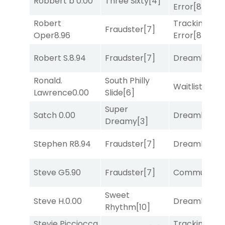
Robbert b
0.00
Three Sixty
[4]
Error
[8]
Robert
Tracking
Fraudster
[7]
Oper
8.96
Error
[8]
Robert S.
8.94
Fraudster
[7]
Dreamlike
[1]
Ronald.
South Philly
Waitlist
[3]
Lawrence
0.00
Slide
[6]
Super
Satch
0.00
Dreamlike
[1]
Dreamy
[3]
Stephen R
8.94
Fraudster
[7]
Dreamlike
[1]
Steve G
5.90
Fraudster
[7]
Commuted
[
Sweet
Steve H.
0.00
Dreamlike
[1]
Rhythm
[10]
Stevie Picciocca
Tracking