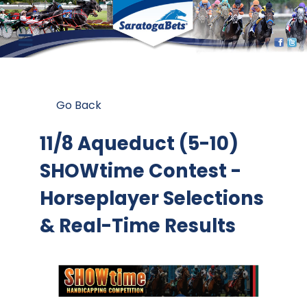
Go Back
11/8 Aqueduct (5-10)
SHOWtime Contest
-
Horseplayer Selections
& Real-Time Results