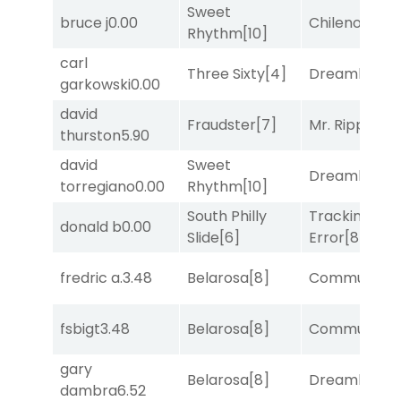
Sweet
bruce j
0.00
Chileno
[6]
Rhythm
[10]
carl
Three Sixty
[4]
Dreamlike
[1]
garkowski
0.00
david
Fraudster
[7]
Mr. Ripple
[7]
thurston
5.90
david
Sweet
Dreamlike
[1]
torregiano
0.00
Rhythm
[10]
South Philly
Tracking
donald b
0.00
Slide
[6]
Error
[8]
fredric a.
3.48
Belarosa
[8]
Commuted
[
fsbigt
3.48
Belarosa
[8]
Commuted
[
gary
Belarosa
[8]
Dreamlike
[1]
dambra
6.52