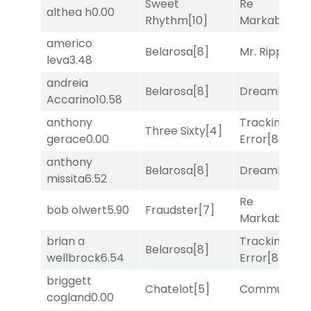
Sweet
Re
althea h
0.00
Rhythm
[10]
Markably
[2]
americo
Belarosa
[8]
Mr. Ripple
[7]
leva
3.48
andreia
Belarosa
[8]
Dreamlike
[1]
Accarino
10.58
anthony
Tracking
Three Sixty
[4]
gerace
0.00
Error
[8]
anthony
Belarosa
[8]
Dreamlike
[1]
missita
6.52
Re
bob olwert
5.90
Fraudster
[7]
Markably
[2]
brian a
Tracking
Belarosa
[8]
wellbrock
6.54
Error
[8]
briggett
Chatelot
[5]
Commuted
[
cogland
0.00