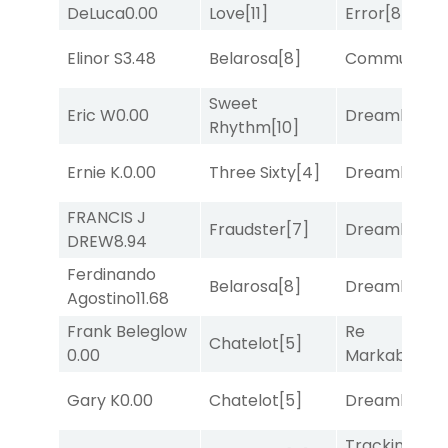
DeLuca
0.00
Love
[11]
Error
[8]
Elinor S
3.48
Belarosa
[8]
Commuted
[
Sweet
Eric W
0.00
Dreamlike
[1]
Rhythm
[10]
Ernie K.
0.00
Three Sixty
[4]
Dreamlike
[1]
FRANCIS J
Fraudster
[7]
Dreamlike
[1]
DREW
8.94
Ferdinando
Belarosa
[8]
Dreamlike
[1]
Agostino
11.68
Frank Beleglow
Re
Chatelot
[5]
0.00
Markably
[2]
Gary K
0.00
Chatelot
[5]
Dreamlike
[1]
Tracking