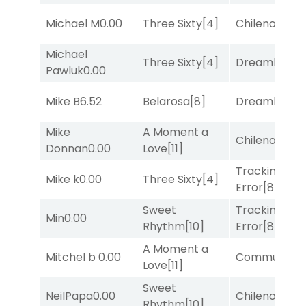
Michael M
0.00
Three Sixty
[4]
Chileno
[6]
Michael
Three Sixty
[4]
Dreamlike
[1]
Pawluk
0.00
Mike B
6.52
Belarosa
[8]
Dreamlike
[1]
Mike
A Moment a
Chileno
[6]
Donnan
0.00
Love
[11]
Tracking
Mike k
0.00
Three Sixty
[4]
Error
[8]
Sweet
Tracking
Min
0.00
Rhythm
[10]
Error
[8]
A Moment a
Mitchel b
0.00
Commuted
[
Love
[11]
Sweet
NeilPapa
0.00
Chileno
[6]
Rhythm
[10]