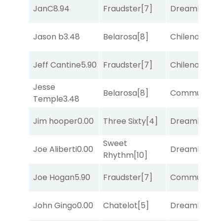
JanC
8.94
Fraudster
[7]
Dreamlike
[1]
Jason b
3.48
Belarosa
[8]
Chileno
[6]
Jeff Cantine
5.90
Fraudster
[7]
Chileno
[6]
Jesse
Belarosa
[8]
Commuted
[
Temple
3.48
Jim hooper
0.00
Three Sixty
[4]
Dreamlike
[1]
Sweet
Joe Aliberti
0.00
Dreamlike
[1]
Rhythm
[10]
Joe Hogan
5.90
Fraudster
[7]
Commuted
[
John Gingo
0.00
Chatelot
[5]
Dreamlike
[1]