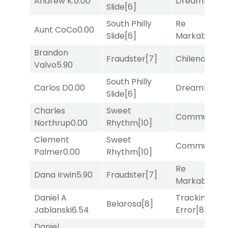
Andrew K.
0.00
Dreamlike
[1]
Slide
[6]
South Philly
Re
Aunt CoCo
0.00
Slide
[6]
Markably
[2]
Brandon
Fraudster
[7]
Chileno
[6]
Valvo
5.90
South Philly
Carlos D
0.00
Dreamlike
[1]
Slide
[6]
Charles
Sweet
Commuted
[
Northrup
0.00
Rhythm
[10]
Clement
Sweet
Commuted
[
Palmer
0.00
Rhythm
[10]
Re
Dana Irwin
5.90
Fraudster
[7]
Markably
[2]
Daniel A
Tracking
Belarosa
[8]
Jablanski
6.54
Error
[8]
Daniel