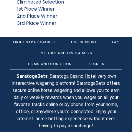
Eliminated Selection
1st Place Winner
2nd Place Winner
3rd Place Winner
ABOUT SARATOGABETS
LIVE SUPPORT
FAQ
POLICIES AND DISCLAIMERS
TERMS AND CONDITIONS
SIGN-IN
SaratogaBets
,
Saratoga Casino Hotel
very own
interactive wagering platform! SaratogaBets offers
secure online horse wagering and allows you to earn
daily or weekly rewards when you wager on all your
favorite tracks online or by phone from your home,
office, or anywhere you’re connected. Enjoy your
internet horse betting experience without ever
having to pay a surcharge!