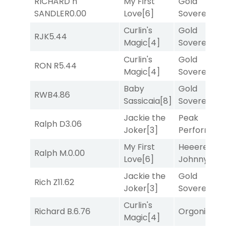
RICHARD n
My First
Gold
SANDLER
0.00
Love
[6]
Sovereign
[2
Curlin's
Gold
RJK
5.44
Magic
[4]
Sovereign
[2
Curlin's
Gold
RON R
5.44
Magic
[4]
Sovereign
[2
Baby
Gold
RWB
4.86
Sassicaia
[8]
Sovereign
[2
Jackie the
Peak
Ralph D
3.06
Joker
[3]
Performer
[6
My First
Heeere's
Ralph M.
0.00
Love
[6]
Johnny
[8]
Jackie the
Gold
Rich Z
11.62
Joker
[3]
Sovereign
[2
Curlin's
Richard B.
6.76
Orgonite
[1]
Magic
[4]