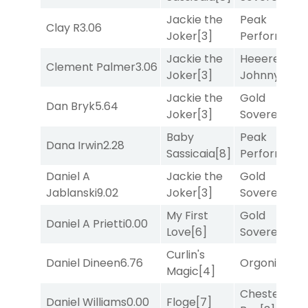
Jackie the
Peak
Clay R
3.06
Joker
[3]
Performer
[6
Jackie the
Heeere's
Clement Palmer
3.06
Joker
[3]
Johnny
[8]
Jackie the
Gold
Dan Bryk
5.64
Joker
[3]
Sovereign
[2
Baby
Peak
Dana Irwin
2.28
Sassicaia
[8]
Performer
[6
Daniel A
Jackie the
Gold
Jablanski
9.02
Joker
[3]
Sovereign
[2
My First
Gold
Daniel A Prietti
0.00
Love
[6]
Sovereign
[2
Curlin's
Daniel Dineen
6.76
Orgonite
[1]
Magic
[4]
Chester
Daniel Williams
0.00
Floge
[7]