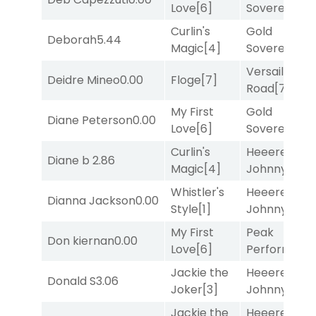
Love
[6]
Sovereign
[2
Curlin's
Gold
Deborah
5.44
Magic
[4]
Sovereign
[2
Versailles
Deidre Mineo
0.00
Floge
[7]
Road
[7]
My First
Gold
Diane Peterson
0.00
Love
[6]
Sovereign
[2
Curlin's
Heeere's
Diane b
2.86
Magic
[4]
Johnny
[8]
Whistler's
Heeere's
Dianna Jackson
0.00
Style
[1]
Johnny
[8]
My First
Peak
Don kiernan
0.00
Love
[6]
Performer
[6
Jackie the
Heeere's
Donald S
3.06
Joker
[3]
Johnny
[8]
Jackie the
Heeere's