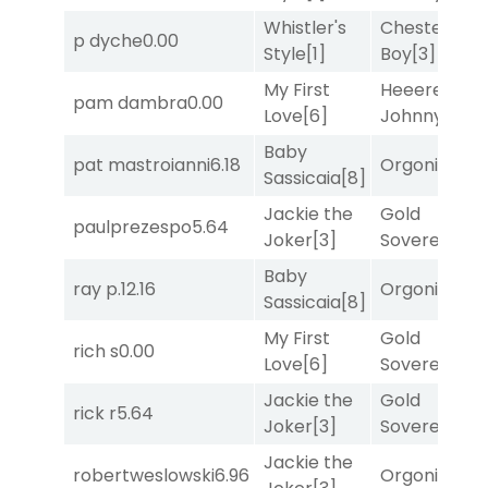
Whistler's
Chester
p dyche
0.00
Style
[1]
Boy
[3]
My First
Heeere's
pam dambra
0.00
Love
[6]
Johnny
[8]
Baby
pat mastroianni
6.18
Orgonite
[1]
Sassicaia
[8]
Jackie the
Gold
paulprezespo
5.64
Joker
[3]
Sovereign
[2
Baby
ray p.
12.16
Orgonite
[1]
Sassicaia
[8]
My First
Gold
rich s
0.00
Love
[6]
Sovereign
[2
Jackie the
Gold
rick r
5.64
Joker
[3]
Sovereign
[2
Jackie the
robertweslowski
6.96
Orgonite
[1]