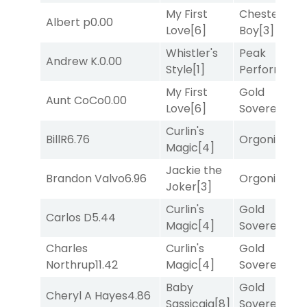
My First
Chester
Albert p
0.00
Love
[6]
Boy
[3]
Whistler's
Peak
Andrew K.
0.00
Style
[1]
Performer
[6
My First
Gold
Aunt CoCo
0.00
Love
[6]
Sovereign
[2
Curlin's
BillR
6.76
Orgonite
[1]
Magic
[4]
Jackie the
Brandon Valvo
6.96
Orgonite
[1]
Joker
[3]
Curlin's
Gold
Carlos D
5.44
Magic
[4]
Sovereign
[2
Charles
Curlin's
Gold
Northrup
11.42
Magic
[4]
Sovereign
[2
Baby
Gold
Cheryl A Hayes
4.86
Sassicaia
[8]
Sovereign
[2