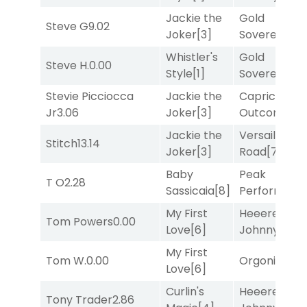
Jackie the
Gold
Steve G
9.02
Joker
[3]
Sovereign
[2
Whistler's
Gold
Steve H.
0.00
Style
[1]
Sovereign
[2
Stevie Picciocca
Jackie the
Capricious
Jr
3.06
Joker
[3]
Outcome
[4]
Jackie the
Versailles
Stitch
13.14
Joker
[3]
Road
[7]
Baby
Peak
T O
2.28
Sassicaia
[8]
Performer
[6
My First
Heeere's
Tom Powers
0.00
Love
[6]
Johnny
[8]
My First
Tom W.
0.00
Orgonite
[1]
Love
[6]
Curlin's
Heeere's
Tony Trader
2.86