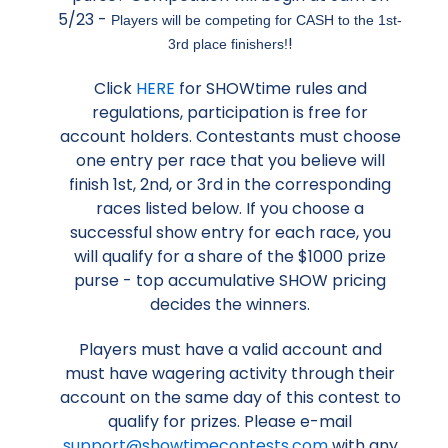
5/23 -
Players will be competing for CASH to the 1st-
!
3rd place finishers!
Click
HERE
for SHOWtime rules and
regulations, participation is free for
account holders. Contestants must choose
one entry per race that you believe will
finish 1st, 2nd, or 3rd in the corresponding
races listed below. If you choose a
successful show entry for each race, you
will qualify for a share of the $1000 prize
purse - top accumulative SHOW pricing
decides the winners.
Players must have a valid account and
must have wagering activity through their
account on the same day of this contest to
qualify for prizes. Please e-mail
support@showtimecontests.com
with any