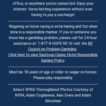
office, or anywhere you’re connected. Enjoy your
internet horse betting experience without ever
having to pay a surcharge!
Wagering on horse racing is entertaining and fun when
done in a responsible manner. If you or someone you
know has a gambling problem, please call for 24-hour
assistance at: 1-877-8 HOPE NY. Or visit the
NY
Council on Problem Gambling
.
Click here to view Saratoga Casino Hotel Responsible
Gaming Policy
.
Must be 18 years of age or older to wager on horses.
Please play responsibly.
Select NYRA Thoroughbred Photos Courtesy of
NYRA, Adam Coglianese, Alex Evers and Adam
Mooshian