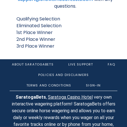
questions.
Qualifying Selection
Eliminated Selection
1st Place Winner
2nd Place Winner
3rd Place Winner
ABOUT SARATOGABETS
LIVE SUPPORT
FAQ
POLICIES AND DISCLAIMERS
TERMS AND CONDITIONS
SIGN-IN
SaratogaBets
,
Saratoga Casino Hotel
very own
interactive wagering platform! SaratogaBets offers
secure online horse wagering and allows you to earn
daily or weekly rewards when you wager on all your
favorite tracks online or by phone from your home,