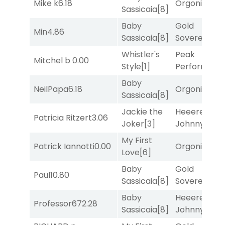
Mike k
6.18
Orgonite
[1]
Sassicaia
[8]
Baby
Gold
Min
4.86
Sassicaia
[8]
Sovereign
[2
Whistler's
Peak
Mitchel b
0.00
Style
[1]
Performer
[6
Baby
NeilPapa
6.18
Orgonite
[1]
Sassicaia
[8]
Jackie the
Heeere's
Patricia Ritzert
3.06
Joker
[3]
Johnny
[8]
My First
Patrick Iannotti
0.00
Orgonite
[1]
Love
[6]
Baby
Gold
Paul
10.80
Sassicaia
[8]
Sovereign
[2
Baby
Heeere's
Professor67
2.28
Sassicaia
[8]
Johnny
[8]