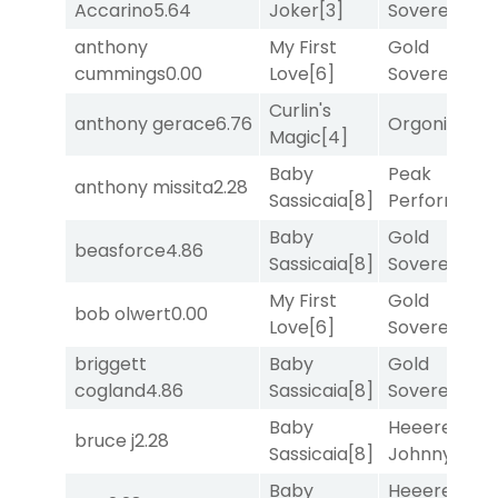
Accarino
5.64
Joker
[3]
Sovereign
[2
anthony
My First
Gold
cummings
0.00
Love
[6]
Sovereign
[2
Curlin's
anthony gerace
6.76
Orgonite
[1]
Magic
[4]
Baby
Peak
anthony missita
2.28
Sassicaia
[8]
Performer
[6
Baby
Gold
beasforce
4.86
Sassicaia
[8]
Sovereign
[2
My First
Gold
bob olwert
0.00
Love
[6]
Sovereign
[2
briggett
Baby
Gold
cogland
4.86
Sassicaia
[8]
Sovereign
[2
Baby
Heeere's
bruce j
2.28
Sassicaia
[8]
Johnny
[8]
Baby
Heeere's