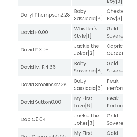
Boy
[3]
Baby
Chester
Daryl Thompson
2.28
Sassicaia
[8]
Boy
[3]
Whistler's
Gold
David F
0.00
Style
[1]
Sovereign
[2
Jackie the
Capricious
David F.
3.06
Joker
[3]
Outcome
[4]
Baby
Gold
David M. F.
4.86
Sassicaia
[8]
Sovereign
[2
Baby
Peak
David Smolinski
2.28
Sassicaia
[8]
Performer
[6
My First
Peak
David Sutton
0.00
Love
[6]
Performer
[6
Jackie the
Gold
Deb C
5.64
Joker
[3]
Sovereign
[2
My First
Gold
Deb Capezzuti
0.00