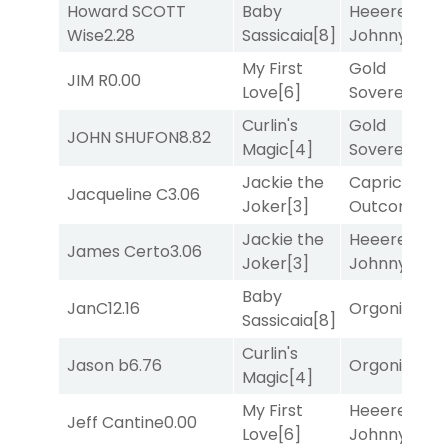
Howard SCOTT
Baby
Heeere's
Wise
2.28
Sassicaia
[8]
Johnny
[8]
My First
Gold
JIM R
0.00
Love
[6]
Sovereign
[2
Curlin's
Gold
JOHN SHUFON
8.82
Magic
[4]
Sovereign
[2
Jackie the
Capricious
Jacqueline C
3.06
Joker
[3]
Outcome
[4]
Jackie the
Heeere's
James Certo
3.06
Joker
[3]
Johnny
[8]
Baby
JanC
12.16
Orgonite
[1]
Sassicaia
[8]
Curlin's
Jason b
6.76
Orgonite
[1]
Magic
[4]
My First
Heeere's
Jeff Cantine
0.00
Love
[6]
Johnny
[8]