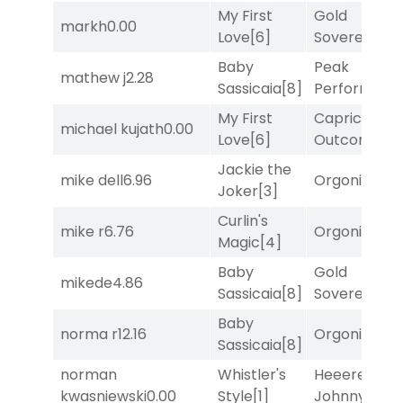
My First
Gold
markh
0.00
Love
[6]
Sovereign
[2
Baby
Peak
mathew j
2.28
Sassicaia
[8]
Performer
[6
My First
Capricious
michael kujath
0.00
Love
[6]
Outcome
[4]
Jackie the
mike dell
6.96
Orgonite
[1]
Joker
[3]
Curlin's
mike r
6.76
Orgonite
[1]
Magic
[4]
Baby
Gold
mikede
4.86
Sassicaia
[8]
Sovereign
[2
Baby
norma r
12.16
Orgonite
[1]
Sassicaia
[8]
norman
Whistler's
Heeere's
kwasniewski
0.00
Style
[1]
Johnny
[8]