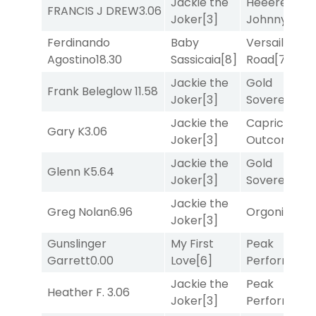
Jackie the
Heeere's
FRANCIS J DREW
3.06
Joker
[3]
Johnny
[8]
Ferdinando
Baby
Versailles
Agostino
18.30
Sassicaia
[8]
Road
[7]
Jackie the
Gold
Frank Beleglow
11.58
Joker
[3]
Sovereign
[2
Jackie the
Capricious
Gary K
3.06
Joker
[3]
Outcome
[4]
Jackie the
Gold
Glenn K
5.64
Joker
[3]
Sovereign
[2
Jackie the
Greg Nolan
6.96
Orgonite
[1]
Joker
[3]
Gunslinger
My First
Peak
Garrett
0.00
Love
[6]
Performer
[6
Jackie the
Peak
Heather F.
3.06
Joker
[3]
Performer
[6