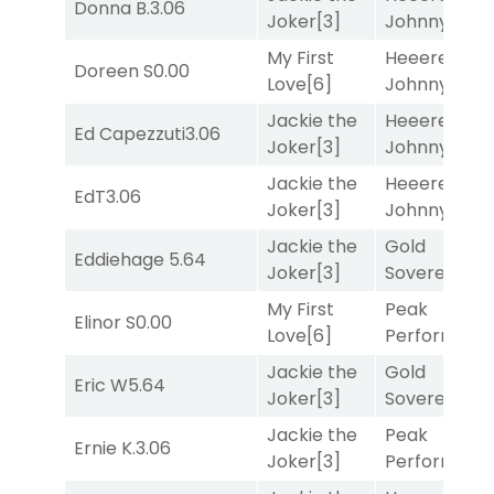
Donna B.
3.06
Joker
[3]
Johnny
[8]
My First
Heeere's
Doreen S
0.00
Love
[6]
Johnny
[8]
Jackie the
Heeere's
Ed Capezzuti
3.06
Joker
[3]
Johnny
[8]
Jackie the
Heeere's
EdT
3.06
Joker
[3]
Johnny
[8]
Jackie the
Gold
Eddiehage
5.64
Joker
[3]
Sovereign
[2
My First
Peak
Elinor S
0.00
Love
[6]
Performer
[6
Jackie the
Gold
Eric W
5.64
Joker
[3]
Sovereign
[2
Jackie the
Peak
Ernie K.
3.06
Joker
[3]
Performer
[6