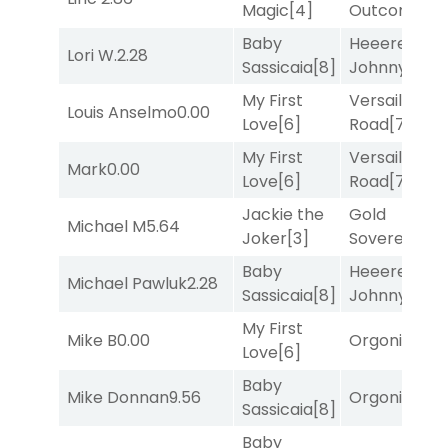
Magic
[4]
Outcome
[4]
Baby
Heeere's
Lori W.
2.28
Sassicaia
[8]
Johnny
[8]
My First
Versailles
Louis Anselmo
0.00
Love
[6]
Road
[7]
My First
Versailles
Mark
0.00
Love
[6]
Road
[7]
Jackie the
Gold
Michael M
5.64
Joker
[3]
Sovereign
[2
Baby
Heeere's
Michael Pawluk
2.28
Sassicaia
[8]
Johnny
[8]
My First
Mike B
0.00
Orgonite
[1]
Love
[6]
Baby
Mike Donnan
9.56
Orgonite
[1]
Sassicaia
[8]
Baby