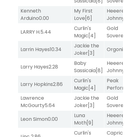
Sassicaia
[8]
Sovereign
[2
Kenneth
My First
Heeere's
Arduino
0.00
Love
[6]
Johnny
[8]
Curlin's
Gold
LARRY H.
5.44
Magic
[4]
Sovereign
[2
Jackie the
Larrin Hayes
10.34
Orgonite
[1]
Joker
[3]
Baby
Heeere's
Larry Hayes
2.28
Sassicaia
[8]
Johnny
[8]
Curlin's
Peak
Larry Hopkins
2.86
Magic
[4]
Performer
[6
Lawrence
Jackie the
Gold
McGourty
5.64
Joker
[3]
Sovereign
[2
Luna
Heeere's
Leon Simon
0.00
Moth
[9]
Johnny
[8]
Curlin's
Capricious
Linc
2.86