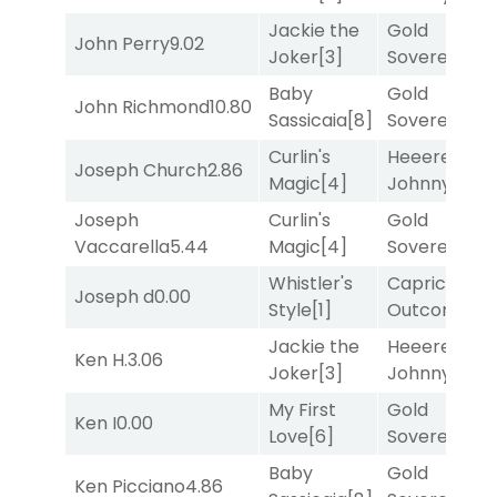
Jackie the
Gold
John Perry
9.02
Joker
[3]
Sovereign
[2
Baby
Gold
John Richmond
10.80
Sassicaia
[8]
Sovereign
[2
Curlin's
Heeere's
Joseph Church
2.86
Magic
[4]
Johnny
[8]
Joseph
Curlin's
Gold
Vaccarella
5.44
Magic
[4]
Sovereign
[2
Whistler's
Capricious
Joseph d
0.00
Style
[1]
Outcome
[4]
Jackie the
Heeere's
Ken H.
3.06
Joker
[3]
Johnny
[8]
My First
Gold
Ken I
0.00
Love
[6]
Sovereign
[2
Baby
Gold
Ken Picciano
4.86