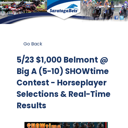
Go Back
5/23 $1,000 Belmont @
Big A (5-10) SHOWtime
Contest
- Horseplayer
Selections & Real-Time
Results