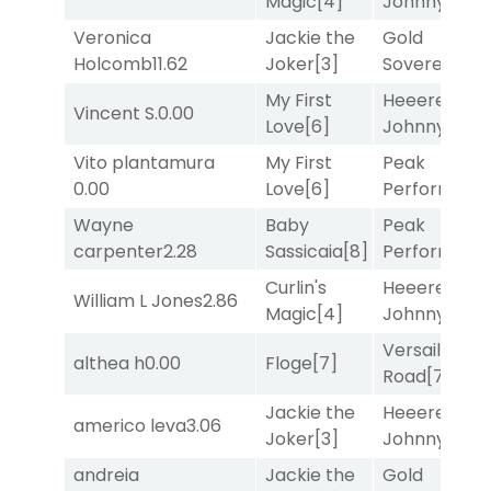
Magic
[4]
Johnny
[8]
Veronica
Jackie the
Gold
Holcomb
11.62
Joker
[3]
Sovereign
[2
My First
Heeere's
Vincent S.
0.00
Love
[6]
Johnny
[8]
Vito plantamura
My First
Peak
0.00
Love
[6]
Performer
[6
Wayne
Baby
Peak
carpenter
2.28
Sassicaia
[8]
Performer
[6
Curlin's
Heeere's
William L Jones
2.86
Magic
[4]
Johnny
[8]
Versailles
althea h
0.00
Floge
[7]
Road
[7]
Jackie the
Heeere's
americo leva
3.06
Joker
[3]
Johnny
[8]
andreia
Jackie the
Gold