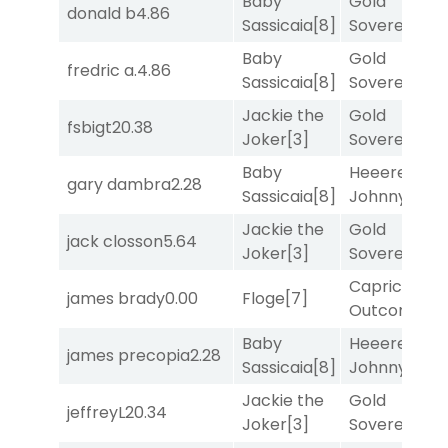
Baby
Gold
donald b
4.86
Sassicaia
[8]
Sovereign
[2
Baby
Gold
fredric a.
4.86
Sassicaia
[8]
Sovereign
[2
Jackie the
Gold
fsbigt
20.38
Joker
[3]
Sovereign
[2
Baby
Heeere's
gary dambra
2.28
Sassicaia
[8]
Johnny
[8]
Jackie the
Gold
jack closson
5.64
Joker
[3]
Sovereign
[2
Capricious
james brady
0.00
Floge
[7]
Outcome
[4]
Baby
Heeere's
james precopia
2.28
Sassicaia
[8]
Johnny
[8]
Jackie the
Gold
jeffreyL
20.34
Joker
[3]
Sovereign
[2