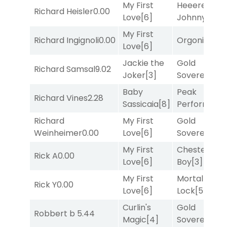
My First
Heeere's
Richard Heisler
0.00
Love
[6]
Johnny
[8]
My First
Richard Ingignoli
0.00
Orgonite
[1]
Love
[6]
Jackie the
Gold
Richard Samsal
9.02
Joker
[3]
Sovereign
[2
Baby
Peak
Richard Vines
2.28
Sassicaia
[8]
Performer
[6
Richard
My First
Gold
Weinheimer
0.00
Love
[6]
Sovereign
[2
My First
Chester
Rick A
0.00
Love
[6]
Boy
[3]
My First
Mortal
Rick Y
0.00
Love
[6]
Lock
[5]
Curlin's
Gold
Robbert b
5.44
Magic
[4]
Sovereign
[2