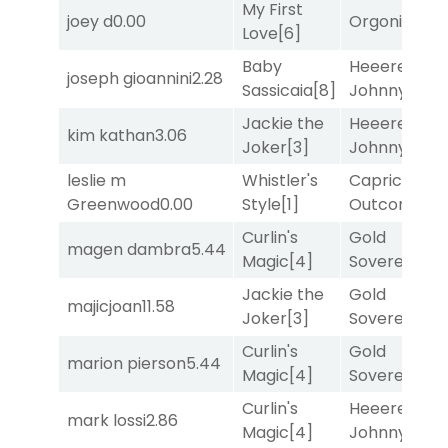
My First
joey d
0.00
Orgonite
[1]
Love
[6]
Baby
Heeere's
joseph gioannini
2.28
Sassicaia
[8]
Johnny
[8]
Jackie the
Heeere's
kim kathan
3.06
Joker
[3]
Johnny
[8]
leslie m
Whistler's
Capricious
Greenwood
0.00
Style
[1]
Outcome
[4]
Curlin's
Gold
magen dambra
5.44
Magic
[4]
Sovereign
[2
Jackie the
Gold
majicjoan
11.58
Joker
[3]
Sovereign
[2
Curlin's
Gold
marion pierson
5.44
Magic
[4]
Sovereign
[2
Curlin's
Heeere's
mark lossi
2.86
Magic
[4]
Johnny
[8]