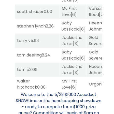
Joker
[3]
My First
Versailles
scott strader
0.00
Love
[6]
Road
[7]
Baby
Heeere's
stephen lynch
2.28
Sassicaia
[8]
Johnny
[8]
Jackie the
Gold
terry v
5.64
Joker
[3]
Sovereign
[2
Baby
Gold
tom deering
8.24
Sassicaia
[8]
Sovereign
[2
Jackie the
Heeere's
tom p
3.06
Joker
[3]
Johnny
[8]
walter
My First
Orgonite
[1]
hitchcock
0.00
Love
[6]
Welcome to the 5/23 $1000 Aqueduct
SHOWtime online handicapping showdown
- ready to compete for a $1000 prize
purse? Competition will begin at 9am on