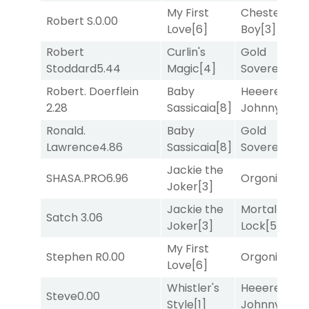
My First
Chester
Robert S.
0.00
Love
[6]
Boy
[3]
Robert
Curlin's
Gold
Stoddard
5.44
Magic
[4]
Sovereign
[2
Robert. Doerflein
Baby
Heeere's
2.28
Sassicaia
[8]
Johnny
[8]
Ronald.
Baby
Gold
Lawrence
4.86
Sassicaia
[8]
Sovereign
[2
Jackie the
SHASA.PRO
6.96
Orgonite
[1]
Joker
[3]
Jackie the
Mortal
Satch
3.06
Joker
[3]
Lock
[5]
My First
Stephen R
0.00
Orgonite
[1]
Love
[6]
Whistler's
Heeere's
Steve
0.00
Style
[1]
Johnny
[8]