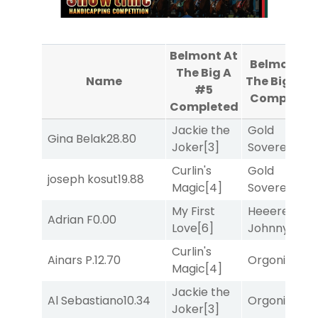
Belmont At
Belmont At
The Big A
Name
The Big A #
#5
Complete
Completed
Jackie the
Gold
Gina Belak
28.80
Joker
[3]
Sovereign
[2
Curlin's
Gold
joseph kosut
19.88
Magic
[4]
Sovereign
[2
My First
Heeere's
Adrian F
0.00
Love
[6]
Johnny
[8]
Curlin's
Ainars P.
12.70
Orgonite
[1]
Magic
[4]
Jackie the
Al Sebastiano
10.34
Orgonite
[1]
Joker
[3]