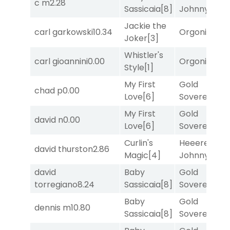
c m
2.28
Sassicaia
[8]
Johnny
[8]
Jackie the
carl garkowski
10.34
Orgonite
[1]
Joker
[3]
Whistler's
carl gioannini
0.00
Orgonite
[1]
Style
[1]
My First
Gold
chad p
0.00
Love
[6]
Sovereign
[2
My First
Gold
david n
0.00
Love
[6]
Sovereign
[2
Curlin's
Heeere's
david thurston
2.86
Magic
[4]
Johnny
[8]
david
Baby
Gold
torregiano
8.24
Sassicaia
[8]
Sovereign
[2
Baby
Gold
dennis m
10.80
Sassicaia
[8]
Sovereign
[2