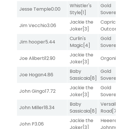
Whistler's
Gold
Jesse Temple
0.00
Style
[1]
Sovereign
[2
Jackie the
Capricious
Jim Vecchio
3.06
Joker
[3]
Outcome
[4]
Curlin's
Gold
Jim hooper
5.44
Magic
[4]
Sovereign
[2
Jackie the
Joe Aliberti
12.90
Orgonite
[1]
Joker
[3]
Baby
Gold
Joe Hogan
4.86
Sassicaia
[8]
Sovereign
[2
Jackie the
Gold
John Gingo
17.72
Joker
[3]
Sovereign
[2
Baby
Versailles
John Miller
18.34
Sassicaia
[8]
Road
[7]
Jackie the
Heeere's
John P
3.06
Joker
[3]
Johnny
[8]