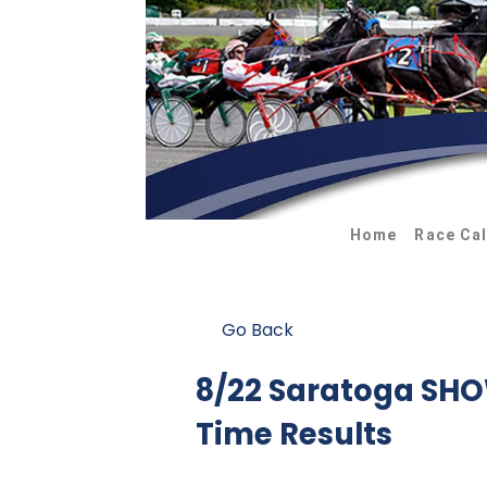
Home
Race Ca
Go Back
8/22 Saratoga SH
Time Results