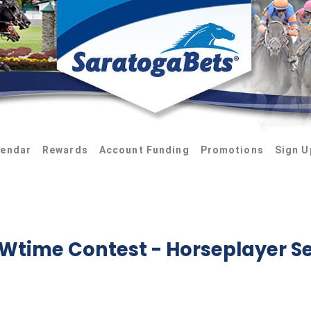
lendar
Rewards
Account Funding
Promotions
Sign U
OWtime Contest
- Horseplayer Se