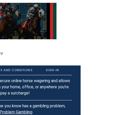
m!
S AND CONDITIONS
SIGN-IN
ecure online horse wagering and allows
m your home, office, or anywhere you’re
 pay a surcharge!
one you know has a gambling problem,
 Problem Gambling
.