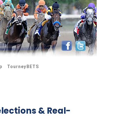
p
TourneyBETS
lections & Real-