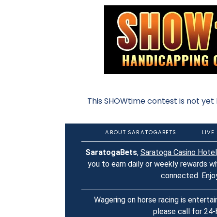
This SHOWtime contest is not yet 
ABOUT SARATOGABETS
LIVE
SaratogaBets
,
Saratoga Casino Hotel
you to earn daily or weekly rewards wh
connected. Enjoy
Wagering on horse racing is enterta
please call for 24