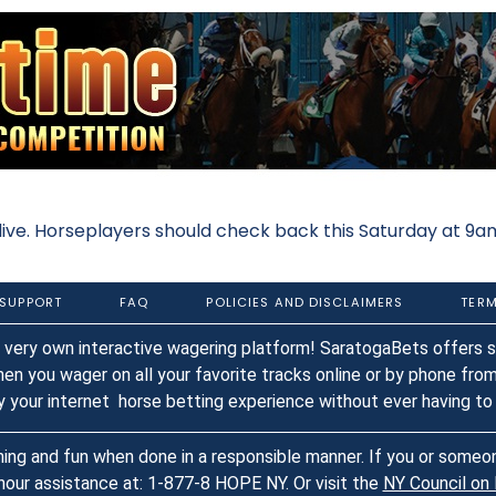
live. Horseplayers should check back this Saturday at 9a
 SUPPORT
FAQ
POLICIES AND DISCLAIMERS
TERM
very own interactive wagering platform! SaratogaBets offers s
en you wager on all your favorite tracks online or by phone fro
 your internet horse betting experience without ever having to
ining and fun when done in a responsible manner. If you or some
-hour assistance at: 1-877-8 HOPE NY. Or visit the
NY Council on