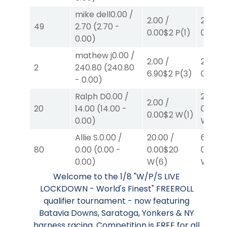
mike dell
0.00
/
2.00
/
2.00
/
49
2.70
(
2.70
-
0.00
$2
P
(1)
0.00
$2
0.00
)
mathew j
0.00
/
2.00
/
2.00
/
2
240.80
(
240.80
6.90
$2
P
(3)
0.00
$2
-
0.00
)
Ralph D
0.00
/
2.00
/
2.00
/
20
14.00
(
14.00
-
0.00
$2
0.00
$2
W
(1)
0.00
)
W
(2)
Allie S.
0.00
/
20.00
/
6.00
/
80
0.00
(
0.00
-
0.00
$20
0.00
$
0.00
)
W
(6)
W
(2)
Welcome to the 1/8 "W/P/S LIVE
LOCKDOWN - World's Finest" FREEROLL
qualifier tournament - now featuring
Batavia Downs, Saratoga, Yonkers & NY
harness racing. Competition is FREE for all