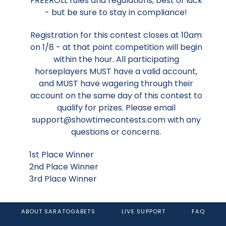
FREEROLL rules and regulations, best of luck
- but be sure to stay in compliance!
Registration for this contest closes at 10am
on 1/8 - at that point competition will begin
within the hour. All participating
horseplayers MUST have a valid account,
and MUST have wagering through their
account on the same day of this contest to
qualify for prizes. Please email
support@showtimecontests.com with any
questions or concerns.
1st Place Winner
2nd Place Winner
3rd Place Winner
ABOUT SARATOGABETS
LIVE SUPPORT
FAQ