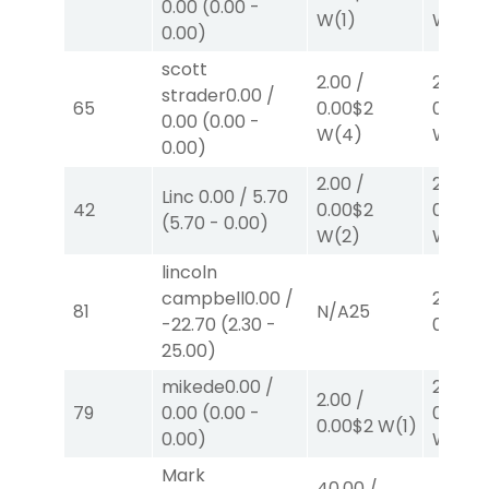
0.00
(
0.00
-
W
(1)
W
(2)
0.00
)
scott
2.00
/
2.00
/
strader
0.00
/
65
0.00
$2
0.00
$2
0.00
(
0.00
-
W
(4)
W
(2)
0.00
)
2.00
/
2.00
/
Linc
0.00
/
5.70
42
0.00
$2
0.00
$2
(
5.70
-
0.00
)
W
(2)
W
(4)
lincoln
campbell
0.00
/
2.00
/
81
N/A
25
-22.70
(
2.30
-
0.00
$2
25.00
)
mikede
0.00
/
2.00
/
2.00
/
79
0.00
(
0.00
-
0.00
$2
0.00
$2
W
(1)
0.00
)
W
(2)
Mark
40.00
/