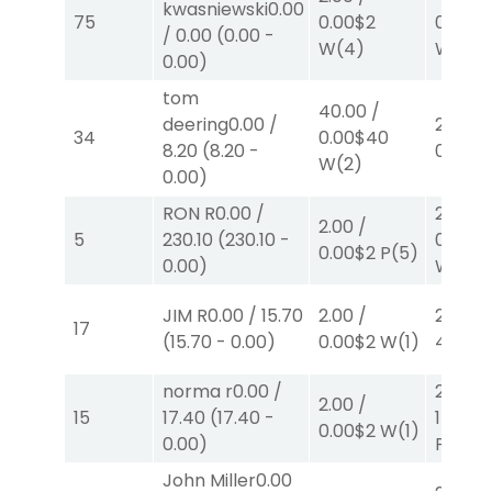
kwasniewski
0.00
75
0.00
$2
0.00
$
/
0.00
(
0.00
-
W
(4)
W
(1)
0.00
)
tom
40.00
/
deering
0.00
/
2.00
/
34
0.00
$40
8.20
(
8.20
-
0.00
$2
W
(2)
0.00
)
RON R
0.00
/
2.00
/
2.00
/
5
230.10
(
230.10
-
0.00
$2
0.00
$2
P
(5)
0.00
)
W
(3)
JIM R
0.00
/
15.70
2.00
/
2.00
/
17
(
15.70
-
0.00
)
0.00
$2
W
(1)
4.30
$2
norma r
0.00
/
2.00
/
2.00
/
15
17.40
(
17.40
-
17.40
$
0.00
$2
W
(1)
0.00
)
P
(7)
John Miller
0.00