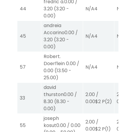
fredric a.
0.00
/
44
3.20
(
3.20
-
N/A
4
N/A
4
0.00
)
andreia
Accarino
0.00
/
45
N/A
4
N/A
4
3.20
(
3.20
-
0.00
)
Robert.
Doerflein
0.00
/
57
N/A
4
N/A
4
0.00
(
13.50
-
25.00
)
david
thurston
0.00
/
2.00
/
2.00
/
33
8.30
(
8.30
-
0.00
$2
P
(2)
0.00
$2
0.00
)
joseph
2.00
/
2.00
/
55
kosut
0.00
/
0.00
0.00
$2
P
(1)
0.00
$2