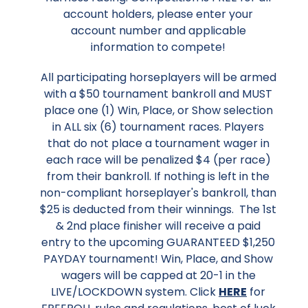
account holders, please enter your
account number and applicable
information to compete!
All participating horseplayers will be armed
with a $50 tournament bankroll and MUST
place one (1) Win, Place, or Show selection
in ALL six (6) tournament races. Players
that do not place a tournament wager in
each race will be penalized $4 (per race)
from their bankroll. If nothing is left in the
non-compliant horseplayer's bankroll, than
$25 is deducted from their winnings. The 1st
& 2nd place finisher will receive a paid
entry to the upcoming GUARANTEED $1,250
PAYDAY tournament! Win, Place, and Show
wagers will be capped at 20-1 in the
LIVE/LOCKDOWN system. Click
HERE
for