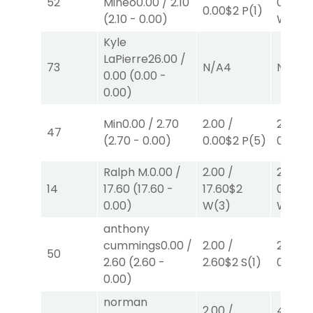
52
Mineo
0.00
/
2.10
0.00
$
0.00
$2
P
(1)
(
2.10
-
0.00
)
W
(2)
Kyle
LaPierre
26.00
/
73
N/A
4
N/A
4
0.00
(
0.00
-
0.00
)
Min
0.00
/
2.70
2.00
/
2.00
/
47
(
2.70
-
0.00
)
0.00
$2
P
(5)
0.00
$2
Ralph M.
0.00
/
2.00
/
2.00
/
14
17.60
(
17.60
-
17.60
$2
0.00
$2
0.00
)
W
(3)
W
(3)
anthony
cummings
0.00
/
2.00
/
2.00
/
50
2.60
(
2.60
-
2.60
$2
S
(1)
0.00
$2
0.00
)
norman
2.00
/
40.00