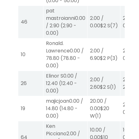
(
0.00
-
50.00
)
pat
mastroianni
0.00
2.00
/
2.00
/
46
/
2.90
(
2.90
-
0.00
$2
S
(7)
0.00
$2
0.00
)
Ronald.
Lawrence
0.00
/
2.00
/
2.00
/
10
78.80
(
78.80
-
6.90
$2
P
(3)
0.00
$2
0.00
)
Elinor S
0.00
/
2.00
/
2.00
/
26
12.40
(
12.40
-
2.60
$2
S
(1)
2.90
$2
0.00
)
majicjoan
0.00
/
20.00
/
2.00
/
19
14.80
(
14.80
-
0.00
$20
0.00
$2
0.00
)
W
(1)
Ken
10.00
/
10.00
/
Picciano
2.00
/
64
0.00
$10
0.00
$1