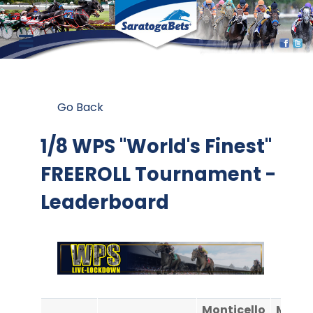
Go Back
1/8 WPS "World's Finest"
FREEROLL Tournament -
Leaderboard
Monticello
Monti