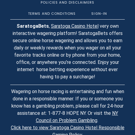
POLICIES AND DISCLAIMERS
TERMS AND CONDITIONS
SIGN-IN
SaratogaBets
,
Saratoga Casino Hotel
very own
interactive wagering platform! SaratogaBets offers
secure online horse wagering and allows you to earn
daily or weekly rewards when you wager on all your
favorite tracks online or by phone from your home,
office, or anywhere you’re connected. Enjoy your
internet horse betting experience without ever
having to pay a surcharge!
Wagering on horse racing is entertaining and fun when
done in a responsible manner. If you or someone you
know has a gambling problem, please call for 24-hour
assistance at: 1-877-8 HOPE NY. Or visit the
NY
Council on Problem Gambling
.
Click here to view Saratoga Casino Hotel Responsible
Gaming Policy
.