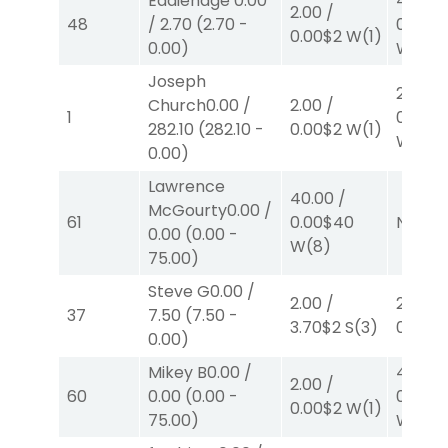
Eddiehage
0.00
40.00
2.00
/
48
/
2.70
(
2.70
-
0.00
$
0.00
$2
W
(1)
0.00
)
W
(4)
Joseph
2.00
/
Church
0.00
/
2.00
/
1
0.00
$2
282.10
(
282.10
-
0.00
$2
W
(1)
W
(3)
0.00
)
Lawrence
40.00
/
McGourty
0.00
/
61
0.00
$40
N/A
4
0.00
(
0.00
-
W
(8)
75.00
)
Steve G
0.00
/
2.00
/
2.00
/
37
7.50
(
7.50
-
3.70
$2
S
(3)
0.00
$2
0.00
)
Mikey B
0.00
/
40.00
2.00
/
60
0.00
(
0.00
-
0.00
$
0.00
$2
W
(1)
75.00
)
W
(1)