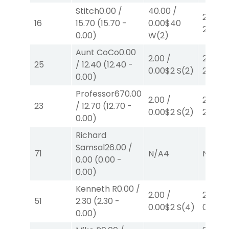
Stitch
0.00
/
40.00
/
2.00
/
16
15.70
(
15.70
-
0.00
$40
2.90
$2
0.00
)
W
(2)
Aunt CoCo
0.00
2.00
/
2.00
/
25
/
12.40
(
12.40
-
0.00
$2
S
(2)
2.90
$2
0.00
)
Professor67
0.00
2.00
/
2.00
/
23
/
12.70
(
12.70
-
0.00
$2
S
(2)
2.90
$2
0.00
)
Richard
Samsal
26.00
/
71
N/A
4
N/A
4
0.00
(
0.00
-
0.00
)
Kenneth R
0.00
/
2.00
/
2.00
/
51
2.30
(
2.30
-
0.00
$2
S
(4)
0.00
$2
0.00
)