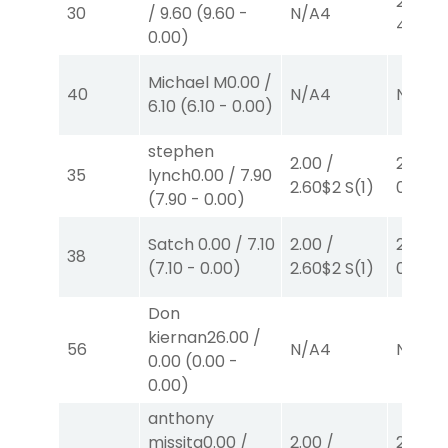
2.00
/
30
/
9.60
(
9.60
-
N/A
4
4.30
$2
0.00
)
Michael M
0.00
/
40
N/A
4
N/A
4
6.10
(
6.10
-
0.00
)
stephen
2.00
/
2.00
/
35
lynch
0.00
/
7.90
2.60
$2
S
(1)
0.00
$2
(
7.90
-
0.00
)
Satch
0.00
/
7.10
2.00
/
2.00
/
38
(
7.10
-
0.00
)
2.60
$2
S
(1)
0.00
$2
Don
kiernan
26.00
/
56
N/A
4
N/A
4
0.00
(
0.00
-
0.00
)
anthony
missita
0.00
/
2.00
/
2.00
/