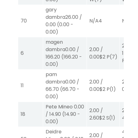
gary
dambra
26.00
/
70
N/A
4
N/A
4
0.00
(
0.00
-
0.00
)
magen
2.00
/
dambra
0.00
/
2.00
/
6
17.40
$
166.20
(
166.20
-
0.00
$2
P
(7)
P
(7)
0.00
)
pam
dambra
0.00
/
2.00
/
2.00
/
11
66.70
(
66.70
-
0.00
$2
P
(1)
0.00
$2
0.00
)
Pete Mineo
0.00
2.00
/
2.00
/
18
/
14.90
(
14.90
-
2.60
$2
S
(1)
4.30
$2
0.00
)
Deidre
40.00
2.00
/