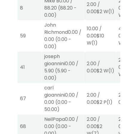
Mike B
0.00
/
2.00
/
2.00
/
8
88.20
(
88.20
-
0.00
$2
0.00
$2
W
(1)
0.00
)
W
(2)
John
10.00
/
4.00
/
Richmond
0.00
/
59
0.00
$10
0.00
$
0.00
(
0.00
-
W
(1)
W
(1)
0.00
)
joseph
2.00
/
gioannini
0.00
/
2.00
/
41
0.00
$2
5.90
(
5.90
-
0.00
$2
W
(1)
W
(3)
0.00
)
carl
gioannini
0.00
/
2.00
/
2.00
/
67
0.00
(
0.00
-
0.00
$2
P
(1)
0.00
$2
50.00
)
NeilPapa
0.00
/
2.00
/
2.00
/
68
0.00
(
0.00
-
0.00
$2
0.00
$2
0.00
)
W
(7)
W
(2)