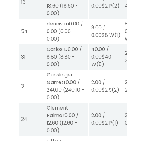
13
18.60
(
18.60
-
0.00
$2
P
(2)
4.30
$2
0.00
)
dennis m
0.00
/
8.00
/
8.00
/
54
0.00
(
0.00
-
0.00
$
0.00
$8
W
(1)
0.00
)
W
(5)
Carlos D
0.00
/
40.00
/
2.00
/
31
8.80
(
8.80
-
0.00
$40
2.90
$2
0.00
)
W
(5)
Gunslinger
Garrett
0.00
/
2.00
/
2.00
/
3
240.10
(
240.10
-
0.00
$2
S
(2)
2.90
$2
0.00
)
Clement
Palmer
0.00
/
2.00
/
2.00
/
24
12.60
(
12.60
-
0.00
$2
P
(1)
0.00
$2
0.00
)
jeffrey