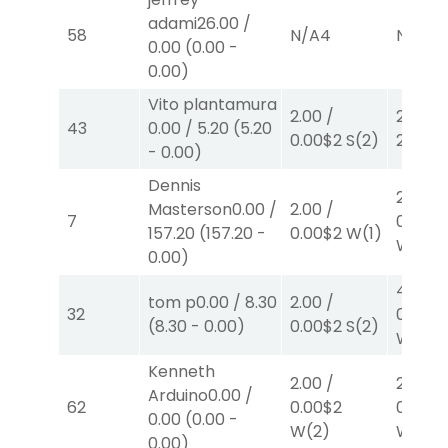
adami
26.00
/
58
N/A
4
N/A
4
0.00
(
0.00
-
0.00
)
Vito plantamura
2.00
/
2.00
/
43
0.00
/
5.20
(
5.20
0.00
$2
S
(2)
2.90
$2
-
0.00
)
Dennis
20.00
Masterson
0.00
/
2.00
/
7
0.00
$
157.20
(
157.20
-
0.00
$2
W
(1)
W
(1)
0.00
)
40.00
tom p
0.00
/
8.30
2.00
/
32
0.00
$
(
8.30
-
0.00
)
0.00
$2
S
(2)
W
(6)
Kenneth
2.00
/
2.00
/
Arduino
0.00
/
62
0.00
$2
0.00
$2
0.00
(
0.00
-
W
(2)
W
(2)
0.00
)