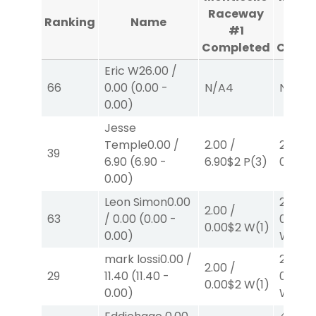
Raceway
Race
Ranking
Name
#1
#
Completed
Compl
Eric W
26.00
/
66
0.00
(
0.00
-
N/A
4
N/A
4
0.00
)
Jesse
Temple
0.00
/
2.00
/
2.00
/
39
6.90
(
6.90
-
6.90
$2
P
(3)
0.00
$2
0.00
)
Leon Simon
0.00
2.00
/
2.00
/
63
/
0.00
(
0.00
-
0.00
$2
0.00
$2
W
(1)
0.00
)
W
(3)
mark lossi
0.00
/
2.00
/
2.00
/
29
11.40
(
11.40
-
0.00
$2
0.00
$2
W
(1)
0.00
)
W
(6)