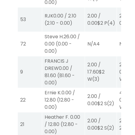
0.00
)
RJK
0.00
/
2.10
2.00
/
2.00
/
53
(
2.10
-
0.00
)
0.00
$2
P
(4)
0.00
$2
Steve H.
26.00
/
72
0.00
(
0.00
-
N/A
4
N/A
4
0.00
)
FRANCIS J
2.00
/
2.00
/
DREW
0.00
/
9
17.60
$2
0.00
$2
81.60
(
81.60
-
W
(3)
W
(5)
0.00
)
Ernie K.
0.00
/
40.00
2.00
/
22
12.80
(
12.80
-
0.00
$
0.00
$2
S
(2)
0.00
)
W
(2)
Heather F.
0.00
2.00
/
2.00
/
21
/
12.80
(
12.80
-
0.00
$2
S
(2)
2.90
$2
0.00
)