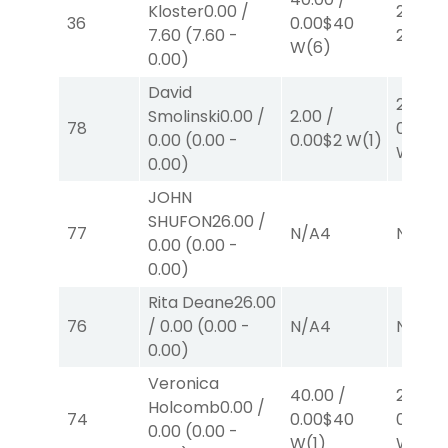
Kloster
0.00
/
2.00
/
36
0.00
$40
7.60
(
7.60
-
2.90
$2
W
(6)
0.00
)
David
2.00
/
Smolinski
0.00
/
2.00
/
78
0.00
$2
0.00
(
0.00
-
0.00
$2
W
(1)
W
(3)
0.00
)
JOHN
SHUFON
26.00
/
77
N/A
4
N/A
4
0.00
(
0.00
-
0.00
)
Rita Deane
26.00
76
/
0.00
(
0.00
-
N/A
4
N/A
4
0.00
)
Veronica
40.00
/
2.00
/
Holcomb
0.00
/
74
0.00
$40
0.00
$2
0.00
(
0.00
-
W
(1)
W
(3)