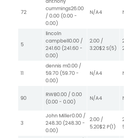
anthony
cummings
26.00
72
N/A
4
N/A
4
/
0.00
(
0.00
-
0.00
)
lincoln
campbell
0.00
/
2.00
/
2.00
/
5
241.60
(
241.60
-
3.20
$2
S
(5)
2.50
$2
0.00
)
dennis m
0.00
/
11
59.70
(
59.70
-
N/A
4
N/A
4
0.00
)
RWB
0.00
/
0.00
90
N/A
4
N/A
4
(
0.00
-
0.00
)
John Miller
0.00
/
2.00
/
2.00
/
3
248.30
(
248.30
-
5.20
$2
P
(1)
5.80
$
0.00
)