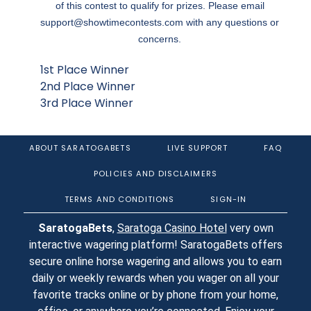
of this contest to qualify for prizes. Please email
support@showtimecontests.com
with any questions or
concerns.
1st Place Winner
2nd Place Winner
3rd Place Winner
ABOUT SARATOGABETS
LIVE SUPPORT
FAQ
POLICIES AND DISCLAIMERS
TERMS AND CONDITIONS
SIGN-IN
SaratogaBets
,
Saratoga Casino Hotel
very own
interactive wagering platform! SaratogaBets offers
secure online horse wagering and allows you to earn
daily or weekly rewards when you wager on all your
favorite tracks online or by phone from your home,