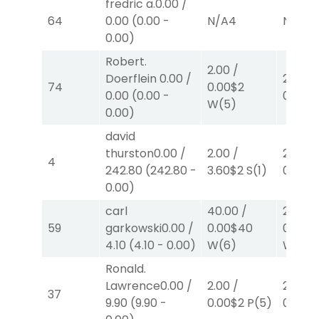
fredric a.
0.00
/
64
0.00
(
0.00
-
N/A
4
N/A
4
0.00
)
Robert.
2.00
/
Doerflein
0.00
/
2.00
/
74
0.00
$2
0.00
(
0.00
-
0.00
$
W
(5)
0.00
)
david
thurston
0.00
/
2.00
/
2.00
/
4
242.80
(
242.80
-
3.60
$2
S
(1)
0.00
$
0.00
)
carl
40.00
/
2.00
/
59
garkowski
0.00
/
0.00
$40
0.00
$
4.10
(
4.10
-
0.00
)
W
(6)
W
(8)
Ronald.
Lawrence
0.00
/
2.00
/
2.00
/
37
9.90
(
9.90
-
0.00
$2
P
(5)
0.00
$