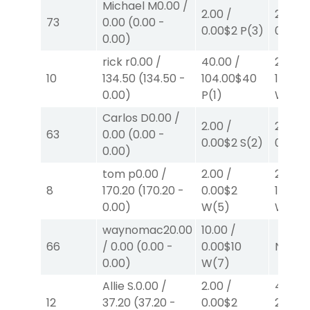
Michael M
0.00
/
2.00
/
2.00
/
73
0.00
(
0.00
-
0.00
$2
P
(3)
0.00
$
0.00
)
rick r
0.00
/
40.00
/
2.00
/
10
134.50
(
134.50
-
104.00
$40
14.80
$
0.00
)
P
(1)
W
(1)
Carlos D
0.00
/
2.00
/
2.00
/
63
0.00
(
0.00
-
0.00
$2
S
(2)
0.00
$
0.00
)
tom p
0.00
/
2.00
/
2.00
/
8
170.20
(
170.20
-
0.00
$2
14.80
$
0.00
)
W
(5)
W
(1)
waynomac
20.00
10.00
/
66
/
0.00
(
0.00
-
0.00
$10
N/A
4
0.00
)
W
(7)
Allie S.
0.00
/
2.00
/
4.00
/
12
37.20
(
37.20
-
0.00
$2
29.60