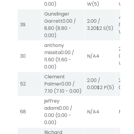
0.00
)
W
(5)
W
(1)
Gunslinger
40.00
Garrett
0.00
/
2.00
/
39
0.00
$
8.80
(
8.80
-
3.20
$2
S
(5)
W
(8)
0.00
)
anthony
2.00
/
missita
0.00
/
30
N/A
4
0.00
$
11.60
(
11.60
-
W
(2)
0.00
)
Clement
2.00
/
2.00
/
52
Palmer
0.00
/
0.00
$2
P
(5)
0.00
$
7.10
(
7.10
-
0.00
)
jeffrey
adami
0.00
/
68
N/A
4
N/A
4
0.00
(
0.00
-
0.00
)
Richard