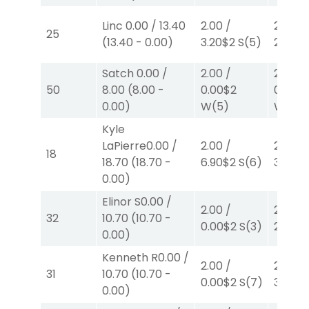
Linc
0.00
/
13.40
2.00
/
2.00
/
25
(
13.40
-
0.00
)
3.20
$2
S
(5)
2.50
$2
Satch
0.00
/
2.00
/
2.00
/
50
8.00
(
8.00
-
0.00
$2
0.00
$
0.00
)
W
(5)
W
(7)
Kyle
LaPierre
0.00
/
2.00
/
2.00
/
18
18.70
(
18.70
-
6.90
$2
S
(6)
3.50
$2
0.00
)
Elinor S
0.00
/
2.00
/
2.00
/
32
10.70
(
10.70
-
0.00
$2
S
(3)
2.50
$2
0.00
)
Kenneth R
0.00
/
2.00
/
2.00
/
31
10.70
(
10.70
-
0.00
$2
S
(7)
3.50
$2
0.00
)