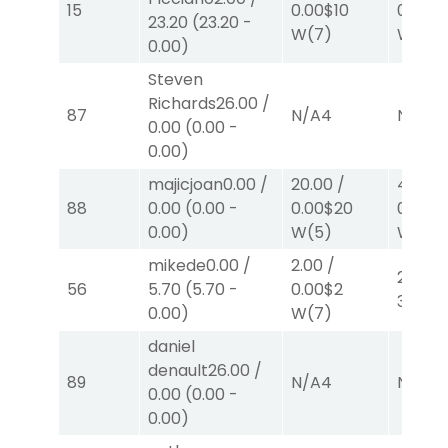
15
0.00
$10
0.00
$1
23.20
(
23.20
-
W
(7)
W
(8)
0.00
)
Steven
Richards
26.00
/
87
N/A
4
N/A
4
0.00
(
0.00
-
0.00
)
majicjoan
0.00
/
20.00
/
4.00
/
88
0.00
(
0.00
-
0.00
$20
0.00
$
0.00
)
W
(5)
W
(2)
mikede
0.00
/
2.00
/
2.00
/
56
5.70
(
5.70
-
0.00
$2
3.20
$2
0.00
)
W
(7)
daniel
denault
26.00
/
89
N/A
4
N/A
4
0.00
(
0.00
-
0.00
)