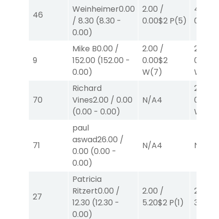
Weinheimer
0.00
2.00
/
4.00
/
46
/
8.30
(
8.30
-
0.00
$2
P
(5)
0.00
$
0.00
)
Mike B
0.00
/
2.00
/
2.00
/
9
152.00
(
152.00
-
0.00
$2
0.00
$
0.00
)
W
(7)
W
(2)
Richard
2.00
/
70
Vines
2.00
/
0.00
N/A
4
0.00
$
(
0.00
-
0.00
)
W
(4)
paul
aswad
26.00
/
71
N/A
4
N/A
4
0.00
(
0.00
-
0.00
)
Patricia
Ritzert
0.00
/
2.00
/
2.00
/
27
12.30
(
12.30
-
5.20
$2
P
(1)
3.20
$2
0.00
)