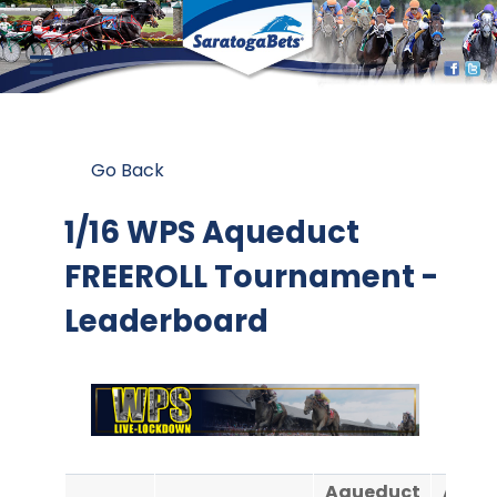
Go Back
1/16 WPS Aqueduct
FREEROLL Tournament -
Leaderboard
Aqueduct
Aque