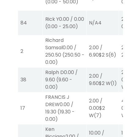
(
0.00
-
50.00
)
0.00
$
Rick Y
0.00
/
0.00
2.00
/
84
N/A
4
(
0.00
-
25.00
)
0.00
$
Richard
Samsal
0.00
/
2.00
/
2.00
/
2
250.50
(
250.50
-
6.90
$2
S
(6)
2.50
$2
0.00
)
Ralph D
0.00
/
2.00
/
2.00
/
38
9.60
(
9.60
-
0.00
$
9.60
$2
W
(1)
0.00
)
W
(2)
FRANCIS J
2.00
/
40.00
DREW
0.00
/
17
0.00
$2
0.00
$
19.30
(
19.30
-
W
(7)
W
(4)
0.00
)
Ken
10.00
/
10.00
/
Picciano
2.00
/