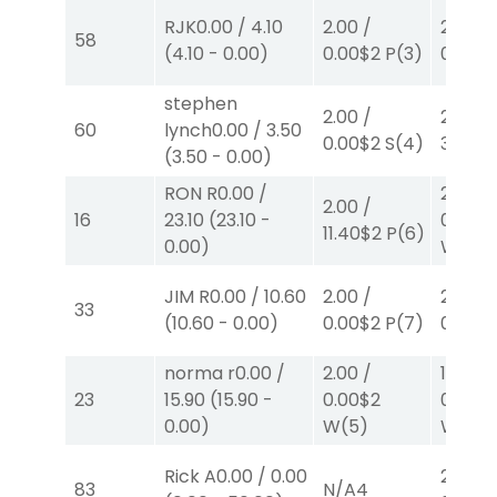
RJK
0.00
/
4.10
2.00
/
2.00
/
58
(
4.10
-
0.00
)
0.00
$2
P
(3)
0.00
$
stephen
2.00
/
2.00
/
60
lynch
0.00
/
3.50
0.00
$2
S
(4)
3.50
$2
(
3.50
-
0.00
)
RON R
0.00
/
2.00
/
2.00
/
16
23.10
(
23.10
-
0.00
$
11.40
$2
P
(6)
0.00
)
W
(2)
JIM R
0.00
/
10.60
2.00
/
2.00
/
33
(
10.60
-
0.00
)
0.00
$2
P
(7)
0.00
$
norma r
0.00
/
2.00
/
10.00
/
23
15.90
(
15.90
-
0.00
$2
0.00
$1
0.00
)
W
(5)
W
(8)
Rick A
0.00
/
0.00
2.00
/
83
N/A
4