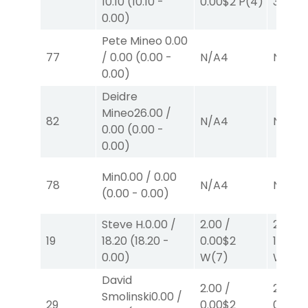
10.10
(
10.10
-
0.00
$2
P
(4)
3.20
$2
0.00
)
Pete Mineo
0.00
77
/
0.00
(
0.00
-
N/A
4
N/A
4
0.00
)
Deidre
Mineo
26.00
/
82
N/A
4
N/A
4
0.00
(
0.00
-
0.00
)
Min
0.00
/
0.00
78
N/A
4
N/A
4
(
0.00
-
0.00
)
Steve H.
0.00
/
2.00
/
2.00
/
19
18.20
(
18.20
-
0.00
$2
14.80
$
0.00
)
W
(7)
W
(1)
David
2.00
/
2.00
/
Smolinski
0.00
/
29
0.00
$2
0.00
$