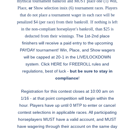
mythical tournament bankroll and MUST place one (1) Win,
Place,
or
Show selection insix (6) tournament races. Players
that do not place a tournament wager in each race will be
penalized $4 (per race) from their bankroll. If nothing is left
in the non-compliant horseplayer's bankroll, than $25 is
The 1st-2nd place
deducted from their winnings.
finishers will receive a paid entry to the upcoming
PAYDAY tournament! Win, Place, and Show wagers
will be capped at 20-1 in the LIVE/LOCKDOWN
system. Click
HERE
for FREEROLL rules and
regulations, best of luck -
but be sure to stay in
compliance
!
Registration for this contest closes at 10:00 am on
1/16 - at that point competition will begin within the
hour. Players have up until 0 MTP to enter or cancel
contest selections in applicable races. All participating
horseplayers MUST have a valid account, and MUST
have wagering through their account on the same day