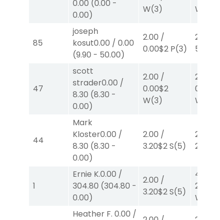
0.00
(
0.00
-
W
(3)
W
(2)
0.00
)
joseph
2.00
/
2.00
/
85
kosut
0.00
/
0.00
0.00
$2
P
(3)
5.80
$
(
9.90
-
50.00
)
scott
2.00
/
2.00
/
strader
0.00
/
47
0.00
$2
0.00
$
8.30
(
8.30
-
W
(3)
W
(5)
0.00
)
Mark
Kloster
0.00
/
2.00
/
2.00
/
44
8.30
(
8.30
-
3.20
$2
S
(5)
2.50
$2
0.00
)
Ernie K.
0.00
/
40.00
2.00
/
1
304.80
(
304.80
-
296.00
3.20
$2
S
(5)
0.00
)
W
(1)
Heather F.
0.00
/
2.00
/
2.00
/