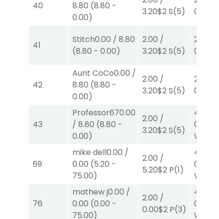
40
8.80
(
8.80
-
3.20
$2
S
(5)
0.00
$
0.00
)
Stitch
0.00
/
8.80
2.00
/
2.00
/
41
(
8.80
-
0.00
)
3.20
$2
S
(5)
0.00
$
Aunt CoCo
0.00
/
2.00
/
2.00
/
42
8.80
(
8.80
-
3.20
$2
S
(5)
0.00
$
0.00
)
Professor67
0.00
40.00
2.00
/
43
/
8.80
(
8.80
-
0.00
$
3.20
$2
S
(5)
0.00
)
W
(7)
mike dell
0.00
/
40.00
2.00
/
69
0.00
(
5.20
-
0.00
$
5.20
$2
P
(1)
75.00
)
W
(4)
mathew j
0.00
/
40.00
2.00
/
76
0.00
(
0.00
-
0.00
$
0.00
$2
P
(3)
75.00
)
W
(8)