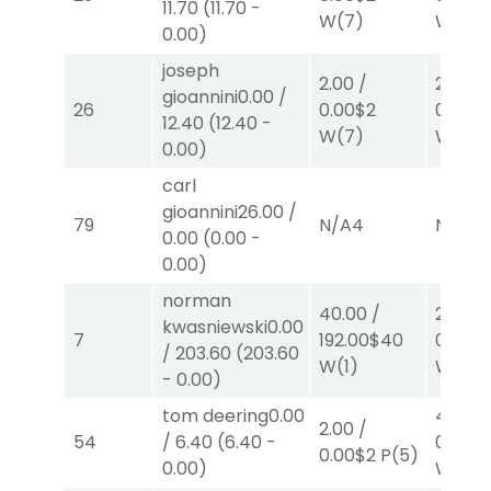
11.70
(
11.70
-
W
(7)
W
(2)
0.00
)
joseph
2.00
/
2.00
/
gioannini
0.00
/
26
0.00
$2
0.00
$
12.40
(
12.40
-
W
(7)
W
(7)
0.00
)
carl
gioannini
26.00
/
79
N/A
4
N/A
4
0.00
(
0.00
-
0.00
)
norman
40.00
/
2.00
/
kwasniewski
0.00
7
192.00
$40
0.00
$
/
203.60
(
203.60
W
(1)
W
(8)
-
0.00
)
tom deering
0.00
40.00
2.00
/
54
/
6.40
(
6.40
-
0.00
$
0.00
$2
P
(5)
0.00
)
W
(7)