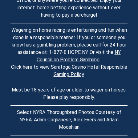
office, or anywhere you’re connected. Enjoy your
internet horse betting experience without ever
having to pay a surcharge!
Wagering on horse racing is entertaining and fun when
done in a responsible manner. If you or someone you
know has a gambling problem, please call for 24-hour
assistance at: 1-877-8 HOPE NY. Or visit the
NY
Council on Problem Gambling
.
Click here to view Saratoga Casino Hotel Responsible
Gaming Policy
.
Must be 18 years of age or older to wager on horses.
Please play responsibly.
Select NYRA Thoroughbred Photos Courtesy of
NYRA, Adam Coglianese, Alex Evers and Adam
Mooshian