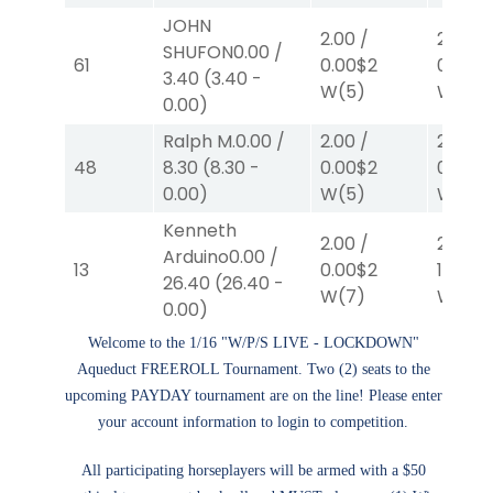
JOHN
2.00
/
2.00
/
SHUFON
0.00
/
61
0.00
$2
0.00
$
3.40
(
3.40
-
W
(5)
W
(2)
0.00
)
Ralph M.
0.00
/
2.00
/
2.00
/
48
8.30
(
8.30
-
0.00
$2
0.00
$
0.00
)
W
(5)
W
(2)
Kenneth
2.00
/
2.00
/
Arduino
0.00
/
13
0.00
$2
14.80
$
26.40
(
26.40
-
W
(7)
W
(1)
0.00
)
Welcome to the 1/16 "W/P/S LIVE - LOCKDOWN"
Aqueduct FREEROLL Tournament. Two (2) seats to the
upcoming PAYDAY tournament are on the line! Please enter
your account information to login to competition.
All participating horseplayers will be armed with a $50