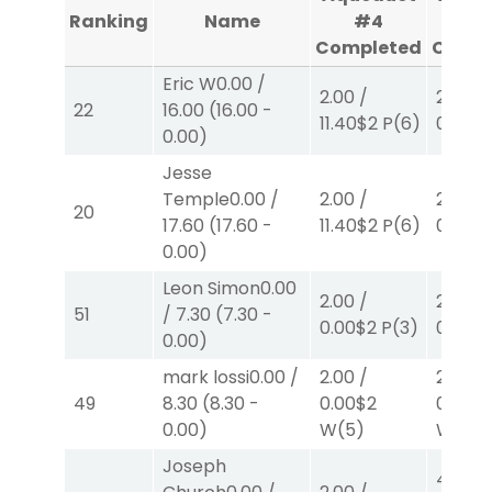
Ranking
Name
#4
#
Completed
Compl
Eric W
0.00
/
2.00
/
2.00
/
22
16.00
(
16.00
-
11.40
$2
P
(6)
0.00
$
0.00
)
Jesse
Temple
0.00
/
2.00
/
2.00
/
20
17.60
(
17.60
-
11.40
$2
P
(6)
0.00
$
0.00
)
Leon Simon
0.00
2.00
/
2.00
/
51
/
7.30
(
7.30
-
0.00
$2
P
(3)
0.00
$
0.00
)
mark lossi
0.00
/
2.00
/
2.00
/
49
8.30
(
8.30
-
0.00
$2
0.00
$
0.00
)
W
(5)
W
(2)
Joseph
40.00