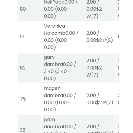
NeilPapa
0.00
/
2.00
/
2.00
/
80
0.00
(
0.00
-
0.00
$2
0.00
$
0.00
)
W
(7)
W
(8)
Veronica
Holcomb
0.00
/
2.00
/
91
N/A
4
0.00
(
0.00
-
0.00
$2
P
(2)
0.00
)
gary
2.00
/
2.00
/
dambra
0.00
/
62
0.00
$2
0.00
$
3.40
(
3.40
-
W
(7)
W
(2)
0.00
)
magen
dambra
0.00
/
2.00
/
2.00
/
75
0.00
(
0.00
-
0.00
$2
P
(7)
0.00
$
0.00
)
pam
dambra
0.00
/
2.00
/
2.00
/
36