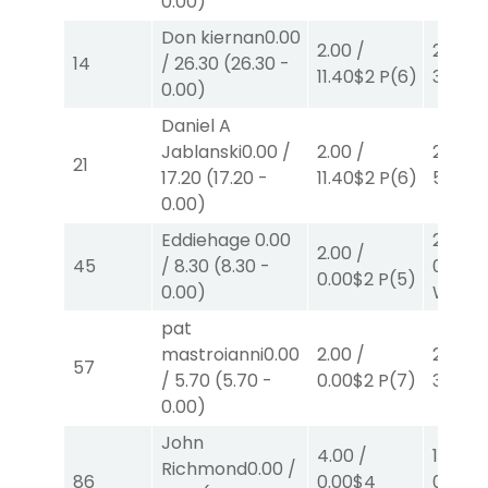
0.00
)
Don kiernan
0.00
2.00
/
2.00
/
14
/
26.30
(
26.30
-
11.40
$2
P
(6)
3.20
$2
0.00
)
Daniel A
Jablanski
0.00
/
2.00
/
2.00
/
21
17.20
(
17.20
-
11.40
$2
P
(6)
5.80
$
0.00
)
Eddiehage
0.00
2.00
/
2.00
/
45
/
8.30
(
8.30
-
0.00
$
0.00
$2
P
(5)
0.00
)
W
(2)
pat
mastroianni
0.00
2.00
/
2.00
/
57
/
5.70
(
5.70
-
0.00
$2
P
(7)
3.20
$2
0.00
)
John
4.00
/
10.00
/
Richmond
0.00
/
86
0.00
$4
0.00
$1