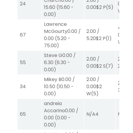
Church
0.00
/
2.00
/
24
0.00
$
15.60
(
15.60
-
0.00
$2
P
(5)
W
(5)
0.00
)
Lawrence
40.00
McGourty
0.00
/
2.00
/
67
0.00
$
0.00
(
5.20
-
5.20
$2
P
(1)
W
(7)
75.00
)
Steve G
0.00
/
2.00
/
2.00
/
55
6.30
(
6.30
-
0.00
$2
S
(7)
2.50
$2
0.00
)
Mikey B
0.00
/
2.00
/
2.00
/
34
10.50
(
10.50
-
0.00
$2
3.20
$2
0.00
)
W
(5)
andreia
Accarino
0.00
/
65
N/A
4
N/A
4
0.00
(
0.00
-
0.00
)