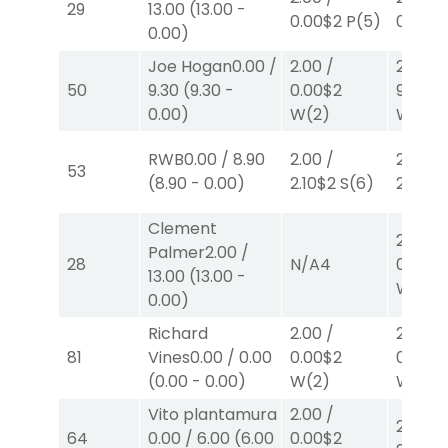
29
13.00
(
13.00
-
0.00
$2
P
(5)
0.00
$2
0.00
)
Joe Hogan
0.00
/
2.00
/
2.00
/
50
9.30
(
9.30
-
0.00
$2
9.30
$2
0.00
)
W
(2)
W
(8)
RWB
0.00
/
8.90
2.00
/
2.00
/
53
(
8.90
-
0.00
)
2.10
$2
S
(6)
2.60
$2
Clement
2.00
/
Palmer
2.00
/
28
N/A
4
0.00
$2
13.00
(
13.00
-
W
(2)
0.00
)
Richard
2.00
/
2.00
/
81
Vines
0.00
/
0.00
0.00
$2
0.00
$2
(
0.00
-
0.00
)
W
(2)
W
(7)
Vito plantamura
2.00
/
2.00
/
64
0.00
/
6.00
(
6.00
0.00
$2