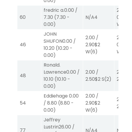
0.00
)
fredric a.
0.00
/
2.00
/
60
7.30
(
7.30
-
N/A
4
0.00
$2
0.00
)
W
(2)
JOHN
2.00
/
2.00
/
SHUFON
0.00
/
46
2.90
$2
0.00
$2
10.20
(
10.20
-
W
(6)
W
(2)
0.00
)
Ronald.
Lawrence
0.00
/
2.00
/
2.00
/
48
10.10
(
10.10
-
2.50
$2
S
(2)
2.10
$2
0.00
)
Eddiehage
0.00
2.00
/
2.00
/
54
/
8.80
(
8.80
-
2.90
$2
2.10
$2
0.00
)
W
(6)
Jeffrey
Lustrin
26.00
/
77
N/A
4
N/A
4