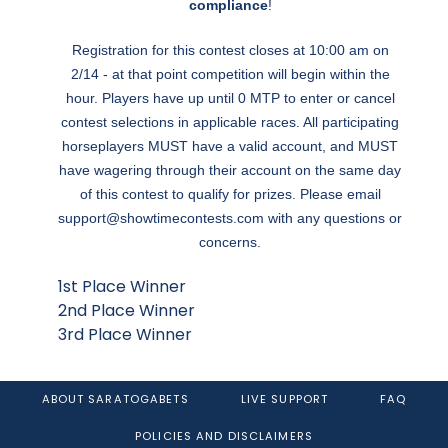
compliance
!
Registration for this contest closes at 10:00 am on
2/14 - at that point competition will begin within the
hour. Players have up until 0 MTP to enter or cancel
contest selections in applicable races. All participating
horseplayers MUST have a valid account, and MUST
have wagering through their account on the same day
of this contest to qualify for prizes. Please email
support@showtimecontests.com
with any questions or
concerns.
1st Place Winner
2nd Place Winner
3rd Place Winner
ABOUT SARATOGABETS
LIVE SUPPORT
FAQ
POLICIES AND DISCLAIMERS