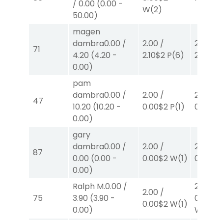
/
0.00
(
0.00
-
W
(2)
50.00
)
magen
dambra
0.00
/
2.00
/
2.00
/
71
4.20
(
4.20
-
2.10
$2
P
(6)
2.10
$2
0.00
)
pam
dambra
0.00
/
2.00
/
2.00
/
47
10.20
(
10.20
-
0.00
$2
P
(1)
0.00
$2
0.00
)
gary
dambra
0.00
/
2.00
/
2.00
/
87
0.00
(
0.00
-
0.00
$2
W
(1)
0.00
$2
0.00
)
Ralph M.
0.00
/
2.00
/
2.00
/
75
3.90
(
3.90
-
0.00
$2
0.00
$2
W
(1)
0.00
)
W
(2)