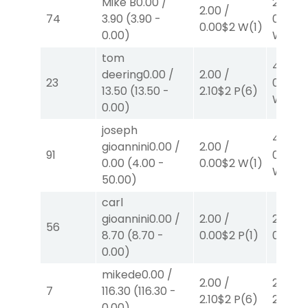
Mike B
0.00
/
2.00
/
2.00
/
74
3.90
(
3.90
-
0.00
$2
0.00
$2
W
(1)
0.00
)
W
(2)
tom
40.00
deering
0.00
/
2.00
/
23
0.00
$
13.50
(
13.50
-
2.10
$2
P
(6)
W
(2)
0.00
)
joseph
40.00
gioannini
0.00
/
2.00
/
91
0.00
$
0.00
(
4.00
-
0.00
$2
W
(1)
W
(2)
50.00
)
carl
gioannini
0.00
/
2.00
/
2.00
/
56
8.70
(
8.70
-
0.00
$2
P
(1)
0.00
$2
0.00
)
mikede
0.00
/
2.00
/
2.00
/
7
116.30
(
116.30
-
2.10
$2
P
(6)
2.10
$2
0.00
)