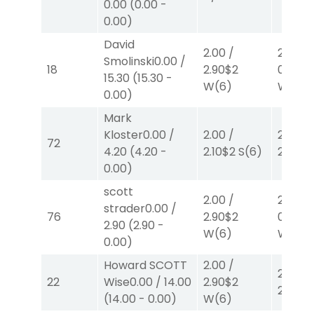
0.00
(
0.00
-
0.00
)
David
2.00
/
2.00
/
Smolinski
0.00
/
18
2.90
$2
0.00
$2
15.30
(
15.30
-
W
(6)
W
(2)
0.00
)
Mark
Kloster
0.00
/
2.00
/
2.00
/
72
4.20
(
4.20
-
2.10
$2
S
(6)
2.10
$2
0.00
)
scott
2.00
/
2.00
/
strader
0.00
/
76
2.90
$2
0.00
$2
2.90
(
2.90
-
W
(6)
W
(2)
0.00
)
Howard SCOTT
2.00
/
2.00
/
22
Wise
0.00
/
14.00
2.90
$2
2.10
$2
(
14.00
-
0.00
)
W
(6)