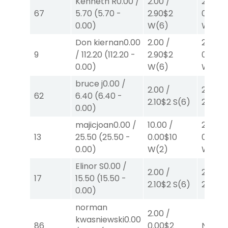
Kenneth R
0.00
/
2.00
/
2.00
/
67
5.70
(
5.70
-
2.90
$2
0.00
$2
0.00
)
W
(6)
W
(2)
Don kiernan
0.00
2.00
/
2.00
/
9
/
112.20
(
112.20
-
2.90
$2
0.00
$2
0.00
)
W
(6)
W
(2)
bruce j
0.00
/
2.00
/
2.00
/
62
6.40
(
6.40
-
2.10
$2
S
(6)
2.10
$2
0.00
)
majicjoan
0.00
/
10.00
/
2.00
/
13
25.50
(
25.50
-
0.00
$10
0.00
$2
0.00
)
W
(2)
W
(3)
Elinor S
0.00
/
2.00
/
2.00
/
17
15.50
(
15.50
-
2.10
$2
S
(6)
2.10
$2
0.00
)
norman
2.00
/
kwasniewski
0.00
86
0.00
$2
N/A
4