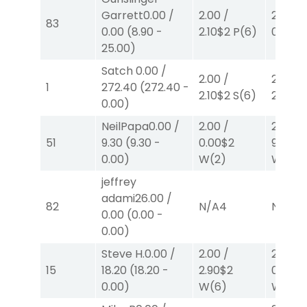
Garrett
0.00
/
2.00
/
2.00
/
83
0.00
(
8.90
-
2.10
$2
P
(6)
0.00
$2
25.00
)
Satch
0.00
/
2.00
/
2.00
/
1
272.40
(
272.40
-
2.10
$2
S
(6)
2.10
$2
0.00
)
NeilPapa
0.00
/
2.00
/
2.00
/
51
9.30
(
9.30
-
0.00
$2
9.30
$2
0.00
)
W
(2)
W
(8)
jeffrey
adami
26.00
/
82
N/A
4
N/A
4
0.00
(
0.00
-
0.00
)
Steve H.
0.00
/
2.00
/
2.00
/
15
18.20
(
18.20
-
2.90
$2
0.00
$2
0.00
)
W
(6)
W
(2)