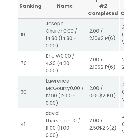
Ranking
Name
#2
#
Completed
Compl
Joseph
2.00
/
Church
0.00
/
2.00
/
19
0.00
$2
14.90
(
14.90
-
2.10
$2
P
(6)
W
(2)
0.00
)
Eric W
0.00
/
2.00
/
2.00
/
70
4.20
(
4.20
-
2.10
$2
P
(6)
2.10
$2
0.00
)
Lawrence
40.00
McGourty
0.00
/
2.00
/
30
0.00
$
12.60
(
12.60
-
0.00
$2
P
(1)
W
(6)
0.00
)
david
40.00
thurston
0.00
/
2.00
/
41
0.00
$
11.00
(
11.00
-
2.50
$2
S
(2)
W
(2)
0.00
)