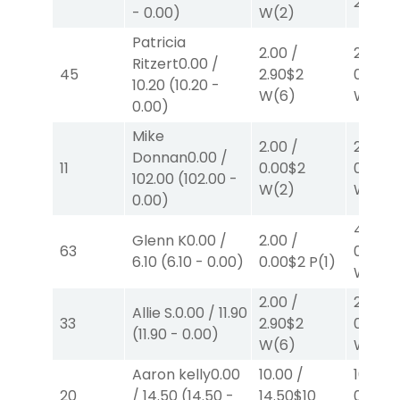
2.10
$2
-
0.00
)
W
(2)
Patricia
2.00
/
2.00
/
Ritzert
0.00
/
45
2.90
$2
0.00
$2
10.20
(
10.20
-
W
(6)
W
(2)
0.00
)
Mike
2.00
/
2.00
/
Donnan
0.00
/
11
0.00
$2
0.00
$2
102.00
(
102.00
-
W
(2)
W
(2)
0.00
)
40.00
Glenn K
0.00
/
2.00
/
63
0.00
$
6.10
(
6.10
-
0.00
)
0.00
$2
P
(1)
W
(6)
2.00
/
2.00
/
Allie S.
0.00
/
11.90
33
2.90
$2
0.00
$2
(
11.90
-
0.00
)
W
(6)
W
(2)
Aaron kelly
0.00
10.00
/
10.00
/
20
/
14.50
(
14.50
-
14.50
$10
0.00
$1