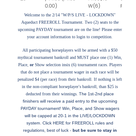
0.00
)
W
(6)
P
(7)
Welcome to the 2/14 "W/P/S LIVE - LOCKDOWN"
Aqueduct FREEROLL Tournament. Two (2) seats to the
upcoming PAYDAY tournament are on the line! Please enter
your account information to login to competition.
All participating horseplayers will be armed with a $50
mythical tournament bankroll and MUST place one (1) Win,
Place,
or
Show selection insix (6) tournament races. Players
that do not place a tournament wager in each race will be
penalized $4 (per race) from their bankroll. If nothing is left
in the non-compliant horseplayer's bankroll, than $25 is
The 1st-2nd place
deducted from their winnings.
finishers will receive a paid entry to the upcoming
PAYDAY tournament! Win, Place, and Show wagers
will be capped at 20-1 in the LIVE/LOCKDOWN
system. Click
HERE
for FREEROLL rules and
regulations, best of luck -
but be sure to stay in