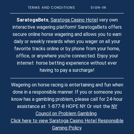
TERMS AND CONDITIONS
SIGN-IN
SaratogaBets
,
Saratoga Casino Hotel
very own
interactive wagering platform! SaratogaBets offers
secure online horse wagering and allows you to earn
daily or weekly rewards when you wager on all your
favorite tracks online or by phone from your home,
office, or anywhere you’re connected. Enjoy your
internet horse betting experience without ever
having to pay a surcharge!
Wagering on horse racing is entertaining and fun when
done in a responsible manner. If you or someone you
know has a gambling problem, please call for 24-hour
assistance at: 1-877-8 HOPE NY. Or visit the
NY
Council on Problem Gambling
.
Click here to view Saratoga Casino Hotel Responsible
Gaming Policy
.