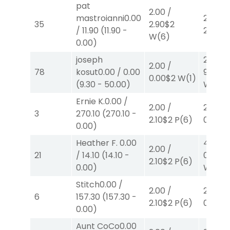
pat
2.00
/
mastroianni
0.00
2.00
/
35
2.90
$2
/
11.90
(
11.90
-
2.60
$2
W
(6)
0.00
)
joseph
2.00
/
2.00
/
78
kosut
0.00
/
0.00
9.30
$2
0.00
$2
W
(1)
(
9.30
-
50.00
)
W
(8)
Ernie K.
0.00
/
2.00
/
2.00
/
3
270.10
(
270.10
-
2.10
$2
P
(6)
0.00
$2
0.00
)
Heather F.
0.00
40.00
2.00
/
21
/
14.10
(
14.10
-
0.00
$
2.10
$2
P
(6)
0.00
)
W
(7)
Stitch
0.00
/
2.00
/
2.00
/
6
157.30
(
157.30
-
2.10
$2
P
(6)
0.00
$2
0.00
)
Aunt CoCo
0.00