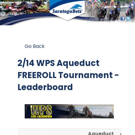
Go Back
2/14 WPS Aqueduct
FREEROLL Tournament -
Leaderboard
Aqueduct
Aque