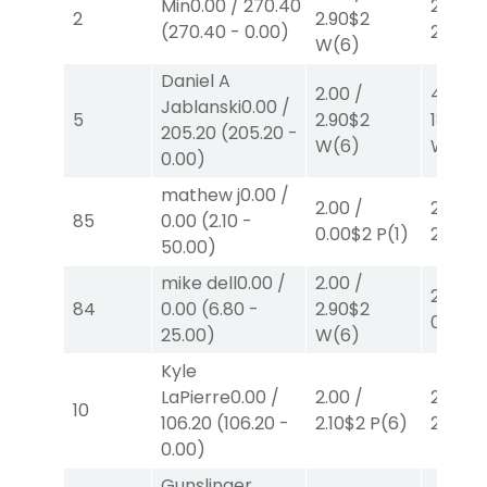
Min
0.00
/
270.40
2.00
/
2
2.90
$2
(
270.40
-
0.00
)
2.10
$2
W
(6)
Daniel A
2.00
/
40.00
Jablanski
0.00
/
5
2.90
$2
186.00
205.20
(
205.20
-
W
(6)
W
(8)
0.00
)
mathew j
0.00
/
2.00
/
2.00
/
85
0.00
(
2.10
-
0.00
$2
P
(1)
2.10
$2
50.00
)
mike dell
0.00
/
2.00
/
2.00
/
84
0.00
(
6.80
-
2.90
$2
0.00
$2
25.00
)
W
(6)
Kyle
LaPierre
0.00
/
2.00
/
2.00
/
10
106.20
(
106.20
-
2.10
$2
P
(6)
2.10
$2
0.00
)
Gunslinger