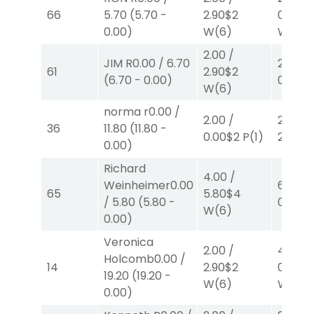
66
5.70
(
5.70
-
2.90
$2
0.00
$2
0.00
)
W
(6)
W
(2)
2.00
/
JIM R
0.00
/
6.70
2.00
/
61
2.90
$2
(
6.70
-
0.00
)
0.00
$2
W
(6)
norma r
0.00
/
2.00
/
2.00
/
36
11.80
(
11.80
-
0.00
$2
P
(1)
2.60
$2
0.00
)
Richard
4.00
/
Weinheimer
0.00
6.00
/
65
5.80
$4
/
5.80
(
5.80
-
0.00
$
W
(6)
0.00
)
Veronica
2.00
/
40.00
Holcomb
0.00
/
14
2.90
$2
0.00
$
19.20
(
19.20
-
W
(6)
W
(2)
0.00
)