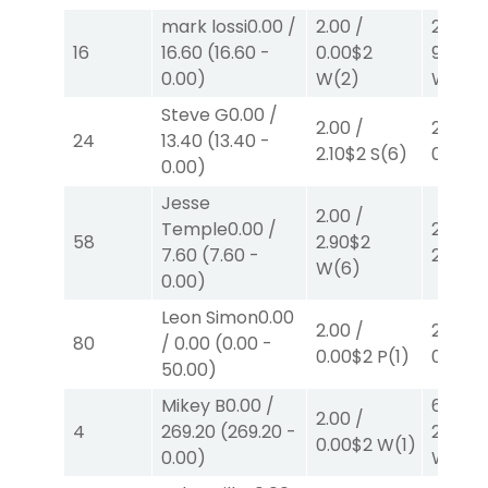
mark lossi
0.00
/
2.00
/
2.00
/
16
16.60
(
16.60
-
0.00
$2
9.30
$2
0.00
)
W
(2)
W
(8)
Steve G
0.00
/
2.00
/
2.00
/
24
13.40
(
13.40
-
2.10
$2
S
(6)
0.00
$2
0.00
)
Jesse
2.00
/
Temple
0.00
/
2.00
/
58
2.90
$2
7.60
(
7.60
-
2.10
$2
W
(6)
0.00
)
Leon Simon
0.00
2.00
/
2.00
/
80
/
0.00
(
0.00
-
0.00
$2
P
(1)
0.00
$2
50.00
)
Mikey B
0.00
/
6.00
/
2.00
/
4
269.20
(
269.20
-
27.90
$
0.00
$2
W
(1)
0.00
)
W
(8)