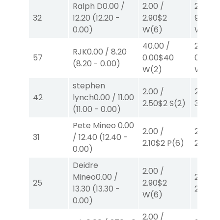
Ralph D
0.00
/
2.00
/
2.00
/
32
12.20
(
12.20
-
2.90
$2
9.30
$2
0.00
)
W
(6)
W
(8)
40.00
/
2.00
/
RJK
0.00
/
8.20
57
0.00
$40
0.00
$2
(
8.20
-
0.00
)
W
(2)
W
(2)
stephen
2.00
/
2.00
/
42
lynch
0.00
/
11.00
2.50
$2
S
(2)
3.00
$2
(
11.00
-
0.00
)
Pete Mineo
0.00
2.00
/
2.00
/
31
/
12.40
(
12.40
-
2.10
$2
P
(6)
2.10
$2
0.00
)
Deidre
2.00
/
Mineo
0.00
/
2.00
/
25
2.90
$2
13.30
(
13.30
-
2.10
$2
W
(6)
0.00
)
2.00
/