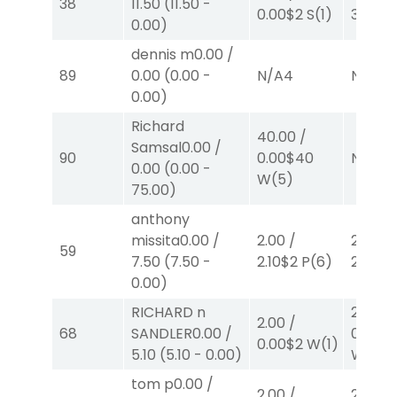
38
11.50
(
11.50
-
0.00
$2
S
(1)
3.00
$2
0.00
)
dennis m
0.00
/
89
0.00
(
0.00
-
N/A
4
N/A
4
0.00
)
Richard
40.00
/
Samsal
0.00
/
90
0.00
$40
N/A
4
0.00
(
0.00
-
W
(5)
75.00
)
anthony
missita
0.00
/
2.00
/
2.00
/
59
7.50
(
7.50
-
2.10
$2
P
(6)
2.10
$2
0.00
)
RICHARD n
2.00
/
2.00
/
68
SANDLER
0.00
/
0.00
$2
0.00
$2
W
(1)
5.10
(
5.10
-
0.00
)
W
(2)
tom p
0.00
/
2.00
/
2.00
/