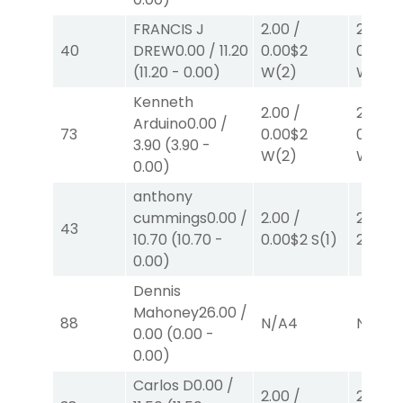
FRANCIS J
2.00
/
2.00
/
40
DREW
0.00
/
11.20
0.00
$2
0.00
$2
(
11.20
-
0.00
)
W
(2)
W
(2)
Kenneth
2.00
/
2.00
/
Arduino
0.00
/
73
0.00
$2
0.00
$2
3.90
(
3.90
-
W
(2)
W
(2)
0.00
)
anthony
cummings
0.00
/
2.00
/
2.00
/
43
10.70
(
10.70
-
0.00
$2
S
(1)
2.10
$2
0.00
)
Dennis
Mahoney
26.00
/
88
N/A
4
N/A
4
0.00
(
0.00
-
0.00
)
Carlos D
0.00
/
2.00
/
2.00
/