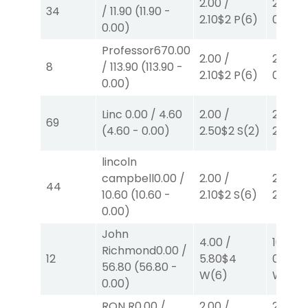
2.00
/
2.00
/
34
/
11.90
(
11.90
-
2.10
$2
P
(6)
0.00
$2
0.00
)
Professor67
0.00
2.00
/
2.00
/
8
/
113.90
(
113.90
-
2.10
$2
P
(6)
0.00
$2
0.00
)
Linc
0.00
/
4.60
2.00
/
2.00
/
69
(
4.60
-
0.00
)
2.50
$2
S
(2)
2.10
$2
lincoln
campbell
0.00
/
2.00
/
2.00
/
44
10.60
(
10.60
-
2.10
$2
S
(6)
2.10
$2
0.00
)
John
4.00
/
10.00
/
Richmond
0.00
/
12
5.80
$4
0.00
$1
56.80
(
56.80
-
W
(6)
W
(2)
0.00
)
RON R
0.00
/
2.00
/
2.00
/