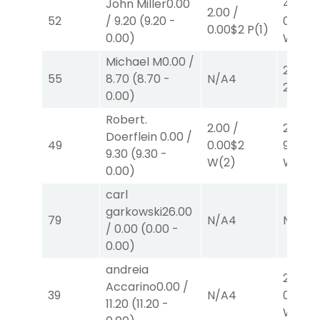
John Miller
0.00
40.00
2.00
/
52
/
9.20
(
9.20
-
0.00
$
0.00
$2
P
(1)
0.00
)
W
(7)
Michael M
0.00
/
2.00
/
55
8.70
(
8.70
-
N/A
4
2.10
$2
0.00
)
Robert.
2.00
/
2.00
/
Doerflein
0.00
/
49
0.00
$2
9.30
$2
9.30
(
9.30
-
W
(2)
W
(8)
0.00
)
carl
garkowski
26.00
79
N/A
4
N/A
4
/
0.00
(
0.00
-
0.00
)
andreia
2.00
/
Accarino
0.00
/
39
N/A
4
0.00
$2
11.20
(
11.20
-
W
(2)