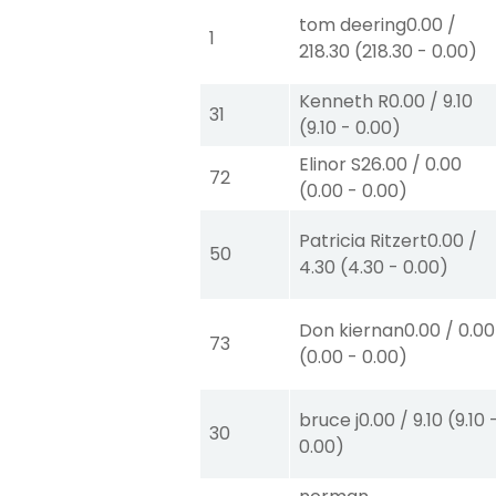
tom deering
0.00
/
1
218.30
(
218.30
-
0.00
)
Kenneth R
0.00
/
9.10
31
(
9.10
-
0.00
)
Elinor S
26.00
/
0.00
72
(
0.00
-
0.00
)
Patricia Ritzert
0.00
/
50
4.30
(
4.30
-
0.00
)
Don kiernan
0.00
/
0.00
73
(
0.00
-
0.00
)
bruce j
0.00
/
9.10
(
9.10
30
0.00
)