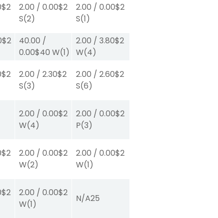
0
$2
2.00
/
0.00
$2
2.00
/
0.00
$2
S
(2)
S
(1)
0
$2
40.00
/
2.00
/
3.80
$2
0.00
$40
W
(1)
W
(4)
0
$2
2.00
/
2.30
$2
2.00
/
2.60
$2
S
(3)
S
(6)
2.00
/
0.00
$2
2.00
/
0.00
$2
W
(4)
P
(3)
0
$2
2.00
/
0.00
$2
2.00
/
0.00
$2
W
(2)
W
(1)
0
$2
2.00
/
0.00
$2
N/A
25
W
(1)