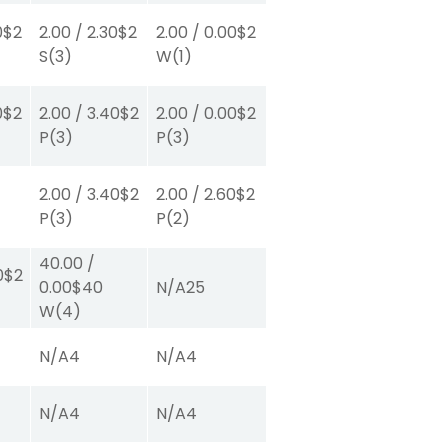
0
$2
2.00
/
2.30
$2
2.00
/
0.00
$2
S
(3)
W
(1)
0
$2
2.00
/
3.40
$2
2.00
/
0.00
$2
P
(3)
P
(3)
2.00
/
3.40
$2
2.00
/
2.60
$2
P
(3)
P
(2)
40.00
/
0
$2
0.00
$40
N/A
25
W
(4)
N/A
4
N/A
4
N/A
4
N/A
4