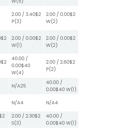
W
(5)
2.00
/
3.40
$2
2.00
/
0.00
$2
P
(3)
W
(2)
0
$2
2.00
/
0.00
$2
2.00
/
0.00
$2
W
(1)
W
(2)
40.00
/
0
$2
2.00
/
2.60
$2
0.00
$40
P
(2)
W
(4)
40.00
/
N/A
25
0.00
$40
W
(1)
N/A
4
N/A
4
$2
2.00
/
2.30
$2
40.00
/
S
(3)
0.00
$40
W
(1)