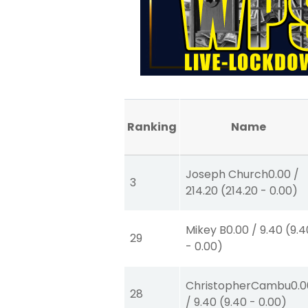
Ranking
Name
Joseph Church
0.00
/
3
214.20
(
214.20
-
0.00
)
Mikey B
0.00
/
9.40
(
9.4
29
-
0.00
)
ChristopherCambu
0.
28
/
9.40
(
9.40
-
0.00
)