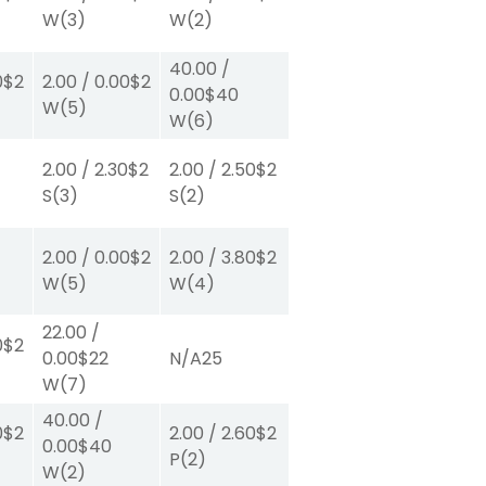
W
(3)
W
(2)
40.00
/
0
$2
2.00
/
0.00
$2
0.00
$40
W
(5)
W
(6)
2.00
/
2.30
$2
2.00
/
2.50
$2
S
(3)
S
(2)
2.00
/
0.00
$2
2.00
/
3.80
$2
W
(5)
W
(4)
22.00
/
0
$2
0.00
$22
N/A
25
W
(7)
40.00
/
0
$2
2.00
/
2.60
$2
0.00
$40
P
(2)
W
(2)