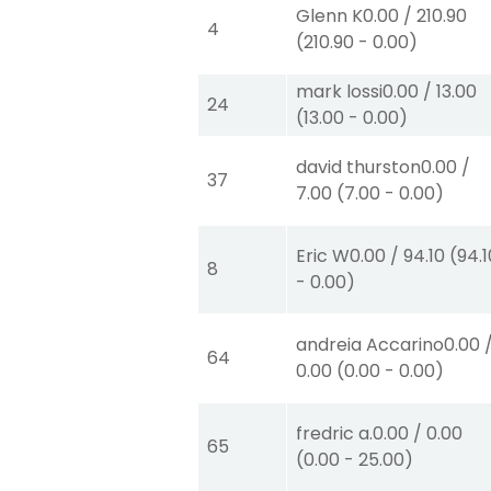
Glenn K
0.00
/
210.90
4
(
210.90
-
0.00
)
mark lossi
0.00
/
13.00
24
(
13.00
-
0.00
)
david thurston
0.00
/
37
7.00
(
7.00
-
0.00
)
Eric W
0.00
/
94.10
(
94.1
8
-
0.00
)
andreia Accarino
0.00
64
0.00
(
0.00
-
0.00
)
fredric a.
0.00
/
0.00
65
(
0.00
-
25.00
)