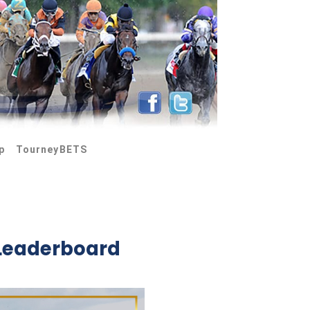
p
TourneyBETS
 Leaderboard