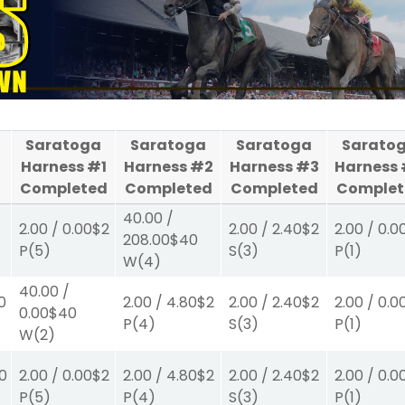
Saratoga
Saratoga
Saratoga
Sarato
Harness #1
Harness #2
Harness #3
Harness
Completed
Completed
Completed
Complet
40.00
/
2.00
/
0.00
$2
2.00
/
2.40
$2
2.00
/
0.0
208.00
$40
P
(5)
S
(3)
P
(1)
W
(4)
40.00
/
0
2.00
/
4.80
$2
2.00
/
2.40
$2
2.00
/
0.0
0.00
$40
P
(4)
S
(3)
P
(1)
W
(2)
00
2.00
/
0.00
$2
2.00
/
4.80
$2
2.00
/
2.40
$2
2.00
/
0.0
P
(5)
P
(4)
S
(3)
P
(1)