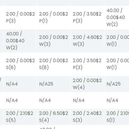
40.00
/
2.00
/
0.00
$2
2.00
/
0.00
$2
2.00
/
3.50
$2
0.00
$40
P
(3)
P
(1)
P
(3)
W
(2)
40.00
/
2.00
/
0.00
$2
2.00
/
4.60
$2
2.00
/
0.0
0.00
$40
W
(3)
W
(3)
W
(1)
W
(2)
2.00
/
0.00
$2
2.00
/
0.00
$2
2.00
/
3.50
$2
2.00
/
0.0
S
(8)
S
(8)
P
(3)
W
(1)
/
2.00
/
0.00
$2
N/A
4
N/A
25
N/A
25
W
(4)
N/A
4
N/A
4
N/A
4
N/A
4
2.00
/
2.10
$2
2.00
/
6.50
$2
2.00
/
2.40
$2
2.00
/
2.10
S
(5)
S
(4)
S
(3)
S
(1)