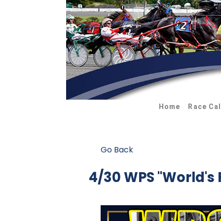
Home
Race Ca
Go Back
4/30 WPS "World's