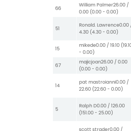
William Palmer
26.00
/
66
0.00
(
0.00
-
0.00
)
Ronald. Lawrence
0.00
51
4.30
(
4.30
-
0.00
)
mikede
0.00
/
19.10
(
19.1
15
-
0.00
)
majicjoan
26.00
/
0.00
67
(
0.00
-
0.00
)
pat mastroianni
0.00
/
14
22.60
(
22.60
-
0.00
)
Ralph D
0.00
/
126.00
5
(
151.00
-
25.00
)
scott strader
0.00
/