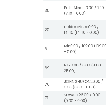
Pete Mineo
0.00
/
7.10
35
(
7.10
-
0.00
)
Deidre Mineo
0.00
/
20
14.40
(
14.40
-
0.00
)
Min
0.00
/
109.00
(
109.0
6
-
0.00
)
RJK
0.00
/
0.00
(
4.60
-
69
25.00
)
JOHN SHUFON
26.00
/
70
0.00
(
0.00
-
0.00
)
Steve H.
26.00
/
0.00
71
(
0.00
-
0.00
)