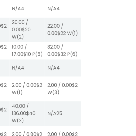
N/A
4
N/A
4
20.00
/
0
$2
22.00
/
0.00
$20
0.00
$22
W
(1)
W
(2)
0
$2
10.00
/
32.00
/
17.00
$10
P
(5)
0.00
$32
P
(6)
N/A
4
N/A
4
0
$2
2.00
/
0.00
$2
2.00
/
0.00
$2
W
(1)
W
(3)
40.00
/
0
$2
136.00
$40
N/A
25
W
(3)
0
$2
2.00
/
6.80
$2
2.00
/
0.00
$2