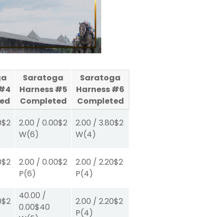
ga
Saratoga
Saratoga
 #4
Harness #5
Harness #6
ed
Completed
Completed
0
$2
2.00
/
0.00
$2
2.00
/
3.80
$2
W
(6)
W
(4)
0
$2
2.00
/
0.00
$2
2.00
/
2.20
$2
P
(6)
P
(4)
40.00
/
0
$2
2.00
/
2.20
$2
0.00
$40
P
(4)