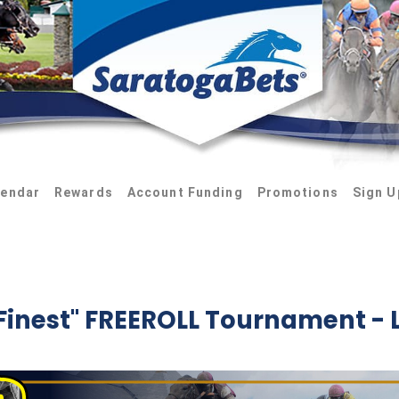
lendar
Rewards
Account Funding
Promotions
Sign U
 Finest" FREEROLL Tournament -