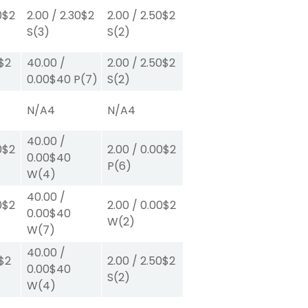
0
$2
2.00
/
2.30
$2
2.00
/
2.50
$2
S
(3)
S
(2)
$2
40.00
/
2.00
/
2.50
$2
0.00
$40
P
(7)
S
(2)
N/A
4
N/A
4
40.00
/
0
$2
2.00
/
0.00
$2
0.00
$40
P
(6)
W
(4)
40.00
/
0
$2
2.00
/
0.00
$2
0.00
$40
W
(2)
W
(7)
40.00
/
$2
2.00
/
2.50
$2
0.00
$40
S
(2)
W
(4)