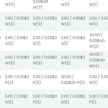
0.00
$40
W
(5)
W
(1)
W
(1)
W
(7)
2.00
/
0.00
$2
2.00
/
0.00
$2
2.00
/
4.60
$2
2.00
/
0.0
W
(3)
W
(3)
W
(3)
W
(1)
40.00
/
0
2.00
/
2.10
$2
2.00
/
0.00
$2
2.00
/
0.00
$2
0.00
$40
S
(5)
S
(3)
S
(1)
W
(2)
40.00
/
2.00
/
0.00
$2
2.00
/
0.00
$2
2.00
/
0.00
$2
0.00
$40
W
(5)
W
(3)
W
(2)
W
(4)
0
2.00
/
0.00
$2
2.00
/
0.00
$2
20.00
/
2.00
/
0.0
P
(3)
P
(2)
0.00
$20
P
(2)
W
(1)
2.00
/
2.10
$2
2.00
/
0.00
$2
2.00
/
0.00
$2
2.00
/
0.0
S
(5)
P
(3)
S
(8)
P
(1)