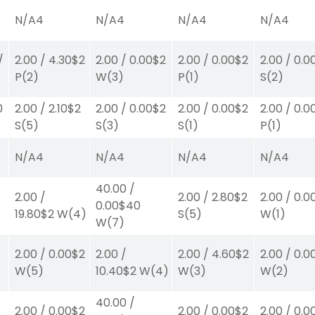
N/A
4
N/A
4
N/A
4
N/A
4
/
2.00
/
4.30
$2
2.00
/
0.00
$2
2.00
/
0.00
$2
2.00
/
0.0
P
(2)
W
(3)
P
(1)
S
(2)
0
2.00
/
2.10
$2
2.00
/
0.00
$2
2.00
/
0.00
$2
2.00
/
0.0
S
(5)
S
(3)
S
(1)
P
(1)
N/A
4
N/A
4
N/A
4
N/A
4
40.00
/
2.00
/
2.00
/
2.80
$2
2.00
/
0.0
0.00
$40
19.80
$2
W
(4)
S
(5)
W
(1)
W
(7)
2.00
/
0.00
$2
2.00
/
2.00
/
4.60
$2
2.00
/
0.0
W
(5)
10.40
$2
W
(4)
W
(3)
W
(2)
40.00
/
2.00
/
0.00
$2
2.00
/
0.00
$2
2.00
/
0.0