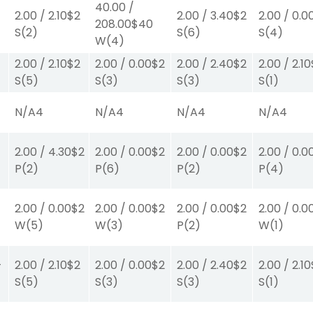
40.00
/
2.00
/
2.10
$2
2.00
/
3.40
$2
2.00
/
0.0
208.00
$40
S
(2)
S
(6)
S
(4)
W
(4)
2.00
/
2.10
$2
2.00
/
0.00
$2
2.00
/
2.40
$2
2.00
/
2.10
S
(5)
S
(3)
S
(3)
S
(1)
N/A
4
N/A
4
N/A
4
N/A
4
2.00
/
4.30
$2
2.00
/
0.00
$2
2.00
/
0.00
$2
2.00
/
0.0
P
(2)
P
(6)
P
(2)
P
(4)
2.00
/
0.00
$2
2.00
/
0.00
$2
2.00
/
0.00
$2
2.00
/
0.0
W
(5)
W
(3)
P
(2)
W
(1)
-
2.00
/
2.10
$2
2.00
/
0.00
$2
2.00
/
2.40
$2
2.00
/
2.10
S
(5)
S
(3)
S
(3)
S
(1)