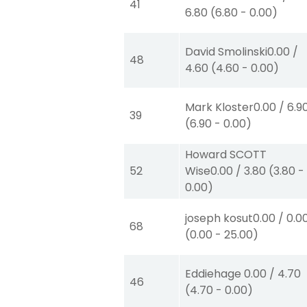
41
6.80
(
6.80
-
0.00
)
David Smolinski
0.00
/
48
4.60
(
4.60
-
0.00
)
Mark Kloster
0.00
/
6.9
39
(
6.90
-
0.00
)
Howard SCOTT
52
Wise
0.00
/
3.80
(
3.80
-
0.00
)
joseph kosut
0.00
/
0.0
68
(
0.00
-
25.00
)
Eddiehage
0.00
/
4.70
46
(
4.70
-
0.00
)