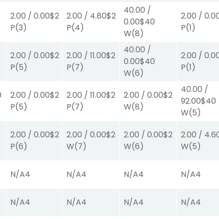
40.00
/
2.00
/
0.00
$2
2.00
/
4.80
$2
2.00
/
0.0
0.00
$40
P
(3)
P
(4)
P
(1)
W
(8)
40.00
/
2.00
/
0.00
$2
2.00
/
11.00
$2
2.00
/
0.0
0.00
$40
P
(5)
P
(7)
P
(1)
W
(6)
40.00
/
0
2.00
/
0.00
$2
2.00
/
11.00
$2
2.00
/
0.00
$2
92.00
$40
P
(5)
P
(7)
W
(8)
W
(5)
2.00
/
0.00
$2
2.00
/
0.00
$2
2.00
/
0.00
$2
2.00
/
4.6
P
(6)
W
(7)
W
(6)
W
(5)
N/A
4
N/A
4
N/A
4
N/A
4
N/A
4
N/A
4
N/A
4
N/A
4