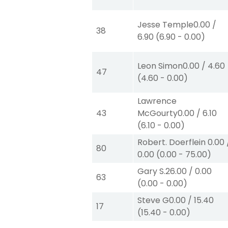
Jesse Temple
0.00
/
38
6.90
(
6.90
-
0.00
)
Leon Simon
0.00
/
4.60
47
(
4.60
-
0.00
)
Lawrence
43
McGourty
0.00
/
6.10
(
6.10
-
0.00
)
Robert. Doerflein
0.00
80
0.00
(
0.00
-
75.00
)
Gary S.
26.00
/
0.00
63
(
0.00
-
0.00
)
Steve G
0.00
/
15.40
17
(
15.40
-
0.00
)