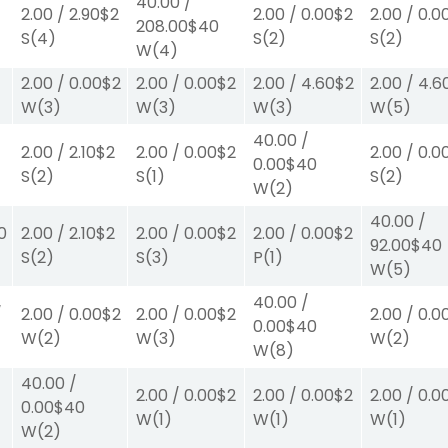
40.00
/
2.00
/
2.90
$2
2.00
/
0.00
$2
2.00
/
0.0
208.00
$40
S
(4)
S
(2)
S
(2)
W
(4)
2.00
/
0.00
$2
2.00
/
0.00
$2
2.00
/
4.60
$2
2.00
/
4.6
W
(3)
W
(3)
W
(3)
W
(5)
40.00
/
2.00
/
2.10
$2
2.00
/
0.00
$2
2.00
/
0.0
0.00
$40
S
(2)
S
(1)
S
(2)
W
(2)
40.00
/
0
2.00
/
2.10
$2
2.00
/
0.00
$2
2.00
/
0.00
$2
92.00
$40
S
(2)
S
(3)
P
(1)
W
(5)
40.00
/
/
2.00
/
0.00
$2
2.00
/
0.00
$2
2.00
/
0.0
0.00
$40
W
(2)
W
(3)
W
(2)
W
(8)
40.00
/
2.00
/
0.00
$2
2.00
/
0.00
$2
2.00
/
0.0
0.00
$40
W
(1)
W
(1)
W
(1)
W
(2)