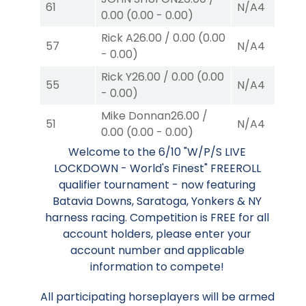
61
N/A
4
0.00
(
0.00
-
0.00
)
Rick A
26.00
/
0.00
(
0.00
57
N/A
4
-
0.00
)
Rick Y
26.00
/
0.00
(
0.00
55
N/A
4
-
0.00
)
Mike Donnan
26.00
/
51
N/A
4
0.00
(
0.00
-
0.00
)
Welcome to the 6/10 "W/P/S LIVE
LOCKDOWN - World's Finest" FREEROLL
qualifier tournament - now featuring
Batavia Downs, Saratoga, Yonkers & NY
harness racing. Competition is FREE for all
account holders, please enter your
account number and applicable
information to compete!
All participating horseplayers will be armed