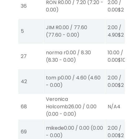
RON R
0.00
/
7.20
(
7.20
-
2.00
/
36
0.00
)
0.00
$2
P
(6)
JIM R
0.00
/
77.60
2.00
/
5
(
77.60
-
0.00
)
4.90
$2
P
(2)
norma r
0.00
/
8.30
10.00
/
27
(
8.30
-
0.00
)
0.00
$10
P
(1)
tom p
0.00
/
4.60
(
4.60
2.00
/
42
-
0.00
)
0.00
$2
P
(4)
Veronica
68
Holcomb
26.00
/
0.00
N/A
4
(
0.00
-
0.00
)
mikede
0.00
/
0.00
(
0.00
2.00
/
69
-
0.00
)
0.00
$2
P
(5)