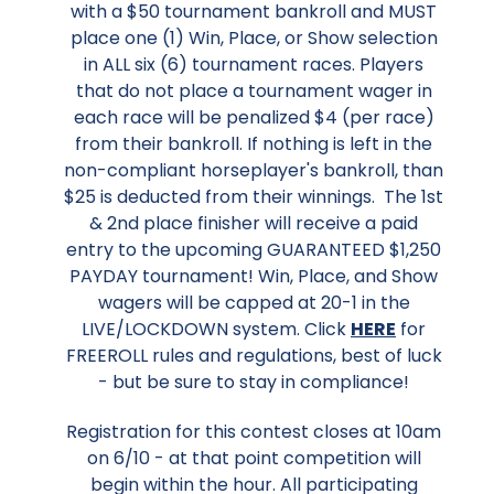
with a $50 tournament bankroll and MUST
place one (1) Win, Place, or Show selection
in ALL six (6) tournament races. Players
that do not place a tournament wager in
each race will be penalized $4 (per race)
from their bankroll. If nothing is left in the
non-compliant horseplayer's bankroll, than
$25 is deducted from their winnings. The 1st
& 2nd place finisher will receive a paid
entry to the upcoming GUARANTEED $1,250
PAYDAY tournament! Win, Place, and Show
wagers will be capped at 20-1 in the
LIVE/LOCKDOWN system. Click
HERE
for
FREEROLL rules and regulations, best of luck
- but be sure to stay in compliance!
Registration for this contest closes at 10am
on 6/10 - at that point competition will
begin within the hour. All participating