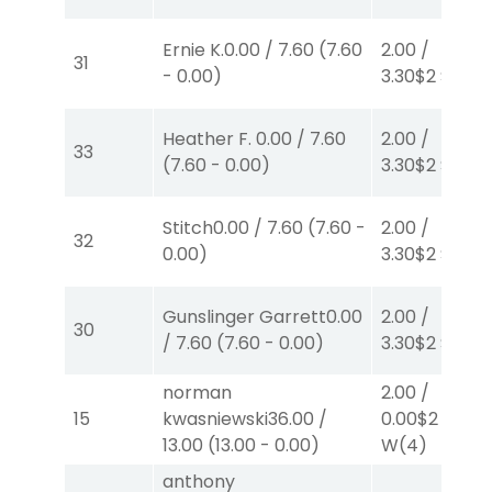
Ernie K.
0.00
/
7.60
(
7.60
2.00
/
31
-
0.00
)
3.30
$2
S
(4)
Heather F.
0.00
/
7.60
2.00
/
33
(
7.60
-
0.00
)
3.30
$2
S
(4)
Stitch
0.00
/
7.60
(
7.60
-
2.00
/
32
0.00
)
3.30
$2
S
(4)
Gunslinger Garrett
0.00
2.00
/
30
/
7.60
(
7.60
-
0.00
)
3.30
$2
S
(4)
norman
2.00
/
15
kwasniewski
36.00
/
0.00
$2
13.00
(
13.00
-
0.00
)
W
(4)
anthony