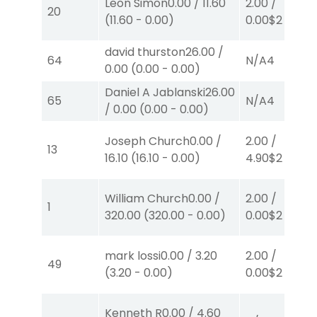
Leon Simon
0.00
/
11.60
2.00
/
20
(
11.60
-
0.00
)
0.00
$2
P
(4)
david thurston
26.00
/
64
N/A
4
0.00
(
0.00
-
0.00
)
Daniel A Jablanski
26.00
65
N/A
4
/
0.00
(
0.00
-
0.00
)
Joseph Church
0.00
/
2.00
/
13
16.10
(
16.10
-
0.00
)
4.90
$2
S
(7)
William Church
0.00
/
2.00
/
1
320.00
(
320.00
-
0.00
)
0.00
$2
P
(6)
mark lossi
0.00
/
3.20
2.00
/
49
(
3.20
-
0.00
)
0.00
$2
W
(1)
Kenneth R
0.00
/
4.60