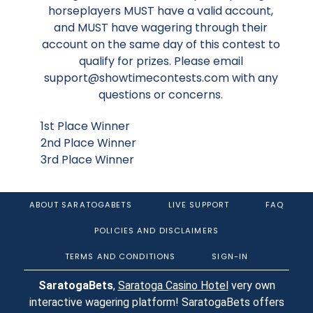
horseplayers MUST have a valid account,
and MUST have wagering through their
account on the same day of this contest to
qualify for prizes. Please email
support@showtimecontests.com with any
questions or concerns.
1st Place Winner
2nd Place Winner
3rd Place Winner
ABOUT SARATOGABETS
LIVE SUPPORT
FAQ
POLICIES AND DISCLAIMERS
TERMS AND CONDITIONS
SIGN-IN
SaratogaBets
,
Saratoga Casino Hotel
very own
interactive wagering platform! SaratogaBets offers