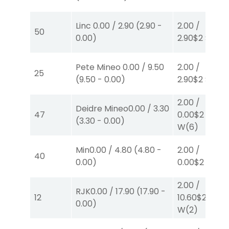
Linc
0.00
/
2.90
(
2.90
-
2.00
/
50
0.00
)
2.90
$2
S
(2)
Pete Mineo
0.00
/
9.50
2.00
/
25
(
9.50
-
0.00
)
2.90
$2
S
(2)
2.00
/
Deidre Mineo
0.00
/
3.30
47
0.00
$2
(
3.30
-
0.00
)
W
(6)
Min
0.00
/
4.80
(
4.80
-
2.00
/
40
0.00
)
0.00
$2
P
(5)
2.00
/
RJK
0.00
/
17.90
(
17.90
-
12
10.60
$2
0.00
)
W
(2)