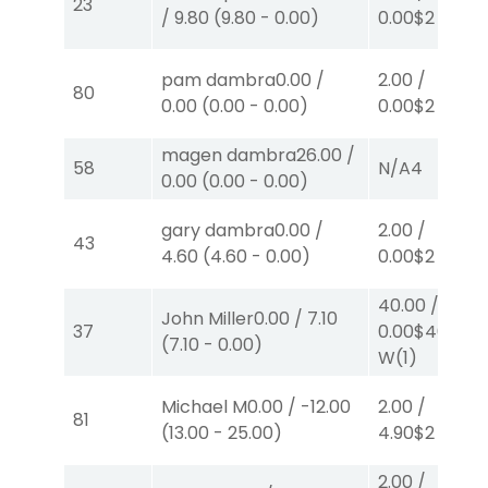
23
/
9.80
(
9.80
-
0.00
)
0.00
$2
P
(6)
pam dambra
0.00
/
2.00
/
80
0.00
(
0.00
-
0.00
)
0.00
$2
P
(3)
magen dambra
26.00
/
58
N/A
4
0.00
(
0.00
-
0.00
)
gary dambra
0.00
/
2.00
/
43
4.60
(
4.60
-
0.00
)
0.00
$2
P
(5)
40.00
/
John Miller
0.00
/
7.10
37
0.00
$40
(
7.10
-
0.00
)
W
(1)
Michael M
0.00
/
-12.00
2.00
/
81
(
13.00
-
25.00
)
4.90
$2
P
(2)
2.00
/