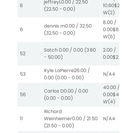
jeffreyL
0.00
/
22.50
8
10.60
$2
(
22.50
-
0.00
)
W
(2)
8.00
/
dennis m
0.00
/
32.50
6
0.00
$8
(
32.50
-
0.00
)
W
(6)
Satch
0.00
/
0.00
(
3.80
2.00
/
52
-
50.00
)
0.00
$2
S
(6)
Kyle LaPierre
26.00
/
53
N/A
4
0.00
(
0.00
-
0.00
)
40.00
/
Carlos D
0.00
/
0.00
56
0.00
$40
(
0.00
-
0.00
)
W
(4)
Richard
11
Weinheimer
0.00
/
21.50
N/A
4
(
21.50
-
0.00
)