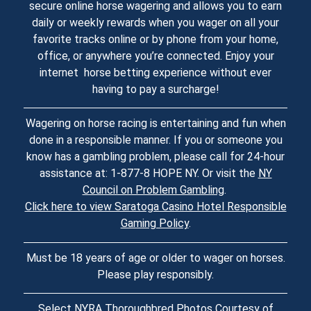
secure online horse wagering and allows you to earn
daily or weekly rewards when you wager on all your
favorite tracks online or by phone from your home,
office, or anywhere you’re connected. Enjoy your
internet horse betting experience without ever
having to pay a surcharge!
Wagering on horse racing is entertaining and fun when
done in a responsible manner. If you or someone you
know has a gambling problem, please call for 24-hour
assistance at: 1-877-8 HOPE NY. Or visit the
NY
Council on Problem Gambling
.
Click here to view Saratoga Casino Hotel Responsible
Gaming Policy
.
Must be 18 years of age or older to wager on horses.
Please play responsibly.
Select NYRA Thoroughbred Photos Courtesy of