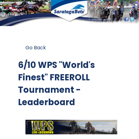
Go Back
6/10 WPS "World's
Finest" FREEROLL
Tournament -
Leaderboard