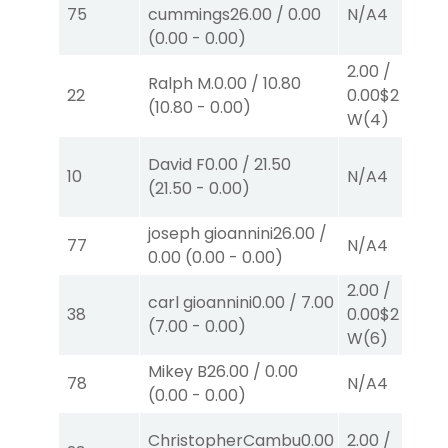
75
cummings
26.00
/
0.00
N/A
4
(
0.00
-
0.00
)
2.00
/
Ralph M.
0.00
/
10.80
22
0.00
$2
(
10.80
-
0.00
)
W
(4)
David F
0.00
/
21.50
10
N/A
4
(
21.50
-
0.00
)
joseph gioannini
26.00
/
77
N/A
4
0.00
(
0.00
-
0.00
)
2.00
/
carl gioannini
0.00
/
7.00
38
0.00
$2
(
7.00
-
0.00
)
W
(6)
Mikey B
26.00
/
0.00
78
N/A
4
(
0.00
-
0.00
)
ChristopherCambu
0.00
2.00
/