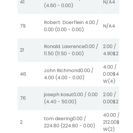
41
N/A
4
(
4.60
-
0.00
)
Robert. Doerflein
4.00
/
79
N/A
4
0.00
(
0.00
-
0.00
)
Ronald. Lawrence
0.00
/
2.00
/
21
11.50
(
11.50
-
0.00
)
4.90
$2
P
(2)
4.00
/
John Richmond
0.00
/
46
0.00
$4
4.00
(
4.00
-
0.00
)
W
(4)
joseph kosut
0.00
/
0.00
2.00
/
76
(
4.40
-
50.00
)
0.00
$2
P
(6)
40.00
/
tom deering
0.00
/
2
212.00
$40
224.80
(
224.80
-
0.00
)
W
(2)