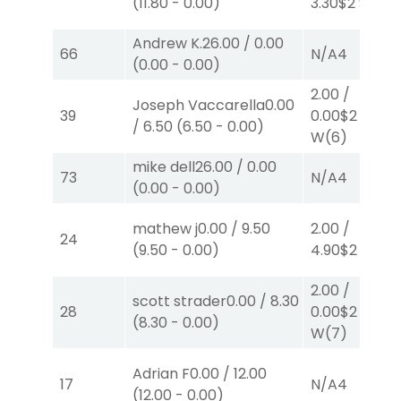
(
11.80
-
0.00
)
3.30
$2
S
(4)
Andrew K.
26.00
/
0.00
66
N/A
4
(
0.00
-
0.00
)
2.00
/
Joseph Vaccarella
0.00
39
0.00
$2
/
6.50
(
6.50
-
0.00
)
W
(6)
mike dell
26.00
/
0.00
73
N/A
4
(
0.00
-
0.00
)
mathew j
0.00
/
9.50
2.00
/
24
(
9.50
-
0.00
)
4.90
$2
P
(2)
2.00
/
scott strader
0.00
/
8.30
28
0.00
$2
(
8.30
-
0.00
)
W
(7)
Adrian F
0.00
/
12.00
17
N/A
4
(
12.00
-
0.00
)