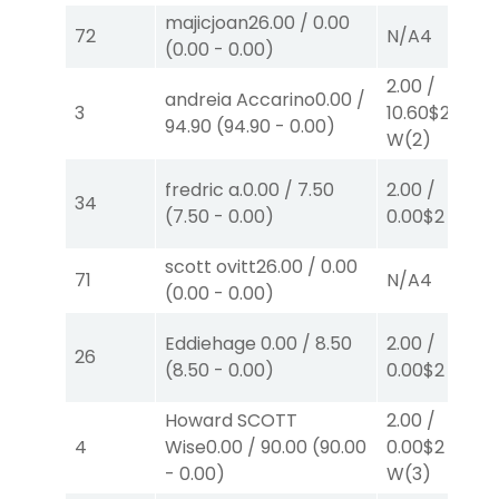
majicjoan
26.00
/
0.00
72
N/A
4
(
0.00
-
0.00
)
2.00
/
andreia Accarino
0.00
/
3
10.60
$2
94.90
(
94.90
-
0.00
)
W
(2)
fredric a.
0.00
/
7.50
2.00
/
34
(
7.50
-
0.00
)
0.00
$2
W
(1)
scott ovitt
26.00
/
0.00
71
N/A
4
(
0.00
-
0.00
)
Eddiehage
0.00
/
8.50
2.00
/
26
(
8.50
-
0.00
)
0.00
$2
P
(6)
Howard SCOTT
2.00
/
4
Wise
0.00
/
90.00
(
90.00
0.00
$2
-
0.00
)
W
(3)