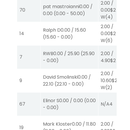
2.00
/
pat mastroianni
0.00
/
70
0.00
$2
0.00
(
0.00
-
50.00
)
W
(4)
2.00
/
Ralph D
0.00
/
15.60
14
0.00
$2
(
15.60
-
0.00
)
W
(6)
RWB
0.00
/
25.90
(
25.90
2.00
/
7
-
0.00
)
4.90
$2
P
(2)
2.00
/
David Smolinski
0.00
/
9
10.60
$2
22.10
(
22.10
-
0.00
)
W
(2)
Elinor S
0.00
/
0.00
(
0.00
67
N/A
4
-
0.00
)
Mark Kloster
0.00
/
11.80
2.00
/
19