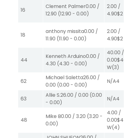
Clement Palmer
0.00
/
2.00
/
16
12.90
(
12.90
-
0.00
)
4.90
$2
P
(2)
anthony missita
0.00
/
2.00
/
18
11.90
(
11.90
-
0.00
)
4.90
$2
P
(2)
40.00
/
Kenneth Arduino
0.00
/
44
0.00
$40
4.30
(
4.30
-
0.00
)
W
(3)
Michael Saletta
26.00
/
62
N/A
4
0.00
(
0.00
-
0.00
)
Allie S.
26.00
/
0.00
(
0.00
63
N/A
4
-
0.00
)
4.00
/
Mike B
0.00
/
3.20
(
3.20
-
48
0.00
$4
0.00
)
W
(4)
JOHN SHUFON
26.00
/