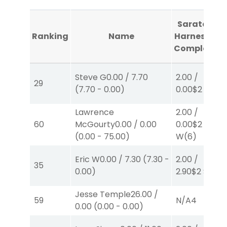
Saratoga
Ranking
Name
Harness #1
Completed
Steve G
0.00
/
7.70
2.00
/
29
(
7.70
-
0.00
)
0.00
$2
S
(6)
Lawrence
2.00
/
60
McGourty
0.00
/
0.00
0.00
$2
(
0.00
-
75.00
)
W
(6)
Eric W
0.00
/
7.30
(
7.30
-
2.00
/
35
0.00
)
2.90
$2
S
(2)
Jesse Temple
26.00
/
59
N/A
4
0.00
(
0.00
-
0.00
)