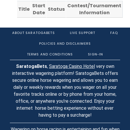
Start
Contest/Tournament
Title
Status
Date
Information
ABOUT SARATOGABETS
LIVE SUPPORT
FAQ
POLICIES AND DISCLAIMERS
TERMS AND CONDITIONS
SIGN-IN
SaratogaBets
,
Saratoga Casino Hotel
very own
interactive wagering platform! SaratogaBets offers
secure online horse wagering and allows you to earn
daily or weekly rewards when you wager on all your
favorite tracks online or by phone from your home,
office, or anywhere you’re connected. Enjoy your
internet horse betting experience without ever
having to pay a surcharge!
Wagering on horse racing is entertaining and fun when