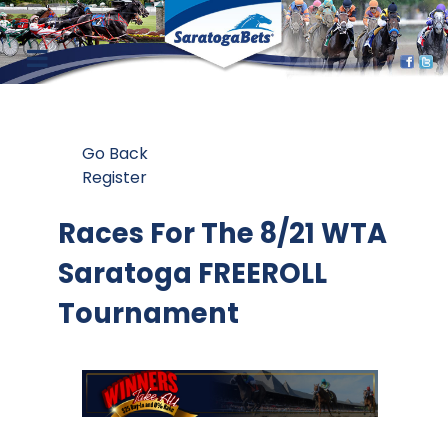
Go Back
Register
Races For The
8/21 WTA
Saratoga FREEROLL
Tournament