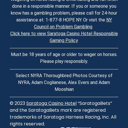
done in a responsible manner. If you or someone you
know has a gambling problem, please call for 24-hour
assistance at: 1-877-8 HOPE NY. Or visit the
NY
Council on Problem Gambling
.
Click here to view Saratoga Casino Hotel Responsible
Gaming Policy
.
Must be 18 years of age or older to wager on horses.
Please play responsibly.
Select NYRA Thoroughbred Photos Courtesy of
NYRA, Adam Coglianese, Alex Evers and Adam
Mooshian
© 2023
Saratoga Casino Hotel
“SaratogaBets”
and the SaratogaBets mark are registered
trademarks of Saratoga Harness Racing, Inc. All
rights reserved.