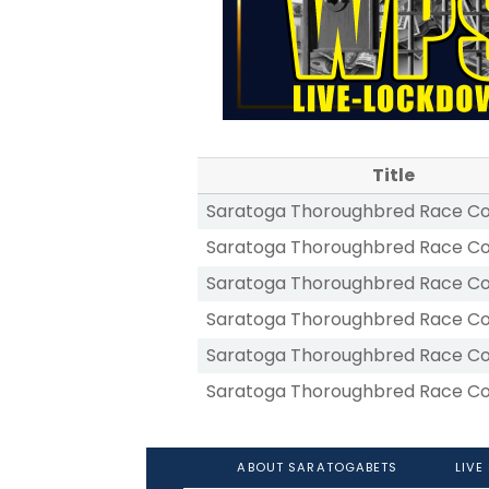
Title
Saratoga Thoroughbred Race C
Saratoga Thoroughbred Race C
Saratoga Thoroughbred Race C
Saratoga Thoroughbred Race C
Saratoga Thoroughbred Race C
Saratoga Thoroughbred Race C
ABOUT SARATOGABETS
LIVE