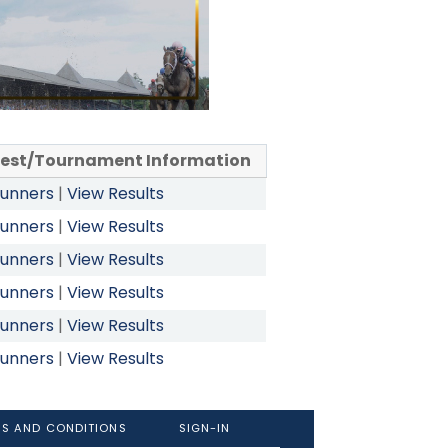
est/Tournament Information
Runners
|
View Results
Runners
|
View Results
Runners
|
View Results
Runners
|
View Results
Runners
|
View Results
Runners
|
View Results
S AND CONDITIONS
SIGN-IN