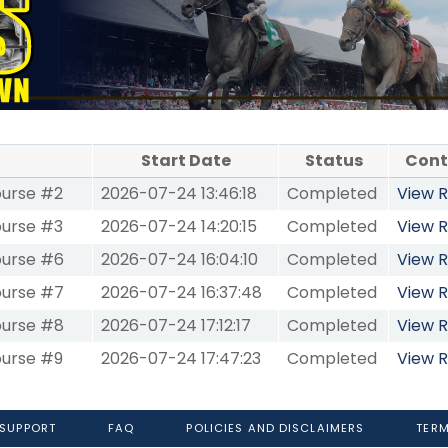
Start Date
Status
Cont
ourse #2
2026-07-24 13:46:18
Completed
View 
ourse #3
2026-07-24 14:20:15
Completed
View 
ourse #6
2026-07-24 16:04:10
Completed
View 
ourse #7
2026-07-24 16:37:48
Completed
View 
ourse #8
2026-07-24 17:12:17
Completed
View 
ourse #9
2026-07-24 17:47:23
Completed
View 
 SUPPORT
FAQ
POLICIES AND DISCLAIMERS
TERM