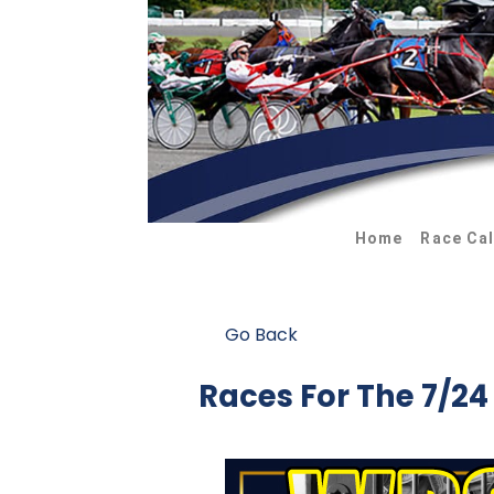
Home
Race Ca
Go Back
Races For The
7/24