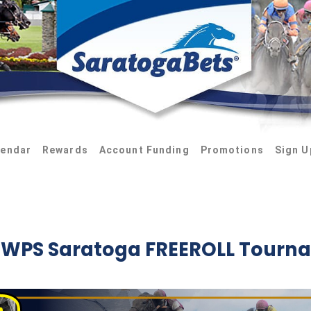
lendar
Rewards
Account Funding
Promotions
Sign U
 WPS Saratoga FREEROLL Tourn