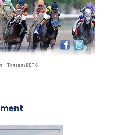
p
TourneyBETS
ament