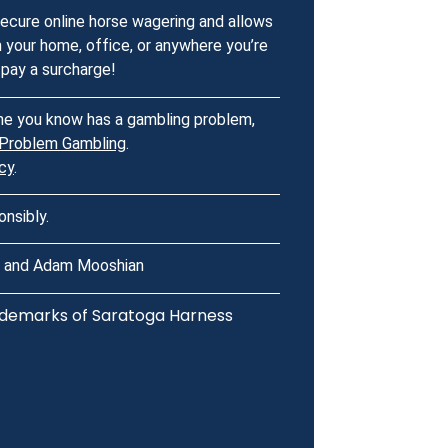
ecure online horse wagering and allows
m your home, office, or anywhere you’re
 pay a surcharge!
one you know has a gambling problem,
 Problem Gambling
.
cy
.
nsibly.
s and Adam Mooshian
ademarks of Saratoga Harness