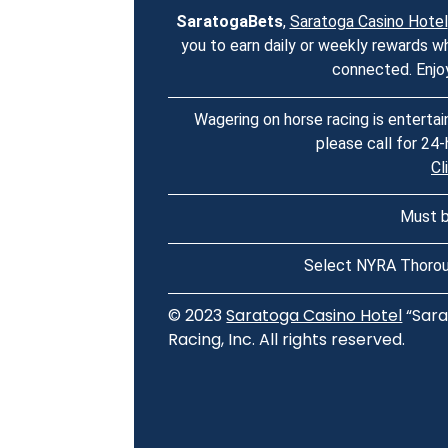
SaratogaBets
,
Saratoga Casino Hotel
you to earn daily or weekly rewards wh
connected. Enjoy
Wagering on horse racing is enterta
please call for 24
Cl
Must b
Select NYRA Thorou
© 2023
Saratoga Casino Hotel
“Sara
Racing, Inc. All rights reserved.