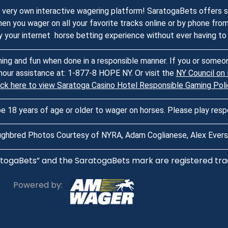
very own interactive wagering platform! SaratogaBets offers s
en you wager on all your favorite tracks online or by phone fro
 your internet horse betting experience without ever having to
ining and fun when done in a responsible manner. If you or some
-hour assistance at: 1-877-8 HOPE NY. Or visit the
NY Council on
ick here to view Saratoga Casino Hotel Responsible Gaming Poli
e 18 years of age or older to wager on horses. Please play respo
ghbred Photos Courtesy of NYRA, Adam Coglianese, Alex Ever
togaBets” and the SaratogaBets mark are registered tr
Powered by: