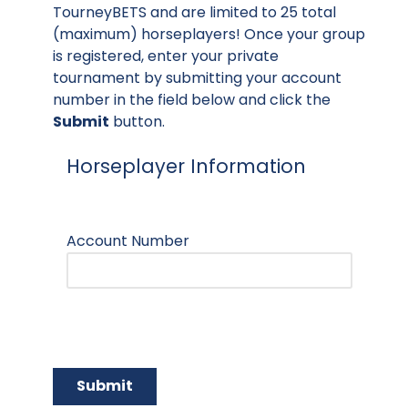
TourneyBETS and are limited to 25 total
(maximum) horseplayers! Once your group
is registered, enter your private
tournament by submitting your account
number in the field below and click the
Submit
button.
Horseplayer Information
Account Number
Submit