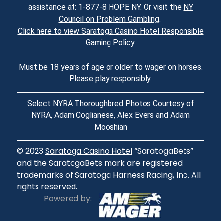
assistance at: 1-877-8 HOPE NY. Or visit the
NY
Council on Problem Gambling
.
Click here to view Saratoga Casino Hotel Responsible
Gaming Policy
.
Must be 18 years of age or older to wager on horses.
Please play responsibly.
Select NYRA Thoroughbred Photos Courtesy of
NYRA, Adam Coglianese, Alex Evers and Adam
Mooshian
© 2023
Saratoga Casino Hotel
“SaratogaBets”
and the SaratogaBets mark are registered
trademarks of Saratoga Harness Racing, Inc. All
rights reserved.
Powered by: