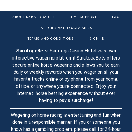
ABOUT SARATOGABETS
LIVE SUPPORT
FAQ
POLICIES AND DISCLAIMERS
TERMS AND CONDITIONS
SIGN-IN
SaratogaBets
,
Saratoga Casino Hotel
very own
interactive wagering platform! SaratogaBets offers
secure online horse wagering and allows you to earn
daily or weekly rewards when you wager on all your
favorite tracks online or by phone from your home,
office, or anywhere you’re connected. Enjoy your
internet horse betting experience without ever
having to pay a surcharge!
Wagering on horse racing is entertaining and fun when
done in a responsible manner. If you or someone you
know has a gambling problem, please call for 24-hour