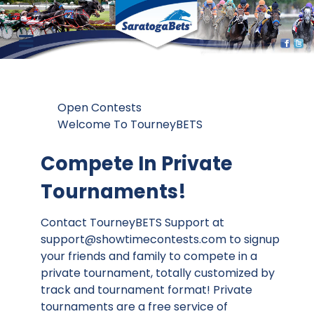
Open Contests
Welcome To TourneyBETS
Compete In Private
Tournaments!
Contact TourneyBETS Support at
support@showtimecontests.com to signup
your friends and family to compete in a
private tournament, totally customized by
track and tournament format! Private
tournaments are a free service of