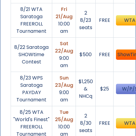
8/21 WTA
Fri
2
Saratoga
21/Aug
8/23
FREE
WTA
FREEROLL
10:00
seats
Tournament
am
Sat
8/22 Saratoga
22/Aug
SHOWtime
$500
FREE
ShowTi
9:00
Contest
am
8/23 WPS
Sun
$1,250
Saratoga
23/Aug
&
$25
W/P/
PAYDAY
9:00
NHCq
Tournament
am
8/25 WTA
Tue
2
"World's Finest"
25/Aug
8/30
FREE
WTA
FREEROLL
10:00
seats
Tournament
am