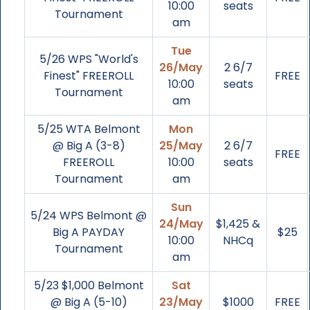
10:00
seats
Tournament
am
Tue
5/26 WPS "World's
26/May
2 6/7
Finest" FREEROLL
FREE
10:00
seats
Tournament
am
5/25 WTA Belmont
Mon
@ Big A (3-8)
25/May
2 6/7
FREE
FREEROLL
10:00
seats
Tournament
am
Sun
5/24 WPS Belmont @
24/May
$1,425 &
Big A PAYDAY
$25
10:00
NHCq
Tournament
am
5/23 $1,000 Belmont
Sat
@ Big A (5-10)
23/May
$1000
FREE