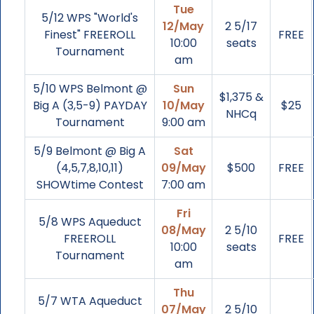
Tue
5/12 WPS "World's
12/May
2 5/17
Finest" FREEROLL
FREE
10:00
seats
Tournament
am
5/10 WPS Belmont @
Sun
$1,375 &
Big A (3,5-9) PAYDAY
10/May
$25
NHCq
Tournament
9:00 am
5/9 Belmont @ Big A
Sat
(4,5,7,8,10,11)
09/May
$500
FREE
SHOWtime Contest
7:00 am
Fri
5/8 WPS Aqueduct
08/May
2 5/10
FREEROLL
FREE
10:00
seats
Tournament
am
Thu
5/7 WTA Aqueduct
07/May
2 5/10