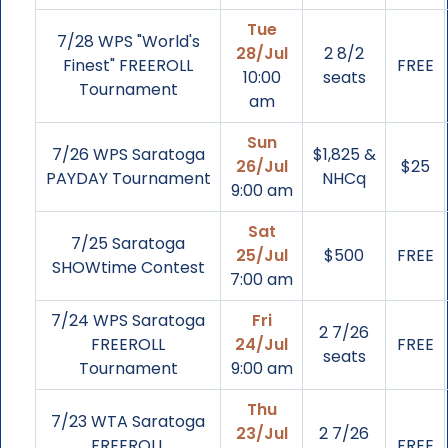
Tue
7/28 WPS "World's
28/Jul
2 8/2
Finest" FREEROLL
FREE
10:00
seats
Tournament
am
Sun
7/26 WPS Saratoga
$1,825 &
26/Jul
$25
PAYDAY Tournament
NHCq
9:00 am
Sat
7/25 Saratoga
25/Jul
$500
FREE
SHOWtime Contest
7:00 am
7/24 WPS Saratoga
Fri
2 7/26
FREEROLL
24/Jul
FREE
seats
Tournament
9:00 am
Thu
7/23 WTA Saratoga
23/Jul
2 7/26
FREEROLL
FREE