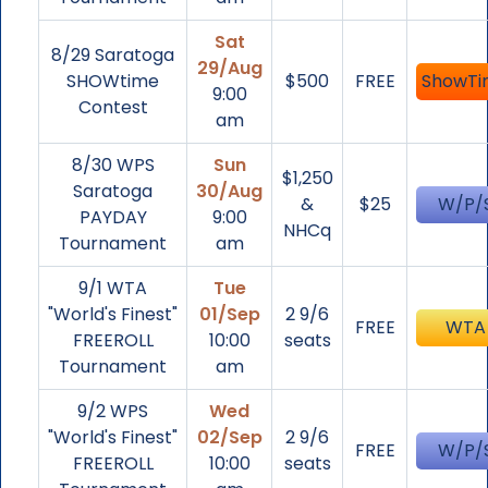
Sat
8/29 Saratoga
29/Aug
SHOWtime
$500
FREE
ShowTi
9:00
Contest
am
8/30 WPS
Sun
$1,250
Saratoga
30/Aug
&
$25
W/P/
PAYDAY
9:00
NHCq
Tournament
am
9/1 WTA
Tue
"World's Finest"
01/Sep
2 9/6
FREE
WTA
FREEROLL
10:00
seats
Tournament
am
9/2 WPS
Wed
"World's Finest"
02/Sep
2 9/6
FREE
W/P/
FREEROLL
10:00
seats