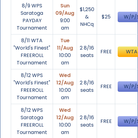
8/9 WPS
Sun
$1,250
Saratoga
09/Aug
&
$25
W/P/
PAYDAY
9:00
NHCq
Tournament
am
8/11 WTA
Tue
"World's Finest"
11/Aug
2 8/16
FREE
WTA
FREEROLL
10:00
seats
Tournament
am
8/12 WPS
Wed
"World's Finest"
12/Aug
2 8/16
FREE
W/P/
FREEROLL
10:00
seats
Tournament
am
8/12 WPS
Wed
Saratoga
12/Aug
2 8/16
FREE
W/P/
FREEROLL
10:00
seats
Tournament
am