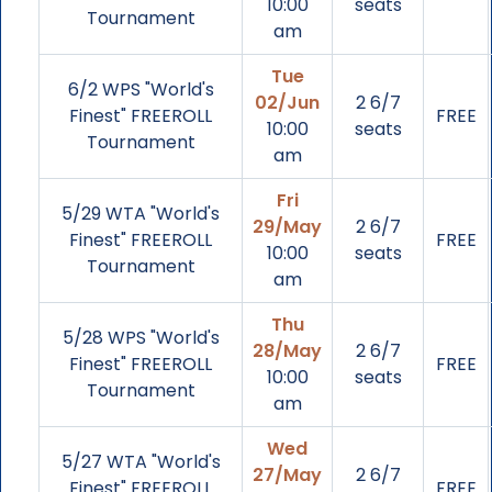
10:00
seats
Tournament
am
Tue
6/2 WPS "World's
02/Jun
2 6/7
Finest" FREEROLL
FREE
10:00
seats
Tournament
am
Fri
5/29 WTA "World's
29/May
2 6/7
Finest" FREEROLL
FREE
10:00
seats
Tournament
am
Thu
5/28 WPS "World's
28/May
2 6/7
Finest" FREEROLL
FREE
10:00
seats
Tournament
am
Wed
5/27 WTA "World's
27/May
2 6/7
Finest" FREEROLL
FREE