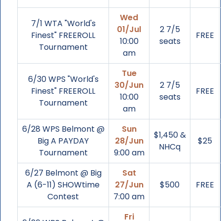
Wed
7/1 WTA "World's
01/Jul
2 7/5
Finest" FREEROLL
FREE
10:00
seats
Tournament
am
Tue
6/30 WPS "World's
30/Jun
2 7/5
Finest" FREEROLL
FREE
10:00
seats
Tournament
am
6/28 WPS Belmont @
Sun
$1,450 &
Big A PAYDAY
28/Jun
$25
NHCq
Tournament
9:00 am
6/27 Belmont @ Big
Sat
A (6-11) SHOWtime
27/Jun
$500
FREE
Contest
7:00 am
Fri