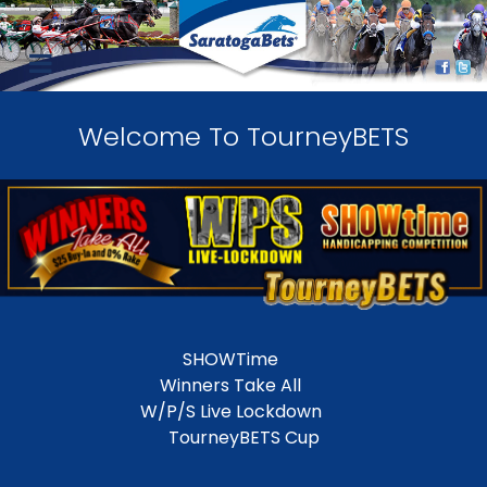
Welcome To TourneyBETS
SHOWTime
Winners Take All
W/P/S Live Lockdown
TourneyBETS Cup