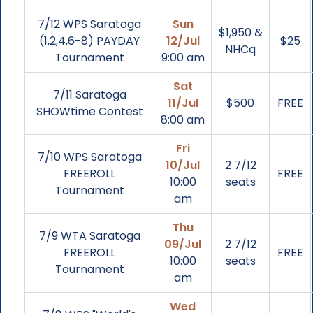
7/12 WPS Saratoga
Sun
$1,950 &
(1,2,4,6-8) PAYDAY
12/Jul
$25
NHCq
Tournament
9:00 am
Sat
7/11 Saratoga
11/Jul
$500
FREE
SHOWtime Contest
8:00 am
Fri
7/10 WPS Saratoga
10/Jul
2 7/12
FREEROLL
FREE
10:00
seats
Tournament
am
Thu
7/9 WTA Saratoga
09/Jul
2 7/12
FREEROLL
FREE
10:00
seats
Tournament
am
Wed