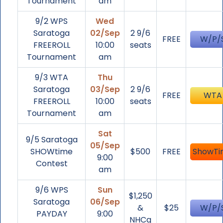
Tournament
am
9/2 WPS
Wed
Saratoga
02/Sep
2 9/6
FREE
W/P/
FREEROLL
10:00
seats
Tournament
am
9/3 WTA
Thu
Saratoga
03/Sep
2 9/6
FREE
WTA
FREEROLL
10:00
seats
Tournament
am
Sat
9/5 Saratoga
05/Sep
SHOWtime
$500
FREE
ShowTi
9:00
Contest
am
9/6 WPS
Sun
$1,250
Saratoga
06/Sep
&
$25
W/P/
PAYDAY
9:00
NHCq