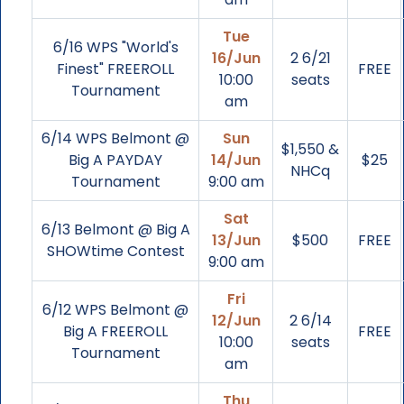
Tue
6/16 WPS "World's
16/Jun
2 6/21
Finest" FREEROLL
FREE
10:00
seats
Tournament
am
6/14 WPS Belmont @
Sun
$1,550 &
Big A PAYDAY
14/Jun
$25
NHCq
Tournament
9:00 am
Sat
6/13 Belmont @ Big A
13/Jun
$500
FREE
SHOWtime Contest
9:00 am
Fri
6/12 WPS Belmont @
12/Jun
2 6/14
Big A FREEROLL
FREE
10:00
seats
Tournament
am
Thu