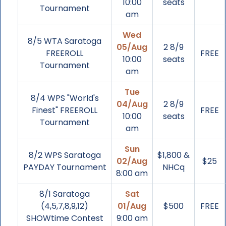
10:00
seats
Tournament
am
Wed
8/5 WTA Saratoga
05/Aug
2 8/9
FREEROLL
FREE
10:00
seats
Tournament
am
Tue
8/4 WPS "World's
04/Aug
2 8/9
Finest" FREEROLL
FREE
10:00
seats
Tournament
am
Sun
8/2 WPS Saratoga
$1,800 &
02/Aug
$25
PAYDAY Tournament
NHCq
8:00 am
8/1 Saratoga
Sat
(4,5,7,8,9,12)
01/Aug
$500
FREE
SHOWtime Contest
9:00 am