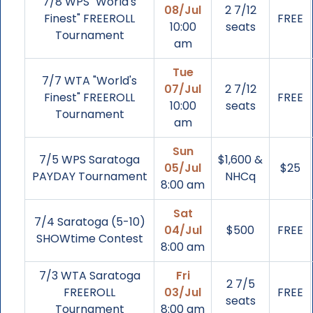
7/8 WPS "World's
08/Jul
2 7/12
Finest" FREEROLL
FREE
10:00
seats
Tournament
am
Tue
7/7 WTA "World's
07/Jul
2 7/12
Finest" FREEROLL
FREE
10:00
seats
Tournament
am
Sun
7/5 WPS Saratoga
$1,600 &
05/Jul
$25
PAYDAY Tournament
NHCq
8:00 am
Sat
7/4 Saratoga (5-10)
04/Jul
$500
FREE
SHOWtime Contest
8:00 am
7/3 WTA Saratoga
Fri
2 7/5
FREEROLL
03/Jul
FREE
seats
Tournament
8:00 am