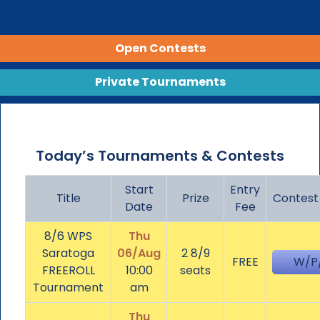
Open Contests
Private Tournaments
Today’s Tournaments & Contests
Start
Entry
Title
Prize
Contest
Date
Fee
8/6 WPS
Thu
Saratoga
06/Aug
2 8/9
FREE
W/P
FREEROLL
10:00
seats
Tournament
am
Thu