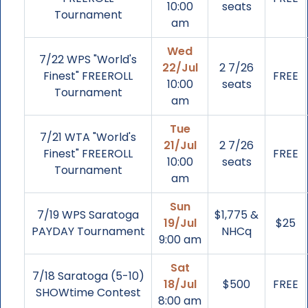
10:00
seats
Tournament
am
Wed
7/22 WPS "World's
22/Jul
2 7/26
Finest" FREEROLL
FREE
10:00
seats
Tournament
am
Tue
7/21 WTA "World's
21/Jul
2 7/26
Finest" FREEROLL
FREE
10:00
seats
Tournament
am
Sun
7/19 WPS Saratoga
$1,775 &
19/Jul
$25
PAYDAY Tournament
NHCq
9:00 am
Sat
7/18 Saratoga (5-10)
18/Jul
$500
FREE
SHOWtime Contest
8:00 am