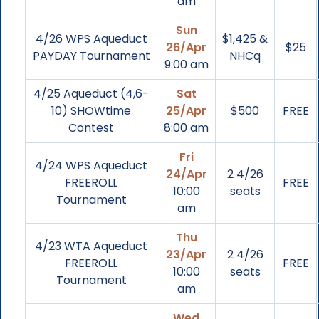
am
Sun
4/26 WPS Aqueduct
$1,425 &
26/Apr
$25
PAYDAY Tournament
NHCq
9:00 am
4/25 Aqueduct (4,6-
Sat
10) SHOWtime
25/Apr
$500
FREE
Contest
8:00 am
Fri
4/24 WPS Aqueduct
24/Apr
2 4/26
FREEROLL
FREE
10:00
seats
Tournament
am
Thu
4/23 WTA Aqueduct
23/Apr
2 4/26
FREEROLL
FREE
10:00
seats
Tournament
am
Wed