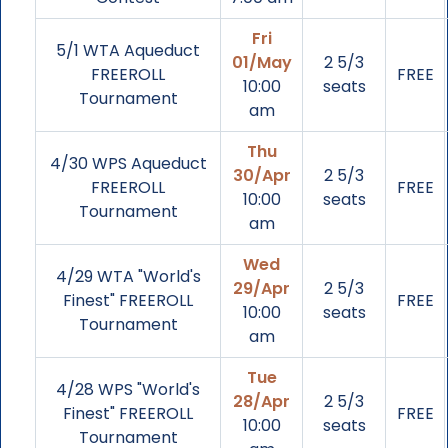
Fri
5/1 WTA Aqueduct
01/May
2 5/3
FREEROLL
FREE
10:00
seats
Tournament
am
Thu
4/30 WPS Aqueduct
30/Apr
2 5/3
FREEROLL
FREE
10:00
seats
Tournament
am
Wed
4/29 WTA "World's
29/Apr
2 5/3
Finest" FREEROLL
FREE
10:00
seats
Tournament
am
Tue
4/28 WPS "World's
28/Apr
2 5/3
Finest" FREEROLL
FREE
10:00
seats
Tournament