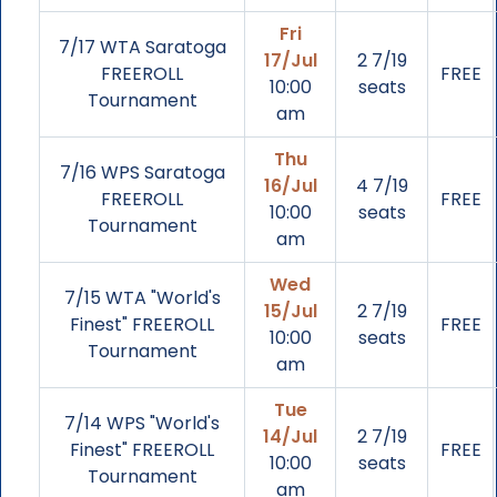
Fri
7/17 WTA Saratoga
17/Jul
2 7/19
FREEROLL
FREE
10:00
seats
Tournament
am
Thu
7/16 WPS Saratoga
16/Jul
4 7/19
FREEROLL
FREE
10:00
seats
Tournament
am
Wed
7/15 WTA "World's
15/Jul
2 7/19
Finest" FREEROLL
FREE
10:00
seats
Tournament
am
Tue
7/14 WPS "World's
14/Jul
2 7/19
Finest" FREEROLL
FREE
10:00
seats
Tournament
am