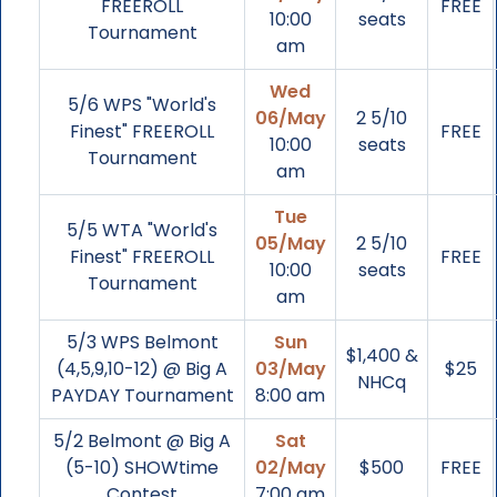
FREEROLL
FREE
10:00
seats
Tournament
am
Wed
5/6 WPS "World's
06/May
2 5/10
Finest" FREEROLL
FREE
10:00
seats
Tournament
am
Tue
5/5 WTA "World's
05/May
2 5/10
Finest" FREEROLL
FREE
10:00
seats
Tournament
am
5/3 WPS Belmont
Sun
$1,400 &
(4,5,9,10-12) @ Big A
03/May
$25
NHCq
PAYDAY Tournament
8:00 am
5/2 Belmont @ Big A
Sat
(5-10) SHOWtime
02/May
$500
FREE
Contest
7:00 am