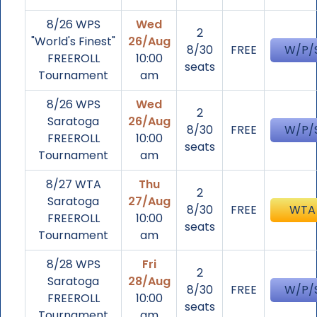
8/26 WPS
Wed
2
"World's Finest"
26/Aug
8/30
FREE
W/P/
FREEROLL
10:00
seats
Tournament
am
8/26 WPS
Wed
2
Saratoga
26/Aug
8/30
FREE
W/P/
FREEROLL
10:00
seats
Tournament
am
8/27 WTA
Thu
2
Saratoga
27/Aug
8/30
FREE
WTA
FREEROLL
10:00
seats
Tournament
am
8/28 WPS
Fri
2
Saratoga
28/Aug
8/30
FREE
W/P/
FREEROLL
10:00
seats
Tournament
am