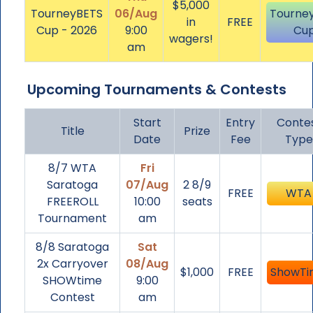
$5,000
TourneyBETS
06/Aug
Tourne
in
FREE
Cup - 2026
9:00
Cu
wagers!
am
Upcoming Tournaments & Contests
Start
Entry
Conte
Title
Prize
Date
Fee
Type
8/7 WTA
Fri
Saratoga
07/Aug
2 8/9
FREE
WTA
FREEROLL
10:00
seats
Tournament
am
8/8 Saratoga
Sat
2x Carryover
08/Aug
$1,000
FREE
ShowTi
SHOWtime
9:00
Contest
am