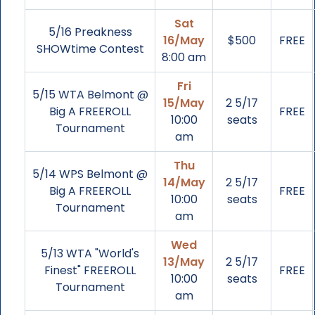
Sat
5/16 Preakness
16/May
$500
FREE
SHOWtime Contest
8:00 am
Fri
5/15 WTA Belmont @
15/May
2 5/17
Big A FREEROLL
FREE
10:00
seats
Tournament
am
Thu
5/14 WPS Belmont @
14/May
2 5/17
Big A FREEROLL
FREE
10:00
seats
Tournament
am
Wed
5/13 WTA "World's
13/May
2 5/17
Finest" FREEROLL
FREE
10:00
seats
Tournament
am