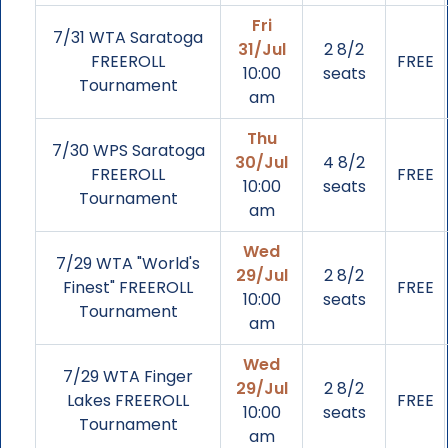
Fri
7/31 WTA Saratoga
31/Jul
2 8/2
FREEROLL
FREE
10:00
seats
Tournament
am
Thu
7/30 WPS Saratoga
30/Jul
4 8/2
FREEROLL
FREE
10:00
seats
Tournament
am
Wed
7/29 WTA "World's
29/Jul
2 8/2
Finest" FREEROLL
FREE
10:00
seats
Tournament
am
Wed
7/29 WTA Finger
29/Jul
2 8/2
Lakes FREEROLL
FREE
10:00
seats
Tournament
am