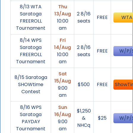
8/13 WTA
Thu
Saratoga
13/Aug
2 8/16
FREE
WTA
FREEROLL
10:00
seats
Tournament
am
8/14 WPS
Fri
Saratoga
14/Aug
2 8/16
FREE
W/P/
FREEROLL
10:00
seats
Tournament
am
Sat
8/15 Saratoga
15/Aug
SHOWtime
$500
FREE
ShowTi
9:00
Contest
am
8/16 WPS
Sun
$1,250
Saratoga
16/Aug
&
$25
W/P/
PAYDAY
9:00
NHCq
Tournament
am