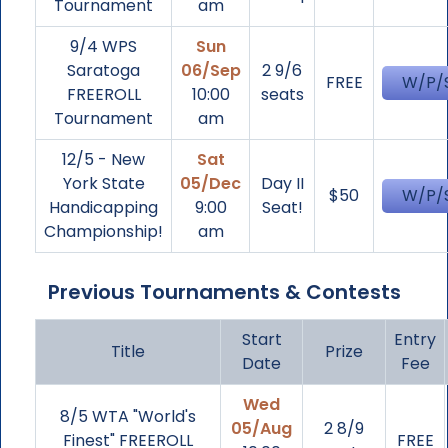
Tournament
am
9/4 WPS
Sun
Saratoga
06/Sep
2 9/6
FREE
W/P/
FREEROLL
10:00
seats
Tournament
am
12/5 - New
Sat
York State
05/Dec
Day II
$50
W/P/
Handicapping
9:00
Seat!
Championship!
am
Previous Tournaments & Contests
Start
Entry
Title
Prize
Date
Fee
Wed
8/5 WTA "World's
05/Aug
2 8/9
Finest" FREEROLL
FREE