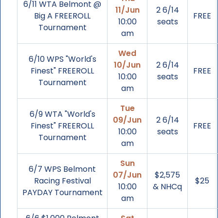
6/11 WTA Belmont @
11/Jun
2 6/14
Big A FREEROLL
FREE
10:00
seats
Tournament
am
Wed
6/10 WPS "World's
10/Jun
2 6/14
Finest" FREEROLL
FREE
10:00
seats
Tournament
am
Tue
6/9 WTA "World's
09/Jun
2 6/14
Finest" FREEROLL
FREE
10:00
seats
Tournament
am
Sun
6/7 WPS Belmont
07/Jun
$2,575
Racing Festival
$25
10:00
& NHCq
PAYDAY Tournament
am