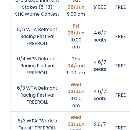
6/6 $1,000 Belmont
Sat
Stakes (8-13)
06/Jun
$1000
FREE
SHOWtime Contest
9:00 am
Fri
6/5 WTA Belmont
05/Jun
4 6/7
Racing Festival
FREE
10:00
seats
FREEROLL
am
6/4 WPS Belmont
Thu
4 6/7
Racing Festival
04/Jun
FREE
seats
FREEROLL
9:00 am
Wed
6/3 WTA Belmont
03/Jun
4 6/7
Racing Festival
FREE
10:00
seats
FREEROLL
am
Wed
6/3 WTA "World's
03/Jun
2 6/7
Finest" FREEROLL
FREE