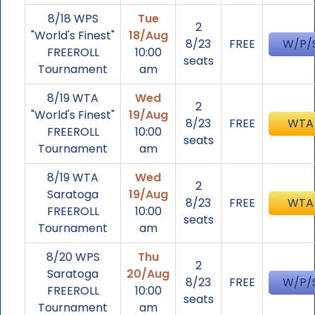
8/18 WPS
Tue
2
"World's Finest"
18/Aug
8/23
FREE
W/P/
FREEROLL
10:00
seats
Tournament
am
8/19 WTA
Wed
2
"World's Finest"
19/Aug
8/23
FREE
WTA
FREEROLL
10:00
seats
Tournament
am
8/19 WTA
Wed
2
Saratoga
19/Aug
8/23
FREE
WTA
FREEROLL
10:00
seats
Tournament
am
8/20 WPS
Thu
2
Saratoga
20/Aug
8/23
FREE
W/P/
FREEROLL
10:00
seats
Tournament
am