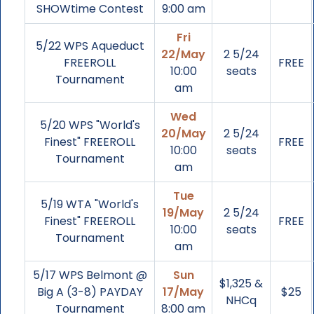
SHOWtime Contest
9:00 am
Fri
5/22 WPS Aqueduct
22/May
2 5/24
FREEROLL
FREE
10:00
seats
Tournament
am
Wed
5/20 WPS "World's
20/May
2 5/24
Finest" FREEROLL
FREE
10:00
seats
Tournament
am
Tue
5/19 WTA "World's
19/May
2 5/24
Finest" FREEROLL
FREE
10:00
seats
Tournament
am
5/17 WPS Belmont @
Sun
$1,325 &
Big A (3-8) PAYDAY
17/May
$25
NHCq
Tournament
8:00 am