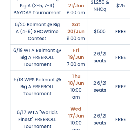
$1,250 &
Big A (3-5, 7-9)
21/Jun
$25
NHCq
PAYDAY Tournament
8:00 am
6/20 Belmont @ Big
Sat
A (4-9) SHOWtime
20/Jun
$500
FREE
Contest
8:00 am
6/19 WTA Belmont @
Fri
2 6/21
Big A FREEROLL
19/Jun
FREE
seats
Tournament
7:00 am
Thu
6/18 WPS Belmont @
18/Jun
2 6/21
Big A FREEROLL
FREE
10:00
seats
Tournament
am
Wed
6/17 WTA "World's
17/Jun
2 6/21
Finest" FREEROLL
FREE
10:00
seats
Tournament
am