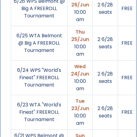
6/26 WPS Belmont @
26/Jun
2 6/28
Big A FREEROLL
FREE
10:00
seats
Tournament
am
Thu
6/25 WTA Belmont
25/Jun
2 6/28
@ Big A FREEROLL
FREE
10:00
seats
Tournament
am
Wed
6/24 WPS "World's
24/Jun
2 6/28
Finest" FREEROLL
FREE
10:00
seats
Tournament
am
Tue
6/23 WTA "World's
23/Jun
2 6/28
Finest" FREEROLL
FREE
10:00
seats
Tournament
am
6/21 WPS Belmont @
Sun