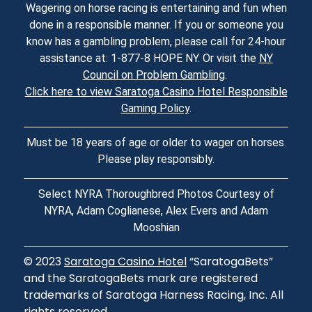
Wagering on horse racing is entertaining and fun when
done in a responsible manner. If you or someone you
know has a gambling problem, please call for 24-hour
assistance at: 1-877-8 HOPE NY. Or visit the
NY
Council on Problem Gambling
.
Click here to view Saratoga Casino Hotel Responsible
Gaming Policy
.
Must be 18 years of age or older to wager on horses.
Please play responsibly.
Select NYRA Thoroughbred Photos Courtesy of
NYRA, Adam Coglianese, Alex Evers and Adam
Mooshian
© 2023
Saratoga Casino Hotel
“SaratogaBets”
and the SaratogaBets mark are registered
trademarks of Saratoga Harness Racing, Inc. All
rights reserved.