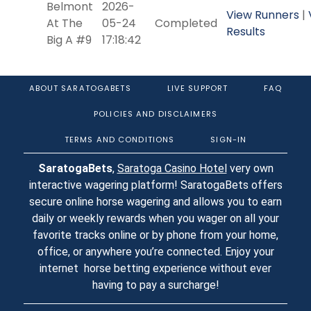
Belmont
2026-
View Runners
|
At The
05-24
Completed
Results
Big A #9
17:18:42
ABOUT SARATOGABETS
LIVE SUPPORT
FAQ
POLICIES AND DISCLAIMERS
TERMS AND CONDITIONS
SIGN-IN
SaratogaBets
,
Saratoga Casino Hotel
very own
interactive wagering platform! SaratogaBets offers
secure online horse wagering and allows you to earn
daily or weekly rewards when you wager on all your
favorite tracks online or by phone from your home,
office, or anywhere you’re connected. Enjoy your
internet horse betting experience without ever
having to pay a surcharge!