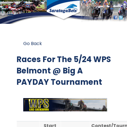
Go Back
Races For The
5/24 WPS
Belmont @ Big A
PAYDAY Tournament
Start
Contest/Tour