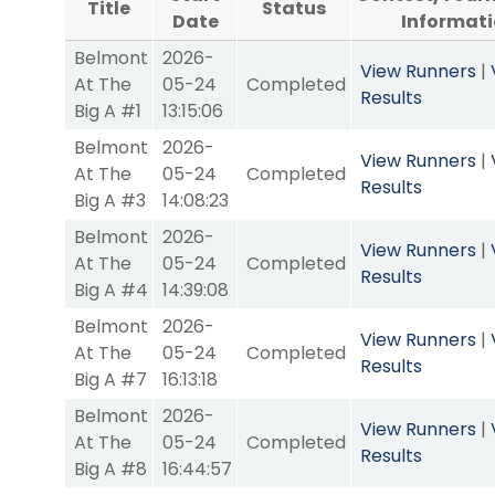
Title
Status
Date
Informat
Belmont
2026-
View Runners
|
At The
05-24
Completed
Results
Big A #1
13:15:06
Belmont
2026-
View Runners
|
At The
05-24
Completed
Results
Big A #3
14:08:23
Belmont
2026-
View Runners
|
At The
05-24
Completed
Results
Big A #4
14:39:08
Belmont
2026-
View Runners
|
At The
05-24
Completed
Results
Big A #7
16:13:18
Belmont
2026-
View Runners
|
At The
05-24
Completed
Results
Big A #8
16:44:57