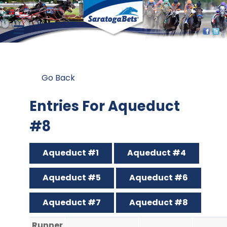
Go Back
Entries For Aqueduct
#8
Aqueduct #1
Aqueduct #4
Aqueduct #5
Aqueduct #6
Aqueduct #7
Aqueduct #8
Runner