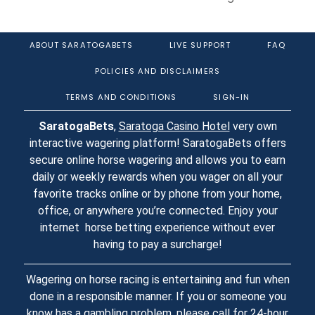
ABOUT SARATOGABETS
LIVE SUPPORT
FAQ
POLICIES AND DISCLAIMERS
TERMS AND CONDITIONS
SIGN-IN
SaratogaBets
,
Saratoga Casino Hotel
very own
interactive wagering platform! SaratogaBets offers
secure online horse wagering and allows you to earn
daily or weekly rewards when you wager on all your
favorite tracks online or by phone from your home,
office, or anywhere you’re connected. Enjoy your
internet horse betting experience without ever
having to pay a surcharge!
Wagering on horse racing is entertaining and fun when
done in a responsible manner. If you or someone you
know has a gambling problem, please call for 24-hour