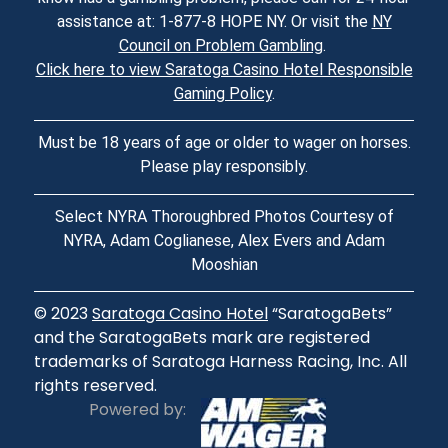
assistance at: 1-877-8 HOPE NY. Or visit the
NY
Council on Problem Gambling
.
Click here to view Saratoga Casino Hotel Responsible
Gaming Policy
.
Must be 18 years of age or older to wager on horses.
Please play responsibly.
Select NYRA Thoroughbred Photos Courtesy of
NYRA, Adam Coglianese, Alex Evers and Adam
Mooshian
© 2023
Saratoga Casino Hotel
“SaratogaBets”
and the SaratogaBets mark are registered
trademarks of Saratoga Harness Racing, Inc. All
rights reserved.
Powered by: