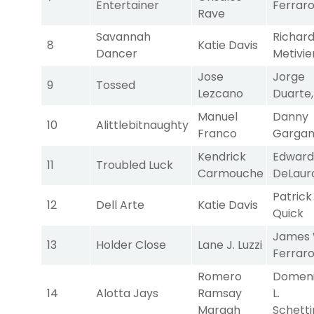
Entertainer
Ferrar
Rave
Savannah
Richar
8
Katie Davis
Dancer
Metivie
Jose
Jorge
9
Tossed
Lezcano
Duarte, 
Manuel
Danny
10
Alittlebitnaughty
Franco
Garga
Kendrick
Edward 
11
Troubled Luck
Carmouche
DeLaur
Patrick 
12
Dell Arte
Katie Davis
Quick
James 
13
Holder Close
Lane J. Luzzi
Ferrar
Romero
Domen
14
Alotta Jays
Ramsay
L.
Maragh
Schett