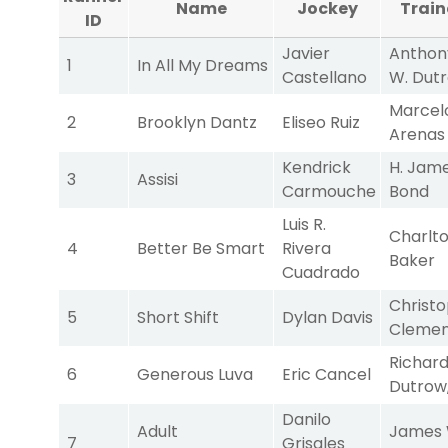
Name
Jockey
Train
ID
Javier
Anthon
1
In All My Dreams
Castellano
W. Dut
Marcel
2
Brooklyn Dantz
Eliseo Ruiz
Arenas
Kendrick
H. Jam
3
Assisi
Carmouche
Bond
Luis R.
Charlt
4
Better Be Smart
Rivera
Baker
Cuadrado
Christ
5
Short Shift
Dylan Davis
Cleme
Richard
6
Generous Luva
Eric Cancel
Dutrow,
Danilo
Adult
James 
7
Grisales