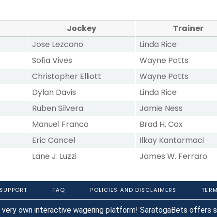
Jockey
Trainer
Jose Lezcano
Linda Rice
Sofia Vives
Wayne Potts
Christopher Elliott
Wayne Potts
Dylan Davis
Linda Rice
Ruben Silvera
Jamie Ness
Manuel Franco
Brad H. Cox
Eric Cancel
Ilkay Kantarmaci
Lane J. Luzzi
James W. Ferraro
 SUPPORT
FAQ
POLICIES AND DISCLAIMERS
TERM
very own interactive wagering platform! SaratogaBets offers s