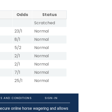
Odds
Status
Scratched
23/1
Normal
8/1
Normal
5/2
Normal
2/1
Normal
2/1
Normal
7/1
Normal
25/1
Normal
S AND CONDITIONS
SIGN-IN
ecure online horse wagering and allows