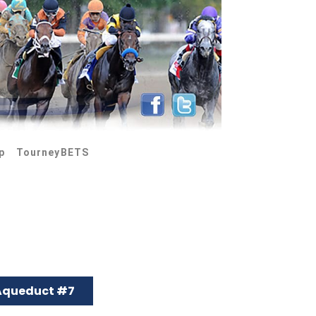
p
TourneyBETS
Aqueduct #7