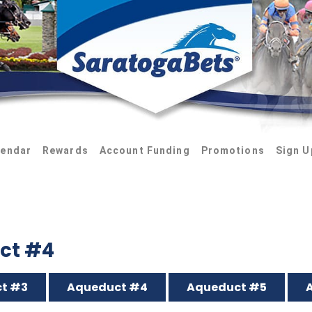
lendar
Rewards
Account Funding
Promotions
Sign U
uct #4
t #3
Aqueduct #4
Aqueduct #5