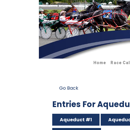
Home
Race Ca
Go Back
Entries For Aqued
Aqueduct #1
Aqueduc