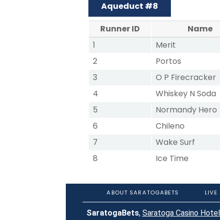
Aqueduct #8
Runner ID
Name
1
Merit
2
Portos
3
O P Firecracker
4
Whiskey N Soda
5
Normandy Hero
6
Chileno
7
Wake Surf
8
Ice Time
ABOUT SARATOGABETS
LIVE
SaratogaBets
,
Saratoga Casino Hotel