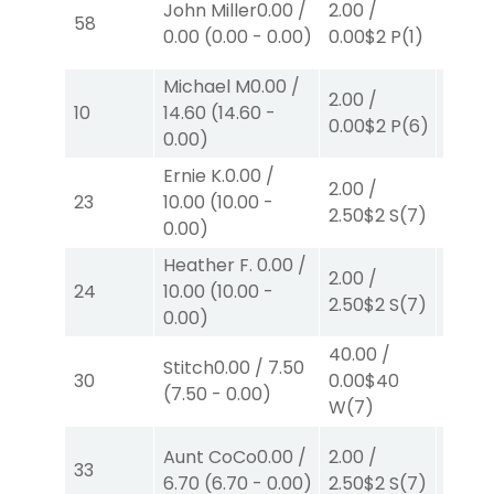
John Miller
0.00
/
2.00
/
58
0.00
$
0.00
(
0.00
-
0.00
)
0.00
$2
P
(1)
W
(2)
Michael M
0.00
/
2.00
/
2.00
/
10
14.60
(
14.60
-
0.00
$2
P
(6)
2.30
$
0.00
)
Ernie K.
0.00
/
2.00
/
2.00
/
23
10.00
(
10.00
-
2.50
$2
S
(7)
2.10
$
0.00
)
Heather F.
0.00
/
2.00
/
2.00
/
24
10.00
(
10.00
-
2.50
$2
S
(7)
2.10
$
0.00
)
40.00
/
Stitch
0.00
/
7.50
2.00
/
30
0.00
$40
(
7.50
-
0.00
)
2.10
$
W
(7)
Aunt CoCo
0.00
/
2.00
/
2.00
/
33
6.70
(
6.70
-
0.00
)
2.50
$2
S
(7)
2.10
$