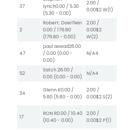
2.00
/
37
lynch
0.00
/
5.30
0.00
$
0.00
$2
W
(1)
(
5.30
-
0.00
)
W
(2)
Robert. Doerflein
2.00
/
2.00
/
2
0.00
/
176.80
0.00
$2
0.00
$
(
176.80
-
0.00
)
W
(2)
W
(2)
paul aswad
26.00
47
/
0.00
(
0.00
-
N/A
4
N/A
4
0.00
)
Satch
26.00
/
52
N/A
4
N/A
4
0.00
(
0.00
-
0.00
)
Glenn K
0.00
/
2.00
/
2.00
/
34
5.80
(
5.80
-
0.00
)
0.00
$2
S
(2)
2.50
$
RON R
0.00
/
10.40
2.00
/
2.00
/
17
(
10.40
-
0.00
)
0.00
$2
P
(1)
2.30
$