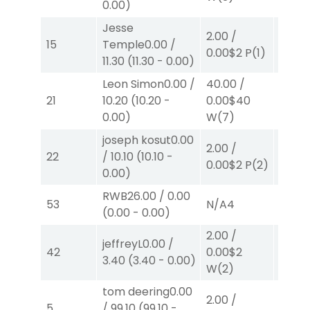
0.00
)
Jesse
40.00
2.00
/
15
Temple
0.00
/
0.00
$
0.00
$2
P
(1)
11.30
(
11.30
-
0.00
)
W
(4)
Leon Simon
0.00
/
40.00
/
2.00
/
21
10.20
(
10.20
-
0.00
$40
0.00
$
0.00
)
W
(7)
joseph kosut
0.00
2.00
/
2.00
/
22
/
10.10
(
10.10
-
0.00
$2
P
(2)
2.30
$
0.00
)
RWB
26.00
/
0.00
53
N/A
4
N/A
4
(
0.00
-
0.00
)
2.00
/
jeffreyL
0.00
/
2.00
/
42
0.00
$2
3.40
(
3.40
-
0.00
)
0.00
$
W
(2)
tom deering
0.00
40.00
2.00
/
5
/
99.10
(
99.10
-
82.00