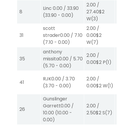
2.00
/
Linc
0.00
/
33.90
2.00
/
8
27.40
$2
(
33.90
-
0.00
)
0.00
$
W
(3)
scott
2.00
/
4.00
31
strader
0.00
/
7.10
0.00
$2
0.00
$
(
7.10
-
0.00
)
W
(7)
W
(1)
anthony
2.00
/
2.00
/
35
missita
0.00
/
5.70
0.00
$2
P
(1)
2.30
$
(
5.70
-
0.00
)
RJK
0.00
/
3.70
2.00
/
2.00
/
41
(
3.70
-
0.00
)
0.00
$2
W
(1)
0.00
$
Gunslinger
Garrett
0.00
/
2.00
/
2.00
/
26
10.00
(
10.00
-
2.50
$2
S
(7)
2.10
$
0.00
)
40.00