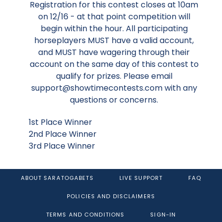
Registration for this contest closes at 10am
on 12/16 - at that point competition will
begin within the hour. All participating
horseplayers MUST have a valid account,
and MUST have wagering through their
account on the same day of this contest to
qualify for prizes. Please email
support@showtimecontests.com with any
questions or concerns.
1st Place Winner
2nd Place Winner
3rd Place Winner
ABOUT SARATOGABETS
LIVE SUPPORT
FAQ
POLICIES AND DISCLAIMERS
TERMS AND CONDITIONS
SIGN-IN