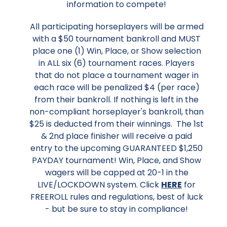
information to compete!
All participating horseplayers will be armed
with a $50 tournament bankroll and MUST
place one (1) Win, Place, or Show selection
in ALL six (6) tournament races. Players
that do not place a tournament wager in
each race will be penalized $4 (per race)
from their bankroll. If nothing is left in the
non-compliant horseplayer's bankroll, than
$25 is deducted from their winnings. The 1st
& 2nd place finisher will receive a paid
entry to the upcoming GUARANTEED $1,250
PAYDAY tournament! Win, Place, and Show
wagers will be capped at 20-1 in the
LIVE/LOCKDOWN system. Click
HERE
for
FREEROLL rules and regulations, best of luck
- but be sure to stay in compliance!