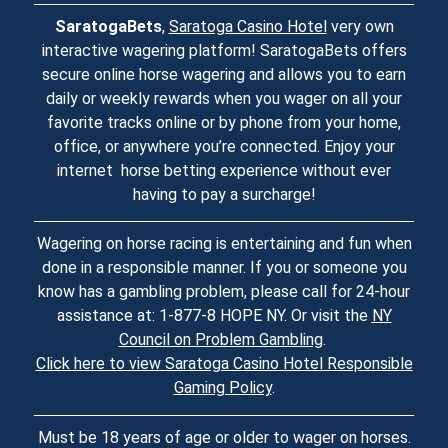
SaratogaBets
,
Saratoga Casino Hotel
very own
interactive wagering platform! SaratogaBets offers
secure online horse wagering and allows you to earn
daily or weekly rewards when you wager on all your
favorite tracks online or by phone from your home,
office, or anywhere you’re connected. Enjoy your
internet horse betting experience without ever
having to pay a surcharge!
Wagering on horse racing is entertaining and fun when
done in a responsible manner. If you or someone you
know has a gambling problem, please call for 24-hour
assistance at: 1-877-8 HOPE NY. Or visit the
NY
Council on Problem Gambling
.
Click here to view Saratoga Casino Hotel Responsible
Gaming Policy
.
Must be 18 years of age or older to wager on horses.