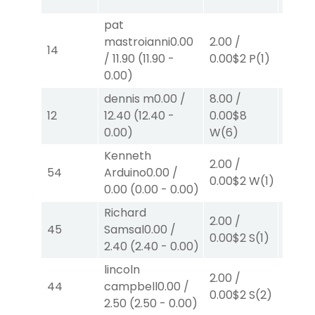
pat
mastroianni
0.00
2.00
/
2.00
/
14
/
11.90
(
11.90
-
0.00
$2
P
(1)
0.00
$
0.00
)
dennis m
0.00
/
8.00
/
8.00
12
12.40
(
12.40
-
0.00
$8
0.00
$
0.00
)
W
(6)
W
(2)
Kenneth
2.00
/
2.00
/
54
Arduino
0.00
/
0.00
$
0.00
$2
W
(1)
0.00
(
0.00
-
0.00
)
W
(2)
Richard
2.00
/
2.00
/
45
Samsal
0.00
/
0.00
$2
S
(1)
0.00
$
2.40
(
2.40
-
0.00
)
lincoln
2.00
/
2.00
/
44
campbell
0.00
/
0.00
$2
S
(2)
2.50
$
2.50
(
2.50
-
0.00
)