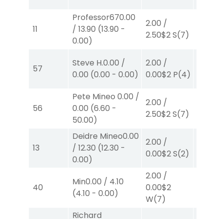
Professor67
0.00
2.00
/
2.00
/
11
/
13.90
(
13.90
-
2.50
$2
S
(7)
2.10
$
0.00
)
2.00
/
Steve H.
0.00
/
2.00
/
57
0.00
$
0.00
(
0.00
-
0.00
)
0.00
$2
P
(4)
W
(4)
Pete Mineo
0.00
/
2.00
/
2.00
/
56
0.00
(
6.60
-
2.50
$2
S
(7)
4.10
$
50.00
)
Deidre Mineo
0.00
2.00
/
2.00
/
13
/
12.30
(
12.30
-
0.00
$2
S
(2)
2.10
$
0.00
)
2.00
/
Min
0.00
/
4.10
2.00
/
40
0.00
$2
(
4.10
-
0.00
)
4.10
$
W
(7)
Richard