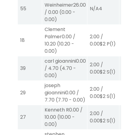
Weinheimer
26.00
55
N/A
4
N/A
4
/
0.00
(
0.00
-
0.00
)
Clement
Palmer
0.00
/
2.00
/
2.00
/
18
10.20
(
10.20
-
0.00
$2
P
(1)
0.00
$
0.00
)
carl gioannini
0.00
2.00
/
2.00
/
39
/
4.70
(
4.70
-
0.00
$2
S
(1)
2.30
$
0.00
)
joseph
2.00
/
2.00
/
29
gioannini
0.00
/
0.00
$2
S
(1)
2.30
$
7.70
(
7.70
-
0.00
)
Kenneth R
0.00
/
2.00
/
2.00
/
27
10.00
(
10.00
-
0.00
$2
S
(1)
2.10
$
0.00
)
stephen
2.00
/