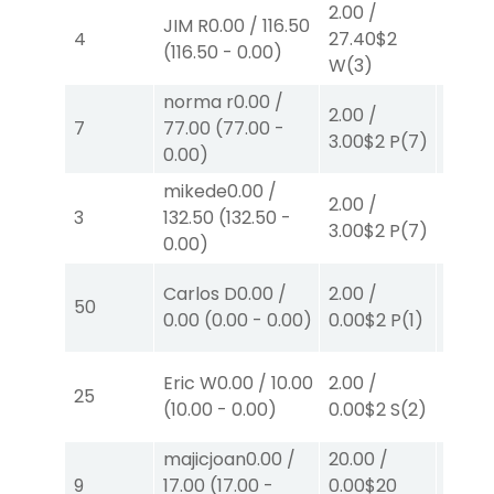
2.00
/
40.00
JIM R
0.00
/
116.50
4
27.40
$2
82.00
(
116.50
-
0.00
)
W
(3)
W
(3)
norma r
0.00
/
2.00
/
2.00
/
7
77.00
(
77.00
-
3.00
$2
P
(7)
0.00
$
0.00
)
mikede
0.00
/
2.00
/
2.00
/
3
132.50
(
132.50
-
3.00
$2
P
(7)
2.30
$
0.00
)
40.00
Carlos D
0.00
/
2.00
/
50
0.00
$
0.00
(
0.00
-
0.00
)
0.00
$2
P
(1)
P
(4)
Eric W
0.00
/
10.00
2.00
/
2.00
/
25
(
10.00
-
0.00
)
0.00
$2
S
(2)
2.10
$
majicjoan
0.00
/
20.00
/
4.00
9
17.00
(
17.00
-
0.00
$20