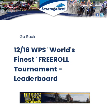
Go Back
12/16 WPS "World's
Finest" FREEROLL
Tournament -
Leaderboard