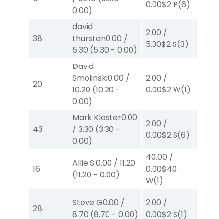
0.00
$2
P
(6)
0.00
)
W
(3)
david
2.00
/
2.00
/
38
thurston
0.00
/
5.30
$2
S
(3)
0.00
$
5.30
(
5.30
-
0.00
)
David
Smolinski
0.00
/
2.00
/
2.00
/
20
10.20
(
10.20
-
0.00
$2
W
(1)
0.00
$
0.00
)
Mark Kloster
0.00
2.00
/
2.00
/
43
/
3.30
(
3.30
-
0.00
$2
S
(6)
0.00
$
0.00
)
40.00
/
Allie S.
0.00
/
11.20
2.00
/
16
0.00
$40
(
11.20
-
0.00
)
4.10
$
W
(1)
Steve G
0.00
/
2.00
/
2.00
/
28
8.70
(
8.70
-
0.00
)
0.00
$2
S
(1)
2.10
$