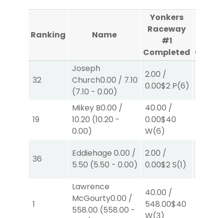
Yonkers
Yon
Raceway
Rac
Ranking
Name
#1
Completed
Comp
Joseph
2.00
/
2.00
/
32
Church
0.00
/
7.10
0.00
$2
P
(6)
0.00
$
(
7.10
-
0.00
)
Mikey B
0.00
/
40.00
/
2.00
/
19
10.20
(
10.20
-
0.00
$40
0.00
$
0.00
)
W
(6)
Eddiehage
0.00
/
2.00
/
2.00
/
36
5.50
(
5.50
-
0.00
)
0.00
$2
S
(1)
0.00
$
Lawrence
40.00
/
McGourty
0.00
/
2.00
/
1
548.00
$40
558.00
(
558.00
-
2.30
$
W
(3)