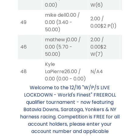
0.00
$
0.00
)
W
(6)
mike dell
0.00
/
2.00
/
2.00
/
49
0.00
(
3.40
-
0.00
$2
P
(1)
0.00
$
50.00
)
mathew j
0.00
/
2.00
/
2.00
/
46
0.00
(
5.70
-
0.00
$2
2.30
$
50.00
)
W
(7)
Kyle
48
LaPierre
26.00
/
N/A
4
N/A
4
0.00
(
0.00
-
0.00
)
Welcome to the 12/16 "W/P/S LIVE
LOCKDOWN - World's Finest" FREEROLL
qualifier tournament - now featuring
Batavia Downs, Saratoga, Yonkers & NY
harness racing. Competition is FREE for all
account holders, please enter your
account number and applicable