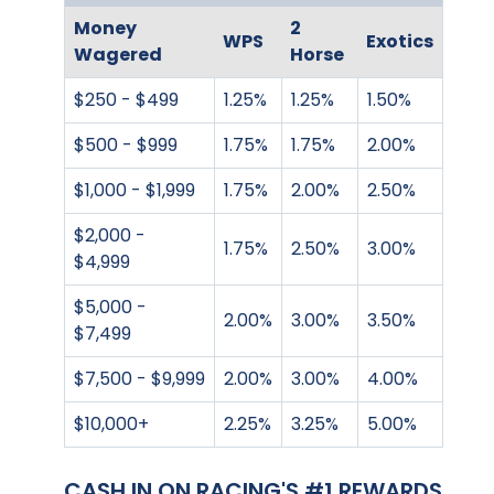
Money
2
WPS
Exotics
Wagered
Horse
$250 - $499
1.25%
1.25%
1.50%
$500 - $999
1.75%
1.75%
2.00%
$1,000 - $1,999
1.75%
2.00%
2.50%
$2,000 -
1.75%
2.50%
3.00%
$4,999
$5,000 -
2.00%
3.00%
3.50%
$7,499
$7,500 - $9,999
2.00%
3.00%
4.00%
$10,000+
2.25%
3.25%
5.00%
CASH IN ON RACING'S #1 REWARDS