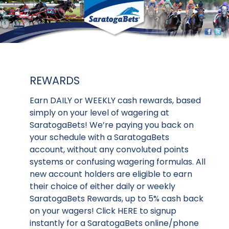
REWARDS
Earn DAILY or WEEKLY cash rewards, based
simply on your level of wagering at
SaratogaBets! We’re paying you back on
your schedule with a SaratogaBets
account, without any convoluted points
systems or confusing wagering formulas. All
new account holders are eligible to earn
their choice of either daily or weekly
SaratogaBets Rewards, up to 5% cash back
on your wagers! Click
HERE
to signup
instantly for a SaratogaBets online/phone