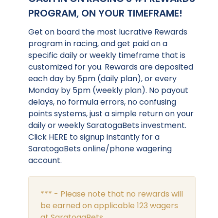
PROGRAM, ON YOUR TIMEFRAME!
Get on board the most lucrative Rewards
program in racing, and get paid on a
specific daily or weekly timeframe that is
customized for you. Rewards are deposited
each day by 5pm (daily plan), or every
Monday by 5pm (weekly plan). No payout
delays, no formula errors, no confusing
points systems, just a simple return on your
daily or weekly SaratogaBets investment.
Click
HERE
to signup instantly for a
SaratogaBets online/phone wagering
account.
*** - Please note that no rewards will
be earned on applicable 123 wagers
at SaratogaBets.