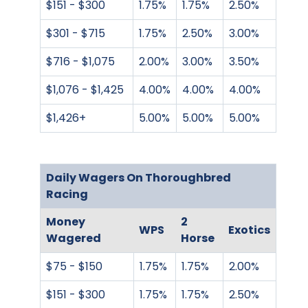
$151 - $300
1.75%
1.75%
2.50%
$301 - $715
1.75%
2.50%
3.00%
$716 - $1,075
2.00%
3.00%
3.50%
$1,076 - $1,425
4.00%
4.00%
4.00%
$1,426+
5.00%
5.00%
5.00%
Daily Wagers On Thoroughbred
Racing
Money
2
WPS
Exotics
Wagered
Horse
$75 - $150
1.75%
1.75%
2.00%
$151 - $300
1.75%
1.75%
2.50%