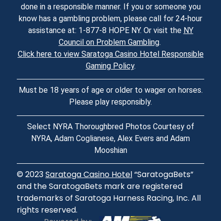
done in a responsible manner. If you or someone you
know has a gambling problem, please call for 24-hour
assistance at: 1-877-8 HOPE NY. Or visit the
NY
Council on Problem Gambling
.
Click here to view Saratoga Casino Hotel Responsible
Gaming Policy
.
Must be 18 years of age or older to wager on horses.
Please play responsibly.
Select NYRA Thoroughbred Photos Courtesy of
NYRA, Adam Coglianese, Alex Evers and Adam
Mooshian
© 2023
Saratoga Casino Hotel
“SaratogaBets”
and the SaratogaBets mark are registered
trademarks of Saratoga Harness Racing, Inc. All
rights reserved.