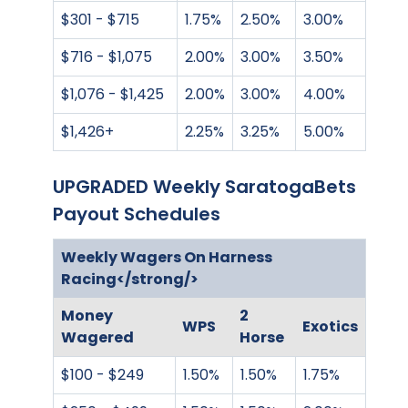
$301 - $715
1.75%
2.50%
3.00%
$716 - $1,075
2.00%
3.00%
3.50%
$1,076 - $1,425
2.00%
3.00%
4.00%
$1,426+
2.25%
3.25%
5.00%
UPGRADED Weekly SaratogaBets
Payout Schedules
Weekly Wagers On Harness
Racing</strong/>
Money
2
WPS
Exotics
Wagered
Horse
$100 - $249
1.50%
1.50%
1.75%