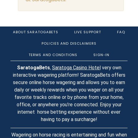
ABOUT SARATOGABETS
LIVE SUPPORT
FAQ
POLICIES AND DISCLAIMERS
TERMS AND CONDITIONS
SIGN-IN
SaratogaBets
,
Saratoga Casino Hotel
very own
interactive wagering platform! SaratogaBets offers
secure online horse wagering and allows you to earn
daily or weekly rewards when you wager on all your
favorite tracks online or by phone from your home,
office, or anywhere you’re connected. Enjoy your
internet horse betting experience without ever
having to pay a surcharge!
Wagering on horse racing is entertaining and fun when