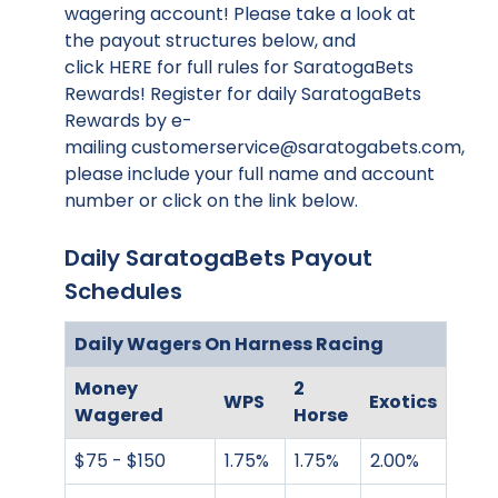
wagering account! Please take a look at
the payout structures below, and
click
HERE
for full rules for SaratogaBets
Rewards! Register for daily SaratogaBets
Rewards by e-
mailing
customerservice@saratogabets.com
,
please include your full name and account
number or click on the link below.
Daily SaratogaBets Payout
Schedules
Daily Wagers On Harness Racing
Money
2
WPS
Exotics
Wagered
Horse
$75 - $150
1.75%
1.75%
2.00%