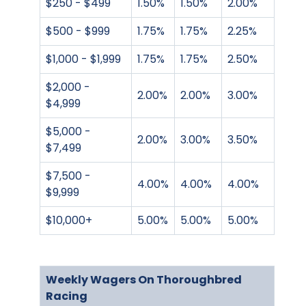
$250 - $499
1.50%
1.50%
2.00%
$500 - $999
1.75%
1.75%
2.25%
$1,000 - $1,999
1.75%
1.75%
2.50%
$2,000 -
2.00%
2.00%
3.00%
$4,999
$5,000 -
2.00%
3.00%
3.50%
$7,499
$7,500 -
4.00%
4.00%
4.00%
$9,999
$10,000+
5.00%
5.00%
5.00%
Weekly Wagers On Thoroughbred
Racing