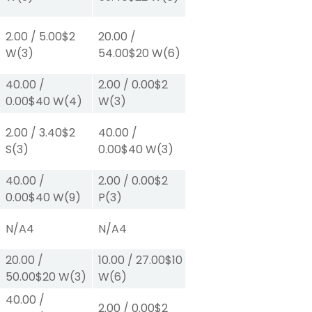
2.00
/
5.00
$2
20.00
/
W
(3)
54.00
$20
W
(6)
40.00
/
2.00
/
0.00
$2
0.00
$40
W
(4)
W
(3)
2.00
/
3.40
$2
40.00
/
S
(3)
0.00
$40
W
(3)
40.00
/
2.00
/
0.00
$2
0.00
$40
W
(9)
P
(3)
N/A
4
N/A
4
20.00
/
10.00
/
27.00
$10
50.00
$20
W
(3)
W
(6)
40.00
/
2.00
/
0.00
$2