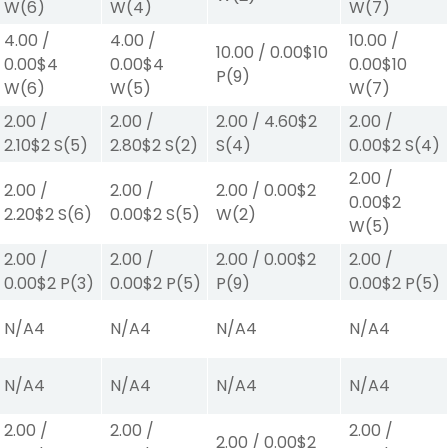
W
(6)
W
(4)
W
(7)
4.00
/
4.00
/
10.00
/
10.00
/
0.00
$10
0.00
$4
0.00
$4
0.00
$10
P
(9)
W
(6)
W
(5)
W
(7)
2.00
/
2.00
/
2.00
/
4.60
$2
2.00
/
2.10
$2
S
(5)
2.80
$2
S
(2)
S
(4)
0.00
$2
S
(4)
2.00
/
2.00
/
2.00
/
2.00
/
0.00
$2
0.00
$2
2.20
$2
S
(6)
0.00
$2
S
(5)
W
(2)
W
(5)
2.00
/
2.00
/
2.00
/
0.00
$2
2.00
/
0.00
$2
P
(3)
0.00
$2
P
(5)
P
(9)
0.00
$2
P
(5)
N/A
4
N/A
4
N/A
4
N/A
4
N/A
4
N/A
4
N/A
4
N/A
4
2.00
/
2.00
/
2.00
/
2.00
/
0.00
$2