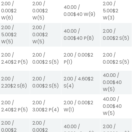
2.00
/
2.00
/
2.00
/
40.00
/
0.00
$2
0.00
$2
5.00
$2
0.00
$40
W
(9)
W
(6)
W
(5)
W
(3)
2.00
/
2.00
/
40.00
/
2.00
/
5.00
$2
0.00
$2
0.00
$40
P
(8)
0.00
$2
S
(5)
W
(5)
W
(5)
2.00
/
2.00
/
2.00
/
0.00
$2
2.00
/
2.40
$2
P
(5)
0.00
$2
S
(5)
P
(1)
0.00
$2
S
(5)
40.00
/
2.00
/
2.00
/
2.00
/
4.60
$2
0.00
$40
2.20
$2
S
(6)
0.00
$2
S
(5)
S
(4)
W
(5)
40.00
/
2.00
/
2.00
/
2.00
/
0.00
$2
0.00
$40
2.40
$2
P
(5)
3.00
$2
P
(4)
W
(1)
W
(5)
2.00
/
2.00
/
40.00
/
2.00
/
0.00
$2
0.00
$2