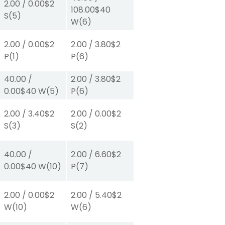
2.00
/
0.00
$2
108.00
$40
S
(5)
W
(6)
2.00
/
0.00
$2
2.00
/
3.80
$2
P
(1)
P
(6)
40.00
/
2.00
/
3.80
$2
0.00
$40
W
(5)
P
(6)
2.00
/
3.40
$2
2.00
/
0.00
$2
S
(3)
S
(2)
40.00
/
2.00
/
6.60
$2
0.00
$40
W
(10)
P
(7)
2.00
/
0.00
$2
2.00
/
5.40
$2
W
(10)
W
(6)