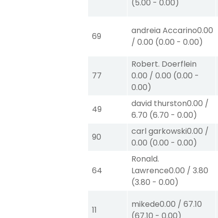
(
5.00
-
0.00
)
andreia Accarino
0.00
69
/
0.00
(
0.00
-
0.00
)
Robert. Doerflein
77
0.00
/
0.00
(
0.00
-
0.00
)
david thurston
0.00
/
49
6.70
(
6.70
-
0.00
)
carl garkowski
0.00
/
90
0.00
(
0.00
-
0.00
)
Ronald.
64
Lawrence
0.00
/
3.80
(
3.80
-
0.00
)
mikede
0.00
/
67.10
11
(
67.10
-
0.00
)