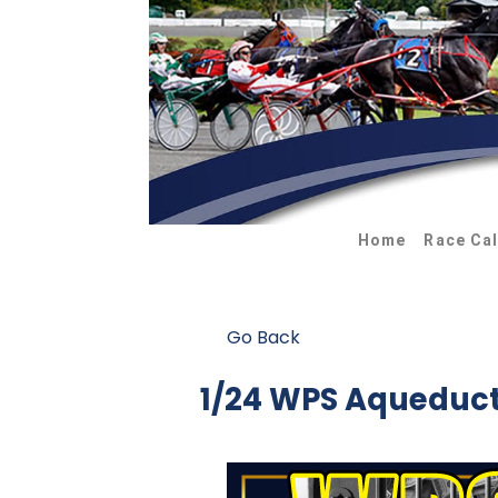
Home
Race Ca
Go Back
1/24 WPS Aqueduc