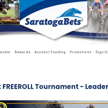
lendar
Rewards
Account Funding
Promotions
Sign U
t FREEROLL Tournament - Leade