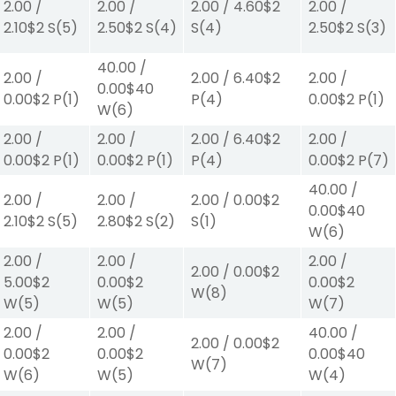
2.00
/
2.00
/
2.00
/
4.60
$2
2.00
/
2.10
$2
S
(5)
2.50
$2
S
(4)
S
(4)
2.50
$2
S
(3)
40.00
/
2.00
/
2.00
/
6.40
$2
2.00
/
0.00
$40
0.00
$2
P
(1)
P
(4)
0.00
$2
P
(1)
W
(6)
2.00
/
2.00
/
2.00
/
6.40
$2
2.00
/
0.00
$2
P
(1)
0.00
$2
P
(1)
P
(4)
0.00
$2
P
(7)
40.00
/
2.00
/
2.00
/
2.00
/
0.00
$2
0.00
$40
2.10
$2
S
(5)
2.80
$2
S
(2)
S
(1)
W
(6)
2.00
/
2.00
/
2.00
/
2.00
/
0.00
$2
5.00
$2
0.00
$2
0.00
$2
W
(8)
W
(5)
W
(5)
W
(7)
2.00
/
2.00
/
40.00
/
2.00
/
0.00
$2
0.00
$2
0.00
$2
0.00
$40
W
(7)
W
(6)
W
(5)
W
(4)