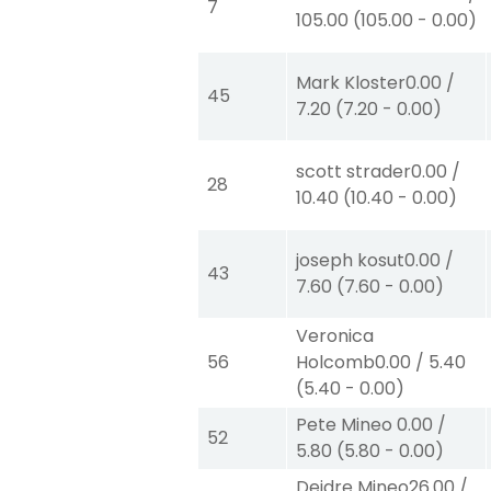
7
105.00
(
105.00
-
0.00
)
Mark Kloster
0.00
/
45
7.20
(
7.20
-
0.00
)
scott strader
0.00
/
28
10.40
(
10.40
-
0.00
)
joseph kosut
0.00
/
43
7.60
(
7.60
-
0.00
)
Veronica
56
Holcomb
0.00
/
5.40
(
5.40
-
0.00
)
Pete Mineo
0.00
/
52
5.80
(
5.80
-
0.00
)
Deidre Mineo
26.00
/