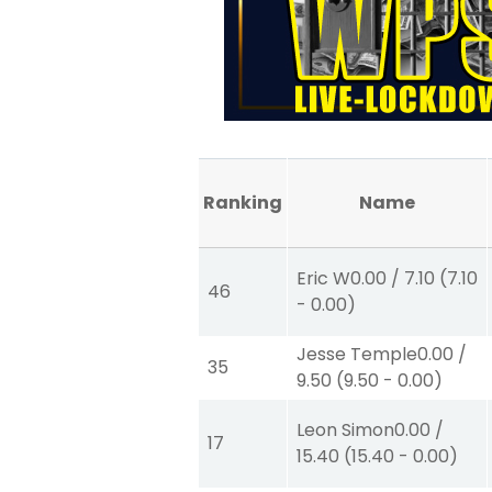
Ranking
Name
Eric W
0.00
/
7.10
(
7.10
46
-
0.00
)
Jesse Temple
0.00
/
35
9.50
(
9.50
-
0.00
)
Leon Simon
0.00
/
17
15.40
(
15.40
-
0.00
)