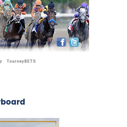
p
TourneyBETS
rboard