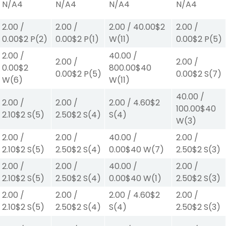
N/A
4
N/A
4
N/A
4
N/A
4
2.00
/
2.00
/
2.00
/
40.00
$2
2.00
/
0.00
$2
P
(2)
0.00
$2
P
(1)
W
(11)
0.00
$2
P
(5)
2.00
/
40.00
/
2.00
/
2.00
/
0.00
$2
800.00
$40
0.00
$2
P
(5)
0.00
$2
S
(7)
W
(6)
W
(11)
40.00
/
2.00
/
2.00
/
2.00
/
4.60
$2
100.00
$40
2.10
$2
S
(5)
2.50
$2
S
(4)
S
(4)
W
(3)
2.00
/
2.00
/
40.00
/
2.00
/
2.10
$2
S
(5)
2.50
$2
S
(4)
0.00
$40
W
(7)
2.50
$2
S
(3)
2.00
/
2.00
/
40.00
/
2.00
/
2.10
$2
S
(5)
2.50
$2
S
(4)
0.00
$40
W
(1)
2.50
$2
S
(3)
2.00
/
2.00
/
2.00
/
4.60
$2
2.00
/
2.10
$2
S
(5)
2.50
$2
S
(4)
S
(4)
2.50
$2
S
(3)