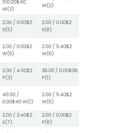
100.00
$40
W
(2)
W
(3)
2.00
/
0.00
$2
2.00
/
0.00
$2
S
(5)
S
(8)
2.00
/
0.00
$2
2.00
/
5.40
$2
W
(9)
W
(6)
2.00
/
4.00
$2
38.00
/
0.00
$38
P
(3)
P
(1)
40.00
/
2.00
/
5.40
$2
0.00
$40
W
(1)
W
(6)
2.00
/
3.40
$2
2.00
/
0.00
$2
S
(7)
P
(8)