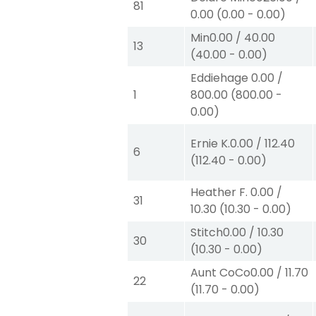
81
0.00
(
0.00
-
0.00
)
Min
0.00
/
40.00
13
(
40.00
-
0.00
)
Eddiehage
0.00
/
1
800.00
(
800.00
-
0.00
)
Ernie K.
0.00
/
112.40
6
(
112.40
-
0.00
)
Heather F.
0.00
/
31
10.30
(
10.30
-
0.00
)
Stitch
0.00
/
10.30
30
(
10.30
-
0.00
)
Aunt CoCo
0.00
/
11.70
22
(
11.70
-
0.00
)