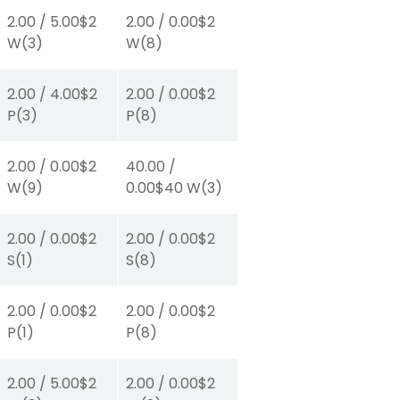
2.00
/
5.00
$2
2.00
/
0.00
$2
W
(3)
W
(8)
2.00
/
4.00
$2
2.00
/
0.00
$2
P
(3)
P
(8)
2.00
/
0.00
$2
40.00
/
W
(9)
0.00
$40
W
(3)
2.00
/
0.00
$2
2.00
/
0.00
$2
S
(1)
S
(8)
2.00
/
0.00
$2
2.00
/
0.00
$2
P
(1)
P
(8)
2.00
/
5.00
$2
2.00
/
0.00
$2