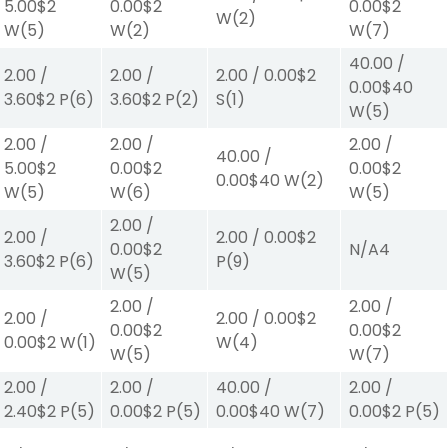
5.00
$2
0.00
$2
0.00
$2
W
(2)
W
(5)
W
(2)
W
(7)
40.00
/
2.00
/
2.00
/
2.00
/
0.00
$2
0.00
$40
3.60
$2
P
(6)
3.60
$2
P
(2)
S
(1)
W
(5)
2.00
/
2.00
/
2.00
/
40.00
/
5.00
$2
0.00
$2
0.00
$2
0.00
$40
W
(2)
W
(5)
W
(6)
W
(5)
2.00
/
2.00
/
2.00
/
0.00
$2
0.00
$2
N/A
4
3.60
$2
P
(6)
P
(9)
W
(5)
2.00
/
2.00
/
2.00
/
2.00
/
0.00
$2
0.00
$2
0.00
$2
0.00
$2
W
(1)
W
(4)
W
(5)
W
(7)
2.00
/
2.00
/
40.00
/
2.00
/
2.40
$2
P
(5)
0.00
$2
P
(5)
0.00
$40
W
(7)
0.00
$2
P
(5)