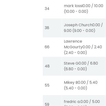
mark lossi
0.00
/
10.00
34
(
10.00
-
0.00
)
Joseph Church
0.00
/
38
9.00
(
9.00
-
0.00
)
Lawrence
66
McGourty
0.00
/
2.40
(
2.40
-
0.00
)
Steve G
0.00
/
6.80
48
(
6.80
-
0.00
)
Mikey B
0.00
/
5.40
55
(
5.40
-
0.00
)
fredric a.
0.00
/
5.00
59