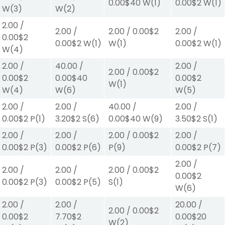
0.00
$40
W
(1)
0.00
$2
W
(1)
W
(3)
W
(2)
2.00
/
2.00
/
2.00
/
0.00
$2
2.00
/
0.00
$2
0.00
$2
W
(1)
W
(1)
0.00
$2
W
(1)
W
(4)
2.00
/
40.00
/
2.00
/
2.00
/
0.00
$2
0.00
$2
0.00
$40
0.00
$2
W
(1)
W
(4)
W
(6)
W
(5)
2.00
/
2.00
/
40.00
/
2.00
/
0.00
$2
P
(1)
3.20
$2
S
(6)
0.00
$40
W
(9)
3.50
$2
S
(1)
2.00
/
2.00
/
2.00
/
0.00
$2
2.00
/
0.00
$2
P
(3)
0.00
$2
P
(6)
P
(9)
0.00
$2
P
(7)
2.00
/
2.00
/
2.00
/
2.00
/
0.00
$2
0.00
$2
0.00
$2
P
(3)
0.00
$2
P
(5)
S
(1)
W
(6)
2.00
/
2.00
/
20.00
/
2.00
/
0.00
$2
0.00
$2
7.70
$2
0.00
$20
W
(2)