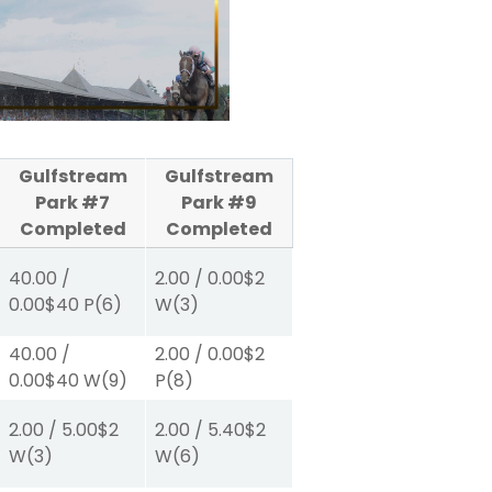
Gulfstream
Gulfstream
Park #7
Park #9
Completed
Completed
40.00
/
2.00
/
0.00
$2
0.00
$40
P
(6)
W
(3)
40.00
/
2.00
/
0.00
$2
0.00
$40
W
(9)
P
(8)
2.00
/
5.00
$2
2.00
/
5.40
$2
W
(3)
W
(6)