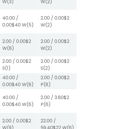
W
(3)
W
(2)
40.00
/
2.00
/
0.00
$2
0.00
$40
W
(5)
W
(2)
2.00
/
0.00
$2
2.00
/
0.00
$2
W
(8)
W
(2)
2.00
/
0.00
$2
2.00
/
0.00
$2
S
(1)
S
(2)
40.00
/
2.00
/
0.00
$2
0.00
$40
W
(8)
P
(8)
40.00
/
2.00
/
3.80
$2
0.00
$40
W
(6)
P
(6)
2.00
/
0.00
$2
22.00
/
W
(9)
59.40
$22
W
(6)