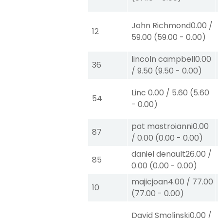
John Richmond
0.00
/
12
59.00
(
59.00
-
0.00
)
lincoln campbell
0.00
36
/
9.50
(
9.50
-
0.00
)
Linc
0.00
/
5.60
(
5.60
54
-
0.00
)
pat mastroianni
0.00
87
/
0.00
(
0.00
-
0.00
)
daniel denault
26.00
/
85
0.00
(
0.00
-
0.00
)
majicjoan
4.00
/
77.00
10
(
77.00
-
0.00
)
David Smolinski
0.00
/