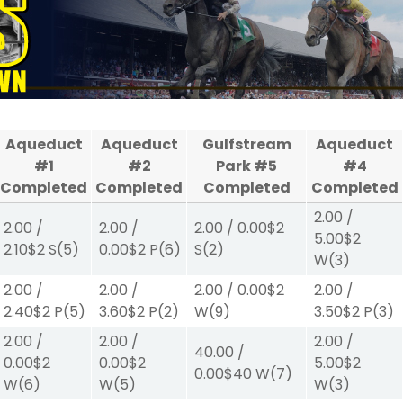
Aqueduct
Aqueduct
Gulfstream
Aqueduct
#1
#2
Park #5
#4
Completed
Completed
Completed
Completed
2.00
/
2.00
/
2.00
/
2.00
/
0.00
$2
5.00
$2
2.10
$2
S
(5)
0.00
$2
P
(6)
S
(2)
W
(3)
2.00
/
2.00
/
2.00
/
0.00
$2
2.00
/
2.40
$2
P
(5)
3.60
$2
P
(2)
W
(9)
3.50
$2
P
(3)
2.00
/
2.00
/
2.00
/
40.00
/
0.00
$2
0.00
$2
5.00
$2
0.00
$40
W
(7)
W
(6)
W
(5)
W
(3)