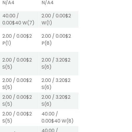
N/A
4
N/A
4
40.00
/
2.00
/
0.00
$2
0.00
$40
W
(7)
W
(1)
2.00
/
0.00
$2
2.00
/
0.00
$2
P
(1)
P
(8)
2.00
/
0.00
$2
2.00
/
3.20
$2
S
(5)
S
(6)
2.00
/
0.00
$2
2.00
/
3.20
$2
S
(5)
S
(6)
2.00
/
0.00
$2
2.00
/
3.20
$2
S
(5)
S
(6)
2.00
/
0.00
$2
40.00
/
S
(5)
0.00
$40
W
(8)
40.00
/