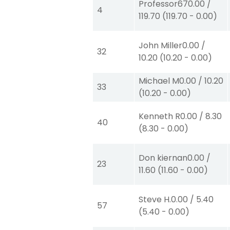
Professor67
0.00
/
4
119.70
(
119.70
-
0.00
)
John Miller
0.00
/
32
10.20
(
10.20
-
0.00
)
Michael M
0.00
/
10.20
33
(
10.20
-
0.00
)
Kenneth R
0.00
/
8.30
40
(
8.30
-
0.00
)
Don kiernan
0.00
/
23
11.60
(
11.60
-
0.00
)
Steve H.
0.00
/
5.40
57
(
5.40
-
0.00
)