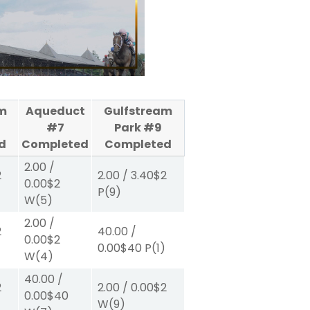
m
Aqueduct
Gulfstream
#7
Park #9
d
Completed
Completed
2.00
/
2
2.00
/
3.40
$2
0.00
$2
P
(9)
W
(5)
2.00
/
2
40.00
/
0.00
$2
0.00
$40
P
(1)
W
(4)
40.00
/
2
2.00
/
0.00
$2
0.00
$40
W
(9)