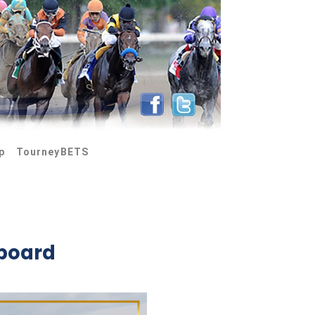
p
TourneyBETS
board