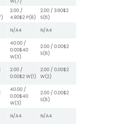
W
(7)
2.00
/
2.00
/
3.60
$2
7)
4.90
$2
P
(8)
S
(6)
N/A
4
N/A
4
40.00
/
2
2.00
/
0.00
$2
0.00
$40
S
(8)
W
(3)
2
2.00
/
2.00
/
0.00
$2
0.00
$2
W
(1)
W
(2)
40.00
/
2
2.00
/
0.00
$2
0.00
$40
S
(8)
W
(3)
N/A
4
N/A
4