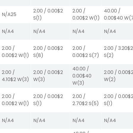
2.00
/
0.00
$2
2.00
/
40.00
/
N/A
25
S
(1)
0.00
$2
W
(1)
0.00
$40
W
(
N/A
4
N/A
4
N/A
4
N/A
4
2.00
/
2.00
/
0.00
$2
2.00
/
2.00
/
3.20
$
0.00
$2
W
(1)
S
(8)
0.00
$2
S
(7)
S
(2)
40.00
/
2.00
/
2.00
/
0.00
$2
2.00
/
0.00
$
0.00
$40
4.10
$2
W
(3)
W
(3)
W
(2)
W
(3)
2.00
/
2.00
/
0.00
$2
2.00
/
2.00
/
0.00
$
0.00
$2
W
(1)
S
(1)
2.70
$2
S
(5)
S
(1)
N/A
4
N/A
4
N/A
4
N/A
4