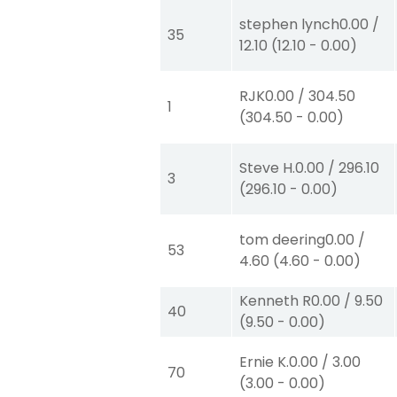
stephen lynch
0.00
/
35
12.10
(
12.10
-
0.00
)
RJK
0.00
/
304.50
1
(
304.50
-
0.00
)
Steve H.
0.00
/
296.10
3
(
296.10
-
0.00
)
tom deering
0.00
/
53
4.60
(
4.60
-
0.00
)
Kenneth R
0.00
/
9.50
40
(
9.50
-
0.00
)
Ernie K.
0.00
/
3.00
70
(
3.00
-
0.00
)