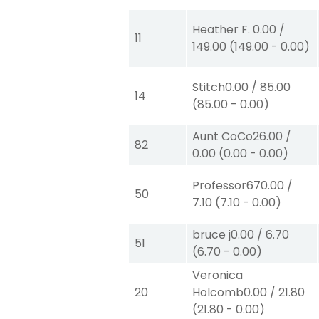
Heather F.
0.00
/
11
149.00
(
149.00
-
0.00
)
Stitch
0.00
/
85.00
14
(
85.00
-
0.00
)
Aunt CoCo
26.00
/
82
0.00
(
0.00
-
0.00
)
Professor67
0.00
/
50
7.10
(
7.10
-
0.00
)
bruce j
0.00
/
6.70
51
(
6.70
-
0.00
)
Veronica
20
Holcomb
0.00
/
21.80
(
21.80
-
0.00
)