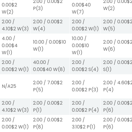
2.00
/
0.00
$2
2.00
/
0.00
$
0.00
$2
0.00
$40
P
(3)
W
(2)
W
(2)
W
(7)
2.00
/
2.00
/
0.00
$2
2.00
/
2.00
/
0.00
$
4.10
$2
W
(3)
W
(4)
0.00
$2
W
(1)
W
(5)
4.00
/
10.00
/
10.00
/
0.00
$10
2.00
/
0.00
$
0.00
$4
0.00
$10
W
(1)
W
(6)
W
(1)
W
(1)
2.00
/
40.00
/
2.00
/
2.00
/
0.00
$
0.00
$2
W
(1)
0.00
$40
W
(8)
0.00
$2
S
(4)
S
(1)
2.00
/
7.00
$2
2.00
/
2.00
/
4.60
$
N/A
25
P
(5)
0.00
$2
P
(3)
P
(4)
2.00
/
2.00
/
0.00
$2
2.00
/
2.00
/
0.00
$
4.10
$2
W
(3)
P
(1)
0.00
$2
P
(4)
P
(6)
2.00
/
2.00
/
0.00
$2
2.00
/
2.00
/
0.00
$
0.00
$2
W
(1)
P
(8)
3.10
$2
P
(1)
P
(6)