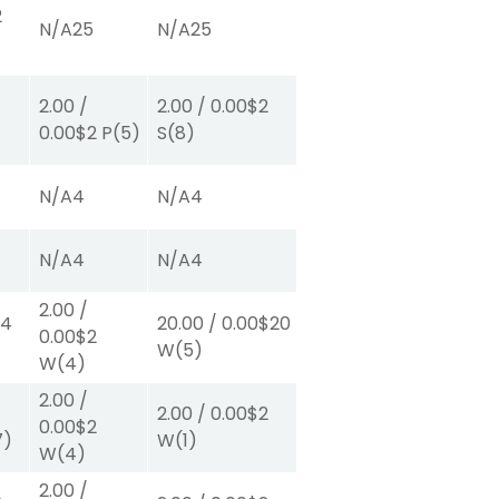
2
N/A
25
N/A
25
2
2.00
/
2.00
/
0.00
$2
0.00
$2
P
(5)
S
(8)
N/A
4
N/A
4
N/A
4
N/A
4
2.00
/
$4
20.00
/
0.00
$20
0.00
$2
W
(5)
W
(4)
2.00
/
2.00
/
0.00
$2
0.00
$2
7)
W
(1)
W
(4)
2.00
/