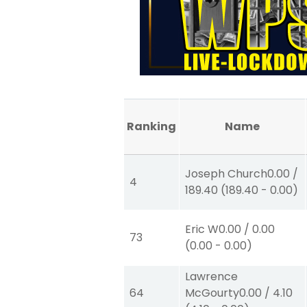
Ranking
Name
Joseph Church
0.00
/
4
189.40
(
189.40
-
0.00
)
Eric W
0.00
/
0.00
73
(
0.00
-
0.00
)
Lawrence
64
McGourty
0.00
/
4.10