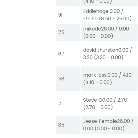
(
4.10
-
0.00
)
Eddiehage
0.00
/
91
-16.50
(
8.50
-
25.00
)
mikede
26.00
/
0.00
75
(
0.00
-
0.00
)
david thurston
0.00
/
67
3.20
(
3.20
-
0.00
)
mark lossi
0.00
/
4.10
58
(
4.10
-
0.00
)
Steve G
0.00
/
2.70
71
(
2.70
-
0.00
)
Jesse Temple
26.00
/
85
0.00
(
0.00
-
0.00
)