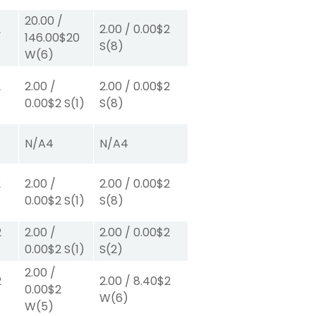
20.00
/
2
2.00
/
0.00
$2
146.00
$20
S
(8)
W
(6)
2
2.00
/
2.00
/
0.00
$2
0.00
$2
S
(1)
S
(8)
N/A
4
N/A
4
2
2.00
/
2.00
/
0.00
$2
0.00
$2
S
(1)
S
(8)
2
2.00
/
2.00
/
0.00
$2
0.00
$2
S
(1)
S
(2)
2.00
/
2
2.00
/
8.40
$2
0.00
$2
W
(6)
W
(5)