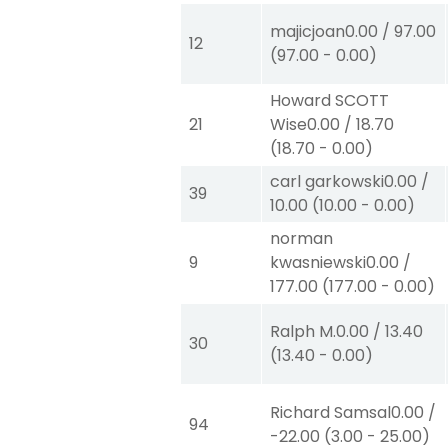
majicjoan
0.00
/
97.00
12
(
97.00
-
0.00
)
Howard SCOTT
21
Wise
0.00
/
18.70
(
18.70
-
0.00
)
carl garkowski
0.00
/
39
10.00
(
10.00
-
0.00
)
norman
9
kwasniewski
0.00
/
177.00
(
177.00
-
0.00
)
Ralph M.
0.00
/
13.40
30
(
13.40
-
0.00
)
Richard Samsal
0.00
/
94
-22.00
(
3.00
-
25.00
)