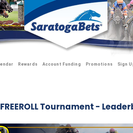
lendar
Rewards
Account Funding
Promotions
Sign U
 FREEROLL Tournament - Leader