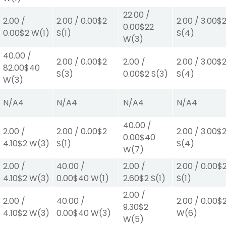
22.00
/
2.00
/
2.00
/
0.00
$2
2.00
/
3.00
$
0.00
$22
0.00
$2
W
(1)
S
(1)
S
(4)
W
(3)
40.00
/
2.00
/
0.00
$2
2.00
/
2.00
/
3.00
$
82.00
$40
S
(3)
0.00
$2
S
(3)
S
(4)
W
(3)
N/A
4
N/A
4
N/A
4
N/A
4
40.00
/
2.00
/
2.00
/
0.00
$2
2.00
/
3.00
$
0.00
$40
4.10
$2
W
(3)
S
(1)
S
(4)
W
(7)
2.00
/
40.00
/
2.00
/
2.00
/
0.00
$
4.10
$2
W
(3)
0.00
$40
W
(1)
2.60
$2
S
(1)
S
(1)
2.00
/
2.00
/
40.00
/
2.00
/
0.00
$
9.30
$2
4.10
$2
W
(3)
0.00
$40
W
(3)
W
(6)
W
(5)