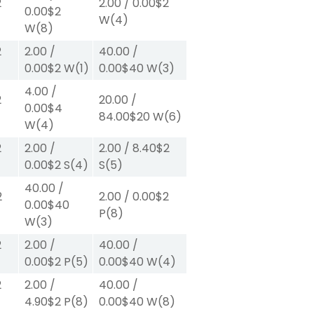
2
2.00
/
0.00
$2
0.00
$2
W
(4)
W
(8)
2
2.00
/
40.00
/
0.00
$2
W
(1)
0.00
$40
W
(3)
4.00
/
2
20.00
/
0.00
$4
84.00
$20
W
(6)
W
(4)
2
2.00
/
2.00
/
8.40
$2
0.00
$2
S
(4)
S
(5)
40.00
/
2
2.00
/
0.00
$2
0.00
$40
P
(8)
W
(3)
2
2.00
/
40.00
/
0.00
$2
P
(5)
0.00
$40
W
(4)
2
2.00
/
40.00
/
4.90
$2
P
(8)
0.00
$40
W
(8)