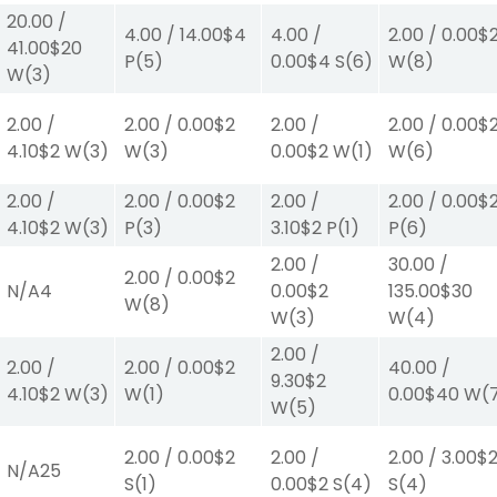
20.00
/
4.00
/
14.00
$4
4.00
/
2.00
/
0.00
$
41.00
$20
P
(5)
0.00
$4
S
(6)
W
(8)
W
(3)
2.00
/
2.00
/
0.00
$2
2.00
/
2.00
/
0.00
$
4.10
$2
W
(3)
W
(3)
0.00
$2
W
(1)
W
(6)
2.00
/
2.00
/
0.00
$2
2.00
/
2.00
/
0.00
$
4.10
$2
W
(3)
P
(3)
3.10
$2
P
(1)
P
(6)
2.00
/
30.00
/
2.00
/
0.00
$2
N/A
4
0.00
$2
135.00
$30
W
(8)
W
(3)
W
(4)
2.00
/
2.00
/
2.00
/
0.00
$2
40.00
/
9.30
$2
4.10
$2
W
(3)
W
(1)
0.00
$40
W
(
W
(5)
2.00
/
0.00
$2
2.00
/
2.00
/
3.00
$
N/A
25
S
(1)
0.00
$2
S
(4)
S
(4)