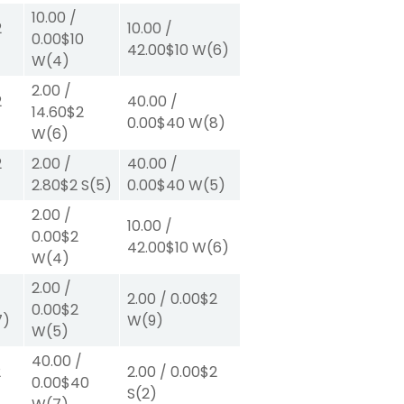
10.00
/
2
10.00
/
0.00
$10
42.00
$10
W
(6)
W
(4)
2.00
/
2
40.00
/
14.60
$2
0.00
$40
W
(8)
W
(6)
2
2.00
/
40.00
/
2.80
$2
S
(5)
0.00
$40
W
(5)
2.00
/
10.00
/
0.00
$2
42.00
$10
W
(6)
W
(4)
2.00
/
2.00
/
0.00
$2
0.00
$2
7)
W
(9)
W
(5)
40.00
/
2
2.00
/
0.00
$2
0.00
$40
S
(2)