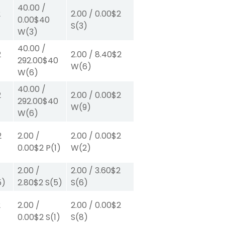
40.00
/
2
2.00
/
0.00
$2
0.00
$40
S
(3)
W
(3)
40.00
/
2
2.00
/
8.40
$2
292.00
$40
W
(6)
W
(6)
40.00
/
2
2.00
/
0.00
$2
292.00
$40
W
(9)
W
(6)
2
2.00
/
2.00
/
0.00
$2
0.00
$2
P
(1)
W
(2)
2.00
/
2.00
/
3.60
$2
5)
2.80
$2
S
(5)
S
(6)
2
2.00
/
2.00
/
0.00
$2
0.00
$2
S
(1)
S
(8)