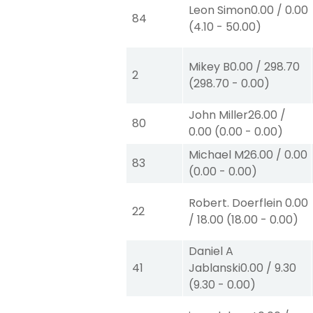
Leon Simon
0.00
/
0.00
84
(
4.10
-
50.00
)
Mikey B
0.00
/
298.70
2
(
298.70
-
0.00
)
John Miller
26.00
/
80
0.00
(
0.00
-
0.00
)
Michael M
26.00
/
0.00
83
(
0.00
-
0.00
)
Robert. Doerflein
0.00
22
/
18.00
(
18.00
-
0.00
)
Daniel A
41
Jablanski
0.00
/
9.30
(
9.30
-
0.00
)