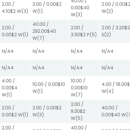
40.00
/
2.00
/
2.00
/
0.00
$2
2.00
/
0.00
$
0.00
$40
4.10
$2
W
(3)
W
(1)
W
(2)
W
(3)
40.00
/
2.00
/
2.00
/
2.00
/
3.20
$
292.00
$40
0.00
$2
W
(1)
3.50
$2
P
(5)
S
(2)
W
(7)
N/A
4
N/A
4
N/A
4
N/A
4
N/A
4
N/A
4
N/A
4
N/A
4
4.00
/
10.00
/
10.00
/
0.00
$10
4.00
/
18.00
0.00
$4
0.00
$10
W
(1)
W
(4)
W
(1)
W
(7)
2.00
/
2.00
/
2.00
/
0.00
$2
40.00
/
9.30
$2
0.00
$2
W
(1)
W
(3)
0.00
$40
W
(
W
(5)
2.00
/
40.00
/