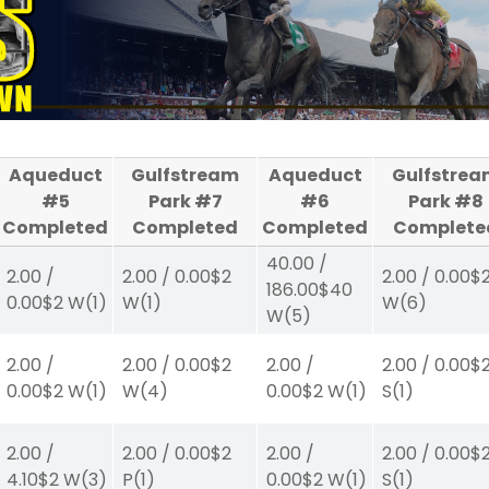
Aqueduct
Gulfstream
Aqueduct
Gulfstrea
#5
Park #7
#6
Park #8
Completed
Completed
Completed
Complete
40.00
/
2.00
/
2.00
/
0.00
$2
2.00
/
0.00
$
186.00
$40
0.00
$2
W
(1)
W
(1)
W
(6)
W
(5)
2.00
/
2.00
/
0.00
$2
2.00
/
2.00
/
0.00
$
0.00
$2
W
(1)
W
(4)
0.00
$2
W
(1)
S
(1)
2.00
/
2.00
/
0.00
$2
2.00
/
2.00
/
0.00
$
4.10
$2
W
(3)
P
(1)
0.00
$2
W
(1)
S
(1)