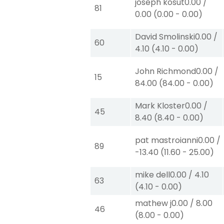
joseph kosut
0.00
/
81
0.00
(
0.00
-
0.00
)
David Smolinski
0.00
/
60
4.10
(
4.10
-
0.00
)
John Richmond
0.00
/
15
84.00
(
84.00
-
0.00
)
Mark Kloster
0.00
/
45
8.40
(
8.40
-
0.00
)
pat mastroianni
0.00
/
89
-13.40
(
11.60
-
25.00
)
mike dell
0.00
/
4.10
63
(
4.10
-
0.00
)
mathew j
0.00
/
8.00
46
(
8.00
-
0.00
)