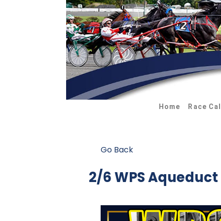
Home
Race Ca
Go Back
2/6 WPS Aqueduct