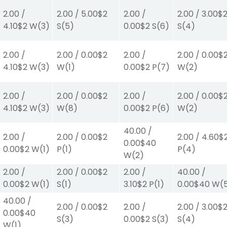
2.00
/
2.00
/
5.00
$2
2.00
/
2.00
/
3.00
$
4.10
$2
W
(3)
S
(5)
0.00
$2
S
(6)
S
(4)
2.00
/
2.00
/
0.00
$2
2.00
/
2.00
/
0.00
$
4.10
$2
W
(3)
W
(1)
0.00
$2
P
(7)
W
(2)
2.00
/
2.00
/
0.00
$2
2.00
/
2.00
/
0.00
$
4.10
$2
W
(3)
W
(8)
0.00
$2
P
(6)
W
(2)
40.00
/
2.00
/
2.00
/
0.00
$2
2.00
/
4.60
$
0.00
$40
0.00
$2
W
(1)
P
(1)
P
(4)
W
(2)
2.00
/
2.00
/
0.00
$2
2.00
/
40.00
/
0.00
$2
W
(1)
S
(1)
3.10
$2
P
(1)
0.00
$40
W
(
40.00
/
2.00
/
0.00
$2
2.00
/
2.00
/
3.00
$
0.00
$40
S
(3)
0.00
$2
S
(3)
S
(4)
W
(1)