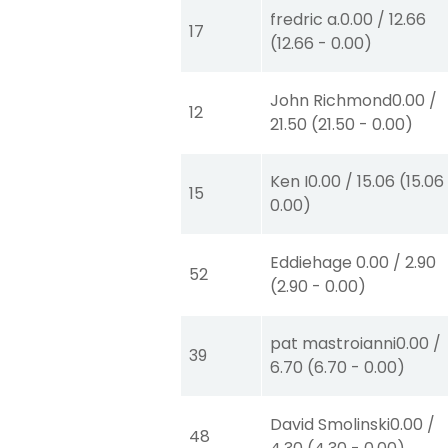
fredric a.
0.00
/
12.66
17
(
12.66
-
0.00
)
John Richmond
0.00
/
12
21.50
(
21.50
-
0.00
)
Ken I
0.00
/
15.06
(
15.06
15
0.00
)
Eddiehage
0.00
/
2.90
52
(
2.90
-
0.00
)
pat mastroianni
0.00
/
39
6.70
(
6.70
-
0.00
)
David Smolinski
0.00
/
48