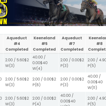
Aqueduct
Keeneland
Aqueduct
Keenela
#4
#5
#7
#8
Completed
Completed
Completed
Complet
40.00
/
2.00
/
5.60
$2
2.00
/
0.00
$2
2.00
/
4.9
0.00
$40
W
(3)
P
(3)
P
(5)
W
(4)
40.00
/
0
2.00
/
5.60
$2
2.00
/
0.00
$2
2.00
/
0.00
$2
0.00
$40
W
(3)
P
(8)
P
(3)
W
(11)
40.00
/
00
2.00
/
5.60
$2
2.00
/
0.00
$2
2.00
/
4.9
0.00
$40
W
(3)
P
(4)
P
(5)