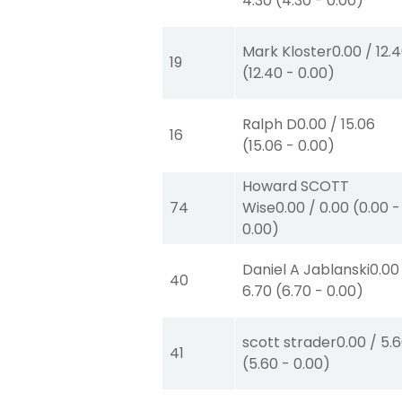
4.30
(
4.30
-
0.00
)
Mark Kloster
0.00
/
12.
19
(
12.40
-
0.00
)
Ralph D
0.00
/
15.06
16
(
15.06
-
0.00
)
Howard SCOTT
74
Wise
0.00
/
0.00
(
0.00
-
0.00
)
Daniel A Jablanski
0.00
40
6.70
(
6.70
-
0.00
)
scott strader
0.00
/
5.
41
(
5.60
-
0.00
)