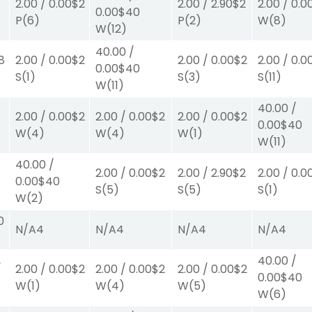
2.00
/
0.00
$2
2.00
/
2.90
$2
2.00
/
0.0
0.00
$40
P
(6)
P
(2)
W
(8)
W
(12)
40.00
/
8
2.00
/
0.00
$2
2.00
/
0.00
$2
2.00
/
0.0
0.00
$40
S
(1)
S
(3)
S
(11)
W
(11)
40.00
/
2.00
/
0.00
$2
2.00
/
0.00
$2
2.00
/
0.00
$2
0.00
$40
W
(4)
W
(4)
W
(1)
W
(11)
40.00
/
2.00
/
0.00
$2
2.00
/
2.90
$2
2.00
/
0.0
0.00
$40
S
(5)
S
(5)
S
(1)
W
(2)
0
N/A
4
N/A
4
N/A
4
N/A
4
40.00
/
/
2.00
/
0.00
$2
2.00
/
0.00
$2
2.00
/
0.00
$2
0.00
$40
W
(1)
W
(4)
W
(5)
W
(6)