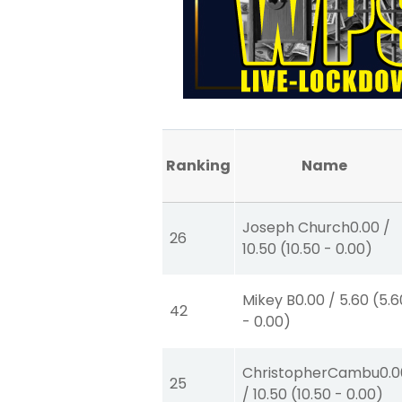
Ranking
Name
Joseph Church
0.00
/
26
10.50
(
10.50
-
0.00
)
Mikey B
0.00
/
5.60
(
5.6
42
-
0.00
)
ChristopherCambu
0.
25
/
10.50
(
10.50
-
0.00
)