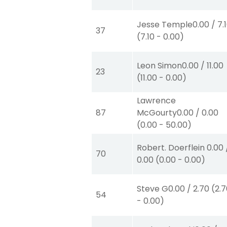
Jesse Temple
0.00
/
7.
37
(
7.10
-
0.00
)
Leon Simon
0.00
/
11.00
23
(
11.00
-
0.00
)
Lawrence
87
McGourty
0.00
/
0.00
(
0.00
-
50.00
)
Robert. Doerflein
0.00
70
0.00
(
0.00
-
0.00
)
Steve G
0.00
/
2.70
(
2.
54
-
0.00
)