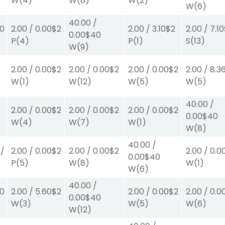
W
(4)
W
(8)
W
(2)
W
(6)
40.00
/
40
2.00
/
0.00
$2
2.00
/
3.10
$2
2.00
/
7.10
0.00
$40
P
(4)
P
(1)
S
(13)
W
(9)
2.00
/
0.00
$2
2.00
/
0.00
$2
2.00
/
0.00
$2
2.00
/
8.3
W
(1)
W
(12)
W
(5)
W
(5)
40.00
/
2.00
/
0.00
$2
2.00
/
0.00
$2
2.00
/
0.00
$2
0.00
$40
W
(4)
W
(7)
W
(1)
W
(8)
40.00
/
/
2.00
/
0.00
$2
2.00
/
0.00
$2
2.00
/
0.0
0.00
$40
P
(5)
W
(8)
W
(1)
W
(6)
40.00
/
60
2.00
/
5.60
$2
2.00
/
0.00
$2
2.00
/
0.0
0.00
$40
W
(3)
W
(5)
W
(6)
W
(12)