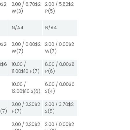
0
$2
2.00
/
6.70
$2
2.00
/
5.82
$2
W
(3)
P
(5)
N/A
4
N/A
4
0
$2
2.00
/
0.00
$2
2.00
/
0.00
$2
W
(7)
W
(7)
0
$6
10.00
/
8.00
/
0.00
$8
11.00
$10
P
(7)
P
(6)
10.00
/
6.00
/
0.00
$6
12.00
$10
S
(6)
S
(4)
2.00
/
2.20
$2
2.00
/
3.70
$2
P
(7)
P
(7)
S
(5)
2.00
/
2.20
$2
2.00
/
0.00
$2