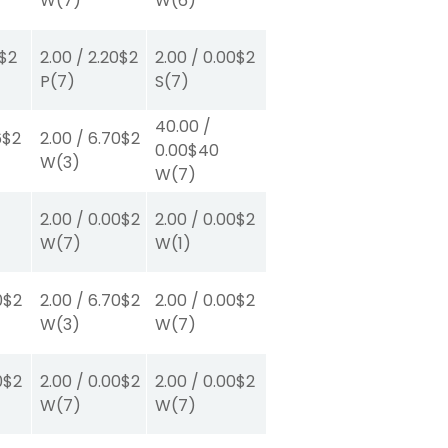
W
(7)
W
(6)
$2
2.00
/
2.20
$2
2.00
/
0.00
$2
P
(7)
S
(7)
40.00
/
6
$2
2.00
/
6.70
$2
0.00
$40
W
(3)
W
(7)
2.00
/
0.00
$2
2.00
/
0.00
$2
W
(7)
W
(1)
0
$2
2.00
/
6.70
$2
2.00
/
0.00
$2
W
(3)
W
(7)
0
$2
2.00
/
0.00
$2
2.00
/
0.00
$2
W
(7)
W
(7)