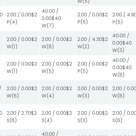
W
(5)
40.00
/
10
2.00
/
0.00
$2
2.00
/
0.00
$2
2.00
/
4.9
0.00
$40
P
(4)
P
(5)
P
(5)
W
(7)
40.00
/
2.00
/
0.00
$2
2.00
/
0.00
$2
2.00
/
4.30
$2
0.00
$40
W
(1)
W
(8)
W
(2)
W
(3)
40.00
/
2.00
/
0.00
$2
2.00
/
0.00
$2
2.00
/
0.00
$2
0.00
$40
W
(1)
W
(5)
P
(5)
W
(8)
/
2.00
/
0.00
$2
2.00
/
0.00
$2
2.00
/
0.00
$2
2.00
/
0.0
W
(6)
W
(4)
W
(3)
W
(8)
70
2.00
/
2.70
$2
2.00
/
0.00
$2
2.00
/
0.00
$2
2.00
/
0.0
S
(6)
S
(4)
S
(3)
S
(6)
40.00
/