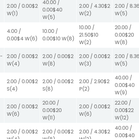
40.00
/
2.00
/
0.00
$2
2.00
/
4.30
$2
2.00
/
8.3
0.00
$40
W
(1)
W
(2)
W
(5)
W
(5)
10.00
/
20.00
/
4.00
/
10.00
/
21.50
$10
0.00
$20
0.00
$4
W
(6)
0.00
$10
W
(8)
W
(2)
W
(8)
-
2.00
/
0.00
$2
2.00
/
0.00
$2
2.00
/
0.00
$2
2.00
/
8.3
W
(4)
W
(8)
W
(3)
W
(5)
40.00
/
2.00
/
0.00
$2
2.00
/
0.00
$2
2.00
/
2.90
$2
0.00
$40
S
(4)
S
(8)
P
(2)
W
(9)
20.00
/
22.00
/
2.00
/
0.00
$2
2.00
/
0.00
$2
0.00
$20
0.00
$22
W
(6)
W
(6)
W
(11)
W
(12)
40.00
/
2.00
/
0.00
$2
2.00
/
0.00
$2
2.00
/
4.30
$2
0.00
$40