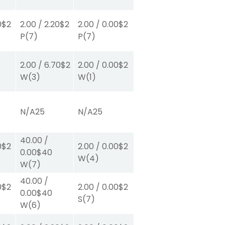
0
$2
2.00
/
2.20
$2
2.00
/
0.00
$2
P
(7)
P
(7)
2.00
/
6.70
$2
2.00
/
0.00
$2
W
(3)
W
(1)
N/A
25
N/A
25
40.00
/
0
$2
2.00
/
0.00
$2
0.00
$40
W
(4)
W
(7)
40.00
/
0
$2
2.00
/
0.00
$2
0.00
$40
S
(7)
W
(6)