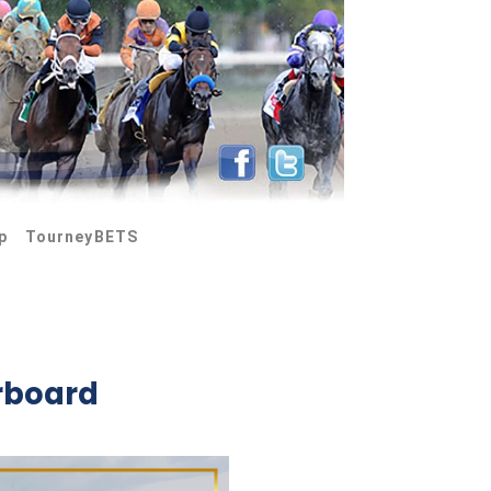
p
TourneyBETS
rboard