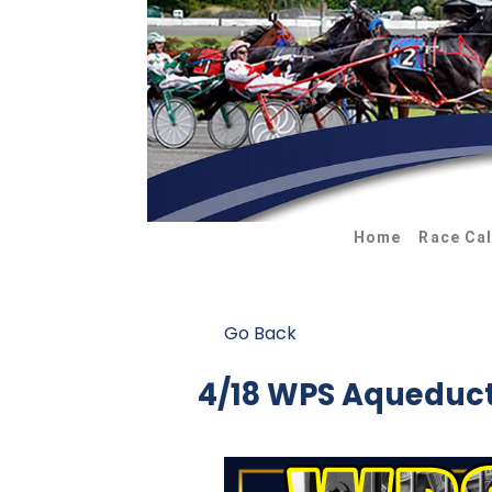
Home
Race Ca
Go Back
4/18 WPS Aqueduc