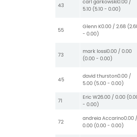
carl garkowski
0.00
/
43
5.10
(
5.10
-
0.00
)
Glenn K
0.00
/
2.68
(
2.6
55
-
0.00
)
mark lossi
0.00
/
0.00
73
(
0.00
-
0.00
)
david thurston
0.00
/
45
5.00
(
5.00
-
0.00
)
Eric W
26.00
/
0.00
(
0.0
71
-
0.00
)
andreia Accarino
0.00
72
0.00
(
0.00
-
0.00
)