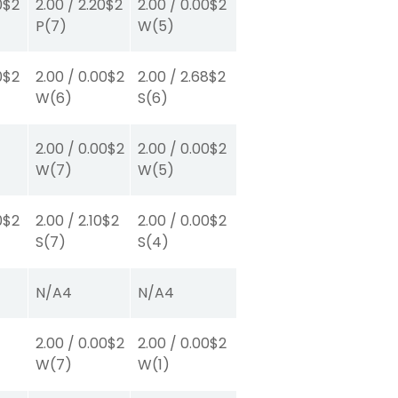
0
$2
2.00
/
2.20
$2
2.00
/
0.00
$2
P
(7)
W
(5)
0
$2
2.00
/
0.00
$2
2.00
/
2.68
$2
W
(6)
S
(6)
2.00
/
0.00
$2
2.00
/
0.00
$2
W
(7)
W
(5)
0
$2
2.00
/
2.10
$2
2.00
/
0.00
$2
S
(7)
S
(4)
N/A
4
N/A
4
2.00
/
0.00
$2
2.00
/
0.00
$2
W
(7)
W
(1)