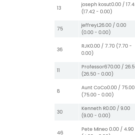
joseph kosut
0.00
/
17.
13
(
17.42
-
0.00
)
jeffreyL
26.00
/
0.00
75
(
0.00
-
0.00
)
RJK
0.00
/
7.70
(
7.70
-
36
0.00
)
Professor67
0.00
/
26.
11
(
26.50
-
0.00
)
Aunt CoCo
0.00
/
75.00
8
(
75.00
-
0.00
)
Kenneth R
0.00
/
9.00
30
(
9.00
-
0.00
)
Pete Mineo
0.00
/
4.90
46