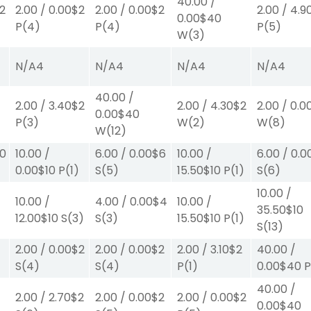
40.00
/
42
2.00
/
0.00
$2
2.00
/
0.00
$2
2.00
/
4.9
0.00
$40
P
(4)
P
(4)
P
(5)
W
(3)
N/A
4
N/A
4
N/A
4
N/A
4
40.00
/
2.00
/
3.40
$2
2.00
/
4.30
$2
2.00
/
0.0
0.00
$40
P
(3)
W
(2)
W
(8)
W
(12)
50
10.00
/
6.00
/
0.00
$6
10.00
/
6.00
/
0.0
0.00
$10
P
(1)
S
(5)
15.50
$10
P
(1)
S
(6)
10.00
/
10.00
/
4.00
/
0.00
$4
10.00
/
35.50
$10
12.00
$10
S
(3)
S
(3)
15.50
$10
P
(1)
S
(13)
2.00
/
0.00
$2
2.00
/
0.00
$2
2.00
/
3.10
$2
40.00
/
S
(4)
S
(4)
P
(1)
0.00
$40
40.00
/
2.00
/
2.70
$2
2.00
/
0.00
$2
2.00
/
0.00
$2
0.00
$40