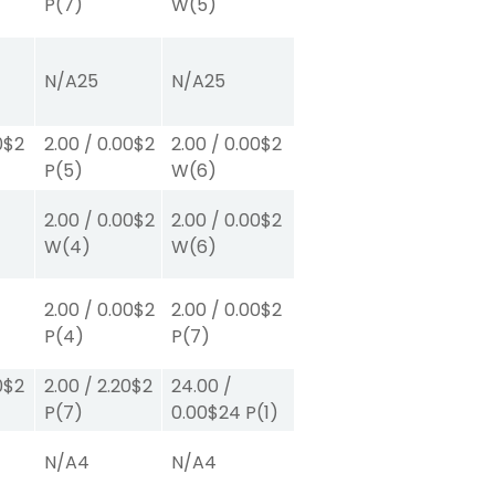
P
(7)
W
(5)
N/A
25
N/A
25
0
$2
2.00
/
0.00
$2
2.00
/
0.00
$2
P
(5)
W
(6)
2.00
/
0.00
$2
2.00
/
0.00
$2
W
(4)
W
(6)
2.00
/
0.00
$2
2.00
/
0.00
$2
P
(4)
P
(7)
0
$2
2.00
/
2.20
$2
24.00
/
P
(7)
0.00
$24
P
(1)
N/A
4
N/A
4