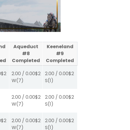
nd
Aqueduct
Keeneland
#8
#9
ed
Completed
Completed
0
$2
2.00
/
0.00
$2
2.00
/
0.00
$2
W
(7)
S
(1)
2.00
/
0.00
$2
2.00
/
0.00
$2
W
(7)
S
(1)
0
$2
2.00
/
0.00
$2
2.00
/
0.00
$2
W
(7)
S
(1)