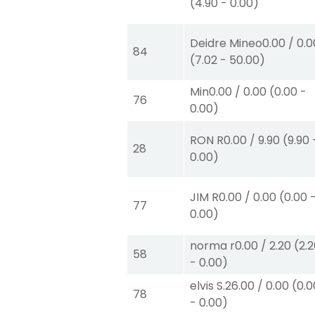
(
4.90
-
0.00
)
Deidre Mineo
0.00
/
0.0
84
(
7.02
-
50.00
)
Min
0.00
/
0.00
(
0.00
-
76
0.00
)
RON R
0.00
/
9.90
(
9.90
28
0.00
)
JIM R
0.00
/
0.00
(
0.00
77
0.00
)
norma r
0.00
/
2.20
(
2.
58
-
0.00
)
elvis S.
26.00
/
0.00
(
0.0
78
-
0.00
)