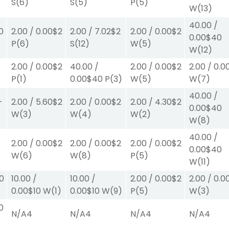
S
(6)
S
(5)
P
(5)
W
(13)
40.00
/
0
2.00
/
0.00
$2
2.00
/
7.02
$2
2.00
/
0.00
$2
0.00
$40
P
(6)
S
(12)
W
(5)
W
(12)
2.00
/
0.00
$2
40.00
/
2.00
/
0.00
$2
2.00
/
0.0
P
(1)
0.00
$40
P
(3)
W
(5)
W
(7)
40.00
/
-
2.00
/
5.60
$2
2.00
/
0.00
$2
2.00
/
4.30
$2
0.00
$40
W
(3)
W
(4)
W
(2)
W
(8)
40.00
/
-
2.00
/
0.00
$2
2.00
/
0.00
$2
2.00
/
0.00
$2
0.00
$40
W
(6)
W
(8)
P
(5)
W
(11)
20
10.00
/
10.00
/
2.00
/
0.00
$2
2.00
/
0.0
0.00
$10
W
(1)
0.00
$10
W
(9)
P
(5)
W
(3)
0
N/A
4
N/A
4
N/A
4
N/A
4