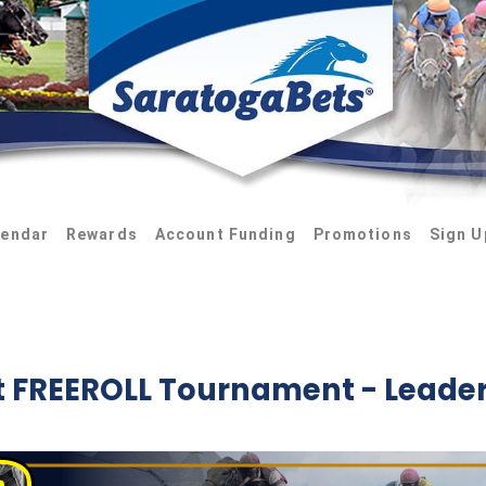
lendar
Rewards
Account Funding
Promotions
Sign U
t FREEROLL Tournament - Leade