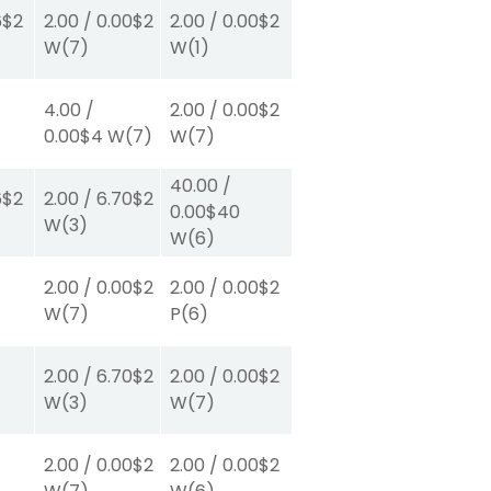
6
$2
2.00
/
0.00
$2
2.00
/
0.00
$2
W
(7)
W
(1)
4.00
/
2.00
/
0.00
$2
0.00
$4
W
(7)
W
(7)
40.00
/
6
$2
2.00
/
6.70
$2
0.00
$40
W
(3)
W
(6)
2.00
/
0.00
$2
2.00
/
0.00
$2
W
(7)
P
(6)
2.00
/
6.70
$2
2.00
/
0.00
$2
W
(3)
W
(7)
2.00
/
0.00
$2
2.00
/
0.00
$2