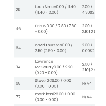
Leon Simon
0.00
/
11.40
2.00
/
26
(
11.40
-
0.00
)
4.30
$2
W
(1)
Eric W
0.00
/
7.80
(
7.80
2.00
/
46
-
0.00
)
2.10
$2
S
(1)
david thurston
0.00
/
2.00
/
64
2.50
(
2.50
-
0.00
)
0.00
$2
S
(2)
Lawrence
2.00
/
34
McGourty
0.00
/
9.20
2.10
$2
S
(1)
(
9.20
-
0.00
)
Steve G
26.00
/
0.00
68
N/A
4
(
0.00
-
0.00
)
mark lossi
26.00
/
0.00
77
N/A
4
(
0.00
-
0.00
)