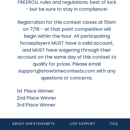
FREEROLL rules and regulations, best of luck
- but be sure to stay in compliance!
Registration for this contest closes at 10am
on 7/16 - at that point competition will
begin within the hour. All participating
horseplayers MUST have a valid account,
and MUST have wagering through their
account on the same day of this contest to
qualify for prizes. Please email
support@showtimecontests.com with any
questions or concerns.
1st Place Winner
2nd Place Winner
3rd Place Winner
ABOUT SARATOGABETS
LIVE SUPPORT
FAQ