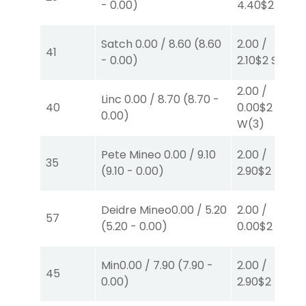
-
0.00
)
4.40
$2
P
(6)
Satch
0.00
/
8.60
(
8.60
2.00
/
41
-
0.00
)
2.10
$2
S
(1)
2.00
/
Linc
0.00
/
8.70
(
8.70
-
40
0.00
$2
0.00
)
W
(3)
Pete Mineo
0.00
/
9.10
2.00
/
35
(
9.10
-
0.00
)
2.90
$2
P
(1)
Deidre Mineo
0.00
/
5.20
2.00
/
57
(
5.20
-
0.00
)
0.00
$2
P
(2)
Min
0.00
/
7.90
(
7.90
-
2.00
/
45
0.00
)
2.90
$2
P
(1)