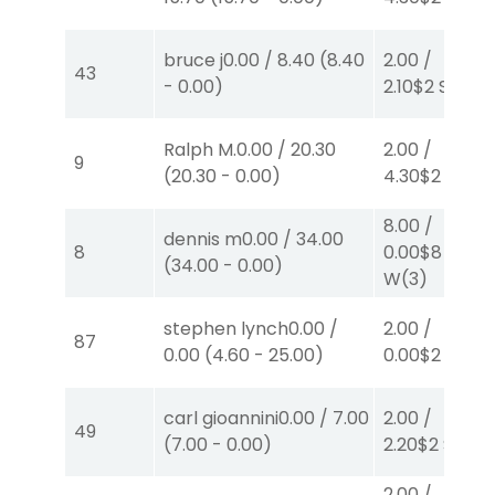
bruce j
0.00
/
8.40
(
8.40
2.00
/
43
-
0.00
)
2.10
$2
S
(1)
Ralph M.
0.00
/
20.30
2.00
/
9
(
20.30
-
0.00
)
4.30
$2
W
(1)
8.00
/
dennis m
0.00
/
34.00
8
0.00
$8
(
34.00
-
0.00
)
W
(3)
stephen lynch
0.00
/
2.00
/
87
0.00
(
4.60
-
25.00
)
0.00
$2
S
(4)
carl gioannini
0.00
/
7.00
2.00
/
49
(
7.00
-
0.00
)
2.20
$2
S
(3)
2.00
/