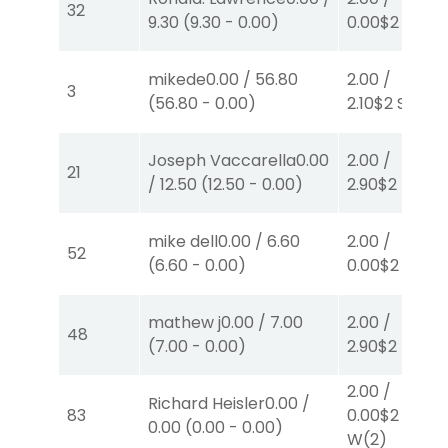
32
9.30
(
9.30
-
0.00
)
0.00
$2
P
(3)
mikede
0.00
/
56.80
2.00
/
3
(
56.80
-
0.00
)
2.10
$2
S
(1)
Joseph Vaccarella
0.00
2.00
/
21
/
12.50
(
12.50
-
0.00
)
2.90
$2
P
(1)
mike dell
0.00
/
6.60
2.00
/
52
(
6.60
-
0.00
)
0.00
$2
P
(3)
mathew j
0.00
/
7.00
2.00
/
48
(
7.00
-
0.00
)
2.90
$2
P
(1)
2.00
/
Richard Heisler
0.00
/
83
0.00
$2
0.00
(
0.00
-
0.00
)
W
(2)