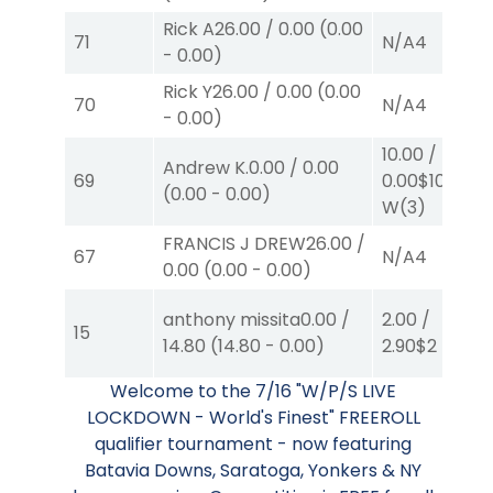
Rick A
26.00
/
0.00
(
0.00
71
N/A
4
-
0.00
)
Rick Y
26.00
/
0.00
(
0.00
70
N/A
4
-
0.00
)
10.00
/
Andrew K.
0.00
/
0.00
69
0.00
$10
(
0.00
-
0.00
)
W
(3)
FRANCIS J DREW
26.00
/
67
N/A
4
0.00
(
0.00
-
0.00
)
anthony missita
0.00
/
2.00
/
15
14.80
(
14.80
-
0.00
)
2.90
$2
P
(1)
Welcome to the 7/16 "W/P/S LIVE
LOCKDOWN - World's Finest" FREEROLL
qualifier tournament - now featuring
Batavia Downs, Saratoga, Yonkers & NY