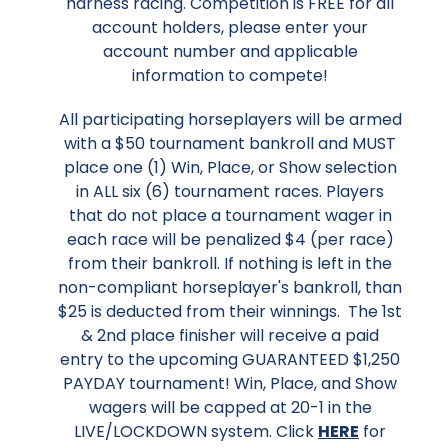
harness racing. Competition is FREE for all
account holders, please enter your
account number and applicable
information to compete!
All participating horseplayers will be armed
with a $50 tournament bankroll and MUST
place one (1) Win, Place, or Show selection
in ALL six (6) tournament races. Players
that do not place a tournament wager in
each race will be penalized $4 (per race)
from their bankroll. If nothing is left in the
non-compliant horseplayer's bankroll, than
$25 is deducted from their winnings. The 1st
& 2nd place finisher will receive a paid
entry to the upcoming GUARANTEED $1,250
PAYDAY tournament! Win, Place, and Show
wagers will be capped at 20-1 in the
LIVE/LOCKDOWN system. Click
HERE
for