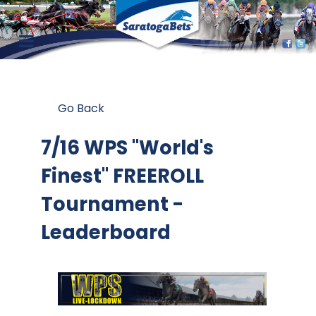
Go Back
7/16 WPS "World's
Finest" FREEROLL
Tournament -
Leaderboard