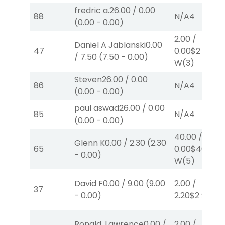
fredric a.
26.00
/
0.00
88
N/A
4
(
0.00
-
0.00
)
2.00
/
Daniel A Jablanski
0.00
47
0.00
$2
/
7.50
(
7.50
-
0.00
)
W
(3)
Steven
26.00
/
0.00
86
N/A
4
(
0.00
-
0.00
)
paul aswad
26.00
/
0.00
85
N/A
4
(
0.00
-
0.00
)
40.00
/
Glenn K
0.00
/
2.30
(
2.30
65
0.00
$40
-
0.00
)
W
(5)
David F
0.00
/
9.00
(
9.00
2.00
/
37
-
0.00
)
2.20
$2
S
(3)
Ronald. Lawrence
0.00
/
2.00
/