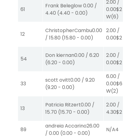
2.00
/
Frank Beleglow
0.00
/
61
0.00
$2
4.40
(
4.40
-
0.00
)
W
(6)
ChristopherCambu
0.00
2.00
/
12
/
15.80
(
15.80
-
0.00
)
0.00
$2
P
(3)
Don kiernan
0.00
/
6.20
2.00
/
54
(
6.20
-
0.00
)
0.00
$2
P
(2)
6.00
/
scott ovitt
0.00
/
9.20
33
0.00
$6
(
9.20
-
0.00
)
W
(2)
Patricia Ritzert
0.00
/
2.00
/
13
15.70
(
15.70
-
0.00
)
4.30
$2
W
(1)
andreia Accarino
26.00
89
N/A
4
/
0.00
(
0.00
-
0.00
)