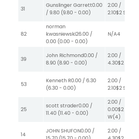
Gunslinger Garrett
0.00
2.00
/
31
/
9.80
(
9.80
-
0.00
)
2.10
$2
S
(1)
norman
82
kwasniewski
26.00
/
N/A
4
0.00
(
0.00
-
0.00
)
John Richmond
0.00
/
2.00
/
39
8.90
(
8.90
-
0.00
)
4.30
$2
W
(1)
Kenneth R
0.00
/
6.30
2.00
/
53
(
6.30
-
0.00
)
2.10
$2
S
(1)
2.00
/
scott strader
0.00
/
25
0.00
$2
11.40
(
11.40
-
0.00
)
W
(4)
JOHN SHUFON
0.00
/
2.00
/
14
15.70
(
15.70
-
0.00
)
4.30
$2
W
(1)