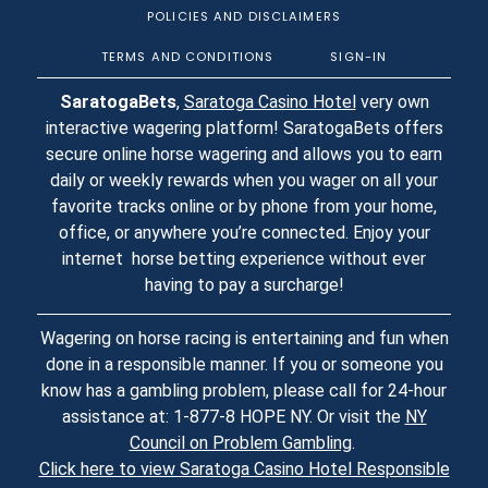
POLICIES AND DISCLAIMERS
TERMS AND CONDITIONS
SIGN-IN
SaratogaBets
,
Saratoga Casino Hotel
very own
interactive wagering platform! SaratogaBets offers
secure online horse wagering and allows you to earn
daily or weekly rewards when you wager on all your
favorite tracks online or by phone from your home,
office, or anywhere you’re connected. Enjoy your
internet horse betting experience without ever
having to pay a surcharge!
Wagering on horse racing is entertaining and fun when
done in a responsible manner. If you or someone you
know has a gambling problem, please call for 24-hour
assistance at: 1-877-8 HOPE NY. Or visit the
NY
Council on Problem Gambling
.
Click here to view Saratoga Casino Hotel Responsible