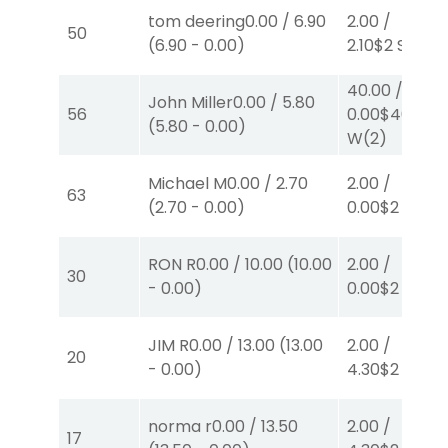
tom deering
0.00
/
6.90
2.00
/
50
(
6.90
-
0.00
)
2.10
$2
S
(1)
40.00
/
John Miller
0.00
/
5.80
56
0.00
$40
(
5.80
-
0.00
)
W
(2)
Michael M
0.00
/
2.70
2.00
/
63
(
2.70
-
0.00
)
0.00
$2
P
(3)
RON R
0.00
/
10.00
(
10.00
2.00
/
30
-
0.00
)
0.00
$2
P
(2)
JIM R
0.00
/
13.00
(
13.00
2.00
/
20
-
0.00
)
4.30
$2
W
(1)
norma r
0.00
/
13.50
2.00
/
17