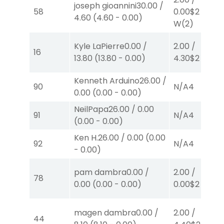
joseph gioannini
30.00
/
58
0.00
$2
4.60
(
4.60
-
0.00
)
W
(2)
Kyle LaPierre
0.00
/
2.00
/
16
13.80
(
13.80
-
0.00
)
4.30
$2
W
(1)
Kenneth Arduino
26.00
/
90
N/A
4
0.00
(
0.00
-
0.00
)
NeilPapa
26.00
/
0.00
91
N/A
4
(
0.00
-
0.00
)
Ken H.
26.00
/
0.00
(
0.00
92
N/A
4
-
0.00
)
pam dambra
0.00
/
2.00
/
78
0.00
(
0.00
-
0.00
)
0.00
$2
P
(3)
magen dambra
0.00
/
2.00
/
44