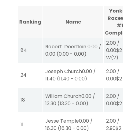
Yonkers
Raceway
Ranking
Name
#1
Completed
2.00
/
Robert. Doerflein
0.00
/
84
0.00
$2
0.00
(
0.00
-
0.00
)
W
(2)
Joseph Church
0.00
/
2.00
/
24
11.40
(
11.40
-
0.00
)
0.00
$2
P
(3)
William Church
0.00
/
2.00
/
18
13.30
(
13.30
-
0.00
)
0.00
$2
P
(3)
Jesse Temple
0.00
/
2.00
/
11
16.30
(
16.30
-
0.00
)
2.90
$2
P
(1)