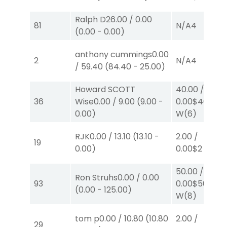
Ralph D
26.00
/
0.00
81
N/A
4
(
0.00
-
0.00
)
anthony cummings
0.00
2
N/A
4
/
59.40
(
84.40
-
25.00
)
Howard SCOTT
40.00
/
36
Wise
0.00
/
9.00
(
9.00
-
0.00
$40
0.00
)
W
(6)
RJK
0.00
/
13.10
(
13.10
-
2.00
/
19
0.00
)
0.00
$2
P
(2)
50.00
/
Ron Struhs
0.00
/
0.00
93
0.00
$50
(
0.00
-
125.00
)
W
(8)
tom p
0.00
/
10.80
(
10.80
2.00
/
29