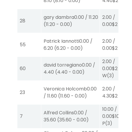
8.10
(
8.10
-
0.00
)
4.40
$2
P
(6)
gary dambra
0.00
/
11.20
2.00
/
28
(
11.20
-
0.00
)
0.00
$2
P
(2)
Patrick Iannotti
0.00
/
2.00
/
55
6.20
(
6.20
-
0.00
)
0.00
$2
P
(5)
2.00
/
david torregiano
0.00
/
60
0.00
$2
4.40
(
4.40
-
0.00
)
W
(3)
Veronica Holcomb
0.00
2.00
/
23
/
11.60
(
11.60
-
0.00
)
4.30
$2
W
(1)
10.00
/
Alfred Collins
0.00
/
7
0.00
$10
35.60
(
35.60
-
0.00
)
P
(3)