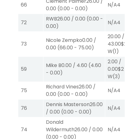
Clement Palmer
26.00
/
66
N/A
4
0.00
(
0.00
-
0.00
)
RWB
26.00
/
0.00
(
0.00
-
72
N/A
4
0.00
)
20.00
/
Nicole Zempko
0.00
/
73
43.00
$20
0.00
(
66.00
-
75.00
)
W
(1)
2.00
/
Mike B
0.00
/
4.60
(
4.60
59
0.00
$2
-
0.00
)
W
(3)
Richard Vines
26.00
/
75
N/A
4
0.00
(
0.00
-
0.00
)
Dennis Masterson
26.00
76
N/A
4
/
0.00
(
0.00
-
0.00
)
Donald
74
Wildermuth
26.00
/
0.00
N/A
4
(
0.00
-
0.00
)