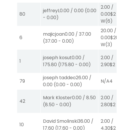
2.00
/
jeffreyL
0.00
/
0.00
(
0.00
80
0.00
$2
-
0.00
)
W
(6)
20.00
/
majicjoan
0.00
/
37.00
6
0.00
$20
(
37.00
-
0.00
)
W
(3)
joseph kosut
0.00
/
2.00
/
1
175.80
(
175.80
-
0.00
)
2.90
$2
P
(1)
joseph taddeo
26.00
/
79
N/A
4
0.00
(
0.00
-
0.00
)
Mark Kloster
0.00
/
8.50
2.00
/
42
(
8.50
-
0.00
)
2.80
$2
S
(6)
David Smolinski
36.00
/
2.00
/
10
17.60
(
17.60
-
0.00
)
4.30
$2
W
(1)