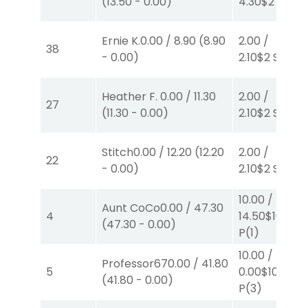
(
13.50
-
0.00
)
4.30
$2
W
(1)
Ernie K.
0.00
/
8.90
(
8.90
2.00
/
38
-
0.00
)
2.10
$2
S
(1)
Heather F.
0.00
/
11.30
2.00
/
27
(
11.30
-
0.00
)
2.10
$2
S
(1)
Stitch
0.00
/
12.20
(
12.20
2.00
/
22
-
0.00
)
2.10
$2
S
(1)
10.00
/
Aunt CoCo
0.00
/
47.30
4
14.50
$10
(
47.30
-
0.00
)
P
(1)
10.00
/
Professor67
0.00
/
41.80
5
0.00
$10
(
41.80
-
0.00
)
P
(3)