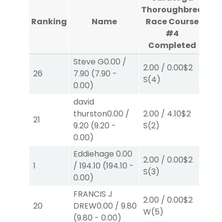
Thoroughbred
Th
Ranking
Name
Race Course
Ra
#4
Completed
C
Steve G
0.00
/
2.00
/
0.00
$2
2.0
26
7.90
(
7.90
-
S
(4)
S
(
0.00
)
david
thurston
0.00
/
2.00
/
4.10
$2
2.0
21
9.20
(
9.20
-
S
(2)
S
(
0.00
)
Eddiehage
0.00
2.00
/
0.00
$2
2.0
1
/
194.10
(
194.10
-
S
(3)
W
(
0.00
)
FRANCIS J
2.00
/
0.00
$2
2.0
20
DREW
0.00
/
9.80
W
(5)
W
(
(
9.80
-
0.00
)