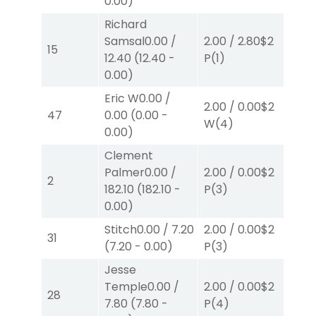
0.00
)
Richard
Samsal
0.00
/
2.00
/
2.80
$2
2.0
15
12.40
(
12.40
-
P
(1)
P
(
0.00
)
Eric W
0.00
/
2.00
/
0.00
$2
2.0
47
0.00
(
0.00
-
W
(4)
W
(
0.00
)
Clement
Palmer
0.00
/
2.00
/
0.00
$2
2.0
2
182.10
(
182.10
-
P
(3)
P
(
0.00
)
Stitch
0.00
/
7.20
2.00
/
0.00
$2
2.0
31
(
7.20
-
0.00
)
P
(3)
S
(3
Jesse
Temple
0.00
/
2.00
/
0.00
$2
2.0
28
7.80
(
7.80
-
P
(4)
P
(