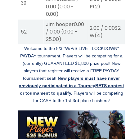
39
0.00
(
0.00
-
P
(2)
P
(
0.00
)
Jim hooper
0.00
2.00
/
0.00
$2
52
/
0.00
(
0.00
-
N/
W
(4)
25.00
)
Welcome to the 8/3 "W/P/S LIVE - LOCKDOWN"
PAYDAY tournament. Players will be competing for a
(currently) GUARANTEED $1,800 prize pool!
New
players that register will receive a FREE PAYDAY
tournament seat!
New players must have never
previously participated in a TourneyBETS contest
or tournament to qualify.
Players will be competing
for CASH to the 1st-3rd place finishers!