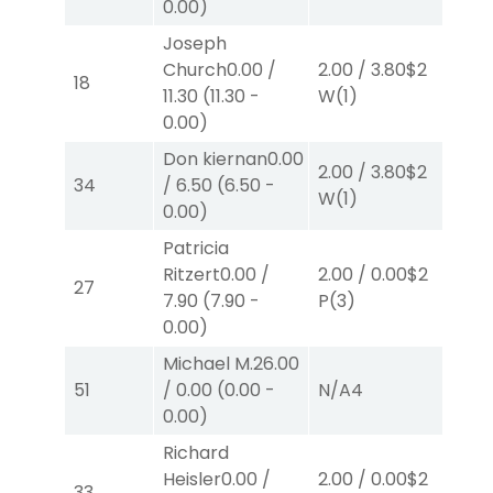
0.00
)
Joseph
Church
0.00
/
2.00
/
3.80
$2
2.0
18
11.30
(
11.30
-
W
(1)
P
(
0.00
)
Don kiernan
0.00
2.00
/
3.80
$2
2.0
34
/
6.50
(
6.50
-
W
(1)
P
(
0.00
)
Patricia
Ritzert
0.00
/
2.00
/
0.00
$2
2.0
27
7.90
(
7.90
-
P
(3)
P
(
0.00
)
Michael M.
26.00
51
/
0.00
(
0.00
-
N/A
4
N/
0.00
)
Richard
Heisler
0.00
/
2.00
/
0.00
$2
2.0
33