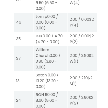
6.50
(
6.50
-
W
(4)
W
(
0.00
)
tom p
0.00
/
2.00
/
0.00
$2
2.0
46
0.00
(
0.00
-
P
(4)
W
(
0.00
)
RJK
0.00
/
4.70
2.00
/
0.00
$2
2.0
35
(
4.70
-
0.00
)
P
(2)
W
(
William
Church
0.00
/
2.00
/
3.80
$2
2.0
37
3.80
(
3.80
-
W
(1)
S
(
0.00
)
Satch
0.00
/
2.00
/
2.10
$2
2.0
13
13.20
(
13.20
-
S
(1)
S
(
0.00
)
RON R
0.00
/
2.00
/
3.90
$2
20
24
8.60
(
8.60
-
P
(5)
W
(
0.00
)