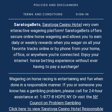
POLICIES AND DISCLAIMERS
TERMS AND CONDITIONS
SIGN-IN
SaratogaBets
,
Saratoga Casino Hotel
very own
interactive wagering platform! SaratogaBets offers
secure online horse wagering and allows you to earn
daily or weekly rewards when you wager on all your
favorite tracks online or by phone from your home,
office, or anywhere you’re connected. Enjoy your
internet horse betting experience without ever
having to pay a surcharge!
Wagering on horse racing is entertaining and fun when
done in a responsible manner. If you or someone you
know has a gambling problem, please call for 24-hour
assistance at: 1-877-8 HOPE NY. Or visit the
NY
Council on Problem Gambling
.
Click here to view Saratoga Casino Hotel Responsible