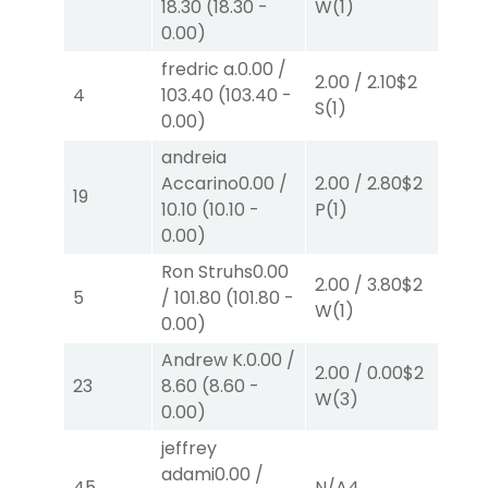
18.30
(
18.30
-
W
(1)
W
(
0.00
)
fredric a.
0.00
/
2.00
/
2.10
$2
2.0
4
103.40
(
103.40
-
S
(1)
S
(
0.00
)
andreia
Accarino
0.00
/
2.00
/
2.80
$2
2.0
19
10.10
(
10.10
-
P
(1)
S
(3
0.00
)
Ron Struhs
0.00
2.00
/
3.80
$2
2.0
5
/
101.80
(
101.80
-
W
(1)
W
(
0.00
)
Andrew K.
0.00
/
2.00
/
0.00
$2
40
23
8.60
(
8.60
-
W
(3)
0.0
0.00
)
jeffrey
adami
0.00
/
45
N/A
4
N/