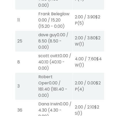
0.00
)
Frank Beleglow
2.00
/
3.90
$2
2.0
11
0.00
/
15.20
P
(5)
W
(
(
15.20
-
0.00
)
dave guy
0.00
/
2.00
/
3.80
$2
40
25
8.50
(
8.50
-
W
(1)
0.0
0.00
)
scott ovitt
0.00
/
4.00
/
7.60
$4
4.
8
40.10
(
40.10
-
W
(1)
W
(
0.00
)
Robert
Oper
0.00
/
2.00
/
0.00
$2
2.0
3
181.40
(
181.40
-
P
(4)
W
(
0.00
)
Dana Irwin
0.00
/
2.00
/
2.10
$2
2.0
36
4.30
(
4.30
-
S
(1)
S
(