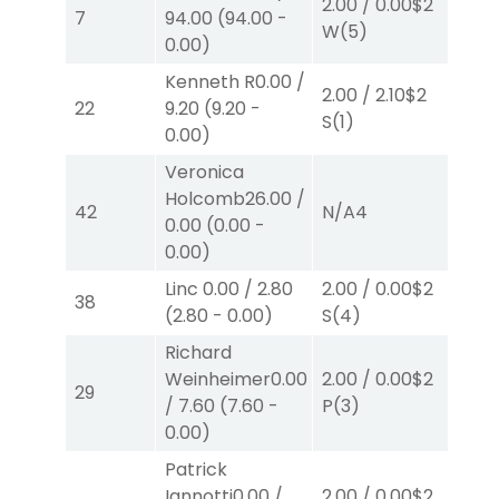
2.00
/
0.00
$2
2.0
7
94.00
(
94.00
-
W
(5)
W
(
0.00
)
Kenneth R
0.00
/
2.00
/
2.10
$2
22
9.20
(
9.20
-
N/
S
(1)
0.00
)
Veronica
Holcomb
26.00
/
42
N/A
4
N/
0.00
(
0.00
-
0.00
)
Linc
0.00
/
2.80
2.00
/
0.00
$2
2.0
38
(
2.80
-
0.00
)
S
(4)
S
(
Richard
Weinheimer
0.00
2.00
/
0.00
$2
2.0
29
/
7.60
(
7.60
-
P
(3)
W
(
0.00
)
Patrick
Iannotti
0.00
/
2.00
/
0.00
$2
2.0