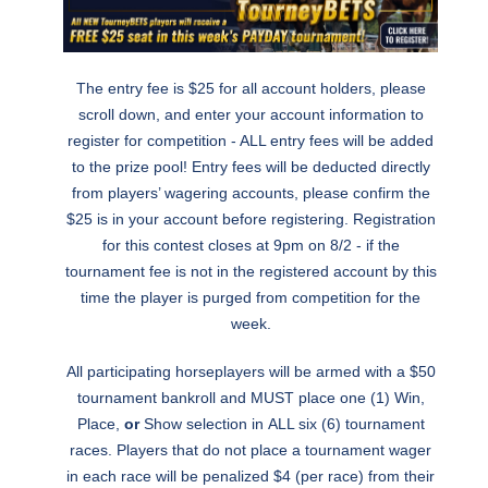
The entry fee is $25 for all account holders, please
scroll down, and enter your account information to
register for competition - ALL entry fees will be added
to the prize pool! Entry fees will be deducted directly
from players’ wagering accounts, please confirm the
$25 is in your account before registering. Registration
for this contest closes at 9pm on 8/2 - if the
tournament fee is not in the registered account by this
time the player is purged from competition for the
week.
All participating horseplayers will be armed with a $50
tournament bankroll and MUST place one (1) Win,
Place,
or
Show selection in ALL six (6) tournament
races. Players that do not place a tournament wager
in each race will be penalized $4 (per race) from their