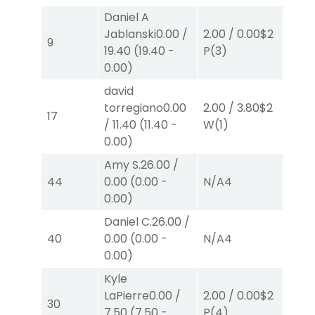
Daniel A
Jablanski
0.00
/
2.00
/
0.00
$2
2.0
9
19.40
(
19.40
-
P
(3)
W
(
0.00
)
david
torregiano
0.00
2.00
/
3.80
$2
2.0
17
/
11.40
(
11.40
-
W
(1)
W
(
0.00
)
Amy S.
26.00
/
44
0.00
(
0.00
-
N/A
4
N/
0.00
)
Daniel C.
26.00
/
40
0.00
(
0.00
-
N/A
4
N/
0.00
)
Kyle
LaPierre
0.00
/
2.00
/
0.00
$2
2.0
30
7.50
(
7.50
-
P
(4)
S
(1