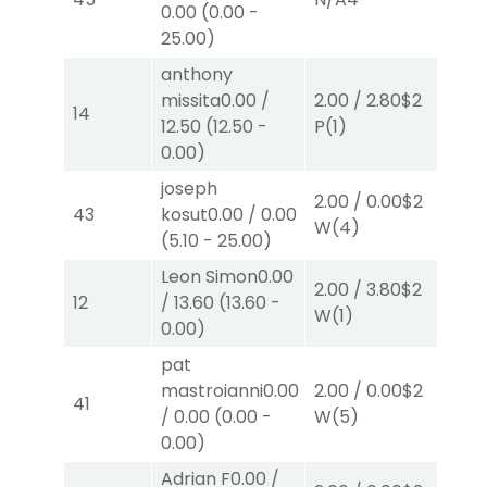
0.00
(
0.00
-
25.00
)
anthony
missita
0.00
/
2.00
/
2.80
$2
2.0
14
12.50
(
12.50
-
P
(1)
P
(
0.00
)
joseph
2.00
/
0.00
$2
2.0
43
kosut
0.00
/
0.00
W
(4)
P
(
(
5.10
-
25.00
)
Leon Simon
0.00
2.00
/
3.80
$2
40
12
/
13.60
(
13.60
-
W
(1)
0.0
0.00
)
pat
mastroianni
0.00
2.00
/
0.00
$2
2.0
41
/
0.00
(
0.00
-
W
(5)
W
(
0.00
)
Adrian F
0.00
/