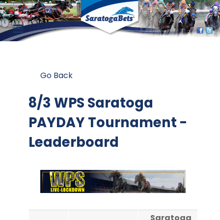
Go Back
8/3 WPS Saratoga
PAYDAY Tournament -
Leaderboard
Saratoga