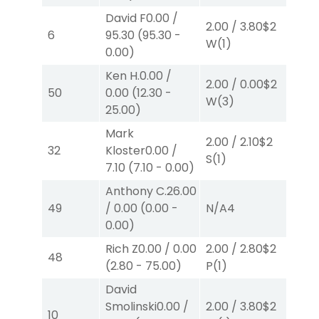
David F
0.00
/
2.00
/
3.80
$2
20
6
95.30
(
95.30
-
W
(1)
W
(
0.00
)
Ken H.
0.00
/
2.00
/
0.00
$2
2.0
50
0.00
(
12.30
-
W
(3)
W
(
25.00
)
Mark
2.00
/
2.10
$2
2.0
32
Kloster
0.00
/
S
(1)
S
(
7.10
(
7.10
-
0.00
)
Anthony C.
26.00
49
/
0.00
(
0.00
-
N/A
4
N/
0.00
)
Rich Z
0.00
/
0.00
2.00
/
2.80
$2
40
48
(
2.80
-
75.00
)
P
(1)
0.0
David
Smolinski
0.00
/
2.00
/
3.80
$2
2.0
10