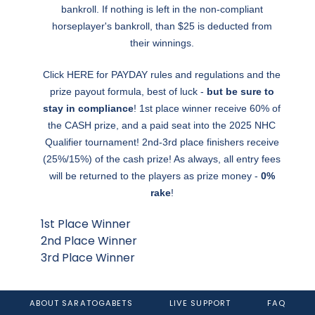
bankroll. If nothing is left in the non-compliant
horseplayer's bankroll, than $25 is deducted from
their winnings.
Click
HERE
for PAYDAY rules and regulations and the
prize payout formula, best of luck -
but be sure to
stay in compliance
! 1st place winner receive 60% of
the CASH prize, and a paid seat into the 2025 NHC
Qualifier tournament! 2nd-3rd place finishers receive
(25%/15%) of the cash prize! As always, all entry fees
will be returned to the players as prize money -
0%
rake
!
1st Place Winner
2nd Place Winner
3rd Place Winner
ABOUT SARATOGABETS
LIVE SUPPORT
FAQ