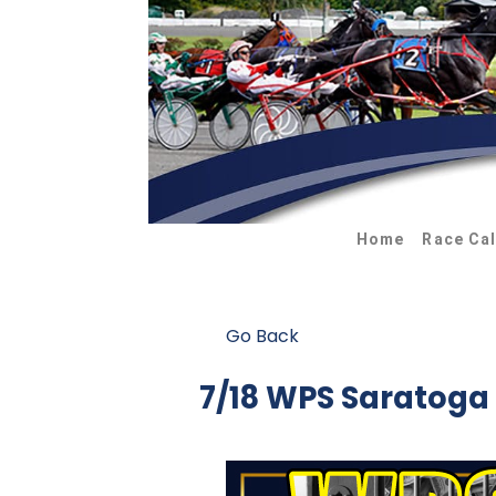
Home
Race Ca
Go Back
7/18 WPS Saratoga