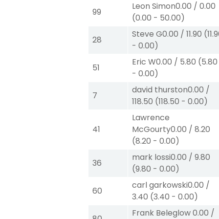
Leon Simon
0.00
/
0.00
99
(
0.00
-
50.00
)
Steve G
0.00
/
11.90
(
11.
28
-
0.00
)
Eric W
0.00
/
5.80
(
5.80
51
-
0.00
)
david thurston
0.00
/
7
118.50
(
118.50
-
0.00
)
Lawrence
41
McGourty
0.00
/
8.20
(
8.20
-
0.00
)
mark lossi
0.00
/
9.80
36
(
9.80
-
0.00
)
carl garkowski
0.00
/
60
3.40
(
3.40
-
0.00
)
Frank Beleglow
0.00
/
80