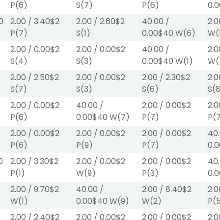
P
(6)
S
(7)
P
(6)
0.
0
2.00
/
3.40
$2
2.00
/
2.60
$2
40.00
/
2.0
P
(7)
S
(1)
0.00
$40
W
(6)
W
(
2.00
/
0.00
$2
2.00
/
0.00
$2
40.00
/
2.0
S
(4)
S
(3)
0.00
$40
W
(1)
W
(
2.00
/
2.50
$2
2.00
/
0.00
$2
2.00
/
2.30
$2
2.0
S
(7)
S
(3)
S
(6)
S
(
2.00
/
0.00
$2
40.00
/
2.00
/
0.00
$2
2.0
P
(6)
0.00
$40
W
(7)
P
(7)
P
(
2.00
/
0.00
$2
2.00
/
0.00
$2
2.00
/
0.00
$2
40
P
(6)
P
(9)
P
(7)
0.
0
2.00
/
3.30
$2
2.00
/
0.00
$2
2.00
/
0.00
$2
40
P
(1)
W
(9)
P
(3)
0.
-
2.00
/
9.70
$2
40.00
/
2.00
/
8.40
$2
2.0
W
(1)
0.00
$40
W
(9)
W
(2)
P
(
2.00
/
2.40
$2
2.00
/
0.00
$2
2.00
/
0.00
$2
2.0