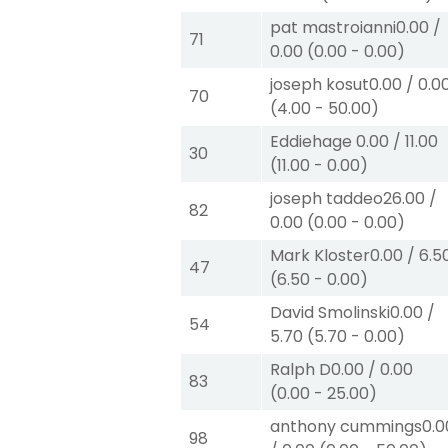
pat mastroianni
0.00
/
71
0.00
(
0.00
-
0.00
)
joseph kosut
0.00
/
0.0
70
(
4.00
-
50.00
)
Eddiehage
0.00
/
11.00
30
(
11.00
-
0.00
)
joseph taddeo
26.00
/
82
0.00
(
0.00
-
0.00
)
Mark Kloster
0.00
/
6.5
47
(
6.50
-
0.00
)
David Smolinski
0.00
/
54
5.70
(
5.70
-
0.00
)
Ralph D
0.00
/
0.00
83
(
0.00
-
25.00
)
anthony cummings
0.0
98