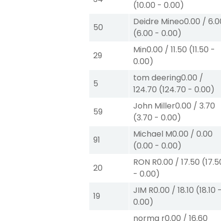
(
10.00
-
0.00
)
Deidre Mineo
0.00
/
6.0
50
(
6.00
-
0.00
)
Min
0.00
/
11.50
(
11.50
-
29
0.00
)
tom deering
0.00
/
5
124.70
(
124.70
-
0.00
)
John Miller
0.00
/
3.70
59
(
3.70
-
0.00
)
Michael M
0.00
/
0.00
91
(
0.00
-
0.00
)
RON R
0.00
/
17.50
(
17.5
20
-
0.00
)
JIM R
0.00
/
18.10
(
18.10
19
0.00
)
norma r
0.00
/
16.60