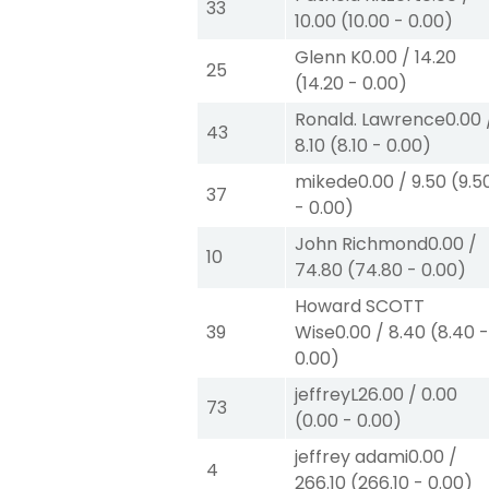
33
10.00
(
10.00
-
0.00
)
Glenn K
0.00
/
14.20
25
(
14.20
-
0.00
)
Ronald. Lawrence
0.00
43
8.10
(
8.10
-
0.00
)
mikede
0.00
/
9.50
(
9.5
37
-
0.00
)
John Richmond
0.00
/
10
74.80
(
74.80
-
0.00
)
Howard SCOTT
39
Wise
0.00
/
8.40
(
8.40
0.00
)
jeffreyL
26.00
/
0.00
73
(
0.00
-
0.00
)
jeffrey adami
0.00
/
4
266.10
(
266.10
-
0.00
)