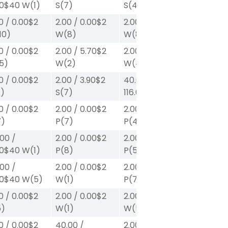
00
$40
W
(1)
S
(7)
S
(4)
0
/
0.00
$2
2.00
/
0.00
$2
2.00
/
0.00
$2
10)
W
(8)
W
(8)
0
/
0.00
$2
2.00
/
5.70
$2
2.00
/
5.80
$2
5)
W
(2)
W
(4)
0
/
0.00
$2
2.00
/
3.90
$2
40.00
/
8)
S
(7)
116.00
$40
W
(4)
0
/
0.00
$2
2.00
/
0.00
$2
2.00
/
3.70
$2
7)
P
(7)
P
(4)
.00
/
2.00
/
0.00
$2
2.00
/
0.00
$2
00
$40
W
(1)
P
(8)
P
(5)
.00
/
2.00
/
0.00
$2
2.00
/
14.20
$2
00
$40
W
(5)
W
(1)
P
(7)
0
/
0.00
$2
2.00
/
0.00
$2
2.00
/
0.00
$2
5)
W
(1)
W
(5)
0
/
0.00
$2
40.00
/
2.00
/
14.20
$2