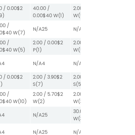
0
/
0.00
$2
40.00
/
2.00
/
0.00
$2
9)
0.00
$40
W
(1)
W
(5)
.00
/
N/A
25
N/A
25
00
$40
W
(7)
.00
/
2.00
/
0.00
$2
2.00
/
0.00
$2
00
$40
W
(5)
P
(1)
W
(5)
A
4
N/A
4
N/A
4
0
/
0.00
$2
2.00
/
3.90
$2
2.00
/
0.00
$2
7)
S
(7)
S
(5)
.00
/
2.00
/
5.70
$2
2.00
/
0.00
$2
00
$40
W
(10)
W
(2)
W
(3)
30.00
/
0.00
$30
A
4
N/A
25
W
(3)
A
4
N/A
25
N/A
25