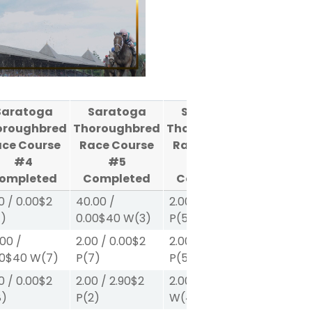
Saratoga
Saratoga
Saratoga
oroughbred
Thoroughbred
Thoroughbred
ce Course
Race Course
Race Course
#4
#5
#6
ompleted
Completed
Completed
0
/
0.00
$2
40.00
/
2.00
/
0.00
$2
7)
0.00
$40
W
(3)
P
(5)
.00
/
2.00
/
0.00
$2
2.00
/
0.00
$2
00
$40
W
(7)
P
(7)
P
(5)
0
/
0.00
$2
2.00
/
2.90
$2
2.00
/
5.80
$2
8)
P
(2)
W
(4)