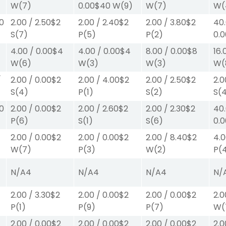
W
(7)
0.00
$40
W
(9)
W
(7)
W
00
2.00
/
2.50
$2
2.00
/
2.40
$2
2.00
/
3.80
$2
40
S
(7)
P
(5)
P
(2)
0.
4.00
/
0.00
$4
4.00
/
0.00
$4
8.00
/
0.00
$8
16.
W
(6)
W
(3)
W
(3)
W
(
/
2.00
/
0.00
$2
2.00
/
4.00
$2
2.00
/
2.50
$2
2.0
S
(4)
P
(1)
S
(2)
S
(
10
2.00
/
0.00
$2
2.00
/
2.60
$2
2.00
/
2.30
$2
40
P
(6)
S
(1)
S
(6)
0.
2.00
/
0.00
$2
2.00
/
0.00
$2
2.00
/
8.40
$2
4.
W
(7)
P
(3)
W
(2)
P
(
N/A
4
N/A
4
N/A
4
N/
2.00
/
3.30
$2
2.00
/
0.00
$2
2.00
/
0.00
$2
2.0
P
(1)
P
(9)
P
(7)
W
(
2.00
/
0.00
$2
2.00
/
0.00
$2
2.00
/
0.00
$2
2.0