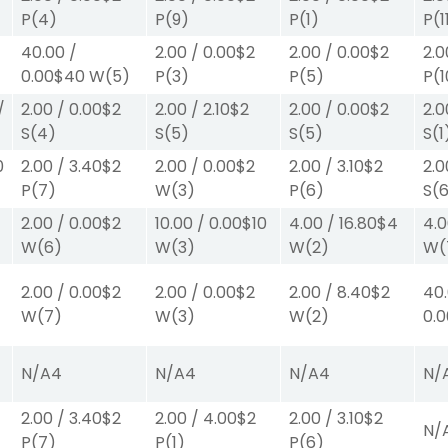
P
(4)
P
(9)
P
(1)
P
(1
40.00
/
2.00
/
0.00
$2
2.00
/
0.00
$2
2.0
0.00
$40
W
(5)
P
(3)
P
(5)
P
(
/
2.00
/
0.00
$2
2.00
/
2.10
$2
2.00
/
0.00
$2
2.0
S
(4)
S
(5)
S
(5)
S
(1
0
2.00
/
3.40
$2
2.00
/
0.00
$2
2.00
/
3.10
$2
2.0
P
(7)
W
(3)
P
(6)
S
(
2.00
/
0.00
$2
10.00
/
0.00
$10
4.00
/
16.80
$4
4.
W
(6)
W
(3)
W
(2)
W
(
2.00
/
0.00
$2
2.00
/
0.00
$2
2.00
/
8.40
$2
40
-
W
(7)
W
(3)
W
(2)
0.
N/A
4
N/A
4
N/A
4
N/
2.00
/
3.40
$2
2.00
/
4.00
$2
2.00
/
3.10
$2
N/
P
(7)
P
(1)
P
(6)