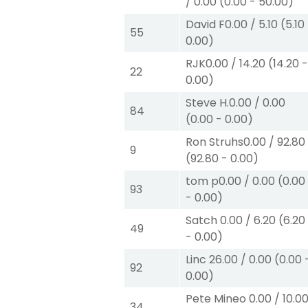
/
0.00
(
0.00
-
50.00
)
David F
0.00
/
5.10
(
5.10
55
0.00
)
RJK
0.00
/
14.20
(
14.20
22
0.00
)
Steve H.
0.00
/
0.00
84
(
0.00
-
0.00
)
Ron Struhs
0.00
/
92.80
9
(
92.80
-
0.00
)
tom p
0.00
/
0.00
(
0.00
93
-
0.00
)
Satch
0.00
/
6.20
(
6.20
49
-
0.00
)
Linc
26.00
/
0.00
(
0.00
92
0.00
)
Pete Mineo
0.00
/
10.0
34