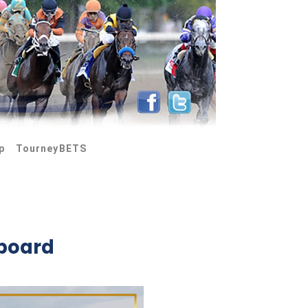
p
TourneyBETS
rboard