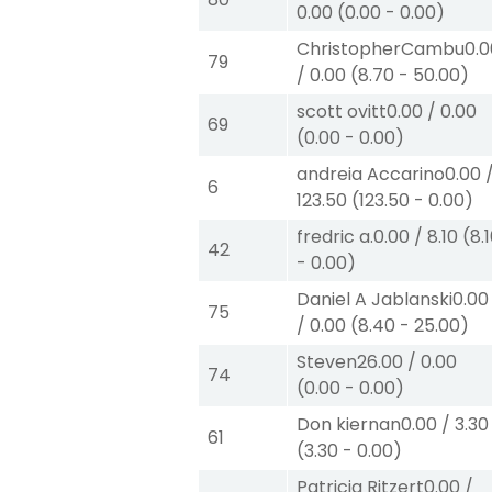
0.00
(
0.00
-
0.00
)
ChristopherCambu
0.
79
/
0.00
(
8.70
-
50.00
)
scott ovitt
0.00
/
0.00
69
(
0.00
-
0.00
)
andreia Accarino
0.00
6
123.50
(
123.50
-
0.00
)
fredric a.
0.00
/
8.10
(
8.
42
-
0.00
)
Daniel A Jablanski
0.00
75
/
0.00
(
8.40
-
25.00
)
Steven
26.00
/
0.00
74
(
0.00
-
0.00
)
Don kiernan
0.00
/
3.30
61
(
3.30
-
0.00
)
Patricia Ritzert
0.00
/