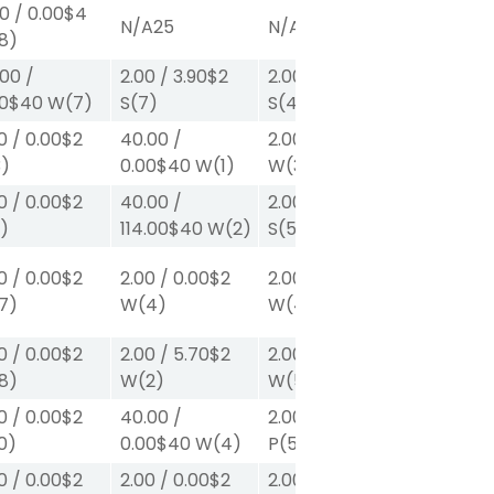
00
/
0.00
$4
N/A
25
N/A
25
8)
.00
/
2.00
/
3.90
$2
2.00
/
3.00
$2
00
$40
W
(7)
S
(7)
S
(4)
0
/
0.00
$2
40.00
/
2.00
/
0.00
$2
3)
0.00
$40
W
(1)
W
(3)
0
/
0.00
$2
40.00
/
2.00
/
0.00
$2
3)
114.00
$40
W
(2)
S
(5)
0
/
0.00
$2
2.00
/
0.00
$2
2.00
/
5.80
$2
7)
W
(4)
W
(4)
0
/
0.00
$2
2.00
/
5.70
$2
2.00
/
0.00
$2
8)
W
(2)
W
(5)
0
/
0.00
$2
40.00
/
2.00
/
0.00
$2
10)
0.00
$40
W
(4)
P
(5)
0
/
0.00
$2
2.00
/
0.00
$2
2.00
/
0.00
$2