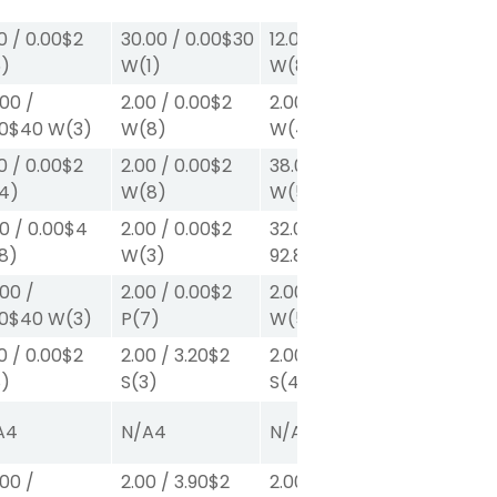
0
/
0.00
$2
30.00
/
0.00
$30
12.00
/
0.00
$12
5)
W
(1)
W
(8)
.00
/
2.00
/
0.00
$2
2.00
/
5.80
$2
00
$40
W
(3)
W
(8)
W
(4)
0
/
0.00
$2
2.00
/
0.00
$2
38.00
/
0.00
$38
(4)
W
(8)
W
(5)
00
/
0.00
$4
2.00
/
0.00
$2
32.00
/
8)
W
(3)
92.80
$32
W
(4)
.00
/
2.00
/
0.00
$2
2.00
/
0.00
$2
00
$40
W
(3)
P
(7)
W
(5)
0
/
0.00
$2
2.00
/
3.20
$2
2.00
/
3.00
$2
8)
S
(3)
S
(4)
A
4
N/A
4
N/A
4
.00
/
2.00
/
3.90
$2
2.00
/
3.00
$2