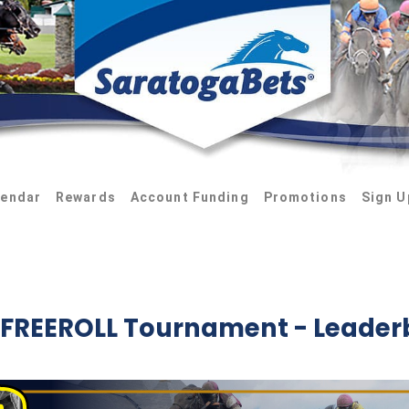
lendar
Rewards
Account Funding
Promotions
Sign U
 FREEROLL Tournament - Leade