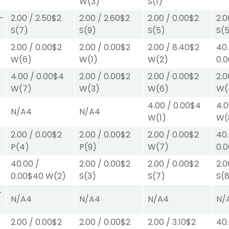
W
(3)
S
(1)
-
2.00
/
2.50
$2
2.00
/
2.60
$2
2.00
/
0.00
$2
2.0
S
(7)
S
(9)
S
(5)
S
(
-
2.00
/
0.00
$2
2.00
/
0.00
$2
2.00
/
8.40
$2
40
W
(6)
W
(1)
W
(2)
0.
4.00
/
0.00
$4
2.00
/
0.00
$2
2.00
/
0.00
$2
2.0
W
(7)
W
(3)
W
(6)
W
4.00
/
0.00
$4
4.
N/A
4
N/A
4
W
(1)
W
(
2.00
/
0.00
$2
2.00
/
0.00
$2
2.00
/
0.00
$2
40
P
(4)
P
(9)
W
(7)
0.
40.00
/
2.00
/
0.00
$2
2.00
/
0.00
$2
2.0
0.00
$40
W
(2)
S
(3)
S
(7)
S
(
-
N/A
4
N/A
4
N/A
4
N/
0
2.00
/
0.00
$2
2.00
/
0.00
$2
2.00
/
3.10
$2
40