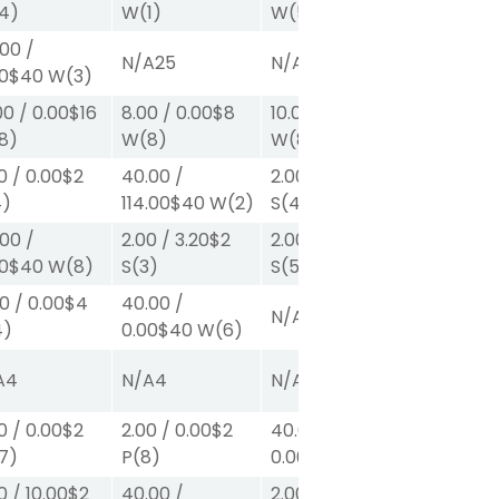
(4)
W
(1)
W
(5)
.00
/
N/A
25
N/A
25
00
$40
W
(3)
00
/
0.00
$16
8.00
/
0.00
$8
10.00
/
0.00
$10
8)
W
(8)
W
(8)
0
/
0.00
$2
40.00
/
2.00
/
3.00
$2
4)
114.00
$40
W
(2)
S
(4)
.00
/
2.00
/
3.20
$2
2.00
/
0.00
$2
00
$40
W
(8)
S
(3)
S
(5)
00
/
0.00
$4
40.00
/
N/A
25
4)
0.00
$40
W
(6)
A
4
N/A
4
N/A
4
0
/
0.00
$2
2.00
/
0.00
$2
40.00
/
7)
P
(8)
0.00
$40
W
(8)
0
/
10.00
$2
40.00
/
2.00
/
0.00
$2