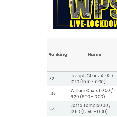
Ranking
Name
Joseph Church
0.00
/
32
10.10
(
10.10
-
0.00
)
William Church
0.00
/
48
6.20
(
6.20
-
0.00
)
Jesse Temple
0.00
/
27
12.50
(
12.50
-
0.00
)