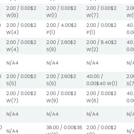
2.00
/
0.00
$2
2.00
/
0.00
$2
2.00
/
0.00
$2
2.0
W
(6)
W
(1)
W
(7)
W
(
0
2.00
/
0.00
$2
2.00
/
4.00
$2
2.00
/
0.00
$2
40
W
(4)
P
(1)
P
(1)
0.
2.00
/
0.00
$2
2.00
/
2.60
$2
2.00
/
8.40
$2
40
W
(4)
S
(9)
W
(2)
0.
N/A
4
N/A
4
N/A
4
N/
0
2.00
/
0.00
$2
2.00
/
2.60
$2
40.00
/
2.0
S
(5)
S
(9)
0.00
$40
W
(1)
S
(
2.00
/
0.00
$2
2.00
/
0.00
$2
2.00
/
0.00
$2
40
W
(7)
W
(9)
W
(6)
0.
N/A
4
N/A
4
N/A
4
N/
0
38.00
/
0.00
$38
2.00
/
0.00
$2
N/A
4
N/