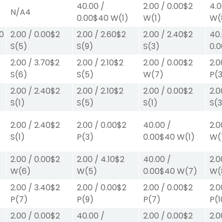
40.00
/
2.00
/
0.00
$2
4.
N/A
4
0.00
$40
W
(1)
W
(1)
W
(
90
2.00
/
0.00
$2
2.00
/
2.60
$2
2.00
/
2.40
$2
40
S
(5)
S
(9)
S
(3)
0.
2.00
/
3.70
$2
2.00
/
2.10
$2
2.00
/
0.00
$2
2.0
S
(6)
S
(5)
W
(7)
P
(
2.00
/
2.40
$2
2.00
/
2.10
$2
2.00
/
0.00
$2
2.0
S
(1)
S
(5)
S
(1)
S
(
2.00
/
2.40
$2
2.00
/
0.00
$2
40.00
/
2.0
S
(1)
P
(3)
0.00
$40
W
(1)
W
(
2.00
/
0.00
$2
2.00
/
4.10
$2
40.00
/
2.0
W
(6)
W
(5)
0.00
$40
W
(7)
W
(
2.00
/
3.40
$2
2.00
/
0.00
$2
2.00
/
0.00
$2
2.0
P
(7)
P
(9)
P
(7)
P
(
2.00
/
0.00
$2
40.00
/
2.00
/
0.00
$2
2.0