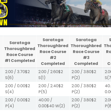
Saratoga
Saratoga
Saratoga
Thoroughbred
Thoroughbred
Th
Thoroughbred
Race Course
Race Course
Ra
Race Course
#2
#3
#1
Completed
Completed
Completed
C
2.00
/
3.70
$2
2.00
/
2.60
$2
2.00
/
3.80
$2
2.0
S
(6)
S
(1)
P
(2)
S
(
2.00
/
0.00
$2
2.00
/
2.40
$2
2.00
/
3.80
$2
40
S
(4)
P
(5)
P
(2)
0.
2.00
/
0.00
$2
40.00
/
2.00
/
3.80
$2
2.0
P
(4)
0.00
$40
W
(2)
P
(2)
P
(