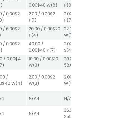
1)
0.00
$40
W
(8)
P
(8)
0
/
0.00
$2
2.00
/
0.00
$2
2.00
/
14.20
$2
10)
P
(1)
P
(7)
0
/
6.00
$2
20.00
/
0.00
$20
22.00
/
0.00
$22
)
P
(4)
W
(7)
0
/
0.00
$2
40.00
/
2.00
/
3.00
$2
6)
0.00
$40
P
(7)
S
(4)
00
/
0.00
$4
10.00
/
0.00
$10
20.00
/
7)
W
(3)
58.00
$20
W
(4)
.00
/
2.00
/
0.00
$2
2.00
/
0.00
$2
00
$40
W
(4)
W
(3)
W
(5)
A
4
N/A
4
N/A
4
36.00
/
A
4
N/A
4
255.60
$36
P
(7)