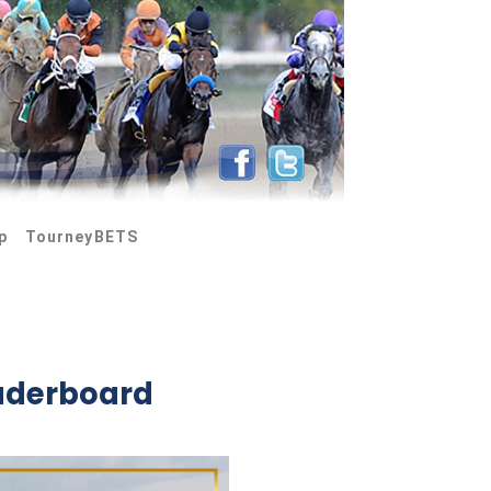
p
TourneyBETS
eaderboard