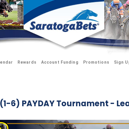
lendar
Rewards
Account Funding
Promotions
Sign U
 (1-6) PAYDAY Tournament - L