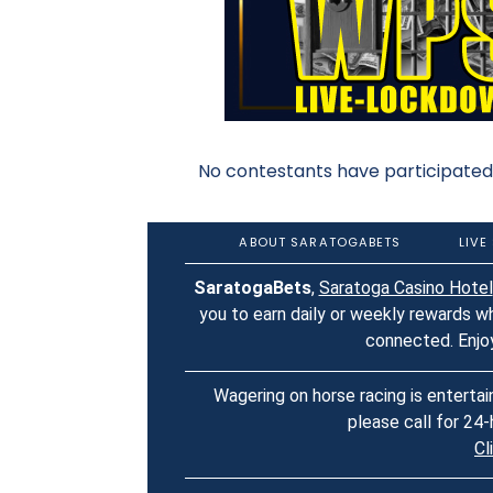
No contestants have participated 
ABOUT SARATOGABETS
LIVE
SaratogaBets
,
Saratoga Casino Hotel
you to earn daily or weekly rewards wh
connected. Enjoy
Wagering on horse racing is enterta
please call for 24
Cl