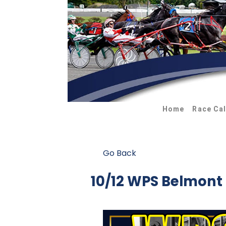
Home
Race Ca
Go Back
10/12 WPS Belmont