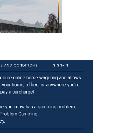
S AND CONDITIONS
SIGN-IN
ecure online horse wagering and allows
m your home, office, or anywhere you’re
 pay a surcharge!
one you know has a gambling problem,
 Problem Gambling
.
cy
.