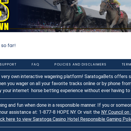
so far!
 SUPPORT
FAQ
POLICIES AND DISCLAIMERS
TERM
very own interactive wagering platform! SaratogaBets offers s
en you wager on all your favorite tracks online or by phone fro
 your internet horse betting experience without ever having to
ining and fun when done in a responsible manner. If you or some
-hour assistance at: 1-877-8 HOPE NY. Or visit the
NY Council on
ick here to view Saratoga Casino Hotel Responsible Gaming Poli