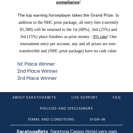
compliance
!
The top earning horseplayer takes the Grand Prize.
In
addition to the NHC prize package, all entry fees (currently
$1,300) will be returned to the 1st (60%), 2nd (25%) and
3rd (15%) place finishers as prize money -
0% rake
! One
tournament entry per account, any and all prizes are non-
transferrible and (NHC prize package) have no cash value.
1st Place Winner
2nd Place Winner
3rd Place Winner
ABOUT SARATOGABETS
LIVE SUPPORT
FAQ
POLICIES AND DISCLAIMERS
TERMS AND CONDITIONS
SIGN-IN
SaratogaBets
,
Saratoga Casino Hotel
very own