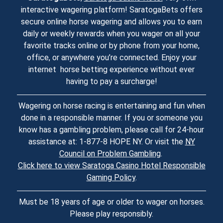
interactive wagering platform! SaratogaBets offers
secure online horse wagering and allows you to earn
daily or weekly rewards when you wager on all your
favorite tracks online or by phone from your home,
office, or anywhere you’re connected. Enjoy your
internet horse betting experience without ever
having to pay a surcharge!
Wagering on horse racing is entertaining and fun when
done in a responsible manner. If you or someone you
know has a gambling problem, please call for 24-hour
assistance at: 1-877-8 HOPE NY. Or visit the
NY
Council on Problem Gambling
.
Click here to view Saratoga Casino Hotel Responsible
Gaming Policy
.
Must be 18 years of age or older to wager on horses.
Please play responsibly.