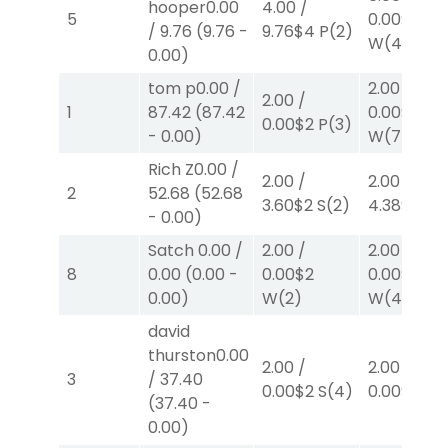
hooper
0.00
4.00
/
5
0.00
$6
/
9.76
(
9.76
-
9.76
$4
P
(2)
W
(4)
0.00
)
tom p
0.00
/
2.00
/
2.00
/
1
87.42
(
87.42
0.00
$2
0.00
$2
P
(3)
-
0.00
)
W
(7)
Rich Z
0.00
/
2.00
/
2.00
/
2
52.68
(
52.68
3.60
$2
S
(2)
4.38
$2
P
(
-
0.00
)
Satch
0.00
/
2.00
/
2.00
/
8
0.00
(
0.00
-
0.00
$2
0.00
$2
0.00
)
W
(2)
W
(4)
david
thurston
0.00
2.00
/
2.00
/
3
/
37.40
0.00
$2
S
(4)
0.00
$2
S
(
(
37.40
-
0.00
)