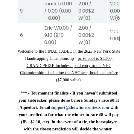
mark b.
0.00
2.00
/
2.00
/
9
/
0.00
(
0.00
0.00
$2
0.00
$2
-
0.00
)
W
(8)
W
(6)
Eric W
0.00
/
2.00
/
2.00
/
6
9.10
(
9.10
-
0.00
$2
9.10
$2
W
(
0.00
)
W
(8)
Welcome to the FINAL TABLE in the
2025
New York State
Handicapping Championship -
prize pool is
$1,300,
GRAND PRIZE includes a paid entry to the NHC
Championship - including the NHC seat, hotel and airfare
($7,000 value)
.
*** - Tournament finalists - If you haven't submitted
your tiebreaker, please do so before Sunday's race #8 at
Aqueduct. Email
support@showtimecontests.com
with
your prediction for what the winner in race #8 will pay
(IE - $2.10, etc). In the event of a tie, the horseplayer
with the closest prediction will decide the winner.