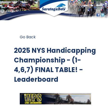
Go Back
2025 NYS Handicapping
Championship - (1-
4,6,7) FINAL TABLE! -
Leaderboard