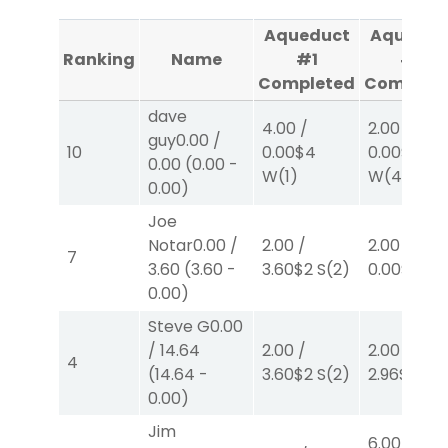
Aqueduct
Aqueduc
Ranking
Name
#1
#2
Completed
Complet
dave
4.00
/
2.00
/
guy
0.00
/
10
0.00
$4
0.00
$2
0.00
(
0.00
-
W
(1)
W
(4)
0.00
)
Joe
Notar
0.00
/
2.00
/
2.00
/
7
3.60
(
3.60
-
3.60
$2
S
(2)
0.00
$2
S
(
0.00
)
Steve G
0.00
/
14.64
2.00
/
2.00
/
4
(
14.64
-
3.60
$2
S
(2)
2.96
$2
S
(3
0.00
)
Jim
6.00
/