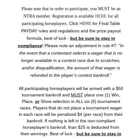
Please note that in order to participate, you MUST be an
NTRA member. Registration is available
HERE
for all
Click
HERE
for Final Table
participating horseplayers.
PAYDAY rules and regulations and the prize payout
formula, best of luck -
but be sure to stay in
compliance
! Please note an adjustment in rule #7: "
In
the event that a contestant selects a wager that is no
longer available in a contest race due to scratches,
and/or disqualification, the amount of that wager is
refunded to the player’s contest bankroll.
"
All participating horseplayers will be armed with a $50
tournament bankroll and
MUST
place one (1) Win,
Place,
or
Show selection in ALL six (6) tournament
races. Players that do not place a tournament wager
in each race will be penalized $4 (per race) from their
bankroll. If nothing is left in the non-compliant
horseplayer's bankroll, than $25 is deducted from
their winnings.
Best of luck -
but be sure to stay in