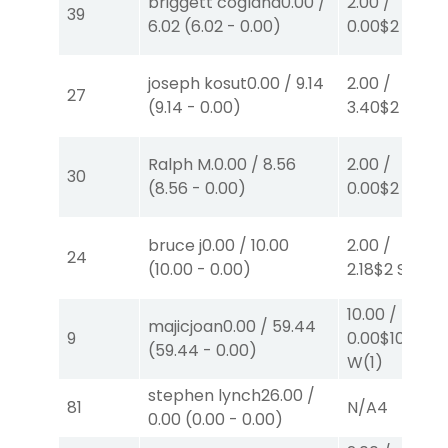
briggett cogland
0.00
/
2.00
/
39
6.02
(
6.02
-
0.00
)
0.00
$2
P
(3)
joseph kosut
0.00
/
9.14
2.00
/
27
(
9.14
-
0.00
)
3.40
$2
P
(2)
Ralph M.
0.00
/
8.56
2.00
/
30
(
8.56
-
0.00
)
0.00
$2
W
(1)
bruce j
0.00
/
10.00
2.00
/
24
(
10.00
-
0.00
)
2.18
$2
S
(1)
10.00
/
majicjoan
0.00
/
59.44
9
0.00
$10
(
59.44
-
0.00
)
W
(1)
stephen lynch
26.00
/
81
N/A
4
0.00
(
0.00
-
0.00
)