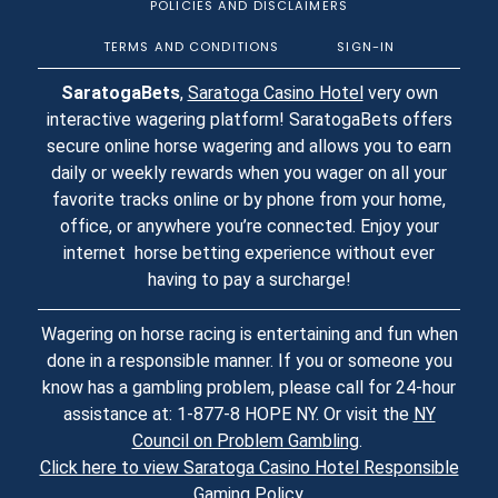
POLICIES AND DISCLAIMERS
TERMS AND CONDITIONS
SIGN-IN
SaratogaBets
,
Saratoga Casino Hotel
very own
interactive wagering platform! SaratogaBets offers
secure online horse wagering and allows you to earn
daily or weekly rewards when you wager on all your
favorite tracks online or by phone from your home,
office, or anywhere you’re connected. Enjoy your
internet horse betting experience without ever
having to pay a surcharge!
Wagering on horse racing is entertaining and fun when
done in a responsible manner. If you or someone you
know has a gambling problem, please call for 24-hour
assistance at: 1-877-8 HOPE NY. Or visit the
NY
Council on Problem Gambling
.
Click here to view Saratoga Casino Hotel Responsible
Gaming Policy
.