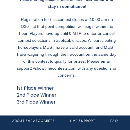
stay in compliance
!
Registration for this contest closes at 10:00 am on
1/30 - at that point competition will begin within the
hour. Players have up until 0 MTP to enter or cancel
contest selections in applicable races. All participating
horseplayers MUST have a valid account, and MUST
have wagering through their account on the same day
of this contest to qualify for prizes. Please email
support@showtimecontests.com
with any questions or
concerns.
1st Place Winner
2nd Place Winner
3rd Place Winner
ABOUT SARATOGABETS
LIVE SUPPORT
FAQ