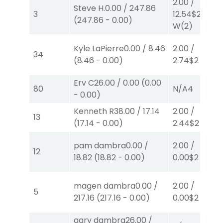
2.00
/
Steve H.
0.00
/
247.86
3
12.54
$2
(
247.86
-
0.00
)
W
(2)
Kyle LaPierre
0.00
/
8.46
2.00
/
34
(
8.46
-
0.00
)
2.74
$2
S
(2)
Erv C
26.00
/
0.00
(
0.00
80
N/A
4
-
0.00
)
Kenneth R
38.00
/
17.14
2.00
/
13
(
17.14
-
0.00
)
2.44
$2
P
(1)
pam dambra
0.00
/
2.00
/
12
18.82
(
18.82
-
0.00
)
0.00
$2
P
(6)
magen dambra
0.00
/
2.00
/
5
217.16
(
217.16
-
0.00
)
0.00
$2
P
(6)
gary dambra
26.00
/