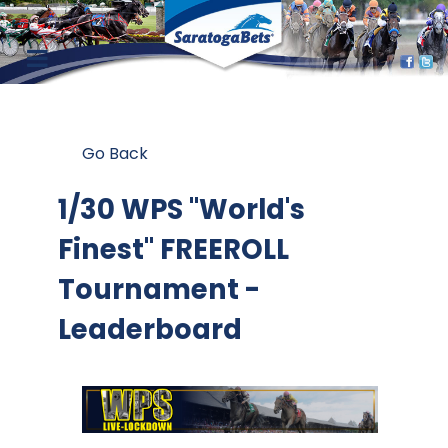
Go Back
1/30 WPS "World's
Finest" FREEROLL
Tournament -
Leaderboard