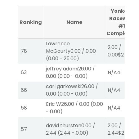
Yonkers
Raceway
Ranking
Name
#1
Completed
Lawrence
2.00
/
78
McGourty
0.00
/
0.00
0.00
$2
P
(6)
(
0.00
-
25.00
)
jeffrey adami
26.00
/
63
N/A
4
0.00
(
0.00
-
0.00
)
carl garkowski
26.00
/
66
N/A
4
0.00
(
0.00
-
0.00
)
Eric W
26.00
/
0.00
(
0.00
58
N/A
4
-
0.00
)
david thurston
0.00
/
2.00
/
57
2.44
(
2.44
-
0.00
)
2.44
$2
P
(1)