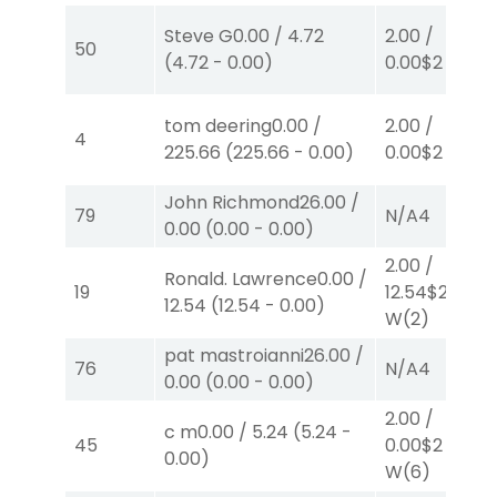
Steve G
0.00
/
4.72
2.00
/
50
(
4.72
-
0.00
)
0.00
$2
S
(3)
tom deering
0.00
/
2.00
/
4
225.66
(
225.66
-
0.00
)
0.00
$2
W
(1)
John Richmond
26.00
/
79
N/A
4
0.00
(
0.00
-
0.00
)
2.00
/
Ronald. Lawrence
0.00
/
19
12.54
$2
12.54
(
12.54
-
0.00
)
W
(2)
pat mastroianni
26.00
/
76
N/A
4
0.00
(
0.00
-
0.00
)
2.00
/
c m
0.00
/
5.24
(
5.24
-
45
0.00
$2
0.00
)
W
(6)