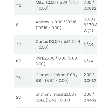
Mike B
0.00
/
5.24
(
5.24
2.00
/
46
-
0.00
)
0.00
$2
W
(1)
10.00
/
Andrew K.
0.00
/
102.16
8
62.70
$10
(
102.16
-
0.00
)
W
(2)
Carlos D
0.00
/
5.14
(
5.14
47
N/A
4
-
0.00
)
RWB
26.00
/
0.00
(
0.00
-
67
N/A
4
0.00
)
Clement Palmer
0.00
/
2.00
/
28
8.84
(
8.84
-
0.00
)
0.00
$2
P
(5)
anthony missita
0.00
/
2.00
/
20
12.42
(
12.42
-
0.00
)
2.44
$2
P
(1)