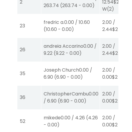
2
12.54
$2
263.74
(
263.74
-
0.00
)
W
(2)
fredric a.
0.00
/
10.60
2.00
/
23
(
10.60
-
0.00
)
2.44
$2
P
(1)
andreia Accarino
0.00
/
2.00
/
26
9.22
(
9.22
-
0.00
)
2.44
$2
P
(1)
Joseph Church
0.00
/
2.00
/
35
6.90
(
6.90
-
0.00
)
0.00
$2
W
(1)
ChristopherCambu
0.00
2.00
/
36
/
6.90
(
6.90
-
0.00
)
0.00
$2
W
(1)
mikede
0.00
/
4.26
(
4.26
2.00
/
52
-
0.00
)
0.00
$2
S
(6)