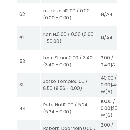
mark lossi
0.00
/
0.00
62
N/A
4
(
0.00
-
0.00
)
Ken H.
0.00
/
0.00
(
0.00
61
N/A
4
-
50.00
)
Leon Simon
0.00
/
3.40
2.00
/
53
(
3.40
-
0.00
)
3.40
$2
P
(2)
40.00
/
Jesse Temple
0.00
/
31
0.00
$40
8.56
(
8.56
-
0.00
)
W
(5)
10.00
/
Pete Nati
0.00
/
5.24
44
0.00
$10
(
5.24
-
0.00
)
W
(6)
2.00
/
Robert. Doerflein
0.00
/