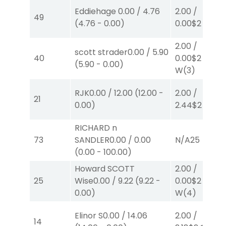
Eddiehage
0.00
/
4.76
2.00
/
49
(
4.76
-
0.00
)
0.00
$2
W
(1)
2.00
/
scott strader
0.00
/
5.90
40
0.00
$2
(
5.90
-
0.00
)
W
(3)
RJK
0.00
/
12.00
(
12.00
-
2.00
/
21
0.00
)
2.44
$2
P
(1)
RICHARD n
73
SANDLER
0.00
/
0.00
N/A
25
(
0.00
-
100.00
)
Howard SCOTT
2.00
/
25
Wise
0.00
/
9.22
(
9.22
-
0.00
$2
0.00
)
W
(4)
Elinor S
0.00
/
14.06
2.00
/
14