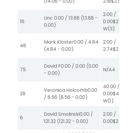
(
14.06
-
0.00
)
2.18
$2
S
(1)
2.00
/
Linc
0.00
/
13.88
(
13.88
-
16
0.00
$2
0.00
)
W
(3)
Mark Kloster
0.00
/
4.84
2.00
/
48
(
4.84
-
0.00
)
2.74
$2
S
(2)
David F
0.00
/
0.00
(
0.00
75
N/A
4
-
0.00
)
40.00
/
Veronica Holcomb
0.00
29
0.00
$40
/
8.56
(
8.56
-
0.00
)
W
(1)
David Smolinski
0.00
/
2.00
/
6
121.32
(
121.32
-
0.00
)
0.00
$2
W
(1)