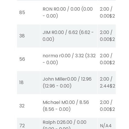
RON R
0.00
/
0.00
(
0.00
2.00
/
85
-
0.00
)
0.00
$2
P
(6)
JIM R
0.00
/
6.62
(
6.62
-
2.00
/
38
0.00
)
0.00
$2
W
(1)
norma r
0.00
/
3.32
(
3.32
2.00
/
56
-
0.00
)
0.00
$2
W
(1)
John Miller
0.00
/
12.96
2.00
/
18
(
12.96
-
0.00
)
2.44
$2
P
(1)
Michael M
0.00
/
8.56
2.00
/
32
(
8.56
-
0.00
)
0.00
$2
P
(3)
Ralph D
26.00
/
0.00
72
N/A
4