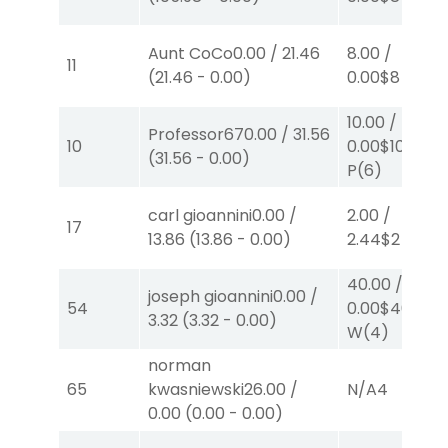
Aunt CoCo
0.00
/
21.46
8.00
/
11
(
21.46
-
0.00
)
0.00
$8
P
(3)
10.00
/
Professor67
0.00
/
31.56
10
0.00
$10
(
31.56
-
0.00
)
P
(6)
carl gioannini
0.00
/
2.00
/
17
13.86
(
13.86
-
0.00
)
2.44
$2
P
(1)
40.00
/
joseph gioannini
0.00
/
54
0.00
$40
3.32
(
3.32
-
0.00
)
W
(4)
norman
65
kwasniewski
26.00
/
N/A
4
0.00
(
0.00
-
0.00
)