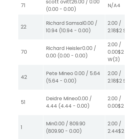
scott ovitt
26.00
/
0.00
71
N/A
4
(
0.00
-
0.00
)
Richard Samsal
0.00
/
2.00
/
22
10.94
(
10.94
-
0.00
)
2.18
$2
S
(1)
2.00
/
Richard Heisler
0.00
/
70
0.00
$2
0.00
(
0.00
-
0.00
)
W
(3)
Pete Mineo
0.00
/
5.64
2.00
/
42
(
5.64
-
0.00
)
2.18
$2
S
(1)
Deidre Mineo
0.00
/
2.00
/
51
4.44
(
4.44
-
0.00
)
0.00
$2
P
(6)
Min
0.00
/
809.90
2.00
/
1
(
809.90
-
0.00
)
2.44
$2
P
(1)