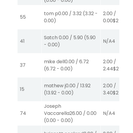
(
0.00
-
0.00
)
tom p
0.00
/
3.32
(
3.32
-
2.00
/
55
0.00
)
0.00
$2
W
(1)
Satch
0.00
/
5.90
(
5.90
41
N/A
4
-
0.00
)
mike dell
0.00
/
6.72
2.00
/
37
(
6.72
-
0.00
)
2.44
$2
P
(1)
mathew j
0.00
/
13.92
2.00
/
15
(
13.92
-
0.00
)
3.40
$2
P
(2)
Joseph
74
Vaccarella
26.00
/
0.00
N/A
4
(
0.00
-
0.00
)