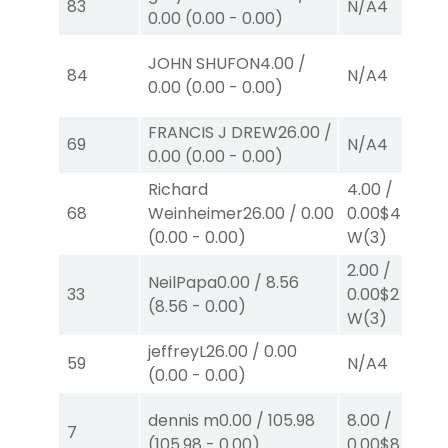
83
N/A
4
0.00
(
0.00
-
0.00
)
JOHN SHUFON
4.00
/
84
N/A
4
0.00
(
0.00
-
0.00
)
FRANCIS J DREW
26.00
/
69
N/A
4
0.00
(
0.00
-
0.00
)
Richard
4.00
/
68
Weinheimer
26.00
/
0.00
0.00
$4
(
0.00
-
0.00
)
W
(3)
2.00
/
NeilPapa
0.00
/
8.56
33
0.00
$2
(
8.56
-
0.00
)
W
(3)
jeffreyL
26.00
/
0.00
59
N/A
4
(
0.00
-
0.00
)
dennis m
0.00
/
105.98
8.00
/
7
(
105.98
-
0.00
)
0.00
$8
W
(1)