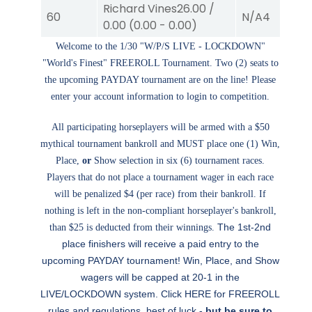
Richard Vines
26.00
/
60
N/A
4
0.00
(
0.00
-
0.00
)
Welcome to the 1/30 "W/P/S LIVE - LOCKDOWN"
"World's Finest" FREEROLL Tournament. Two (2) seats to
the upcoming PAYDAY tournament are on the line! Please
enter your account information to login to competition.
All participating horseplayers will be armed with a $50
mythical tournament bankroll and MUST place one (1) Win,
Place,
or
Show selection in six (6) tournament races.
Players that do not place a tournament wager in each race
will be penalized $4 (per race) from their bankroll. If
nothing is left in the non-compliant horseplayer's bankroll,
The 1st-2nd
than $25 is deducted from their winnings.
place finishers will receive a paid entry to the
upcoming PAYDAY tournament! Win, Place, and Show
wagers will be capped at 20-1 in the
LIVE/LOCKDOWN system. Click
HERE
for FREEROLL
rules and regulations, best of luck -
but be sure to