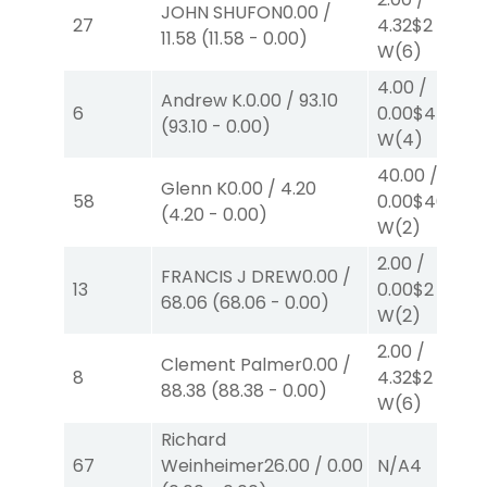
JOHN SHUFON
0.00
/
27
4.32
$2
11.58
(
11.58
-
0.00
)
W
(6)
4.00
/
Andrew K.
0.00
/
93.10
6
0.00
$4
(
93.10
-
0.00
)
W
(4)
40.00
/
Glenn K
0.00
/
4.20
58
0.00
$40
(
4.20
-
0.00
)
W
(2)
2.00
/
FRANCIS J DREW
0.00
/
13
0.00
$2
68.06
(
68.06
-
0.00
)
W
(2)
2.00
/
Clement Palmer
0.00
/
8
4.32
$2
88.38
(
88.38
-
0.00
)
W
(6)
Richard
67
Weinheimer
26.00
/
0.00
N/A
4