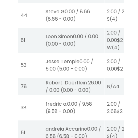
Steve G
0.00
/
8.66
2.00
/
2.12
$2
44
(
8.66
-
0.00
)
S
(4)
2.00
/
Leon Simon
0.00
/
0.00
81
0.00
$2
(
0.00
-
0.00
)
W
(4)
Jesse Temple
0.00
/
2.00
/
53
5.00
(
5.00
-
0.00
)
0.00
$2
P
(4)
Robert. Doerflein
26.00
78
N/A
4
/
0.00
(
0.00
-
0.00
)
fredric a.
0.00
/
9.58
2.00
/
38
(
9.58
-
0.00
)
2.68
$2
P
(6)
andreia Accarino
0.00
/
2.00
/
2.12
$2
51
6.58
(
6.58
-
0.00
)
S
(4)