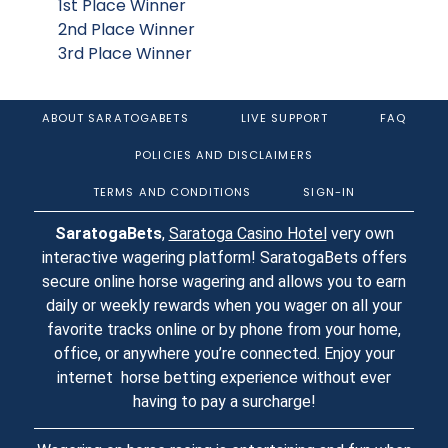
1st Place Winner
2nd Place Winner
3rd Place Winner
ABOUT SARATOGABETS
LIVE SUPPORT
FAQ
POLICIES AND DISCLAIMERS
TERMS AND CONDITIONS
SIGN-IN
SaratogaBets
,
Saratoga Casino Hotel
very own
interactive wagering platform! SaratogaBets offers
secure online horse wagering and allows you to earn
daily or weekly rewards when you wager on all your
favorite tracks online or by phone from your home,
office, or anywhere you’re connected. Enjoy your
internet horse betting experience without ever
having to pay a surcharge!