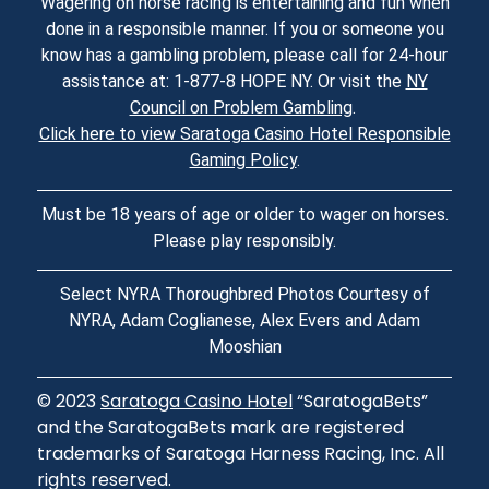
Wagering on horse racing is entertaining and fun when
done in a responsible manner. If you or someone you
know has a gambling problem, please call for 24-hour
assistance at: 1-877-8 HOPE NY. Or visit the
NY
Council on Problem Gambling
.
Click here to view Saratoga Casino Hotel Responsible
Gaming Policy
.
Must be 18 years of age or older to wager on horses.
Please play responsibly.
Select NYRA Thoroughbred Photos Courtesy of
NYRA, Adam Coglianese, Alex Evers and Adam
Mooshian
© 2023
Saratoga Casino Hotel
“SaratogaBets”
and the SaratogaBets mark are registered
trademarks of Saratoga Harness Racing, Inc. All
rights reserved.