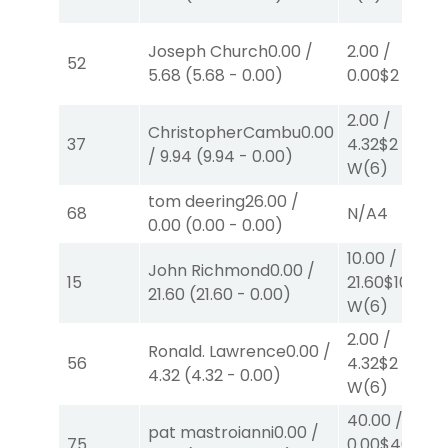
Joseph Church
0.00
/
2.00
/
52
5.68
(
5.68
-
0.00
)
0.00
$2
P
(4)
2.00
/
ChristopherCambu
0.00
37
4.32
$2
/
9.94
(
9.94
-
0.00
)
W
(6)
tom deering
26.00
/
68
N/A
4
0.00
(
0.00
-
0.00
)
10.00
/
John Richmond
0.00
/
15
21.60
$10
21.60
(
21.60
-
0.00
)
W
(6)
2.00
/
Ronald. Lawrence
0.00
/
56
4.32
$2
4.32
(
4.32
-
0.00
)
W
(6)
40.00
/
pat mastroianni
0.00
/
75
0.00
$40