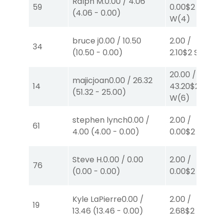
Ralph M.
0.00
/
4.06
59
0.00
$2
(
4.06
-
0.00
)
W
(4)
bruce j
0.00
/
10.50
2.00
/
34
(
10.50
-
0.00
)
2.10
$2
S
(6)
20.00
/
majicjoan
0.00
/
26.32
14
43.20
$20
(
51.32
-
25.00
)
W
(6)
stephen lynch
0.00
/
2.00
/
61
4.00
(
4.00
-
0.00
)
0.00
$2
S
(8)
Steve H.
0.00
/
0.00
2.00
/
76
(
0.00
-
0.00
)
0.00
$2
P
(5)
Kyle LaPierre
0.00
/
2.00
/
19
13.46
(
13.46
-
0.00
)
2.68
$2
P
(6)