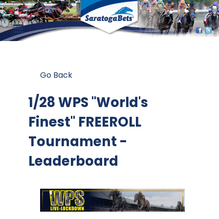
Go Back
1/28 WPS "World's
Finest" FREEROLL
Tournament -
Leaderboard