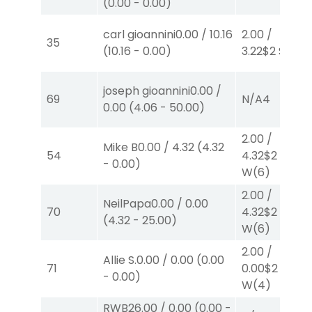
(
0.00
-
0.00
)
carl gioannini
0.00
/
10.16
2.00
/
35
(
10.16
-
0.00
)
3.22
$2
S
(2)
joseph gioannini
0.00
/
69
N/A
4
0.00
(
4.06
-
50.00
)
2.00
/
Mike B
0.00
/
4.32
(
4.32
54
4.32
$2
-
0.00
)
W
(6)
2.00
/
NeilPapa
0.00
/
0.00
70
4.32
$2
(
4.32
-
25.00
)
W
(6)
2.00
/
Allie S.
0.00
/
0.00
(
0.00
71
0.00
$2
-
0.00
)
W
(4)
RWB
26.00
/
0.00
(
0.00
-