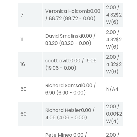
2.00
/
Veronica Holcomb
0.00
7
4.32
$2
/
88.72
(
88.72
-
0.00
)
W
(6)
2.00
/
David Smolinski
0.00
/
11
4.32
$2
83.20
(
83.20
-
0.00
)
W
(6)
2.00
/
scott ovitt
0.00
/
19.06
16
4.32
$2
(
19.06
-
0.00
)
W
(6)
Richard Samsal
0.00
/
50
N/A
4
6.90
(
6.90
-
0.00
)
2.00
/
Richard Heisler
0.00
/
60
0.00
$2
4.06
(
4.06
-
0.00
)
W
(4)
Pete Mineo
0.00
/
2.00
/