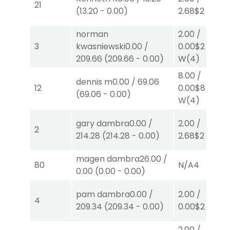
21
(
13.20
-
0.00
)
2.68
$2
P
(6)
norman
2.00
/
3
kwasniewski
0.00
/
0.00
$2
209.66
(
209.66
-
0.00
)
W
(4)
8.00
/
dennis m
0.00
/
69.06
12
0.00
$8
(
69.06
-
0.00
)
W
(4)
gary dambra
0.00
/
2.00
/
2
214.28
(
214.28
-
0.00
)
2.68
$2
P
(6)
magen dambra
26.00
/
80
N/A
4
0.00
(
0.00
-
0.00
)
pam dambra
0.00
/
2.00
/
4
209.34
(
209.34
-
0.00
)
0.00
$2
P
(4)
2.00
/