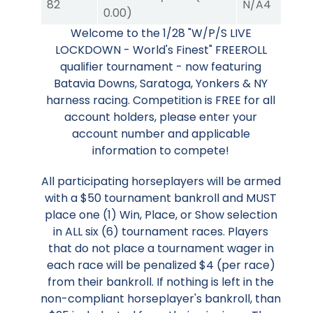
82
N/A
4
0.00
)
Welcome to the 1/28 "W/P/S LIVE
LOCKDOWN - World's Finest" FREEROLL
qualifier tournament - now featuring
Batavia Downs, Saratoga, Yonkers & NY
harness racing. Competition is FREE for all
account holders, please enter your
account number and applicable
information to compete!
All participating horseplayers will be armed
with a $50 tournament bankroll and MUST
place one (1) Win, Place, or Show selection
in ALL six (6) tournament races. Players
that do not place a tournament wager in
each race will be penalized $4 (per race)
from their bankroll. If nothing is left in the
non-compliant horseplayer's bankroll, than