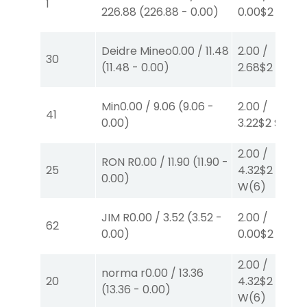
1
226.88
(
226.88
-
0.00
)
0.00
$2
S
(1)
Deidre Mineo
0.00
/
11.48
2.00
/
30
(
11.48
-
0.00
)
2.68
$2
P
(6)
Min
0.00
/
9.06
(
9.06
-
2.00
/
41
0.00
)
3.22
$2
S
(2)
2.00
/
RON R
0.00
/
11.90
(
11.90
-
25
4.32
$2
0.00
)
W
(6)
JIM R
0.00
/
3.52
(
3.52
-
2.00
/
62
0.00
)
0.00
$2
P
(4)
2.00
/
norma r
0.00
/
13.36
20
4.32
$2
(
13.36
-
0.00
)
W
(6)