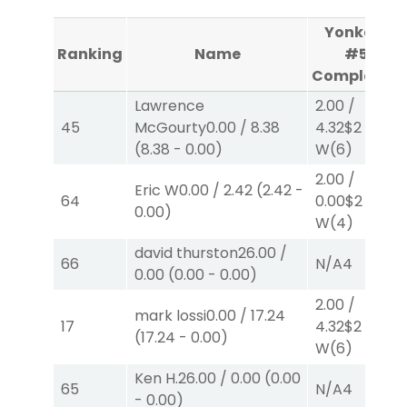
Yonkers
Ranking
Name
#5
Completed
Lawrence
2.00
/
45
McGourty
0.00
/
8.38
4.32
$2
(
8.38
-
0.00
)
W
(6)
2.00
/
Eric W
0.00
/
2.42
(
2.42
-
64
0.00
$2
0.00
)
W
(4)
david thurston
26.00
/
66
N/A
4
0.00
(
0.00
-
0.00
)
2.00
/
mark lossi
0.00
/
17.24
17
4.32
$2
(
17.24
-
0.00
)
W
(6)
Ken H.
26.00
/
0.00
(
0.00
65
N/A
4
-
0.00
)