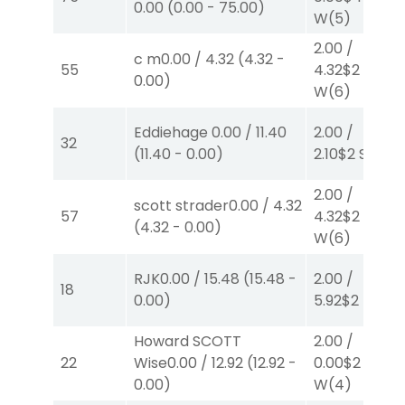
0.00
(
0.00
-
75.00
)
W
(5)
2.00
/
c m
0.00
/
4.32
(
4.32
-
55
4.32
$2
0.00
)
W
(6)
Eddiehage
0.00
/
11.40
2.00
/
32
(
11.40
-
0.00
)
2.10
$2
S
(6)
2.00
/
scott strader
0.00
/
4.32
57
4.32
$2
(
4.32
-
0.00
)
W
(6)
RJK
0.00
/
15.48
(
15.48
-
2.00
/
18
0.00
)
5.92
$2
P
(2)
Howard SCOTT
2.00
/
22
Wise
0.00
/
12.92
(
12.92
-
0.00
$2
0.00
)
W
(4)