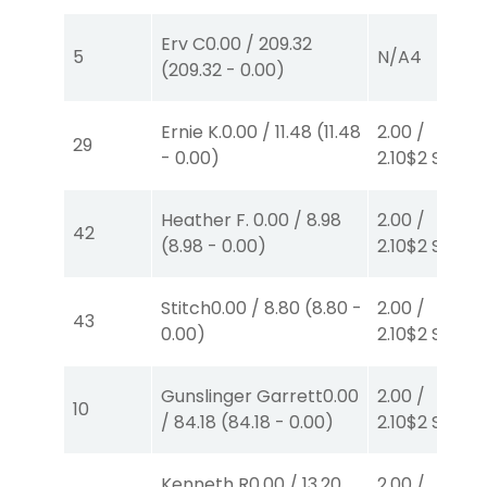
Erv C
0.00
/
209.32
5
N/A
4
(
209.32
-
0.00
)
Ernie K.
0.00
/
11.48
(
11.48
2.00
/
29
-
0.00
)
2.10
$2
S
(6)
Heather F.
0.00
/
8.98
2.00
/
42
(
8.98
-
0.00
)
2.10
$2
S
(6)
Stitch
0.00
/
8.80
(
8.80
-
2.00
/
43
0.00
)
2.10
$2
S
(6)
Gunslinger Garrett
0.00
2.00
/
10
/
84.18
(
84.18
-
0.00
)
2.10
$2
S
(6)
Kenneth R
0.00
/
13.20
2.00
/