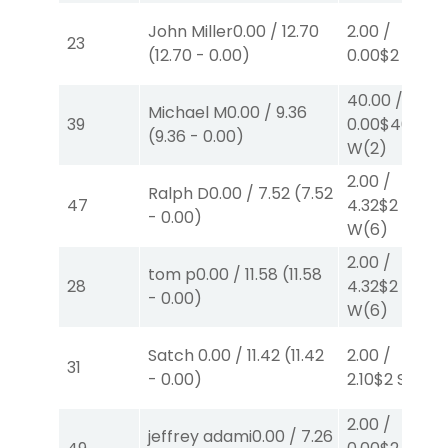
John Miller
0.00
/
12.70
2.00
/
23
(
12.70
-
0.00
)
0.00
$2
P
(4)
40.00
/
Michael M
0.00
/
9.36
39
0.00
$40
(
9.36
-
0.00
)
W
(2)
2.00
/
Ralph D
0.00
/
7.52
(
7.52
47
4.32
$2
-
0.00
)
W
(6)
2.00
/
tom p
0.00
/
11.58
(
11.58
28
4.32
$2
-
0.00
)
W
(6)
Satch
0.00
/
11.42
(
11.42
2.00
/
31
-
0.00
)
2.10
$2
S
(6)
2.00
/
jeffrey adami
0.00
/
7.26