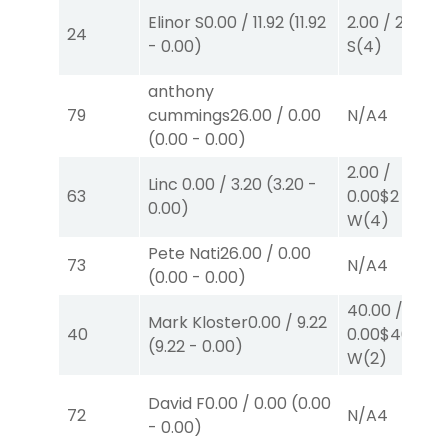
Elinor S
0.00
/
11.92
(
11.92
2.00
/
2.12
$2
24
-
0.00
)
S
(4)
anthony
79
cummings
26.00
/
0.00
N/A
4
(
0.00
-
0.00
)
2.00
/
Linc
0.00
/
3.20
(
3.20
-
63
0.00
$2
0.00
)
W
(4)
Pete Nati
26.00
/
0.00
73
N/A
4
(
0.00
-
0.00
)
40.00
/
Mark Kloster
0.00
/
9.22
40
0.00
$40
(
9.22
-
0.00
)
W
(2)
David F
0.00
/
0.00
(
0.00
72
N/A
4
-
0.00
)