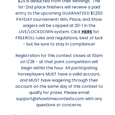
$25 is deducted from their winnings. The
1st-2nd place finishers will receive a paid
entry to the upcoming GUARANTEED $1,250
PAYDAY tournament! Win, Place, and Show
wagers will be capped at 20-1 in the
LIVE/LOCKDOWN system. Click
HERE
for
FREEROLL rules and regulations, best of luck
- but be sure to stay in compliance!
Registration for this contest closes at 10am
on 1/28 - at that point competition will
begin within the hour. All participating
horseplayers MUST have a valid account,
and MUST have wagering through their
account on the same day of this contest to
qualify for prizes. Please email
support@showtimecontests.com with any
questions or concerns.