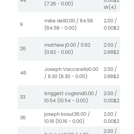
49
0.00
$2
(
7.26
-
0.00
)
W
(4)
mike dell
0.00
/
84.58
2.00
/
9
(
84.58
-
0.00
)
0.00
$2
P
(4)
mathew j
0.00
/
11.62
2.00
/
26
(
11.62
-
0.00
)
2.68
$2
P
(6)
Joseph Vaccarella
0.00
2.00
/
46
/
8.30
(
8.30
-
0.00
)
2.68
$2
P
(6)
briggett cogland
0.00
/
2.00
/
33
10.54
(
10.54
-
0.00
)
0.00
$2
P
(4)
joseph kosut
36.00
/
2.00
/
36
10.16
(
10.16
-
0.00
)
0.00
$2
P
(4)
2.00
/