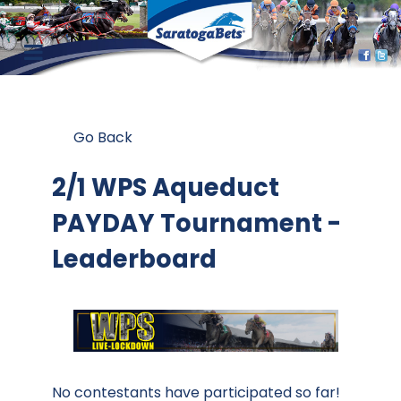
Go Back
2/1 WPS Aqueduct
PAYDAY Tournament -
Leaderboard
No contestants have participated so far!