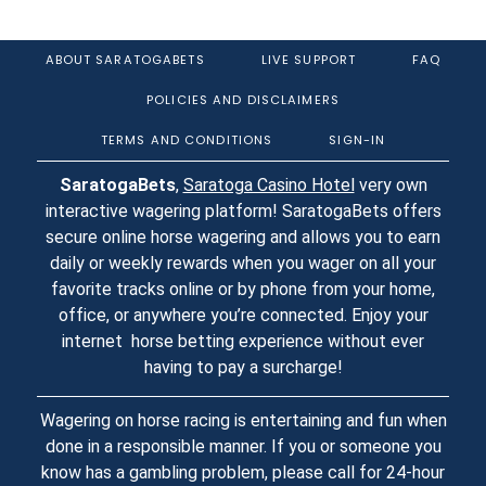
ABOUT SARATOGABETS
LIVE SUPPORT
FAQ
POLICIES AND DISCLAIMERS
TERMS AND CONDITIONS
SIGN-IN
SaratogaBets
,
Saratoga Casino Hotel
very own
interactive wagering platform! SaratogaBets offers
secure online horse wagering and allows you to earn
daily or weekly rewards when you wager on all your
favorite tracks online or by phone from your home,
office, or anywhere you’re connected. Enjoy your
internet horse betting experience without ever
having to pay a surcharge!
Wagering on horse racing is entertaining and fun when
done in a responsible manner. If you or someone you
know has a gambling problem, please call for 24-hour