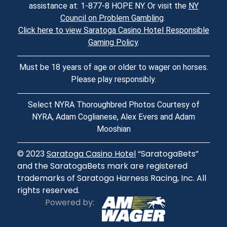
assistance at: 1-877-8 HOPE NY. Or visit the
NY
Council on Problem Gambling
.
Click here to view Saratoga Casino Hotel Responsible
Gaming Policy
.
Must be 18 years of age or older to wager on horses.
Please play responsibly.
Select NYRA Thoroughbred Photos Courtesy of
NYRA, Adam Coglianese, Alex Evers and Adam
Mooshian
© 2023
Saratoga Casino Hotel
“SaratogaBets”
and the SaratogaBets mark are registered
trademarks of Saratoga Harness Racing, Inc. All
rights reserved.
Powered by: