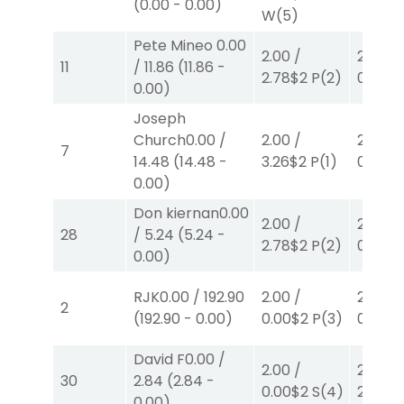
(
0.00
-
0.00
)
W
(5)
Pete Mineo
0.00
2.00
/
2.00
/
11
/
11.86
(
11.86
-
2.78
$2
P
(2)
0.00
$2
0.00
)
Joseph
Church
0.00
/
2.00
/
2.00
/
7
14.48
(
14.48
-
3.26
$2
P
(1)
0.00
$2
0.00
)
Don kiernan
0.00
2.00
/
2.00
/
28
/
5.24
(
5.24
-
2.78
$2
P
(2)
0.00
$2
0.00
)
RJK
0.00
/
192.90
2.00
/
2.00
/
2
(
192.90
-
0.00
)
0.00
$2
P
(3)
0.00
$2
David F
0.00
/
2.00
/
2.00
/
30
2.84
(
2.84
-
0.00
$2
S
(4)
2.84
$2
0.00
)