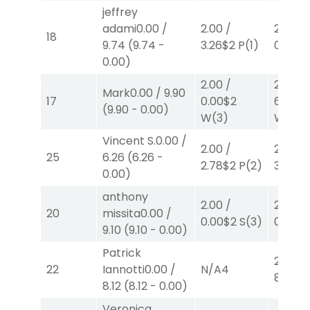
jeffrey
adami
0.00
/
2.00
/
2.00
/
18
9.74
(
9.74
-
3.26
$2
P
(1)
0.00
$2
0.00
)
2.00
/
2.00
/
Mark
0.00
/
9.90
17
0.00
$2
6.34
$2
(
9.90
-
0.00
)
W
(3)
W
(8)
Vincent S.
0.00
/
2.00
/
2.00
/
25
6.26
(
6.26
-
2.78
$2
P
(2)
3.48
$2
0.00
)
anthony
2.00
/
2.00
/
20
missita
0.00
/
0.00
$2
S
(3)
0.00
$2
9.10
(
9.10
-
0.00
)
Patrick
2.00
/
22
Iannotti
0.00
/
N/A
4
8.12
$2
8.12
(
8.12
-
0.00
)
Veronica