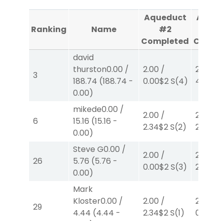
Aqueduct
Aque
Ranking
Name
#2
#
Completed
Compl
david
thurston
0.00
/
2.00
/
2.00
/
3
188.74
(
188.74
-
0.00
$2
S
(4)
4.10
$2
0.00
)
mikede
0.00
/
2.00
/
2.00
/
6
15.16
(
15.16
-
2.34
$2
S
(2)
2.84
$2
0.00
)
Steve G
0.00
/
2.00
/
2.00
/
26
5.76
(
5.76
-
0.00
$2
S
(3)
2.84
$2
0.00
)
Mark
Kloster
0.00
/
2.00
/
2.00
/
29
4.44
(
4.44
-
2.34
$2
S
(1)
0.00
$2