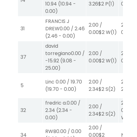
14
10.94
(
10.94
-
3.26
$2
P
(1)
0.00
$2
0.00
)
FRANCIS J
2.00
/
2.00
/
31
DREW
0.00
/
2.46
0.00
$2
W
(1)
0.00
$2
(
2.46
-
0.00
)
david
torregiano
0.00
/
2.00
/
2.00
/
37
-15.92
(
9.08
-
0.00
$2
W
(1)
0.00
$2
25.00
)
Linc
0.00
/
19.70
2.00
/
2.00
/
5
(
19.70
-
0.00
)
2.34
$2
S
(2)
2.84
$2
fredric a.
0.00
/
2.00
/
2.00
/
32
2.34
(
2.34
-
0.00
$2
2.34
$2
S
(2)
0.00
)
W
(2)
2.00
/
RWB
0.00
/
0.00
34
0.00
$2
N/A
4