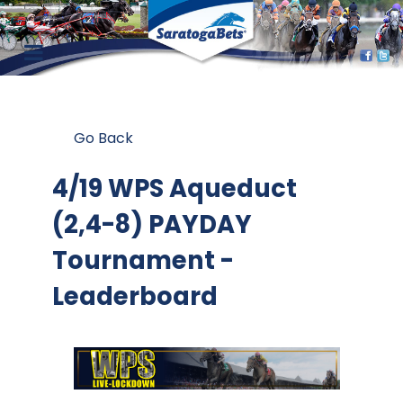
Go Back
4/19 WPS Aqueduct
(2,4-8) PAYDAY
Tournament -
Leaderboard