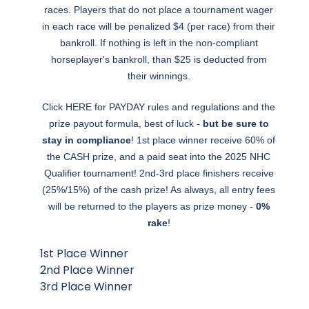
races. Players that do not place a tournament wager
in each race will be penalized $4 (per race) from their
bankroll. If nothing is left in the non-compliant
horseplayer's bankroll, than $25 is deducted from
their winnings.
Click
HERE
for PAYDAY rules and regulations and the
prize payout formula, best of luck -
but be sure to
stay in compliance
! 1st place winner receive 60% of
the CASH prize, and a paid seat into the 2025 NHC
Qualifier tournament! 2nd-3rd place finishers receive
(25%/15%) of the cash prize! As always, all entry fees
will be returned to the players as prize money -
0%
rake
!
1st Place Winner
2nd Place Winner
3rd Place Winner