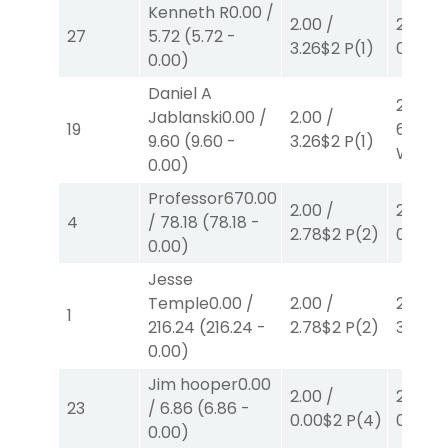
Kenneth R
0.00
/
2.00
/
2.00
/
27
5.72
(
5.72
-
3.26
$2
P
(1)
0.00
$2
0.00
)
Daniel A
2.00
/
Jablanski
0.00
/
2.00
/
19
6.34
$2
9.60
(
9.60
-
3.26
$2
P
(1)
W
(8)
0.00
)
Professor67
0.00
2.00
/
2.00
/
4
/
78.18
(
78.18
-
2.78
$2
P
(2)
0.00
$2
0.00
)
Jesse
Temple
0.00
/
2.00
/
2.00
/
1
216.24
(
216.24
-
2.78
$2
P
(2)
3.48
$2
0.00
)
Jim hooper
0.00
2.00
/
2.00
/
23
/
6.86
(
6.86
-
0.00
$2
P
(4)
0.00
$2
0.00
)