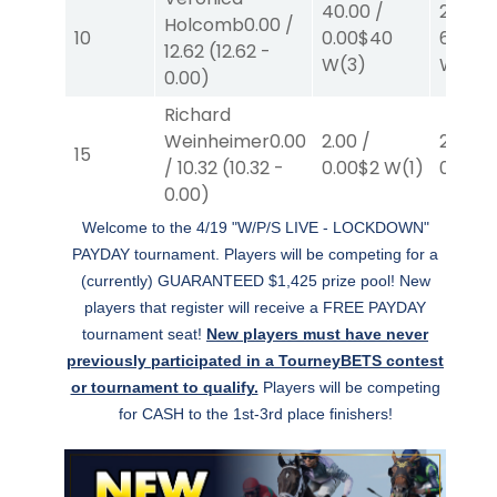
40.00
/
2.00
/
Holcomb
0.00
/
10
0.00
$40
6.34
$2
12.62
(
12.62
-
W
(3)
W
(8)
0.00
)
Richard
Weinheimer
0.00
2.00
/
2.00
/
15
/
10.32
(
10.32
-
0.00
$2
W
(1)
0.00
$2
0.00
)
Welcome to the 4/19 "W/P/S LIVE - LOCKDOWN"
PAYDAY tournament. Players will be competing for a
(currently) GUARANTEED $1,425 prize pool!
New
players that register will receive a FREE PAYDAY
tournament seat!
New players must have never
previously participated in a TourneyBETS contest
or tournament to qualify.
Players will be competing
for CASH to the 1st-3rd place finishers!