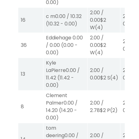
0.00
)
2.00
/
c m
0.00
/
10.32
2.00
/
16
0.00
$2
(
10.32
-
0.00
)
0.00
$2
W
(4)
Eddiehage
0.00
2.00
/
2.00
/
36
/
0.00
(
0.00
-
0.00
$2
0.00
$2
0.00
)
W
(4)
Kyle
LaPierre
0.00
/
2.00
/
2.00
/
13
11.42
(
11.42
-
0.00
$2
S
(4)
0.00
$2
0.00
)
Clement
Palmer
0.00
/
2.00
/
2.00
/
8
14.20
(
14.20
-
2.78
$2
P
(2)
0.00
$2
0.00
)
tom
deering
0.00
/
2.00
/
2.00
/