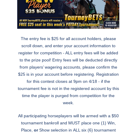
The entry fee is $25 for all account holders, please
scroll down, and enter your account information to
register for competition - ALL entry fees will be added
to the prize pool! Entry fees will be deducted directly
from players’ wagering accounts, please confirm the
$25 is in your account before registering. Registration
for this contest closes at 9pm on 4/18 - if the
tournament fee is not in the registered account by this
time the player is purged from competition for the
week.
All participating horseplayers will be armed with a $50
tournament bankroll and MUST place one (1) Win,
Place,
or
Show selection in ALL six (6) tournament