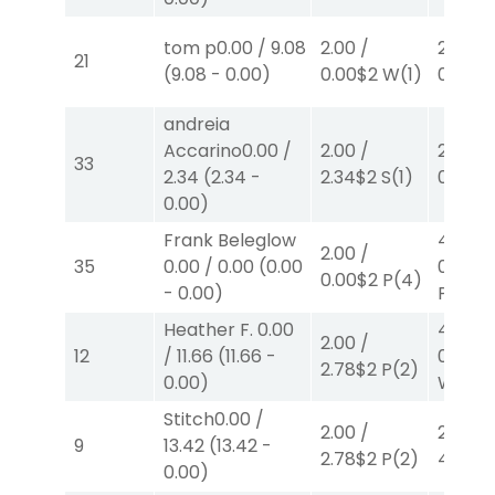
tom p
0.00
/
9.08
2.00
/
2.00
/
21
(
9.08
-
0.00
)
0.00
$2
W
(1)
0.00
$2
andreia
Accarino
0.00
/
2.00
/
2.00
/
33
2.34
(
2.34
-
2.34
$2
S
(1)
0.00
$2
0.00
)
Frank Beleglow
40.00
2.00
/
35
0.00
/
0.00
(
0.00
0.00
$
0.00
$2
P
(4)
-
0.00
)
P
(3)
Heather F.
0.00
40.00
2.00
/
12
/
11.66
(
11.66
-
0.00
$
2.78
$2
P
(2)
0.00
)
W
(5)
Stitch
0.00
/
2.00
/
2.00
/
9
13.42
(
13.42
-
2.78
$2
P
(2)
4.86
$
0.00
)