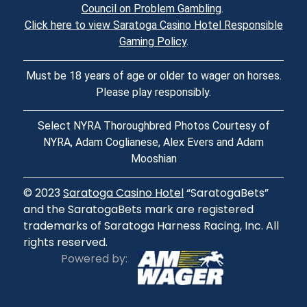
Council on Problem Gambling
.
Click here to view Saratoga Casino Hotel Responsible
Gaming Policy
.
Must be 18 years of age or older to wager on horses.
Please play responsibly.
Select NYRA Thoroughbred Photos Courtesy of
NYRA, Adam Coglianese, Alex Evers and Adam
Mooshian
© 2023
Saratoga Casino Hotel
“SaratogaBets”
and the SaratogaBets mark are registered
trademarks of Saratoga Harness Racing, Inc. All
rights reserved.
Powered by: