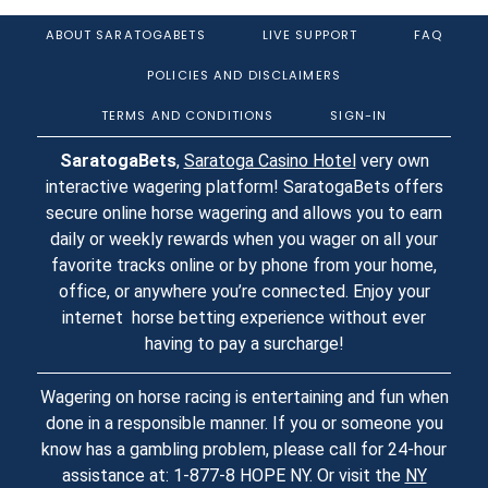
ABOUT SARATOGABETS
LIVE SUPPORT
FAQ
POLICIES AND DISCLAIMERS
TERMS AND CONDITIONS
SIGN-IN
SaratogaBets
,
Saratoga Casino Hotel
very own
interactive wagering platform! SaratogaBets offers
secure online horse wagering and allows you to earn
daily or weekly rewards when you wager on all your
favorite tracks online or by phone from your home,
office, or anywhere you’re connected. Enjoy your
internet horse betting experience without ever
having to pay a surcharge!
Wagering on horse racing is entertaining and fun when
done in a responsible manner. If you or someone you
know has a gambling problem, please call for 24-hour
assistance at: 1-877-8 HOPE NY. Or visit the
NY