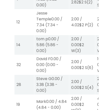
2.82
$2
S
(2)
0.00
)
S
(13)
Jesse
Temple
0.00
/
2.00
/
2.00
/
12
7.34
(
7.34
-
4.02
$2
P
(2)
0.00
$2
0.00
)
tom p
0.00
/
2.00
/
2.00
/
14
5.86
(
5.86
-
0.00
$2
0.00
$2
0.00
)
W
(3)
W
(14)
David F
0.00
/
10.00
/
2.00
/
32
0.00
(
0.00
-
0.00
$1
0.00
$2
S
(6)
0.00
)
W
(11)
Steve G
0.00
/
2.00
/
2.00
/
28
3.38
(
3.38
-
0.00
$2
0.00
$2
S
(4)
0.00
)
S
(14)
2.00
/
40.00
Mark
0.00
/
4.84
19
0.00
$2
0.00
$
(
4.84
-
0.00
)