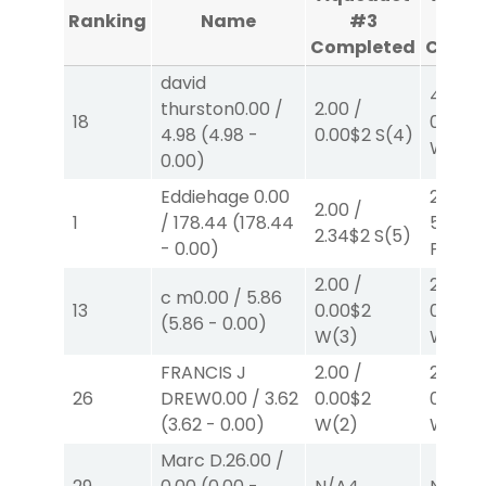
Ranking
Name
#3
#
Completed
Compl
david
40.00
thurston
0.00
/
2.00
/
18
0.00
$
4.98
(
4.98
-
0.00
$2
S
(4)
W
(5)
0.00
)
Eddiehage
0.00
2.00
/
2.00
/
1
/
178.44
(
178.44
5.62
$2
2.34
$2
S
(5)
-
0.00
)
P
(15)
2.00
/
2.00
/
c m
0.00
/
5.86
13
0.00
$2
0.00
$2
(
5.86
-
0.00
)
W
(3)
W
(14)
FRANCIS J
2.00
/
2.00
/
26
DREW
0.00
/
3.62
0.00
$2
0.00
$2
(
3.62
-
0.00
)
W
(2)
W
(14)
Marc D.
26.00
/