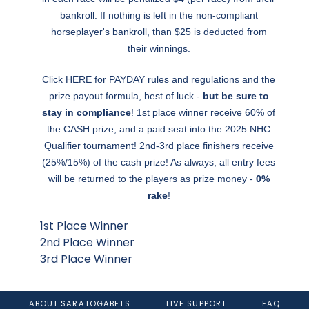
bankroll. If nothing is left in the non-compliant
horseplayer's bankroll, than $25 is deducted from
their winnings.
Click
HERE
for PAYDAY rules and regulations and the
prize payout formula, best of luck -
but be sure to
stay in compliance
! 1st place winner receive 60% of
the CASH prize, and a paid seat into the 2025 NHC
Qualifier tournament! 2nd-3rd place finishers receive
(25%/15%) of the cash prize! As always, all entry fees
will be returned to the players as prize money -
0%
rake
!
1st Place Winner
2nd Place Winner
3rd Place Winner
ABOUT SARATOGABETS
LIVE SUPPORT
FAQ