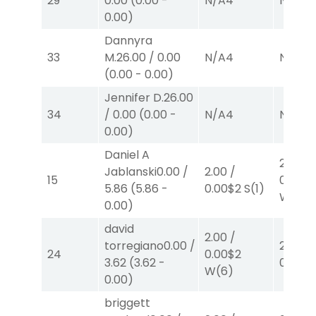
29
0.00
(
0.00
-
N/A
4
N/A
4
0.00
)
Dannyra
33
M.
26.00
/
0.00
N/A
4
N/A
4
(
0.00
-
0.00
)
Jennifer D.
26.00
34
/
0.00
(
0.00
-
N/A
4
N/A
4
0.00
)
Daniel A
2.00
/
Jablanski
0.00
/
2.00
/
15
0.00
$2
5.86
(
5.86
-
0.00
$2
S
(1)
W
(13)
0.00
)
david
2.00
/
torregiano
0.00
/
2.00
/
24
0.00
$2
3.62
(
3.62
-
0.00
$2
W
(6)
0.00
)
briggett