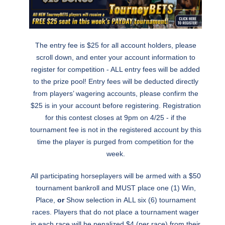
The entry fee is $25 for all account holders, please
scroll down, and enter your account information to
register for competition - ALL entry fees will be added
to the prize pool! Entry fees will be deducted directly
from players’ wagering accounts, please confirm the
$25 is in your account before registering. Registration
for this contest closes at 9pm on 4/25 - if the
tournament fee is not in the registered account by this
time the player is purged from competition for the
week.
All participating horseplayers will be armed with a $50
tournament bankroll and MUST place one (1) Win,
Place,
or
Show selection in ALL six (6) tournament
races. Players that do not place a tournament wager
in each race will be penalized $4 (per race) from their