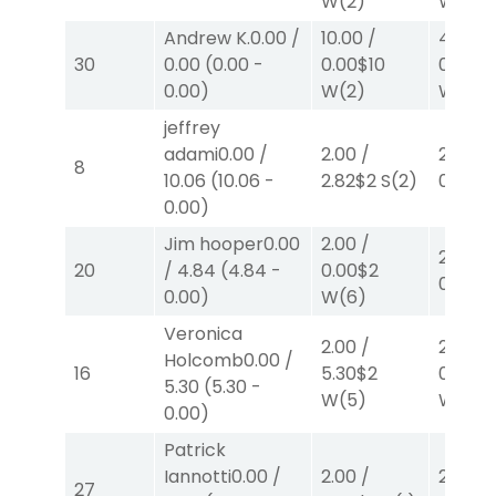
W
(2)
W
(11)
Andrew K.
0.00
/
10.00
/
4.00
/
30
0.00
(
0.00
-
0.00
$10
0.00
$
0.00
)
W
(2)
W
(4)
jeffrey
adami
0.00
/
2.00
/
2.00
/
8
10.06
(
10.06
-
2.82
$2
S
(2)
0.00
$2
0.00
)
Jim hooper
0.00
2.00
/
2.00
/
20
/
4.84
(
4.84
-
0.00
$2
0.00
$2
0.00
)
W
(6)
Veronica
2.00
/
2.00
/
Holcomb
0.00
/
16
5.30
$2
0.00
$2
5.30
(
5.30
-
W
(5)
W
(13)
0.00
)
Patrick
Iannotti
0.00
/
2.00
/
2.00
/
27