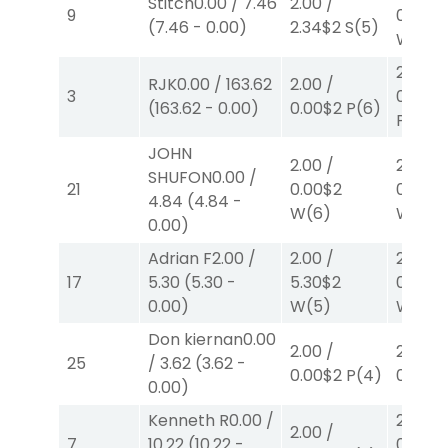
Stitch
0.00
/
7.46
2.00
/
9
0.00
$
(
7.46
-
0.00
)
2.34
$2
S
(5)
W
(4)
2.00
/
RJK
0.00
/
163.62
2.00
/
3
0.00
$2
(
163.62
-
0.00
)
0.00
$2
P
(6)
P
(14)
JOHN
2.00
/
2.00
/
SHUFON
0.00
/
21
0.00
$2
0.00
$2
4.84
(
4.84
-
W
(6)
W
(14)
0.00
)
Adrian F
2.00
/
2.00
/
2.00
/
17
5.30
(
5.30
-
5.30
$2
0.00
$2
0.00
)
W
(5)
W
(15)
Don kiernan
0.00
2.00
/
2.00
/
25
/
3.62
(
3.62
-
0.00
$2
P
(4)
0.00
$2
0.00
)
Kenneth R
0.00
/
2.00
/
2.00
/
7
10.22
(
10.22
-
0.00
$2