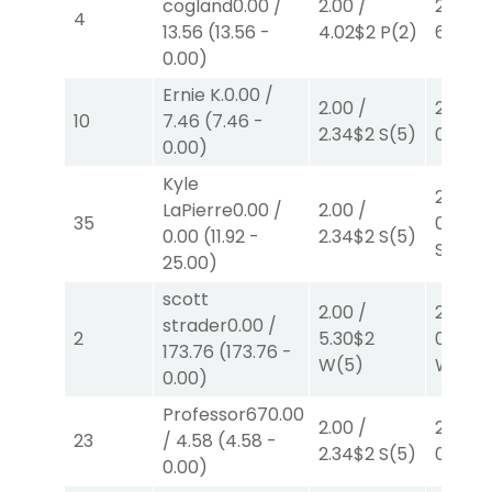
cogland
0.00
/
2.00
/
2.00
/
4
13.56
(
13.56
-
4.02
$2
P
(2)
6.46
$
0.00
)
Ernie K.
0.00
/
2.00
/
2.00
/
10
7.46
(
7.46
-
2.34
$2
S
(5)
0.00
$2
0.00
)
Kyle
2.00
/
LaPierre
0.00
/
2.00
/
35
0.00
$2
0.00
(
11.92
-
2.34
$2
S
(5)
S
(14)
25.00
)
scott
2.00
/
2.00
/
strader
0.00
/
2
5.30
$2
0.00
$2
173.76
(
173.76
-
W
(5)
W
(14)
0.00
)
Professor67
0.00
2.00
/
2.00
/
23
/
4.58
(
4.58
-
2.34
$2
S
(5)
0.00
$2
0.00
)