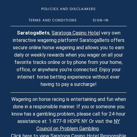
POLICIES AND DISCLAIMERS
TERMS AND CONDITIONS
SIGN-IN
SaratogaBets
,
Saratoga Casino Hotel
very own
interactive wagering platform! SaratogaBets offers
secure online horse wagering and allows you to earn
daily or weekly rewards when you wager on all your
favorite tracks online or by phone from your home,
office, or anywhere you’re connected. Enjoy your
internet horse betting experience without ever
having to pay a surcharge!
Wagering on horse racing is entertaining and fun when
done in a responsible manner. If you or someone you
know has a gambling problem, please call for 24-hour
assistance at: 1-877-8 HOPE NY. Or visit the
NY
Council on Problem Gambling
.
Click here to view Saratoga Casino Hotel Responsible