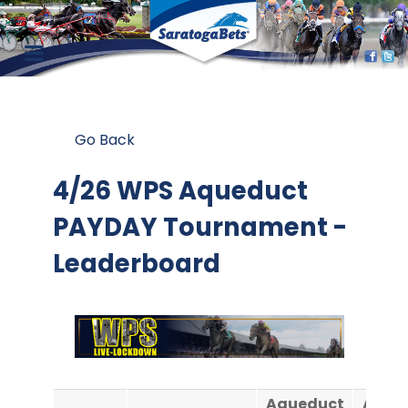
Go Back
4/26 WPS Aqueduct
PAYDAY Tournament -
Leaderboard
Aqueduct
Aque