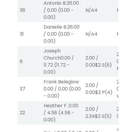
Antonio B.
26.00
36
/
0.00
(
0.00
-
N/A
4
N/A
4
0.00
)
Danielle B.
26.00
31
/
0.00
(
0.00
-
N/A
4
N/A
4
0.00
)
Joseph
2.00
/
Church
0.00
/
2.00
/
6
0.00
$2
11.72
(
11.72
-
0.00
$2
S
(6)
P
(14)
0.00
)
Frank Beleglow
2.00
/
2.00
/
37
0.00
/
0.00
(
0.00
0.00
$2
0.00
$2
P
(4)
-
0.00
)
W
(15)
Heather F.
0.00
2.00
/
2.00
/
22
/
4.58
(
4.58
-
2.34
$2
S
(5)
0.00
$2
0.00
)
40.00