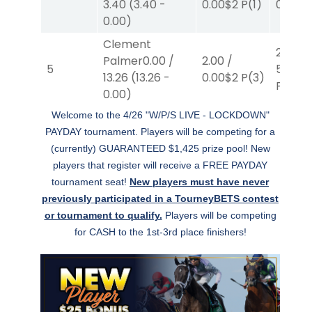
3.40
(
3.40
-
0.00
$2
P
(1)
0.00
$2
0.00
)
Clement
2.00
/
Palmer
0.00
/
2.00
/
5
5.62
$2
13.26
(
13.26
-
0.00
$2
P
(3)
P
(15)
0.00
)
Welcome to the 4/26 "W/P/S LIVE - LOCKDOWN"
PAYDAY tournament. Players will be competing for a
(currently) GUARANTEED $1,425 prize pool!
New
players that register will receive a FREE PAYDAY
tournament seat!
New players must have never
previously participated in a TourneyBETS contest
or tournament to qualify.
Players will be competing
for CASH to the 1st-3rd place finishers!