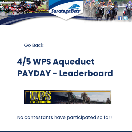
Go Back
4/5 WPS Aqueduct
PAYDAY - Leaderboard
No contestants have participated so far!