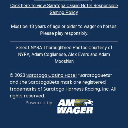
Click here to view Saratoga Casino Hotel Responsible
Gaming Policy
.
Must be 18 years of age or older to wager on horses.
Please play responsibly.
Select NYRA Thoroughbred Photos Courtesy of
NYRA, Adam Coglianese, Alex Evers and Adam
Mooshian
© 2023
Saratoga Casino Hotel
“SaratogaBets”
and the SaratogaBets mark are registered
trademarks of Saratoga Harness Racing, Inc. All
rights reserved.
Powered by: