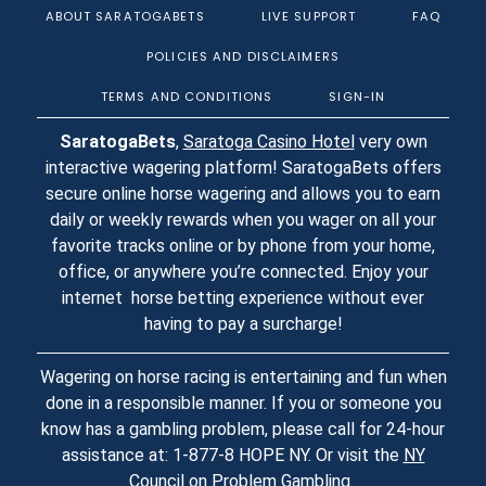
ABOUT SARATOGABETS
LIVE SUPPORT
FAQ
POLICIES AND DISCLAIMERS
TERMS AND CONDITIONS
SIGN-IN
SaratogaBets
,
Saratoga Casino Hotel
very own
interactive wagering platform! SaratogaBets offers
secure online horse wagering and allows you to earn
daily or weekly rewards when you wager on all your
favorite tracks online or by phone from your home,
office, or anywhere you’re connected. Enjoy your
internet horse betting experience without ever
having to pay a surcharge!
Wagering on horse racing is entertaining and fun when
done in a responsible manner. If you or someone you
know has a gambling problem, please call for 24-hour
assistance at: 1-877-8 HOPE NY. Or visit the
NY
Council on Problem Gambling
.