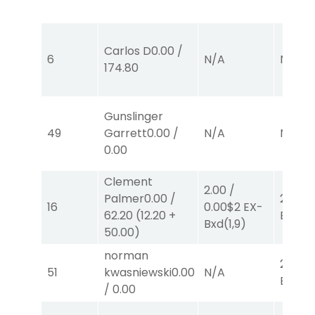
Carlos D
0.00
/
6
N/A
N/A
174.80
Gunslinger
49
Garrett
0.00
/
N/A
N/A
0.00
Clement
2.00
/
Palmer
0.00
/
2.00
/
16
0.00
$2
EX-
62.20
(
12.20
+
EX
(5,6
Bxd
(1,9)
50.00
)
norman
2.00
/
51
kwasniewski
0.00
N/A
EX
(5,1
/
0.00