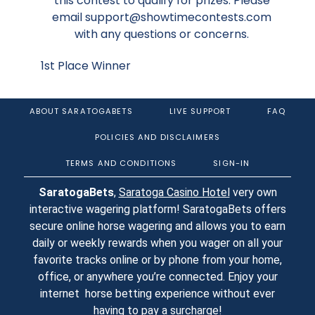
this contest to qualify for prizes. Please
email support@showtimecontests.com
with any questions or concerns.
1st Place Winner
ABOUT SARATOGABETS
LIVE SUPPORT
FAQ
POLICIES AND DISCLAIMERS
TERMS AND CONDITIONS
SIGN-IN
SaratogaBets
,
Saratoga Casino Hotel
very own
interactive wagering platform! SaratogaBets offers
secure online horse wagering and allows you to earn
daily or weekly rewards when you wager on all your
favorite tracks online or by phone from your home,
office, or anywhere you’re connected. Enjoy your
internet horse betting experience without ever
having to pay a surcharge!