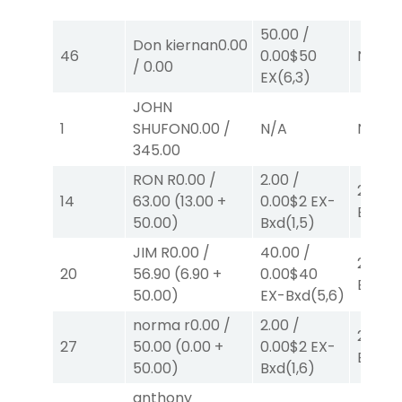
50.00
/
Don kiernan
0.00
46
0.00
$50
N/A
/
0.00
EX
(6,3)
JOHN
1
SHUFON
0.00
/
N/A
N/A
345.00
RON R
0.00
/
2.00
/
2.00
/
14
63.00
(
13.00
+
0.00
$2
EX-
EX-Bx
50.00
)
Bxd
(1,5)
JIM R
0.00
/
40.00
/
2.00
/
20
56.90
(
6.90
+
0.00
$40
EX-Bx
50.00
)
EX-Bxd
(5,6)
norma r
0.00
/
2.00
/
2.00
/
27
50.00
(
0.00
+
0.00
$2
EX-
EX-Bx
50.00
)
Bxd
(1,6)
anthony