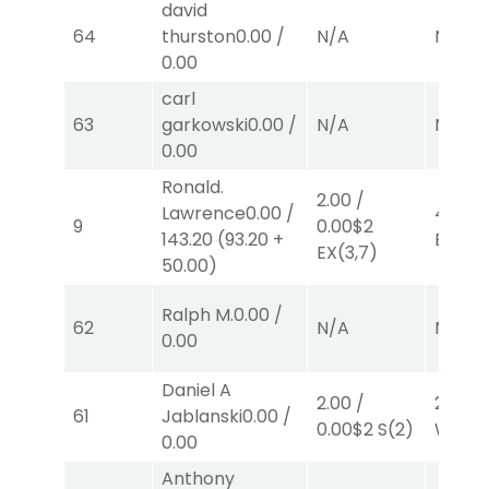
david
64
thurston
0.00
/
N/A
N/A
0.00
carl
63
garkowski
0.00
/
N/A
N/A
0.00
Ronald.
2.00
/
Lawrence
0.00
/
4.00
/
9
0.00
$2
143.20
(
93.20
+
EX
(1,4
EX
(3,7)
50.00
)
Ralph M.
0.00
/
62
N/A
N/A
0.00
Daniel A
2.00
/
2.00
/
61
Jablanski
0.00
/
0.00
$2
S
(2)
W
(6)
0.00
Anthony