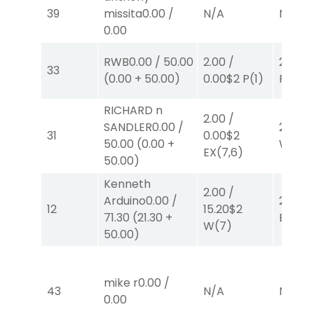
39
missita
0.00
/
N/A
N/A
0.00
RWB
0.00
/
50.00
2.00
/
2.00
/
33
(
0.00
+
50.00
)
0.00
$2
P
(1)
P
(1)
RICHARD n
2.00
/
SANDLER
0.00
/
2.00
/
31
0.00
$2
50.00
(
0.00
+
W
(1)
EX
(7,6)
50.00
)
Kenneth
2.00
/
Arduino
0.00
/
2.00
/
12
15.20
$2
71.30
(
21.30
+
EX-Bx
W
(7)
50.00
)
mike r
0.00
/
43
N/A
N/A
0.00