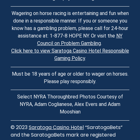
Wagering on horse racing is entertaining and fun when
done in a responsible manner. If you or someone you
know has a gambling problem, please call for 24-hour
assistance at: 1-877-8 HOPE NY. Or visit the
NY
Council on Problem Gambling
.
Click here to view Saratoga Casino Hotel Responsible
Gaming Policy
.
Must be 18 years of age or older to wager on horses.
Please play responsibly.
Select NYRA Thoroughbred Photos Courtesy of
NYRA, Adam Coglianese, Alex Evers and Adam
Mooshian
© 2023
Saratoga Casino Hotel
“SaratogaBets”
and the SaratogaBets mark are registered