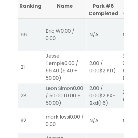
Ranking
Name
Park #6
#
Completed
Comp
Eric W
0.00
/
66
N/A
N/A
0.00
Jesse
32.00
Temple
0.00
/
2.00
/
0.00
$
21
56.40
(
6.40
+
0.00
$2
P
(1)
Bxd
(4
50.00
)
EX-Bx
Leon Simon
0.00
2.00
/
2.00
/
28
/
50.00
(
0.00
+
0.00
$2
EX-
EX-Bx
50.00
)
Bxd
(1,6)
mark lossi
0.00
/
92
N/A
N/A
0.00