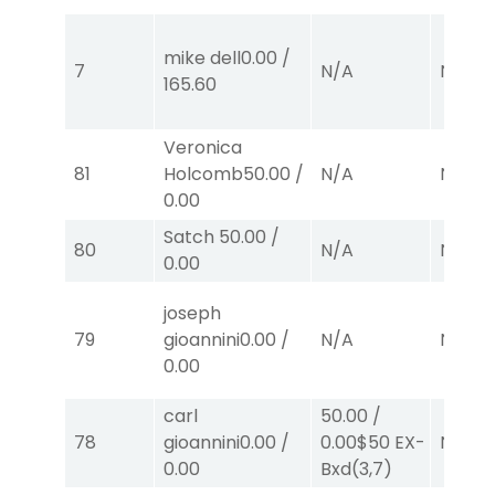
mike dell
0.00
/
7
N/A
N/A
165.60
Veronica
81
Holcomb
50.00
/
N/A
N/A
0.00
Satch
50.00
/
80
N/A
N/A
0.00
joseph
79
gioannini
0.00
/
N/A
N/A
0.00
carl
50.00
/
78
gioannini
0.00
/
0.00
$50
EX-
N/A
0.00
Bxd
(3,7)