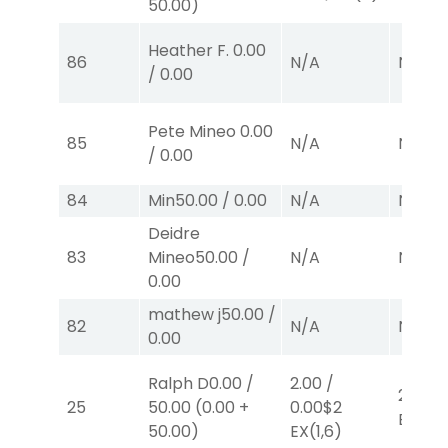
50.00
)
Heather F.
0.00
86
N/A
N/A
/
0.00
Pete Mineo
0.00
85
N/A
N/A
/
0.00
84
Min
50.00
/
0.00
N/A
N/A
Deidre
83
Mineo
50.00
/
N/A
N/A
0.00
mathew j
50.00
/
82
N/A
N/A
0.00
Ralph D
0.00
/
2.00
/
2.00
/
25
50.00
(
0.00
+
0.00
$2
EX
(1,2
50.00
)
EX
(1,6)