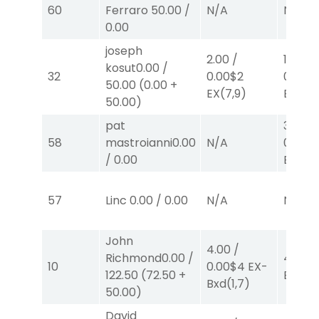
60
Ferraro
50.00
/
N/A
N/A
0.00
joseph
2.00
/
10.00
/
kosut
0.00
/
32
0.00
$2
0.00
$1
50.00
(
0.00
+
EX
(7,9)
EX
(6,2
50.00
)
pat
32.00
58
mastroianni
0.00
N/A
0.00
$
/
0.00
EX
(5,2
57
Linc
0.00
/
0.00
N/A
N/A
John
4.00
/
Richmond
0.00
/
4.00
/
10
0.00
$4
EX-
122.50
(
72.50
+
EX-Bx
Bxd
(1,7)
50.00
)
David