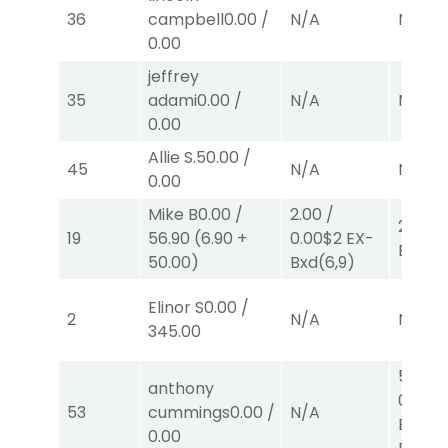
36
campbell
0.00
/
N/A
N/A
0.00
jeffrey
35
adami
0.00
/
N/A
N/A
0.00
Allie S.
50.00
/
45
N/A
N/A
0.00
Mike B
0.00
/
2.00
/
2.00
/
19
56.90
(
6.90
+
0.00
$2
EX-
EX-Bx
50.00
)
Bxd
(6,9)
Elinor S
0.00
/
2
N/A
N/A
345.00
50.00
anthony
0.00
$
53
cummings
0.00
/
N/A
EX
(2,1
0.00