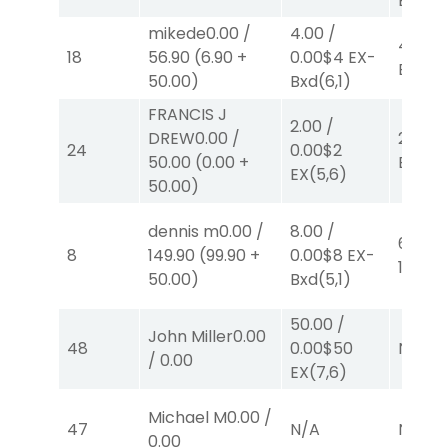
EX
(2,5
mikede
0.00
/
4.00
/
4.00
/
18
56.90
(
6.90
+
0.00
$4
EX-
EX-Bx
50.00
)
Bxd
(6,1)
FRANCIS J
2.00
/
DREW
0.00
/
2.00
/
24
0.00
$2
50.00
(
0.00
+
EX
(5,1
EX
(5,6)
50.00
)
dennis m
0.00
/
8.00
/
6.00
/
8
149.90
(
99.90
+
0.00
$8
EX-
14.70
$
50.00
)
Bxd
(5,1)
50.00
/
John Miller
0.00
48
0.00
$50
N/A
/
0.00
EX
(7,6)
Michael M
0.00
/
47
N/A
N/A
0.00