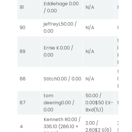
Eddiehage
0.00
91
N/A
N/A
/
0.00
jeffreyL
50.00
/
90
N/A
N/A
0.00
50.00
Ernie K.
0.00
/
0.00
$
89
N/A
0.00
Bxd
(2
EX-Bx
50.00
88
Stitch
0.00
/
0.00
N/A
0.00
$
Bxd
(2
tom
50.00
/
87
deering
0.00
/
0.00
$50
EX-
N/A
0.00
Bxd
(5,1)
Kenneth R
0.00
/
2.00
/
2.00
/
4
336.10
(
286.10
+
2.80
$2
S
(6)
S
(1)