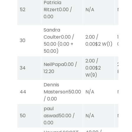
Patricia
52
Ritzert
0.00
/
N/A
N/A
0.00
Sandra
Coulter
0.00
/
2.00
/
10.00
/
30
50.00
(
0.00
+
0.00
$2
W
(1)
0.00
$1
50.00
)
2.00
/
NeilPapa
0.00
/
2.00
/
34
0.00
$2
12.20
EX
(5,6
W
(9)
Dennis
44
Masterson
50.00
N/A
N/A
/
0.00
paul
50
aswad
50.00
/
N/A
N/A
0.00