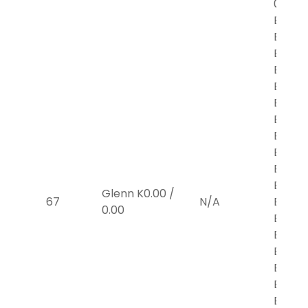
0.00
$
EX
(4,
EX
(4,
EX
(4,
EX
(4,
EX
(4,
EX
(4,
EX
(4,
EX
(4,
EX
(4,
EX
(4,
EX
(4,
Glenn K
0.00
/
67
N/A
EX
(4,
0.00
EX
(4,
EX
(4,
EX
(4,
EX
(4,
EX
(4,
EX
(4,