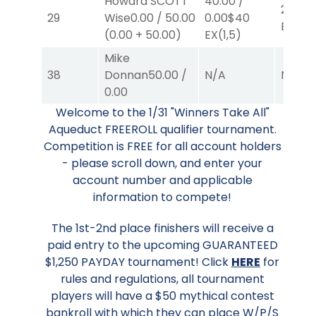
Howard SCOTT
40.00
/
2.00
/
29
Wise
0.00
/
50.00
0.00
$40
EX
(5,2
(
0.00
+
50.00
)
EX
(1,5)
Mike
38
Donnan
50.00
/
N/A
N/A
0.00
Welcome to the 1/31 "Winners Take All"
Aqueduct FREEROLL qualifier tournament.
Competition is FREE for all account holders
- please scroll down, and enter your
account number and applicable
information to compete!
The 1st-2nd place finishers will receive a
paid entry to the upcoming GUARANTEED
$1,250 PAYDAY tournament! Click
HERE
for
rules and regulations, all tournament
players will have a $50 mythical contest
bankroll with which they can place W/P/S