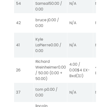
54
Samsal
50.00
/
N/A
N/A
0.00
bruce j
0.00
/
42
N/A
N/A
0.00
Kyle
41
LaPierre
0.00
/
N/A
N/A
0.00
Richard
4.00
/
Weinheimer
0.00
4.00
/
26
0.00
$4
EX-
/
50.00
(
0.00
+
EX-Bx
Bxd
(3,1)
50.00
)
tom p
0.00
/
37
N/A
N/A
0.00
lincoln