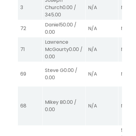
Joseph
3
Church
0.00
/
N/A
N/A
345.00
Daniel
50.00
/
72
N/A
N/A
0.00
Lawrence
71
McGourty
0.00
/
N/A
N/A
0.00
Steve G
0.00
/
69
N/A
N/A
0.00
Mikey B
0.00
/
68
N/A
N/A
0.00
50.00