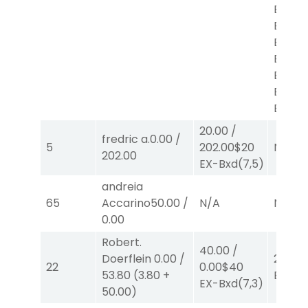
EX
(4,
EX
(4,
EX
(4,
EX
(4,
EX
(4,
EX
(4,
EX
(4,
20.00
/
fredric a.
0.00
/
5
202.00
$20
N/A
202.00
EX-Bxd
(7,5)
andreia
65
Accarino
50.00
/
N/A
N/A
0.00
Robert.
40.00
/
Doerflein
0.00
/
2.00
/
22
0.00
$40
53.80
(
3.80
+
EX-Bx
EX-Bxd
(7,3)
50.00
)