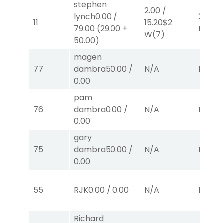
stephen
2.00
/
lynch
0.00
/
2.00
/
11
15.20
$2
79.00
(
29.00
+
P
(2)
W
(7)
50.00
)
magen
77
dambra
50.00
/
N/A
N/A
0.00
pam
76
dambra
0.00
/
N/A
N/A
0.00
gary
75
dambra
50.00
/
N/A
N/A
0.00
55
RJK
0.00
/
0.00
N/A
N/A
Richard