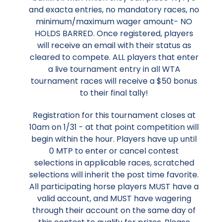
and exacta entries, no mandatory races, no
minimum/maximum wager amount- NO
HOLDS BARRED. Once registered, players
will receive an email with their status as
cleared to compete. ALL players that enter
a live tournament entry in all WTA
tournament races will receive a $50 bonus
to their final tally!
Registration for this tournament closes at
10am on 1/31 - at that point competition will
begin within the hour. Players have up until
0 MTP to enter or cancel contest
selections in applicable races, scratched
selections will inherit the post time favorite.
All participating horse players MUST have a
valid account, and MUST have wagering
through their account on the same day of