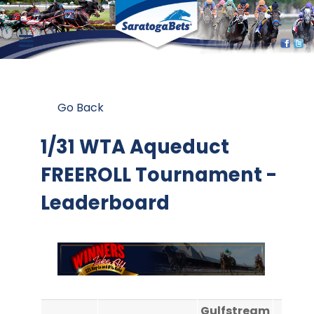
Go Back
1/31 WTA Aqueduct
FREEROLL Tournament -
Leaderboard
Gulfstream
Aque