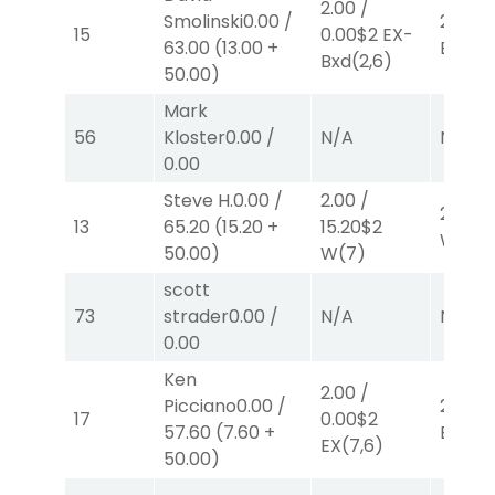
2.00
/
Smolinski
0.00
/
2.00
/
15
0.00
$2
EX-
63.00
(
13.00
+
EX-Bx
Bxd
(2,6)
50.00
)
Mark
56
Kloster
0.00
/
N/A
N/A
0.00
Steve H.
0.00
/
2.00
/
2.00
/
13
65.20
(
15.20
+
15.20
$2
W
(2)
50.00
)
W
(7)
scott
73
strader
0.00
/
N/A
N/A
0.00
Ken
2.00
/
Picciano
0.00
/
2.00
/
17
0.00
$2
57.60
(
7.60
+
EX
(5,1
EX
(7,6)
50.00
)