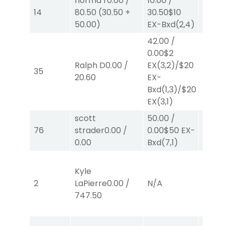
norma r
0.00
/
10.00
/
2.00
/
14
80.50
(
30.50
+
30.50
$10
0.00
$
50.00
)
EX-Bxd
(2,4)
Bxd
(1
42.00
/
0.00
$2
2.00
/
Ralph D
0.00
/
EX
(3,2)
/
$20
35
0.00
$
20.60
EX-
EX
(5,1
Bxd
(1,3)
/
$20
EX
(3,1)
scott
50.00
/
76
strader
0.00
/
0.00
$50
EX-
N/A
0.00
Bxd
(7,1)
Kyle
2
LaPierre
0.00
/
N/A
N/A
747.50