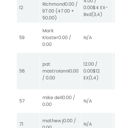
4.00
/
4.00
/
Richmond
0.00
/
12
0.00
$4
EX-
0.00
$
97.00
(
47.00
+
Bxd
(3,4)
Bxd
(3
50.00
)
Mark
59
Kloster
0.00
/
N/A
N/A
0.00
28.00
pat
12.00
/
0.00
$
58
mastroianni
0.00
0.00
$12
Bxd
(4
/
0.00
EX
(1,4)
EX
(4,
EX
(5,
mike dell
0.00
/
57
N/A
N/A
0.00
mathew j
0.00
/
71
N/A
N/A
0.00