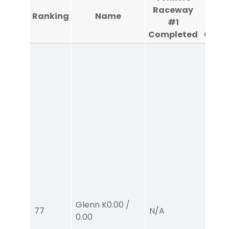
Raceway
Rac
Ranking
Name
#1
#
Completed
Comp
50.00
0.00
$
EX
(7,1
EX
(7,1
EX
(7,1
EX
(7,1
EX
(7,1
EX
(7,1
EX
(7,1
EX
(7,1
EX
(7,1
EX
(7,1
EX
(7,1
Glenn K
0.00
/
77
N/A
EX
(7,1
0.00
EX
(7,1