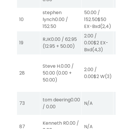
stephen
50.00
/
10
lynch
0.00
/
152.50
$50
N/A
152.50
EX-Bxd
(2,4)
2.00
/
2.00
/
RJK
0.00
/
62.95
19
0.00
$2
EX-
0.00
$
(
12.95
+
50.00
)
Bxd
(4,3)
EX
(3,
Steve H.
0.00
/
2.00
/
2.00
/
28
50.00
(
0.00
+
0.00
$
0.00
$2
W
(3)
50.00
)
W
(5)
tom deering
0.00
73
N/A
N/A
/
0.00
Kenneth R
0.00
/
87
N/A
N/A