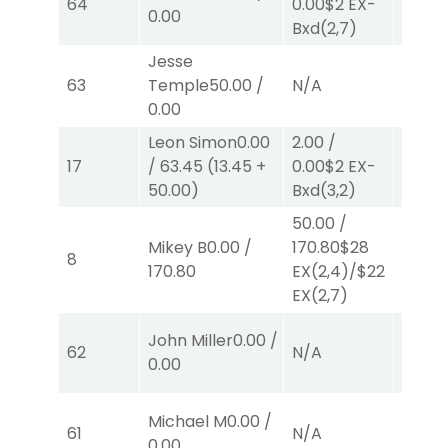
64
0.00
$2
EX-
0.00
$
0.00
Bxd
(2,7)
Bxd
(1
Jesse
63
Temple
50.00
/
N/A
N/A
0.00
Leon Simon
0.00
2.00
/
2.00
/
17
/
63.45
(
13.45
+
0.00
$2
EX-
0.00
$
50.00
)
Bxd
(3,2)
Bxd
(3
50.00
/
Mikey B
0.00
/
170.80
$28
8
N/A
170.80
EX
(2,4)
/
$22
EX
(2,7)
John Miller
0.00
/
62
N/A
N/A
0.00
Michael M
0.00
/
61
N/A
N/A
0.00