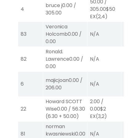
50.00
/
bruce j
0.00
/
4
305.00
$50
N/A
305.00
EX
(2,4)
Veronica
50.00
83
Holcomb
0.00
/
N/A
0.00
$
0.00
EX
(3,
Ronald.
82
Lawrence
0.00
/
N/A
N/A
0.00
majicjoan
0.00
/
6
N/A
N/A
206.00
Howard SCOTT
2.00
/
40.00
22
Wise
0.00
/
56.30
0.00
$2
0.00
$
(
6.30
+
50.00
)
EX
(3,2)
EX
(3,
norman
81
kwasniewski
0.00
N/A
N/A