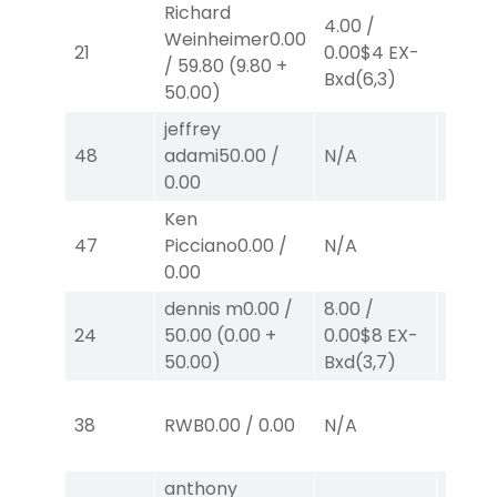
Richard
4.00
/
4.00
/
Weinheimer
0.00
21
0.00
$4
EX-
0.00
$
/
59.80
(
9.80
+
Bxd
(6,3)
Bxd
(6
50.00
)
jeffrey
48
adami
50.00
/
N/A
N/A
0.00
Ken
47
Picciano
0.00
/
N/A
N/A
0.00
dennis m
0.00
/
8.00
/
8.00
/
24
50.00
(
0.00
+
0.00
$8
EX-
0.00
$
50.00
)
Bxd
(3,7)
Bxd
(3
38
RWB
0.00
/
0.00
N/A
N/A
anthony