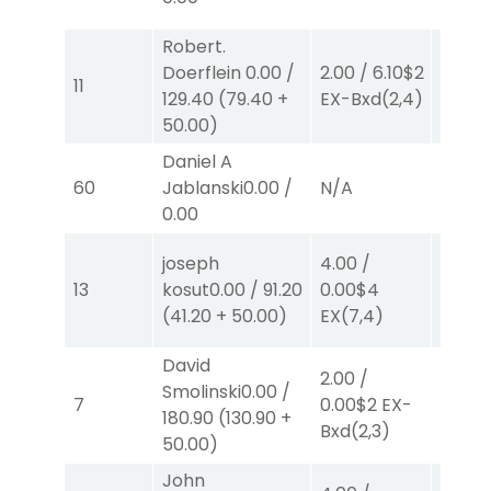
Robert.
2.00
/
Doerflein
0.00
/
2.00
/
6.10
$2
11
0.00
$
129.40
(
79.40
+
EX-Bxd
(2,4)
Bxd
(1
50.00
)
Daniel A
60
Jablanski
0.00
/
N/A
N/A
0.00
joseph
4.00
/
4.00
/
13
kosut
0.00
/
91.20
0.00
$4
0.00
$
(
41.20
+
50.00
)
EX
(7,4)
EX
(3,
David
2.00
/
2.00
/
Smolinski
0.00
/
7
0.00
$2
EX-
0.00
$
180.90
(
130.90
+
Bxd
(2,3)
Bxd
(3
50.00
)
John