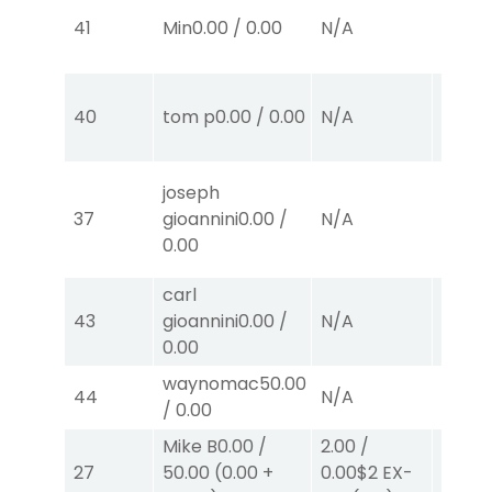
41
Min
0.00
/
0.00
N/A
N/A
40
tom p
0.00
/
0.00
N/A
N/A
joseph
37
gioannini
0.00
/
N/A
N/A
0.00
carl
43
gioannini
0.00
/
N/A
N/A
0.00
waynomac
50.00
44
N/A
N/A
/
0.00
Mike B
0.00
/
2.00
/
4.00
/
27
50.00
(
0.00
+
0.00
$2
EX-
0.00
$