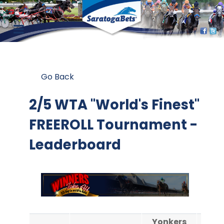
Go Back
2/5 WTA "World's Finest"
FREEROLL Tournament -
Leaderboard
Yonkers
Yon