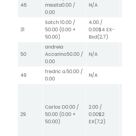
46
missita
0.00
/
N/A
N/A
0.00
Satch
10.00
/
4.00
/
4.00
/
31
50.00
(
0.00
+
0.00
$4
EX-
0.00
$
50.00
)
Bxd
(2,7)
Bxd
(1
andreia
50
Accarino
50.00
/
N/A
N/A
0.00
fredric a.
50.00
/
49
N/A
N/A
0.00
Carlos D
0.00
/
2.00
/
12.00
29
50.00
(
0.00
+
0.00
$2
0.00
$
50.00
)
EX
(7,2)
EX
(7,