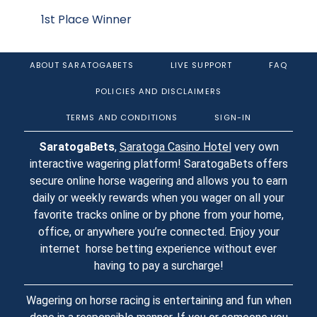
1st Place Winner
ABOUT SARATOGABETS
LIVE SUPPORT
FAQ
POLICIES AND DISCLAIMERS
TERMS AND CONDITIONS
SIGN-IN
SaratogaBets
,
Saratoga Casino Hotel
very own
interactive wagering platform! SaratogaBets offers
secure online horse wagering and allows you to earn
daily or weekly rewards when you wager on all your
favorite tracks online or by phone from your home,
office, or anywhere you’re connected. Enjoy your
internet horse betting experience without ever
having to pay a surcharge!
Wagering on horse racing is entertaining and fun when