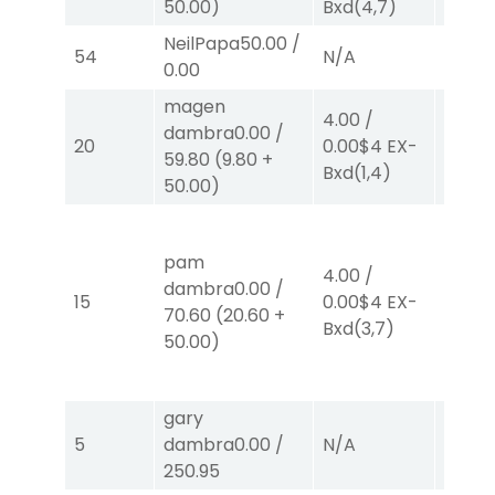
50.00
)
Bxd
(4,7)
Bxd
(4
NeilPapa
50.00
/
54
N/A
N/A
0.00
magen
4.00
/
4.00
/
dambra
0.00
/
20
0.00
$4
EX-
0.00
$
59.80
(
9.80
+
Bxd
(1,4)
Bxd
(1
50.00
)
pam
4.00
/
4.00
/
dambra
0.00
/
15
0.00
$4
EX-
0.00
$
70.60
(
20.60
+
Bxd
(3,7)
Bxd
(4
50.00
)
gary
2.00
/
5
dambra
0.00
/
N/A
29.75
250.95
Bxd
(3