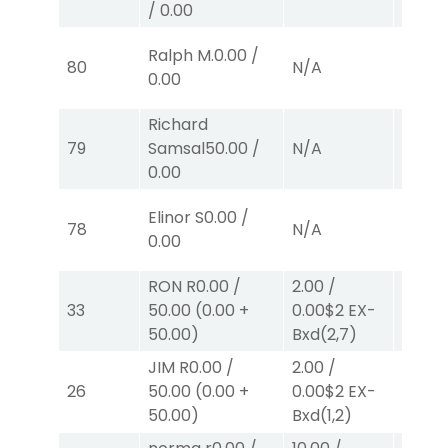
/
0.00
Ralph M.
0.00
/
80
N/A
N/A
0.00
Richard
79
Samsal
50.00
/
N/A
N/A
0.00
Elinor S
0.00
/
78
N/A
N/A
0.00
RON R
0.00
/
2.00
/
2.00
/
33
50.00
(
0.00
+
0.00
$2
EX-
0.00
$
50.00
)
Bxd
(2,7)
Bxd
(1
JIM R
0.00
/
2.00
/
2.00
/
26
50.00
(
0.00
+
0.00
$2
EX-
0.00
$
50.00
)
Bxd
(1,2)
Bxd
(3