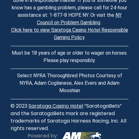
done in a responsible manner. If you or someone you
know has a gambling problem, please call for 24-hour
assistance at: 1-877-8 HOPE NY. Or visit the
NY
Council on Problem Gambling
.
Click here to view Saratoga Casino Hotel Responsible
Gaming Policy
.
Must be 18 years of age or older to wager on horses.
Please play responsibly.
Select NYRA Thoroughbred Photos Courtesy of
NYRA, Adam Coglianese, Alex Evers and Adam
Mooshian
© 2023
Saratoga Casino Hotel
“SaratogaBets”
and the SaratogaBets mark are registered
trademarks of Saratoga Harness Racing, Inc. All
rights reserved.
Powered by: