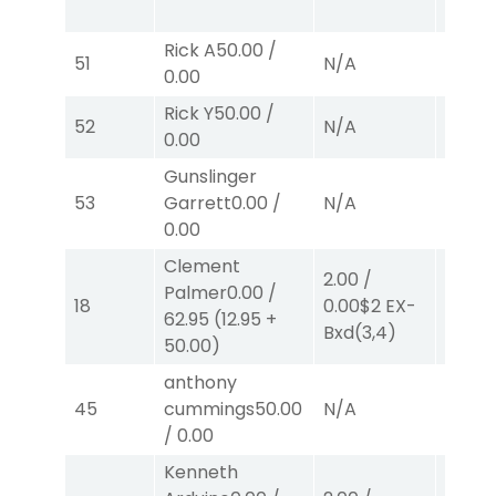
Rick A
50.00
/
51
N/A
N/A
0.00
Rick Y
50.00
/
52
N/A
N/A
0.00
Gunslinger
53
Garrett
0.00
/
N/A
N/A
0.00
Clement
2.00
/
2.00
/
Palmer
0.00
/
18
0.00
$2
EX-
0.00
$
62.95
(
12.95
+
Bxd
(3,4)
Bxd
(7
50.00
)
anthony
45
cummings
50.00
N/A
N/A
/
0.00
Kenneth
2.00
/