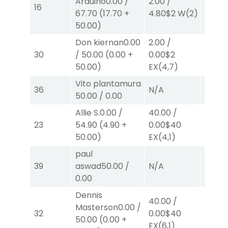
Arduino
0.00
/
2.00
/
16
4.60
$
67.70
(
17.70
+
4.80
$2
W
(2)
W
(3)
50.00
)
Don kiernan
0.00
2.00
/
2.00
/
30
/
50.00
(
0.00
+
0.00
$2
0.00
$
50.00
)
EX
(4,7)
EX
(1,5
Vito plantamura
36
N/A
N/A
50.00
/
0.00
Allie S.
0.00
/
40.00
/
2.00
/
23
54.90
(
4.90
+
0.00
$40
0.00
$
50.00
)
EX
(4,1)
Bxd
(1
paul
39
aswad
50.00
/
N/A
N/A
0.00
Dennis
40.00
/
2.00
/
Masterson
0.00
/
32
0.00
$40
0.00
$
50.00
(
0.00
+
EX
(6,1)
EX
(5,1