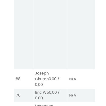
EX
(7,1
EX
(7,1
EX
(7,1
EX
(7,1
EX
(7,1
EX
(7,1
EX
(7,1
EX
(7,1
EX
(7,1
EX
(7,1
EX
(7,1
EX
(7,1
Joseph
50.00
88
Church
0.00
/
N/A
0.00
$
0.00
EX
(3,
Eric W
50.00
/
70
N/A
N/A
0.00
Lawrence