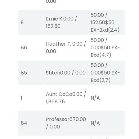
0.00
50.00
/
Ernie K.
0.00
/
9
152.50
$50
N/A
152.50
EX-Bxd
(2,4)
50.00
/
Heather F.
0.00
/
86
0.00
$50
EX-
N/A
0.00
Bxd
(4,7)
50.00
/
85
Stitch
0.00
/
0.00
0.00
$50
EX-
N/A
Bxd
(2,7)
Aunt CoCo
0.00
/
1
N/A
N/A
1,868.75
Professor67
0.00
84
N/A
N/A
/
0.00