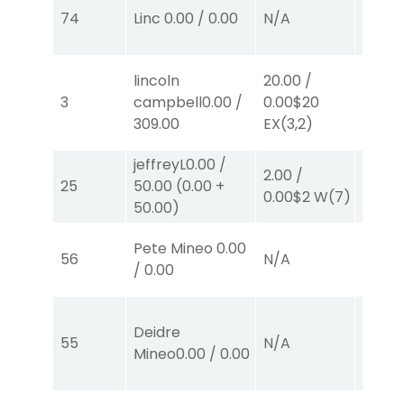
74
Linc
0.00
/
0.00
N/A
N/A
lincoln
20.00
/
3
campbell
0.00
/
0.00
$20
N/A
309.00
EX
(3,2)
jeffreyL
0.00
/
2.00
/
2.00
/
25
50.00
(
0.00
+
0.00
$
0.00
$2
W
(7)
50.00
)
Bxd
(3
Pete Mineo
0.00
56
N/A
N/A
/
0.00
Deidre
55
N/A
N/A
Mineo
0.00
/
0.00