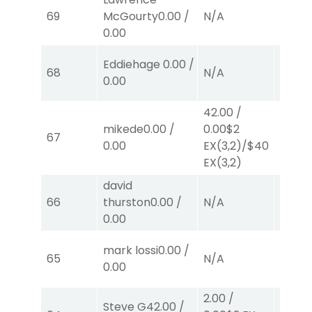
69
McGourty
0.00
/
N/A
N/A
0.00
Eddiehage
0.00
/
68
N/A
N/A
0.00
42.00
/
2.00
/
mikede
0.00
/
0.00
$2
67
0.00
$
0.00
EX
(3,2)
/
$40
EX
(3,1
EX
(3,2)
david
66
thurston
0.00
/
N/A
N/A
0.00
mark lossi
0.00
/
65
N/A
N/A
0.00
2.00
/
2.00
/
Steve G
42.00
/