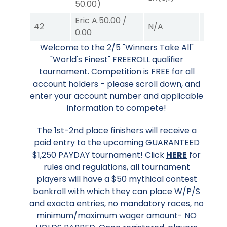
50.00
)
Eric A.
50.00
/
42
N/A
N/A
0.00
Welcome to the 2/5 "Winners Take All"
"World's Finest" FREEROLL qualifier
tournament. Competition is FREE for all
account holders - please scroll down, and
enter your account number and applicable
information to compete!
The 1st-2nd place finishers will receive a
paid entry to the upcoming GUARANTEED
$1,250 PAYDAY tournament! Click
HERE
for
rules and regulations, all tournament
players will have a $50 mythical contest
bankroll with which they can place W/P/S
and exacta entries, no mandatory races, no
minimum/maximum wager amount- NO