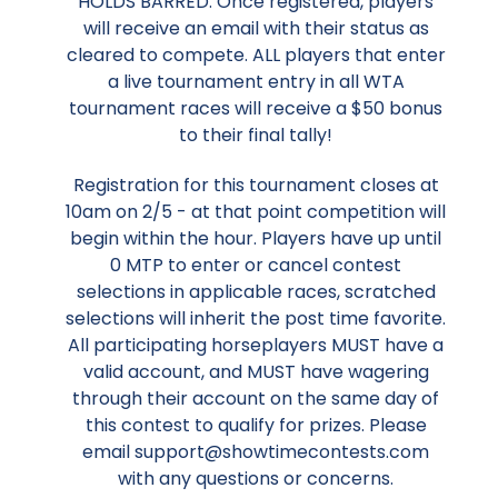
HOLDS BARRED. Once registered, players
will receive an email with their status as
cleared to compete. ALL players that enter
a live tournament entry in all WTA
tournament races will receive a $50 bonus
to their final tally!
Registration for this tournament closes at
10am on 2/5 - at that point competition will
begin within the hour. Players have up until
0 MTP to enter or cancel contest
selections in applicable races, scratched
selections will inherit the post time favorite.
All participating horseplayers MUST have a
valid account, and MUST have wagering
through their account on the same day of
this contest to qualify for prizes. Please
email support@showtimecontests.com
with any questions or concerns.