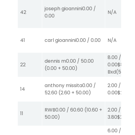
joseph gioannini
0.00
/
42
N/A
0.00
41
carl gioannini
0.00
/
0.00
N/A
8.00
/
dennis m
0.00
/
50.00
22
0.00
$8
EX-
(
0.00
+
50.00
)
Bxd
(5,1)
anthony missita
0.00
/
2.00
/
14
52.60
(
2.60
+
50.00
)
0.00
$2
P
(1)
RWB
0.00
/
60.60
(
10.60
+
2.00
/
11
50.00
)
3.80
$2
S
(4)
6.00
/