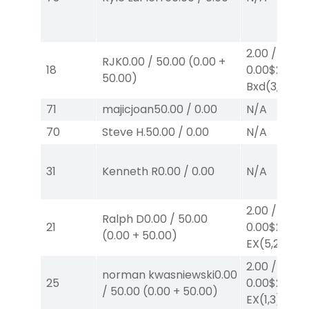
2.00
/
RJK
0.00
/
50.00
(
0.00
+
18
0.00
$2
EX-
50.00
)
Bxd
(3,4)
71
majicjoan
50.00
/
0.00
N/A
70
Steve H.
50.00
/
0.00
N/A
31
Kenneth R
0.00
/
0.00
N/A
2.00
/
Ralph D
0.00
/
50.00
21
0.00
$2
(
0.00
+
50.00
)
EX
(5,2)
2.00
/
norman kwasniewski
0.00
25
0.00
$2
/
50.00
(
0.00
+
50.00
)
EX
(1,3)