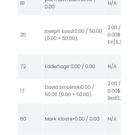
81
N/A
0.00
2.00
/
joseph kosut
0.00
/
50.00
20
0.00
$2
(
0.00
+
50.00
)
EX
(5,3)
72
Eddiehage
0.00
/
0.00
N/A
2.00
/
David Smolinski
0.00
/
17
0.00
$2
EX-
50.00
(
0.00
+
50.00
)
Bxd
(1,3)
80
Mark Kloster
0.00
/
0.00
N/A