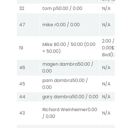
32
tom p
50.00
/
0.00
N/A
47
mike r
0.00
/
0.00
N/A
2.00
/
Mike B
0.00
/
50.00
(
0.00
19
0.00
$2
EX-
+
50.00
)
Bxd
(1,5)
magen dambra
50.00
/
46
N/A
0.00
pam dambra
50.00
/
45
N/A
0.00
44
gary dambra
50.00
/
0.00
N/A
Richard Weinheimer
0.00
43
N/A
/
0.00