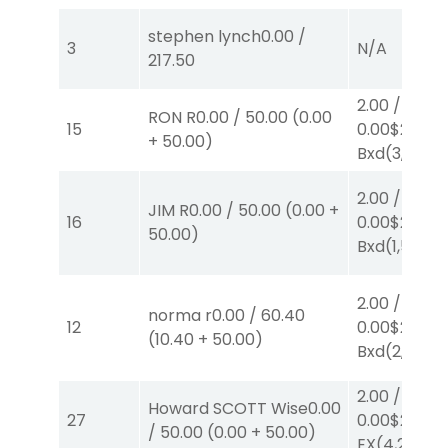
stephen lynch
0.00
/
3
N/A
217.50
2.00
/
RON R
0.00
/
50.00
(
0.00
15
0.00
$2
EX-
+
50.00
)
Bxd
(3,5)
2.00
/
JIM R
0.00
/
50.00
(
0.00
+
16
0.00
$2
EX-
50.00
)
Bxd
(1,5)
2.00
/
norma r
0.00
/
60.40
12
0.00
$2
EX-
(
10.40
+
50.00
)
Bxd
(2,5)
2.00
/
Howard SCOTT Wise
0.00
27
0.00
$2
/
50.00
(
0.00
+
50.00
)
EX
(4,2)