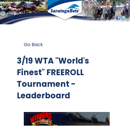
Go Back
3/19 WTA "World's
Finest" FREEROLL
Tournament -
Leaderboard