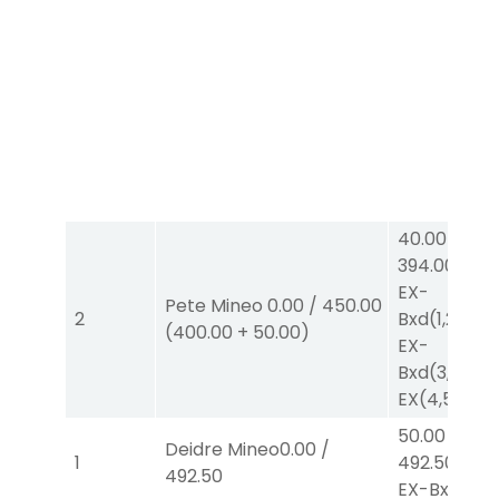
40.00
/
394.00
$10
EX-
Pete Mineo
0.00
/
450.00
2
Bxd
(1,2)
/
$1
(
400.00
+
50.00
)
EX-
Bxd
(3,1)
/
$2
EX
(4,5)
50.00
/
Deidre Mineo
0.00
/
1
492.50
$50
492.50
EX-Bxd
(4,5