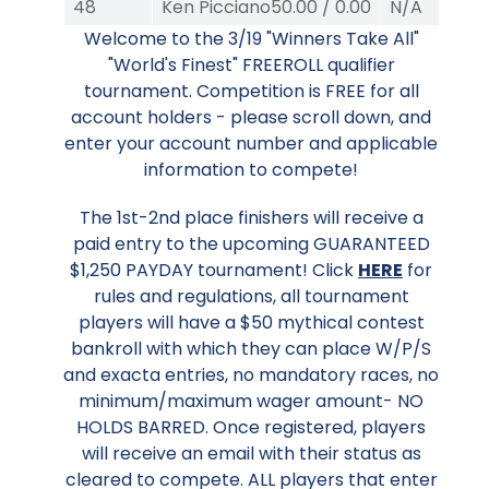
48
Ken Picciano
50.00
/
0.00
N/A
Welcome to the 3/19 "Winners Take All"
"World's Finest" FREEROLL qualifier
tournament. Competition is FREE for all
account holders - please scroll down, and
enter your account number and applicable
information to compete!
The 1st-2nd place finishers will receive a
paid entry to the upcoming GUARANTEED
$1,250 PAYDAY tournament! Click
HERE
for
rules and regulations, all tournament
players will have a $50 mythical contest
bankroll with which they can place W/P/S
and exacta entries, no mandatory races, no
minimum/maximum wager amount- NO
HOLDS BARRED. Once registered, players
will receive an email with their status as
cleared to compete. ALL players that enter