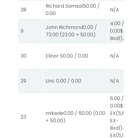
Richard Samsal
50.00
/
28
N/A
0.00
4.00
/
John Richmond
0.00
/
9
0.00
$4
EX-
73.00
(
23.00
+
50.00
)
Bxd
(1,3)
30
Elinor S
0.00
/
0.00
N/A
29
Linc
0.00
/
0.00
N/A
6.00
/
0.00
$2
mikede
0.00
/
50.00
(
0.00
EX
(5,6)
/
$2
23
+
50.00
)
EX-
Bxd
(1,4)
/
$2
EX
(5,1)