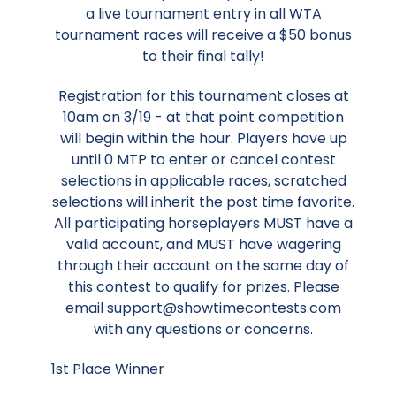
a live tournament entry in all WTA
tournament races will receive a $50 bonus
to their final tally!
Registration for this tournament closes at
10am on 3/19 - at that point competition
will begin within the hour. Players have up
until 0 MTP to enter or cancel contest
selections in applicable races, scratched
selections will inherit the post time favorite.
All participating horseplayers MUST have a
valid account, and MUST have wagering
through their account on the same day of
this contest to qualify for prizes. Please
email support@showtimecontests.com
with any questions or concerns.
1st Place Winner