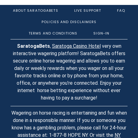
ABOUT SARATOGABETS
LIVE SUPPORT
FAQ
POLICIES AND DISCLAIMERS
TERMS AND CONDITIONS
SIGN-IN
SaratogaBets
,
Saratoga Casino Hotel
very own
interactive wagering platform! SaratogaBets offers
secure online horse wagering and allows you to earn
daily or weekly rewards when you wager on all your
favorite tracks online or by phone from your home,
office, or anywhere you’re connected. Enjoy your
internet horse betting experience without ever
having to pay a surcharge!
Wagering on horse racing is entertaining and fun when
done in a responsible manner. If you or someone you
know has a gambling problem, please call for 24-hour
assistance at: 1-877-8 HOPE NY. Or visit the
NY