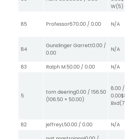
W
(5)
85
Professor67
0.00
/
0.00
N/A
Gunslinger Garrett
0.00
/
84
N/A
0.00
83
Ralph M.
50.00
/
0.00
N/A
8.00
/
tom deering
0.00
/
156.50
5
0.00
$8
EX-
(
106.50
+
50.00
)
Bxd
(7,3)
82
jeffreyL
50.00
/
0.00
N/A
pat mastroianni
0.00
/