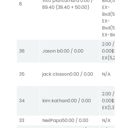
Vito plantamura
0.00
/
Bxd
(5,4)
/
$
8
89.40
(
39.40
+
50.00
)
EX-
Bxd
(5,6)
/
$
EX-
Bxd
(5,7)
/
$
EX-Bxd
(5,8
2.00
/
36
Jason b
0.00
/
0.00
0.00
$2
EX
(5,2)
35
jack closson
0.00
/
0.00
N/A
2.00
/
34
kim kathan
0.00
/
0.00
0.00
$2
EX
(1,3)
33
NeilPapa
50.00
/
0.00
N/A