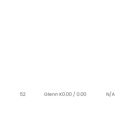
52
Glenn K
0.00
/
0.00
N/A