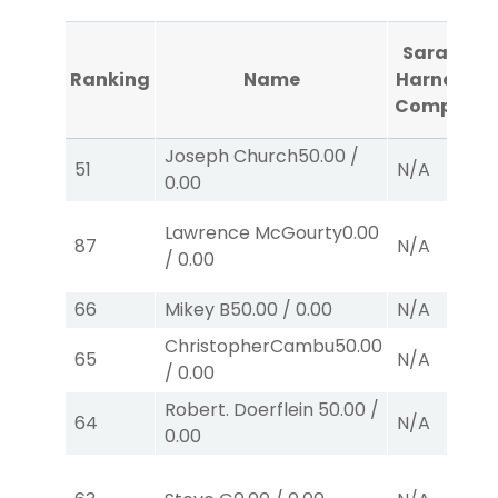
Saratoga
Ranking
Name
Harness #
Complete
Joseph Church
50.00
/
51
N/A
0.00
Lawrence McGourty
0.00
87
N/A
/
0.00
66
Mikey B
50.00
/
0.00
N/A
ChristopherCambu
50.00
65
N/A
/
0.00
Robert. Doerflein
50.00
/
64
N/A
0.00