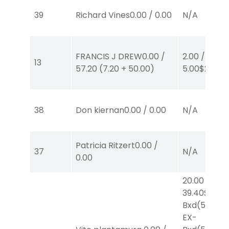
39
Richard Vines
0.00
/
0.00
N/A
FRANCIS J DREW
0.00
/
2.00
/
13
57.20
(
7.20
+
50.00
)
5.00
$2
P
(4
38
Don kiernan
0.00
/
0.00
N/A
Patricia Ritzert
0.00
/
37
N/A
0.00
20.00
/
39.40
$4
EX
Bxd
(5,3)
/
$
EX-