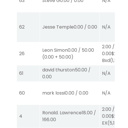
63
Steve G
0.00
/
0.00
N/A
62
Jesse Temple
0.00
/
0.00
N/A
2.00
/
Leon Simon
0.00
/
50.00
26
0.00
$2
EX-
(
0.00
+
50.00
)
Bxd
(1,5)
david thurston
50.00
/
61
N/A
0.00
60
mark lossi
0.00
/
0.00
N/A
2.00
/
Ronald. Lawrence
18.00
/
4
0.00
$2
166.00
EX
(5,1)