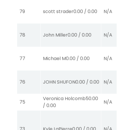
79
scott strader
0.00
/
0.00
N/A
78
John Miller
0.00
/
0.00
N/A
77
Michael M
0.00
/
0.00
N/A
76
JOHN SHUFON
0.00
/
0.00
N/A
Veronica Holcomb
50.00
75
N/A
/
0.00
73
Kyle LaPierre
0.00
/
0.00
N/A