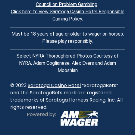
Council on Problem Gambling
.
Click here to view Saratoga Casino Hotel Responsible
Gaming Policy
.
Must be 18 years of age or older to wager on horses.
Please play responsibly.
Select NYRA Thoroughbred Photos Courtesy of
NYRA, Adam Coglianese, Alex Evers and Adam
Mooshian
© 2023
Saratoga Casino Hotel
“SaratogaBets”
and the SaratogaBets mark are registered
trademarks of Saratoga Harness Racing, Inc. All
rights reserved.
Powered by: