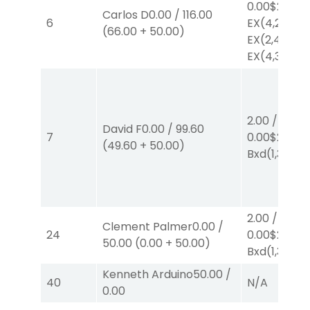
0.00
$2
Carlos D
0.00
/
116.00
6
EX
(4,2)
/
$2
(
66.00
+
50.00
)
EX
(2,4)
/
$2
EX
(4,3)
2.00
/
David F
0.00
/
99.60
7
0.00
$2
EX-
(
49.60
+
50.00
)
Bxd
(1,3)
2.00
/
Clement Palmer
0.00
/
24
0.00
$2
EX-
50.00
(
0.00
+
50.00
)
Bxd
(1,3)
Kenneth Arduino
50.00
/
40
N/A
0.00