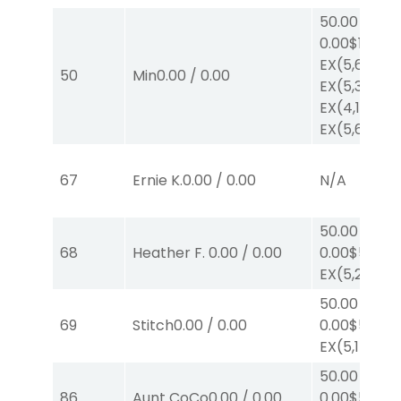
50.00
/
0.00
$10
EX
(5,6)
/
$10
50
Min
0.00
/
0.00
EX
(5,3)
/
$2
EX
(4,1)
/
$10
EX
(5,6)
67
Ernie K.
0.00
/
0.00
N/A
50.00
/
68
Heather F.
0.00
/
0.00
0.00
$50
EX
(5,2)
50.00
/
69
Stitch
0.00
/
0.00
0.00
$50
EX
(5,1)
50.00
/
86
Aunt CoCo
0.00
/
0.00
0.00
$50