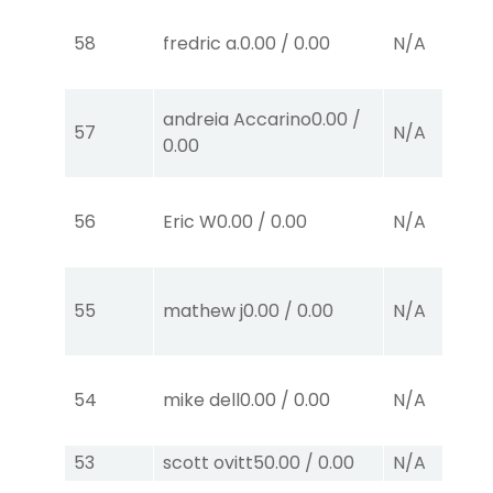
58
fredric a.
0.00
/
0.00
N/A
andreia Accarino
0.00
/
57
N/A
0.00
56
Eric W
0.00
/
0.00
N/A
55
mathew j
0.00
/
0.00
N/A
54
mike dell
0.00
/
0.00
N/A
53
scott ovitt
50.00
/
0.00
N/A