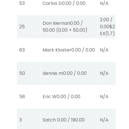
53
Carlos D
0.00
/
0.00
N/A
2.00
/
Don kiernan
0.00
/
25
0.00
$2
50.00
(
0.00
+
50.00
)
EX
(1,7)
63
Mark Kloster
0.00
/
0.00
N/A
50
dennis m
0.00
/
0.00
N/A
58
Eric W
0.00
/
0.00
N/A
3
Satch
0.00
/
190.00
N/A