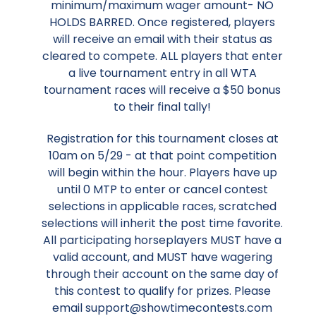
minimum/maximum wager amount- NO
HOLDS BARRED. Once registered, players
will receive an email with their status as
cleared to compete. ALL players that enter
a live tournament entry in all WTA
tournament races will receive a $50 bonus
to their final tally!
Registration for this tournament closes at
10am on 5/29 - at that point competition
will begin within the hour. Players have up
until 0 MTP to enter or cancel contest
selections in applicable races, scratched
selections will inherit the post time favorite.
All participating horseplayers MUST have a
valid account, and MUST have wagering
through their account on the same day of
this contest to qualify for prizes. Please
email support@showtimecontests.com