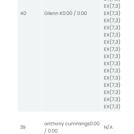
EX
(7,3)
/
$2
40
Glenn K
0.00
/
0.00
EX
(7,3)
/
$2
EX
(7,3)
/
$2
EX
(7,3)
/
$2
EX
(7,3)
/
$2
EX
(7,3)
/
$2
EX
(7,3)
/
$2
EX
(7,3)
/
$2
EX
(7,3)
/
$2
EX
(7,3)
/
$2
EX
(7,3)
/
$2
EX
(7,3)
/
$2
EX
(7,3)
/
$2
EX
(7,3)
/
$2
EX
(7,3)
anthony cummings
0.00
39
N/A
/
0.00