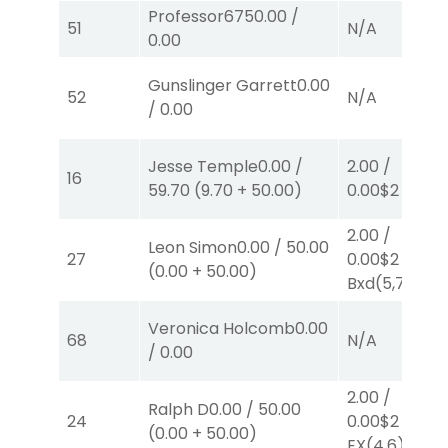
Professor67
50.00
/
51
N/A
0.00
Gunslinger Garrett
0.00
52
N/A
/
0.00
Jesse Temple
0.00
/
2.00
/
16
59.70
(
9.70
+
50.00
)
0.00
$2
P
(1)
2.00
/
Leon Simon
0.00
/
50.00
27
0.00
$2
EX-
(
0.00
+
50.00
)
Bxd
(5,7)
Veronica Holcomb
0.00
68
N/A
/
0.00
2.00
/
Ralph D
0.00
/
50.00
24
0.00
$2
(
0.00
+
50.00
)
EX
(4,6)