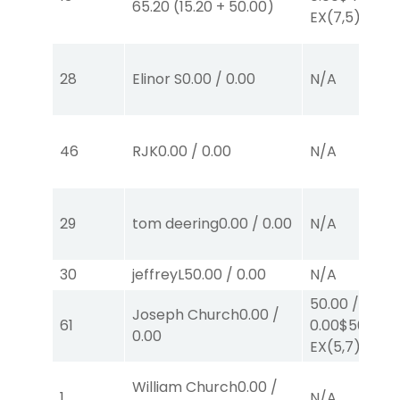
65.20
(
15.20
+
50.00
)
EX
(7,5)
28
Elinor S
0.00
/
0.00
N/A
46
RJK
0.00
/
0.00
N/A
29
tom deering
0.00
/
0.00
N/A
30
jeffreyL
50.00
/
0.00
N/A
50.00
/
Joseph Church
0.00
/
61
0.00
$50
0.00
EX
(5,7)
William Church
0.00
/
1
N/A