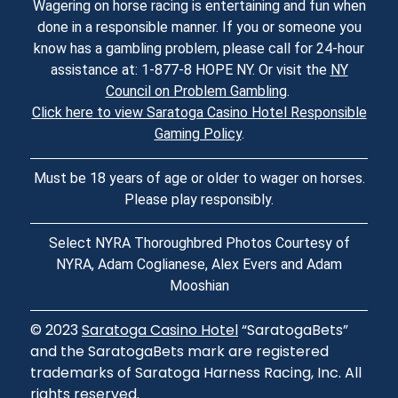
Wagering on horse racing is entertaining and fun when
done in a responsible manner. If you or someone you
know has a gambling problem, please call for 24-hour
assistance at: 1-877-8 HOPE NY. Or visit the
NY
Council on Problem Gambling
.
Click here to view Saratoga Casino Hotel Responsible
Gaming Policy
.
Must be 18 years of age or older to wager on horses.
Please play responsibly.
Select NYRA Thoroughbred Photos Courtesy of
NYRA, Adam Coglianese, Alex Evers and Adam
Mooshian
© 2023
Saratoga Casino Hotel
“SaratogaBets”
and the SaratogaBets mark are registered
trademarks of Saratoga Harness Racing, Inc. All
rights reserved.