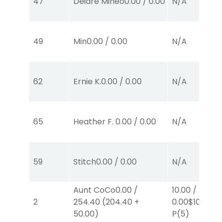
47
Deidre Mineo
0.00
/
0.00
N/A
49
Min
0.00
/
0.00
N/A
62
Ernie K.
0.00
/
0.00
N/A
65
Heather F.
0.00
/
0.00
N/A
59
Stitch
0.00
/
0.00
N/A
Aunt CoCo
0.00
/
10.00
/
2
254.40
(
204.40
+
0.00
$10
50.00
)
P
(5)