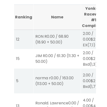
Yonkers
Raceway
Ranking
Name
#1
Completed
2.00
/
RON R
0.00
/
68.90
12
0.00
$2
(
18.90
+
50.00
)
EX
(7,1)
2.00
/
JIM R
0.00
/
61.30
(
11.30
+
15
0.00
$2
EX-
50.00
)
Bxd
(1,3)
2.00
/
norma r
0.00
/
163.00
5
0.00
$2
EX-
(
113.00
+
50.00
)
Bxd
(1,7)
4.00
/
Ronald. Lawrence
0.00
/
13
0.00
$4