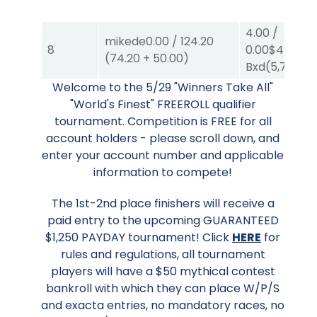
4.00
/
mikede
0.00
/
124.20
8
0.00
$4
EX-
(
74.20
+
50.00
)
Bxd
(5,7)
Welcome to the 5/29 "Winners Take All"
"World's Finest" FREEROLL qualifier
tournament. Competition is FREE for all
account holders - please scroll down, and
enter your account number and applicable
information to compete!
The 1st-2nd place finishers will receive a
paid entry to the upcoming GUARANTEED
$1,250 PAYDAY tournament! Click
HERE
for
rules and regulations, all tournament
players will have a $50 mythical contest
bankroll with which they can place W/P/S
and exacta entries, no mandatory races, no