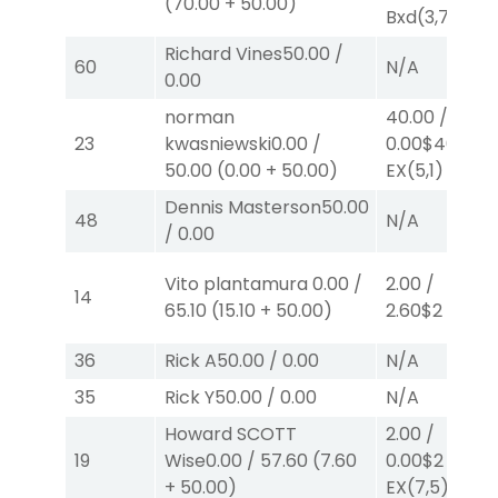
(
70.00
+
50.00
)
Bxd
(3,7)
Richard Vines
50.00
/
60
N/A
0.00
norman
40.00
/
23
kwasniewski
0.00
/
0.00
$40
50.00
(
0.00
+
50.00
)
EX
(5,1)
Dennis Masterson
50.00
48
N/A
/
0.00
Vito plantamura
0.00
/
2.00
/
14
65.10
(
15.10
+
50.00
)
2.60
$2
S
(5)
36
Rick A
50.00
/
0.00
N/A
35
Rick Y
50.00
/
0.00
N/A
Howard SCOTT
2.00
/
19
Wise
0.00
/
57.60
(
7.60
0.00
$2
+
50.00
)
EX
(7,5)