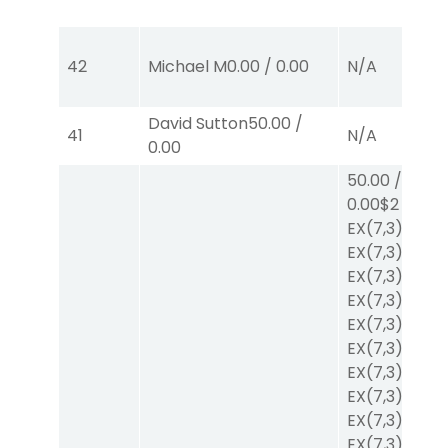
42
Michael M
0.00
/
0.00
N/A
David Sutton
50.00
/
41
N/A
0.00
50.00
/
0.00
$2
EX
(7,3)
/
$2
EX
(7,3)
/
$2
EX
(7,3)
/
$2
EX
(7,3)
/
$2
EX
(7,3)
/
$2
EX
(7,3)
/
$2
EX
(7,3)
/
$2
EX
(7,3)
/
$2
EX
(7,3)
/
$2
EX
(7,3)
/
$2