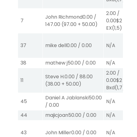
2.00
/
John Richmond
0.00
/
7
0.00
$2
147.00
(
97.00
+
50.00
)
EX
(1,5)
37
mike dell
0.00
/
0.00
N/A
38
mathew j
50.00
/
0.00
N/A
2.00
/
Steve H.
0.00
/
88.00
11
0.00
$2
EX-
(
38.00
+
50.00
)
Bxd
(1,7)
Daniel A Jablanski
50.00
45
N/A
/
0.00
44
majicjoan
50.00
/
0.00
N/A
43
John Miller
0.00
/
0.00
N/A