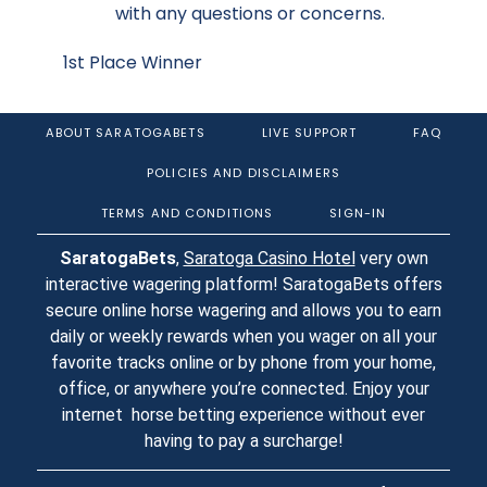
with any questions or concerns.
1st Place Winner
ABOUT SARATOGABETS
LIVE SUPPORT
FAQ
POLICIES AND DISCLAIMERS
TERMS AND CONDITIONS
SIGN-IN
SaratogaBets
,
Saratoga Casino Hotel
very own
interactive wagering platform! SaratogaBets offers
secure online horse wagering and allows you to earn
daily or weekly rewards when you wager on all your
favorite tracks online or by phone from your home,
office, or anywhere you’re connected. Enjoy your
internet horse betting experience without ever
having to pay a surcharge!