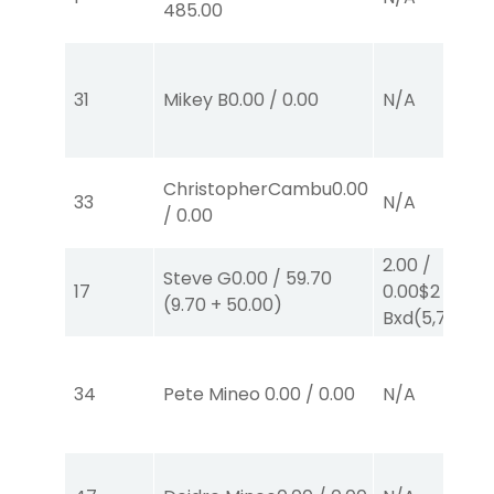
485.00
31
Mikey B
0.00
/
0.00
N/A
ChristopherCambu
0.00
33
N/A
/
0.00
2.00
/
Steve G
0.00
/
59.70
17
0.00
$2
EX-
(
9.70
+
50.00
)
Bxd
(5,7)
34
Pete Mineo
0.00
/
0.00
N/A