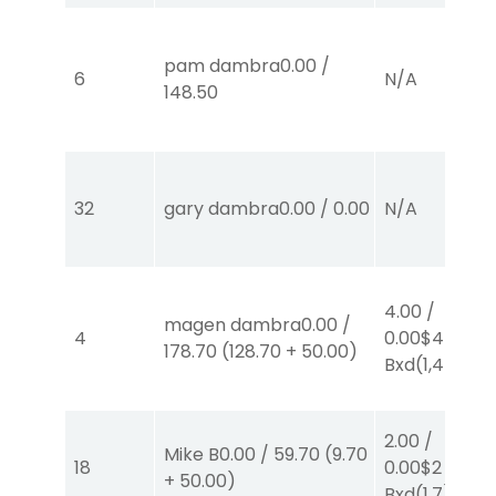
pam dambra
0.00
/
6
N/A
148.50
32
gary dambra
0.00
/
0.00
N/A
4.00
/
magen dambra
0.00
/
4
0.00
$4
EX-
178.70
(
128.70
+
50.00
)
Bxd
(1,4)
2.00
/
Mike B
0.00
/
59.70
(
9.70
18
0.00
$2
EX-
+
50.00
)
Bxd
(1,7)