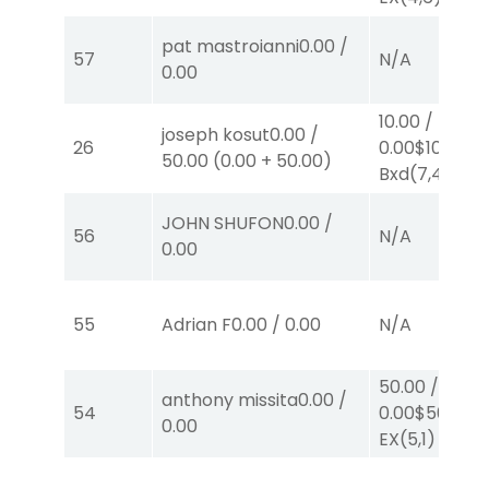
pat mastroianni
0.00
/
57
N/A
0.00
10.00
/
joseph kosut
0.00
/
26
0.00
$10
EX-
50.00
(
0.00
+
50.00
)
Bxd
(7,4)
JOHN SHUFON
0.00
/
56
N/A
0.00
55
Adrian F
0.00
/
0.00
N/A
50.00
/
anthony missita
0.00
/
54
0.00
$50
0.00
EX
(5,1)