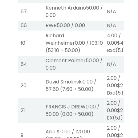
Kenneth Arduino
50.00
/
67
N/A
0.00
66
RWB
50.00
/
0.00
N/A
Richard
4.00
/
10
Weinheimer
0.00
/
103.10
0.00
$4
EX-
(
53.10
+
50.00
)
Bxd
(5,1)
Clement Palmer
50.00
/
64
N/A
0.00
2.00
/
David Smolinski
0.00
/
20
0.00
$2
EX-
57.60
(
7.60
+
50.00
)
Bxd
(5,1)
2.00
/
FRANCIS J DREW
0.00
/
21
0.00
$2
50.00
(
0.00
+
50.00
)
EX
(5,1)
2.00
/
Allie S.
0.00
/
120.00
9
0.00
$2
EX-