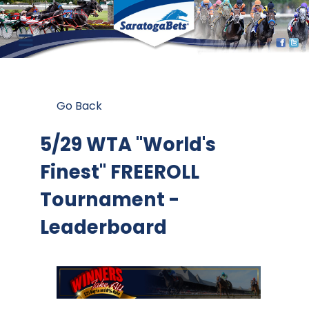
Go Back
5/29 WTA "World's
Finest" FREEROLL
Tournament -
Leaderboard