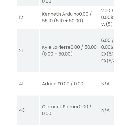
0.00
2.00
/
Kenneth Arduino
0.00
/
12
0.00
$2
55.10
(
5.10
+
50.00
)
W
(5)
6.00
/
Kyle LaPierre
0.00
/
50.00
0.00
$4
21
(
0.00
+
50.00
)
EX
(5,1)
/
$2
EX
(5,2)
41
Adrian F
0.00
/
0.00
N/A
Clement Palmer
0.00
/
43
N/A
0.00