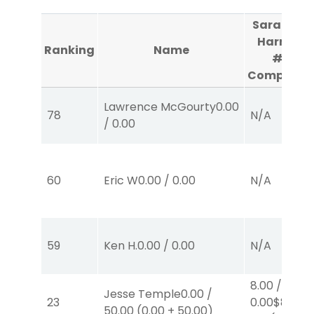
Saratoga
Harness
Ranking
Name
#6
Complete
Lawrence McGourty
0.00
78
N/A
/
0.00
60
Eric W
0.00
/
0.00
N/A
59
Ken H.
0.00
/
0.00
N/A
8.00
/
Jesse Temple
0.00
/
23
0.00
$8
EX-
50.00
(
0.00
+
50.00
)