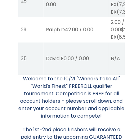
28
0.00
EX
(7,2)
/
$10
EX
(7,3)
2.00
/
29
Ralph D
42.00
/
0.00
0.00
$2
EX
(6,5)
35
David F
0.00
/
0.00
N/A
Welcome to the 10/21 "Winners Take All"
"World's Finest" FREEROLL qualifier
tournament. Competition is FREE for all
account holders - please scroll down, and
enter your account number and applicable
information to compete!
The 1st-2nd place finishers will receive a
paid entry to the upcoming GUARANTEED