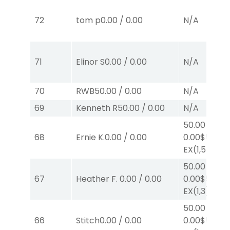
72
tom p
0.00
/
0.00
N/A
71
Elinor S
0.00
/
0.00
N/A
70
RWB
50.00
/
0.00
N/A
69
Kenneth R
50.00
/
0.00
N/A
50.00
/
68
Ernie K.
0.00
/
0.00
0.00
$50
EX
(1,5)
50.00
/
67
Heather F.
0.00
/
0.00
0.00
$50
EX
(1,3)
50.00
/
66
Stitch
0.00
/
0.00
0.00
$50