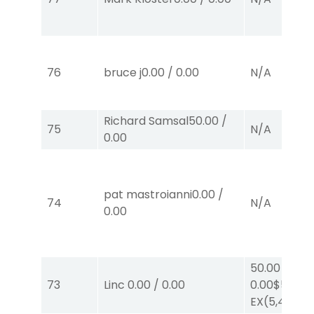
76
bruce j
0.00
/
0.00
N/A
Richard Samsal
50.00
/
75
N/A
0.00
pat mastroianni
0.00
/
74
N/A
0.00
50.00
/
73
Linc
0.00
/
0.00
0.00
$50
EX
(5,4)