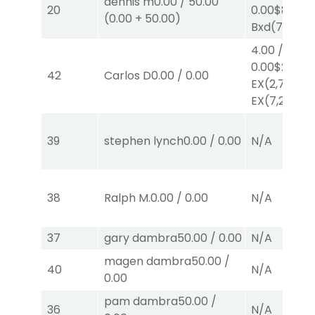
dennis m
0.00
/
50.00
20
0.00
$8
EX-
(
0.00
+
50.00
)
Bxd
(7,2)
4.00
/
0.00
$2
42
Carlos D
0.00
/
0.00
EX
(2,7)
/
$2
EX
(7,2)
39
stephen lynch
0.00
/
0.00
N/A
38
Ralph M.
0.00
/
0.00
N/A
37
gary dambra
50.00
/
0.00
N/A
magen dambra
50.00
/
40
N/A
0.00
pam dambra
50.00
/
36
N/A