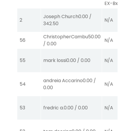
EX-Bxd
(1,5)
Joseph Church
0.00
/
2
N/A
342.50
ChristopherCambu
50.00
56
N/A
/
0.00
55
mark lossi
0.00
/
0.00
N/A
andreia Accarino
0.00
/
54
N/A
0.00
53
fredric a.
0.00
/
0.00
N/A