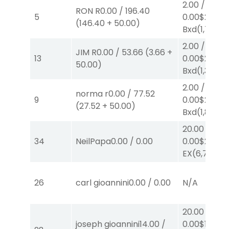
2.00
/
RON R
0.00
/
196.40
5
0.00
$2
EX-
(
146.40
+
50.00
)
Bxd
(1,7)
2.00
/
JIM R
0.00
/
53.66
(
3.66
+
13
0.00
$2
EX-
50.00
)
Bxd
(1,3)
2.00
/
norma r
0.00
/
77.52
9
0.00
$2
EX-
(
27.52
+
50.00
)
Bxd
(1,8)
20.00
/
34
NeilPapa
0.00
/
0.00
0.00
$20
EX
(6,7)
26
carl gioannini
0.00
/
0.00
N/A
20.00
/
joseph gioannini
14.00
/
0.00
$10