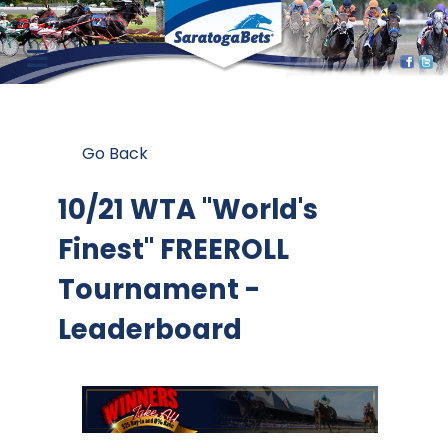
Go Back
10/21 WTA "World's
Finest" FREEROLL
Tournament -
Leaderboard