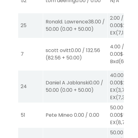
52
tom deering
0.00
/
0.00
N/A
2.00
/
Ronald. Lawrence
38.00
/
25
0.00
$2
50.00
(
0.00
+
50.00
)
EX
(7,1)
4.00
/
scott ovitt
0.00
/
132.56
7
0.00
$4
EX-
(
82.56
+
50.00
)
Bxd
(6,7)
40.00
/
Daniel A Jablanski
0.00
/
0.00
$20
24
50.00
(
0.00
+
50.00
)
EX
(3,7)
/
$2
EX
(7,3)
50.00
/
51
Pete Mineo
0.00
/
0.00
0.00
$50
EX
(8,7)
50.00
/