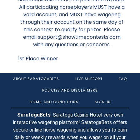
All participating horseplayers MUST have a
valid account, and MUST have wagering
through their account on the same day of
this contest to qualify for prizes. Please
email support@showtimecontests.com
with any questions or concerns.
1st Place Winner
ABOUT SARATOGABETS
LIVE SUPPORT
FAQ
POLICIES AND DISCLAIMERS
TERMS AND CONDITIONS
SIGN-IN
SaratogaBets
,
Saratoga Casino Hotel
very own
interactive wagering platform! SaratogaBets offers
secure online horse wagering and allows you to earn
daily or weekly rewards when you wager on all your