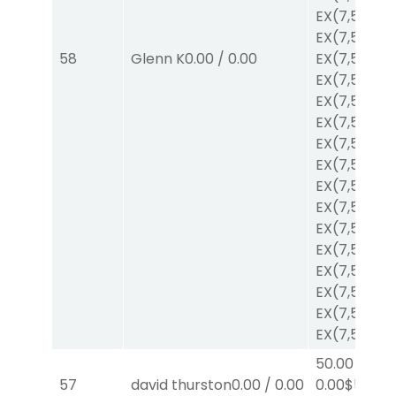
EX
(7,5)
/
$2
EX
(7,5)
/
$2
58
Glenn K
0.00
/
0.00
EX
(7,5)
/
$2
EX
(7,5)
/
$2
EX
(7,5)
/
$2
EX
(7,5)
/
$2
EX
(7,5)
/
$2
EX
(7,5)
/
$2
EX
(7,5)
/
$2
EX
(7,5)
/
$2
EX
(7,5)
/
$2
EX
(7,5)
/
$2
EX
(7,5)
/
$2
EX
(7,5)
/
$2
EX
(7,5)
/
$2
EX
(7,5)
50.00
/
57
david thurston
0.00
/
0.00
0.00
$50