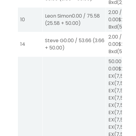
Bxd
(2,3)
2.00
/
Leon Simon
0.00
/
75.58
10
0.00
$2
EX-
(
25.58
+
50.00
)
Bxd
(5,6)
2.00
/
Steve G
0.00
/
53.66
(
3.66
14
0.00
$2
EX-
+
50.00
)
Bxd
(5,7)
50.00
/
0.00
$2
EX
(7,5)
/
$2
EX
(7,5)
/
$2
EX
(7,5)
/
$2
EX
(7,5)
/
$2
EX
(7,5)
/
$2
EX
(7,5)
/
$2
EX
(7,5)
/
$2
EX
(7,5)
/
$2
EX
(7,5)
/
$2