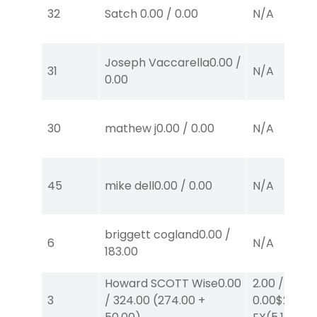
32
Satch
0.00
/
0.00
N/A
Joseph Vaccarella
0.00
/
31
N/A
0.00
30
mathew j
0.00
/
0.00
N/A
45
mike dell
0.00
/
0.00
N/A
briggett cogland
0.00
/
6
N/A
183.00
Howard SCOTT Wise
0.00
2.00
/
3
/
324.00
(
274.00
+
0.00
$2