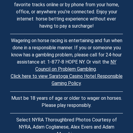
favorite tracks online or by phone from your home,
office, or anywhere you’re connected. Enjoy your
internet horse betting experience without ever
having to pay a surcharge!
Wagering on horse racing is entertaining and fun when
done in a responsible manner. If you or someone you
know has a gambling problem, please call for 24-hour
assistance at: 1-877-8 HOPE NY. Or visit the
NY
Council on Problem Gambling
.
Click here to view Saratoga Casino Hotel Responsible
Gaming Policy
.
Must be 18 years of age or older to wager on horses.
Please play responsibly.
Select NYRA Thoroughbred Photos Courtesy of
NYRA, Adam Coglianese, Alex Evers and Adam