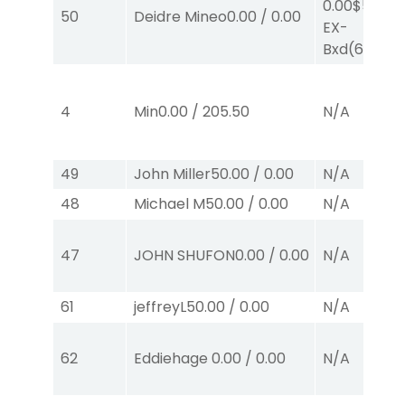
0.00
$50
50
Deidre Mineo
0.00
/
0.00
EX-
Bxd
(6,8)
4
Min
0.00
/
205.50
N/A
49
John Miller
50.00
/
0.00
N/A
48
Michael M
50.00
/
0.00
N/A
47
JOHN SHUFON
0.00
/
0.00
N/A
61
jeffreyL
50.00
/
0.00
N/A
62
Eddiehage
0.00
/
0.00
N/A