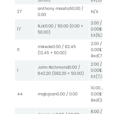
50.00
)
EX
(5,1)
anthony missita
50.00
/
27
N/A
0.00
2.00
/
RJK
0.00
/
50.00
(
0.00
+
17
0.00
$2
50.00
)
EX
(6,3)
2.00
/
mikede
0.00
/
62.45
11
0.00
$2
EX-
(
12.45
+
50.00
)
Bxd
(7,6)
2.00
/
John Richmond
0.00
/
1
0.00
$2
642.20
(
592.20
+
50.00
)
EX
(7,3)
10.00
/
44
majicjoan
0.00
/
0.00
0.00
$10
EX-
Bxd
(3,6)
8.00
/