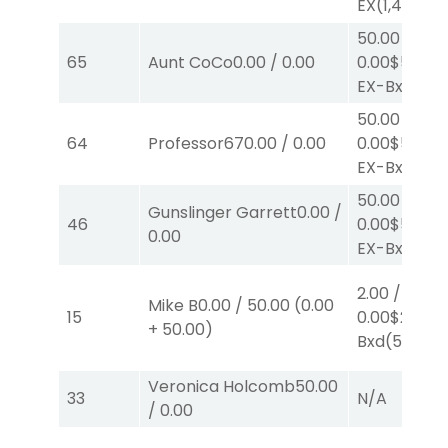
EX
(1,4)
50.00
/
65
Aunt CoCo
0.00
/
0.00
0.00
$50
EX-Bxd
(5,1)
50.00
/
64
Professor67
0.00
/
0.00
0.00
$50
EX-Bxd
(3,1)
50.00
/
Gunslinger Garrett
0.00
/
46
0.00
$50
0.00
EX-Bxd
(4,1)
2.00
/
Mike B
0.00
/
50.00
(
0.00
15
0.00
$2
EX-
+
50.00
)
Bxd
(5,6)
Veronica Holcomb
50.00
33
N/A
/
0.00