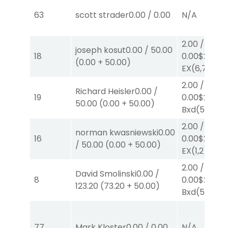
63
scott strader
0.00
/
0.00
N/A
2.00
/
joseph kosut
0.00
/
50.00
18
0.00
$2
(
0.00
+
50.00
)
EX
(6,7)
2.00
/
Richard Heisler
0.00
/
19
0.00
$2
EX-
50.00
(
0.00
+
50.00
)
Bxd
(5,8)
2.00
/
norman kwasniewski
0.00
16
0.00
$2
/
50.00
(
0.00
+
50.00
)
EX
(1,2)
2.00
/
David Smolinski
0.00
/
8
0.00
$2
EX-
123.20
(
73.20
+
50.00
)
Bxd
(5,6)
77
Mark Kloster
0.00
/
0.00
N/A