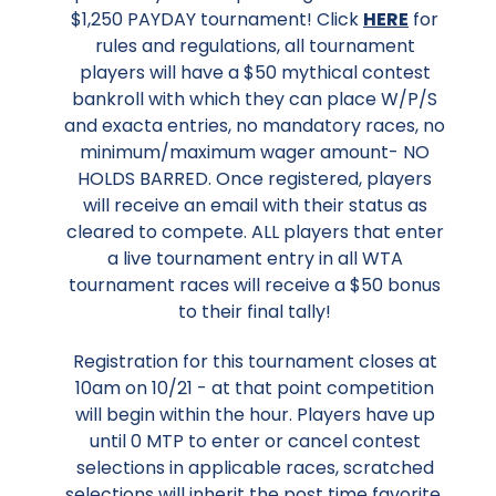
$1,250 PAYDAY tournament! Click
HERE
for
rules and regulations, all tournament
players will have a $50 mythical contest
bankroll with which they can place W/P/S
and exacta entries, no mandatory races, no
minimum/maximum wager amount- NO
HOLDS BARRED. Once registered, players
will receive an email with their status as
cleared to compete. ALL players that enter
a live tournament entry in all WTA
tournament races will receive a $50 bonus
to their final tally!
Registration for this tournament closes at
10am on 10/21 - at that point competition
will begin within the hour. Players have up
until 0 MTP to enter or cancel contest
selections in applicable races, scratched
selections will inherit the post time favorite.