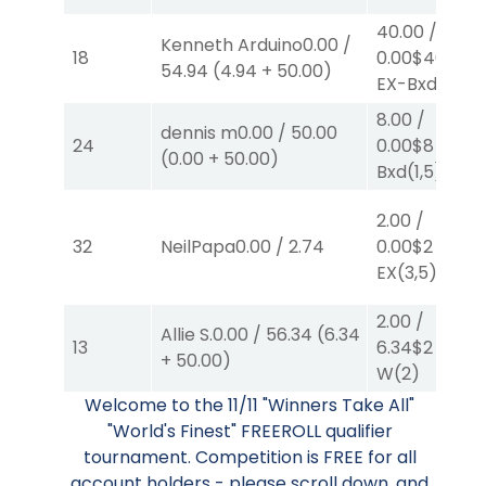
40.00
/
Kenneth Arduino
0.00
/
18
0.00
$40
54.94
(
4.94
+
50.00
)
EX-Bxd
(3,5)
8.00
/
dennis m
0.00
/
50.00
24
0.00
$8
EX-
(
0.00
+
50.00
)
Bxd
(1,5)
2.00
/
32
NeilPapa
0.00
/
2.74
0.00
$2
EX
(3,5)
2.00
/
Allie S.
0.00
/
56.34
(
6.34
13
6.34
$2
+
50.00
)
W
(2)
Welcome to the 11/11 "Winners Take All"
"World's Finest" FREEROLL qualifier
tournament. Competition is FREE for all
account holders - please scroll down, and