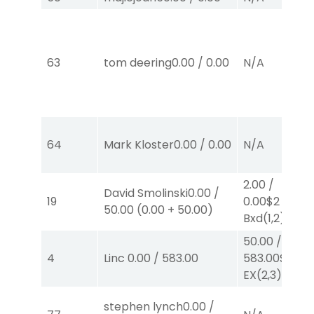
63
tom deering
0.00
/
0.00
N/A
64
Mark Kloster
0.00
/
0.00
N/A
2.00
/
David Smolinski
0.00
/
19
0.00
$2
EX-
50.00
(
0.00
+
50.00
)
Bxd
(1,2)
50.00
/
4
Linc
0.00
/
583.00
583.00
$50
EX
(2,3)
stephen lynch
0.00
/