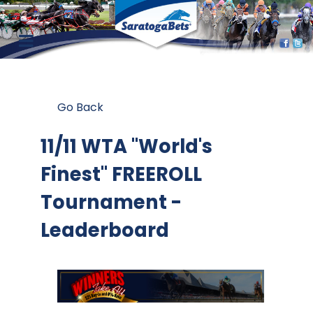
Go Back
11/11 WTA "World's
Finest" FREEROLL
Tournament -
Leaderboard