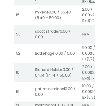
EX-Bxd
(1,2)
2.00
/
mikede
0.00
/
55.40
15
0.00
$2
EX-
(
5.40
+
50.00
)
Bxd
(1,2)
scott strader
0.00
/
53
N/A
0.00
50.00
/
52
Eddiehage
0.00
/
0.00
0.00
$50
EX
(1,7)
2.00
/
Richard Heisler
0.00
/
10
0.00
$2
EX-
64.14
(
14.14
+
50.00
)
Bxd
(1,7)
10.00
/
pat mastroianni
0.00
/
51
0.00
$10
0.00
EX
(5,3)
50
majicjoan
50.00
/
0.00
N/A