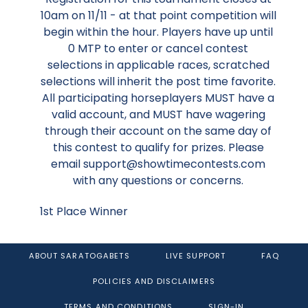
10am on 11/11 - at that point competition will
begin within the hour. Players have up until
0 MTP to enter or cancel contest
selections in applicable races, scratched
selections will inherit the post time favorite.
All participating horseplayers MUST have a
valid account, and MUST have wagering
through their account on the same day of
this contest to qualify for prizes. Please
email support@showtimecontests.com
with any questions or concerns.
1st Place Winner
ABOUT SARATOGABETS
LIVE SUPPORT
FAQ
POLICIES AND DISCLAIMERS
TERMS AND CONDITIONS
SIGN-IN