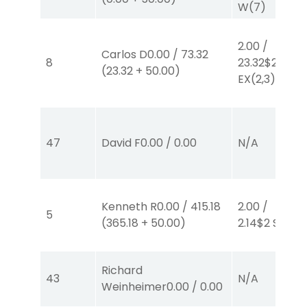
W
(7)
2.00
/
Carlos D
0.00
/
73.32
8
23.32
$2
(
23.32
+
50.00
)
EX
(2,3)
47
David F
0.00
/
0.00
N/A
Kenneth R
0.00
/
415.18
2.00
/
5
(
365.18
+
50.00
)
2.14
$2
S
(1)
Richard
43
N/A
Weinheimer
0.00
/
0.00