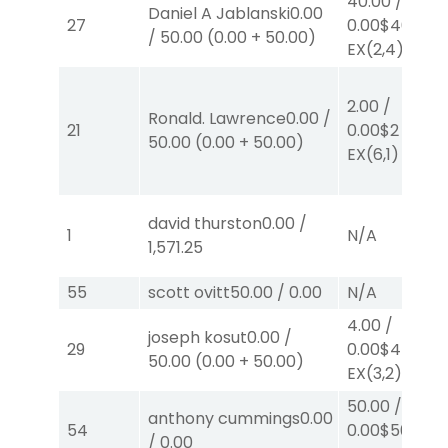
40.00
/
Daniel A Jablanski
0.00
27
0.00
$40
/
50.00
(
0.00
+
50.00
)
EX
(2,4)
2.00
/
Ronald. Lawrence
0.00
/
21
0.00
$2
50.00
(
0.00
+
50.00
)
EX
(6,1)
david thurston
0.00
/
1
N/A
1,571.25
55
scott ovitt
50.00
/
0.00
N/A
4.00
/
joseph kosut
0.00
/
29
0.00
$4
50.00
(
0.00
+
50.00
)
EX
(3,2)
50.00
/
anthony cummings
0.00
54
0.00
$50
/
0.00