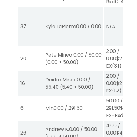
Bxd
(2,4)
37
Kyle LaPierre
0.00
/
0.00
N/A
2.00
/
Pete Mineo
0.00
/
50.00
20
0.00
$2
(
0.00
+
50.00
)
EX
(3,1)
2.00
/
Deidre Mineo
0.00
/
16
0.00
$2
55.40
(
5.40
+
50.00
)
EX
(1,2)
50.00
/
6
Min
0.00
/
291.50
291.50
$50
EX-Bxd
(2,3)
4.00
/
Andrew K.
0.00
/
50.00
26
0.00
$4
(
0.00
+
50.00
)