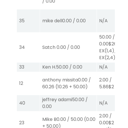
/
0.00
35
mike dell
0.00
/
0.00
N/A
50.00
/
0.00
$26
34
Satch
0.00
/
0.00
EX
(1,4)
/
$24
EX
(2,4)
33
Ken H.
50.00
/
0.00
N/A
anthony missita
0.00
/
2.00
/
12
60.26
(
10.26
+
50.00
)
5.86
$2
P
(3)
jeffrey adami
50.00
/
40
N/A
0.00
2.00
/
Mike B
0.00
/
50.00
(
0.00
23
0.00
$2
EX-
+
50.00
)