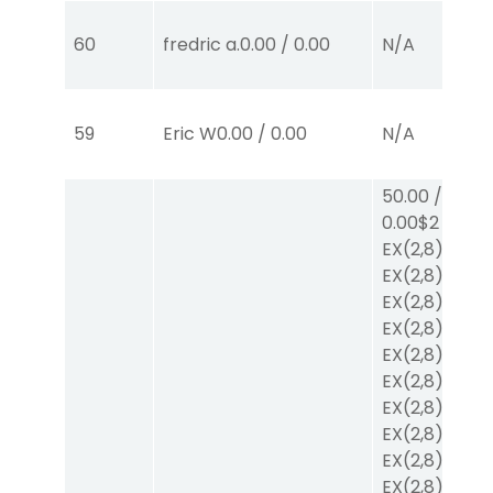
60
fredric a.
0.00
/
0.00
N/A
59
Eric W
0.00
/
0.00
N/A
50.00
/
0.00
$2
EX
(2,8)
/
$2
EX
(2,8)
/
$2
EX
(2,8)
/
$2
EX
(2,8)
/
$2
EX
(2,8)
/
$2
EX
(2,8)
/
$2
EX
(2,8)
/
$2
EX
(2,8)
/
$2
EX
(2,8)
/
$2
EX
(2,8)
/
$2