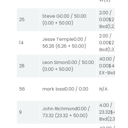
2.00
/
Steve G
0.00
/
50.00
25
0.00
$2
EX-
(
0.00
+
50.00
)
Bxd
(1,2)
2.00
/
Jesse Temple
0.00
/
14
0.00
$2
EX-
56.26
(
6.26
+
50.00
)
Bxd
(1,3)
40.00
/
Leon Simon
0.00
/
50.00
28
0.00
$40
(
0.00
+
50.00
)
EX-Bxd
(2,8)
56
mark lossi
0.00
/
0.00
N/A
4.00
/
John Richmond
0.00
/
9
23.32
$4
EX-
73.32
(
23.32
+
50.00
)
Bxd
(2,3)