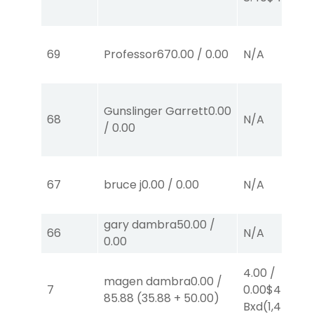
69
Professor67
0.00
/
0.00
N/A
Gunslinger Garrett
0.00
68
N/A
/
0.00
67
bruce j
0.00
/
0.00
N/A
gary dambra
50.00
/
66
N/A
0.00
4.00
/
magen dambra
0.00
/
7
0.00
$4
EX-
85.88
(
35.88
+
50.00
)
Bxd
(1,4)