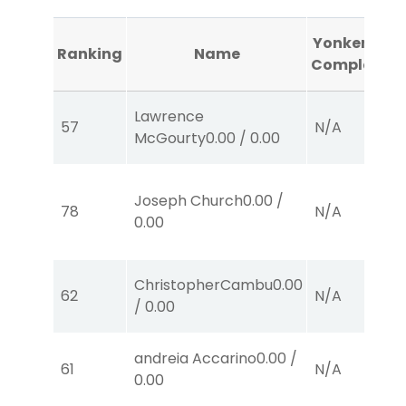
Yonkers #1
Ranking
Name
Completed
Lawrence
57
N/A
McGourty
0.00
/
0.00
Joseph Church
0.00
/
78
N/A
0.00
ChristopherCambu
0.00
62
N/A
/
0.00
andreia Accarino
0.00
/
61
N/A
0.00