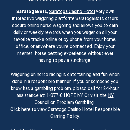
SaratogaBets
,
Saratoga Casino Hotel
very own
interactive wagering platform! SaratogaBets offers
secure online horse wagering and allows you to earn
daily or weekly rewards when you wager on all your
favorite tracks online or by phone from your home,
office, or anywhere you’re connected. Enjoy your
internet horse betting experience without ever
having to pay a surcharge!
Wagering on horse racing is entertaining and fun when
done in a responsible manner. If you or someone you
know has a gambling problem, please call for 24-hour
assistance at: 1-877-8 HOPE NY. Or visit the
NY
Council on Problem Gambling
.
Click here to view Saratoga Casino Hotel Responsible
Gaming Policy
.