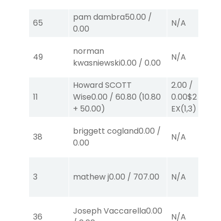
pam dambra
50.00
/
65
N/A
0.00
norman
49
N/A
kwasniewski
0.00
/
0.00
Howard SCOTT
2.00
/
11
Wise
0.00
/
60.80
(
10.80
0.00
$2
+
50.00
)
EX
(1,3)
briggett cogland
0.00
/
38
N/A
0.00
3
mathew j
0.00
/
707.00
N/A
Joseph Vaccarella
0.00
36
N/A