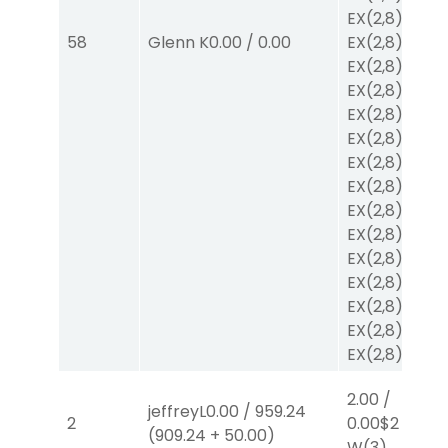
EX
(2,8)
/
$2
58
Glenn K
0.00
/
0.00
EX
(2,8)
/
$2
EX
(2,8)
/
$2
EX
(2,8)
/
$2
EX
(2,8)
/
$2
EX
(2,8)
/
$2
EX
(2,8)
/
$2
EX
(2,8)
/
$2
EX
(2,8)
/
$2
EX
(2,8)
/
$2
EX
(2,8)
/
$2
EX
(2,8)
/
$2
EX
(2,8)
/
$2
EX
(2,8)
/
$2
EX
(2,8)
2.00
/
jeffreyL
0.00
/
959.24
2
0.00
$2
(
909.24
+
50.00
)
W
(3)