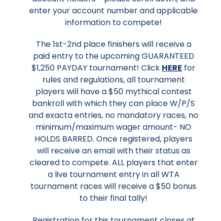
enter your account number and applicable
information to compete!
The 1st-2nd place finishers will receive a
paid entry to the upcoming GUARANTEED
$1,250 PAYDAY tournament! Click
HERE
for
rules and regulations, all tournament
players will have a $50 mythical contest
bankroll with which they can place W/P/S
and exacta entries, no mandatory races, no
minimum/maximum wager amount- NO
HOLDS BARRED. Once registered, players
will receive an email with their status as
cleared to compete. ALL players that enter
a live tournament entry in all WTA
tournament races will receive a $50 bonus
to their final tally!
Registration for this tournament closes at