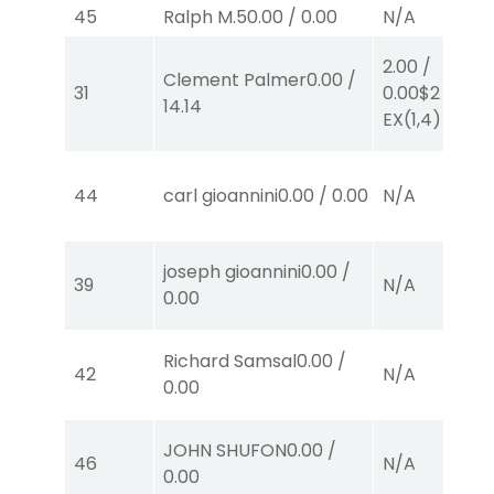
45
Ralph M.
50.00
/
0.00
N/A
2.00
/
Clement Palmer
0.00
/
31
0.00
$2
14.14
EX
(1,4)
44
carl gioannini
0.00
/
0.00
N/A
joseph gioannini
0.00
/
39
N/A
0.00
Richard Samsal
0.00
/
42
N/A
0.00
JOHN SHUFON
0.00
/
46
N/A
0.00