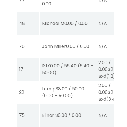
77
N/A
0.00
48
Michael M
0.00
/
0.00
N/A
76
John Miller
0.00
/
0.00
N/A
2.00
/
RJK
0.00
/
55.40
(
5.40
+
17
0.00
$2
EX-
50.00
)
Bxd
(1,2)
2.00
/
tom p
38.00
/
50.00
22
0.00
$2
EX-
(
0.00
+
50.00
)
Bxd
(3,4)
75
Elinor S
0.00
/
0.00
N/A