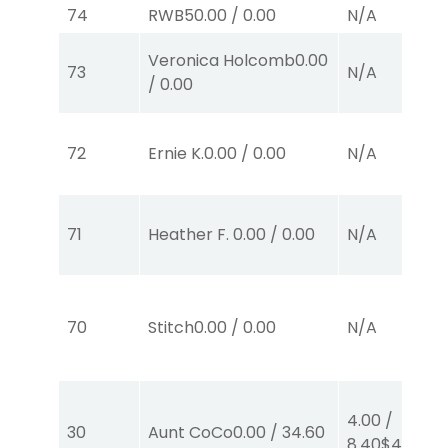
74
RWB
50.00
/
0.00
N/A
Veronica Holcomb
0.00
73
N/A
/
0.00
72
Ernie K.
0.00
/
0.00
N/A
71
Heather F.
0.00
/
0.00
N/A
70
Stitch
0.00
/
0.00
N/A
4.00
/
30
Aunt CoCo
0.00
/
34.60
8.40
$4
P
(2)