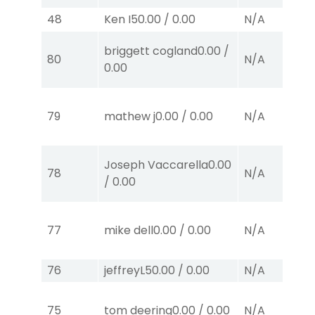
48
Ken I
50.00
/
0.00
N/A
briggett cogland
0.00
/
80
N/A
0.00
79
mathew j
0.00
/
0.00
N/A
Joseph Vaccarella
0.00
78
N/A
/
0.00
77
mike dell
0.00
/
0.00
N/A
76
jeffreyL
50.00
/
0.00
N/A
75
tom deering
0.00
/
0.00
N/A