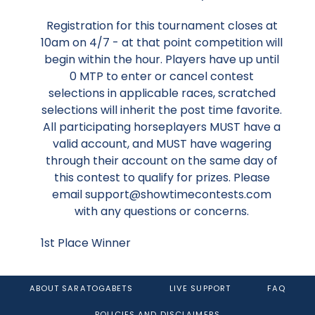
Registration for this tournament closes at
10am on 4/7 - at that point competition will
begin within the hour. Players have up until
0 MTP to enter or cancel contest
selections in applicable races, scratched
selections will inherit the post time favorite.
All participating horseplayers MUST have a
valid account, and MUST have wagering
through their account on the same day of
this contest to qualify for prizes. Please
email support@showtimecontests.com
with any questions or concerns.
1st Place Winner
ABOUT SARATOGABETS
LIVE SUPPORT
FAQ
POLICIES AND DISCLAIMERS