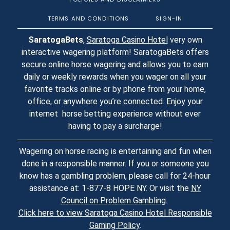
TERMS AND CONDITIONS
SIGN-IN
SaratogaBets
,
Saratoga Casino Hotel
very own
interactive wagering platform! SaratogaBets offers
secure online horse wagering and allows you to earn
daily or weekly rewards when you wager on all your
favorite tracks online or by phone from your home,
office, or anywhere you’re connected. Enjoy your
internet horse betting experience without ever
having to pay a surcharge!
Wagering on horse racing is entertaining and fun when
done in a responsible manner. If you or someone you
know has a gambling problem, please call for 24-hour
assistance at: 1-877-8 HOPE NY. Or visit the
NY
Council on Problem Gambling
.
Click here to view Saratoga Casino Hotel Responsible
Gaming Policy
.