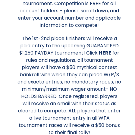
tournament. Competition is FREE for all
account holders - please scroll down, and
enter your account number and applicable
information to compete!
The 1st-2nd place finishers will receive a
paid entry to the upcoming GUARANTEED
$1,250 PAYDAY tournament! Click
HERE
for
rules and regulations, all tournament
players will have a $50 mythical contest
bankroll with which they can place W/P/S
and exacta entries, no mandatory races, no
minimum/maximum wager amount- NO
HOLDS BARRED. Once registered, players
will receive an email with their status as
cleared to compete. ALL players that enter
a live tournament entry in all WTA
tournament races will receive a $50 bonus
to their final tally!