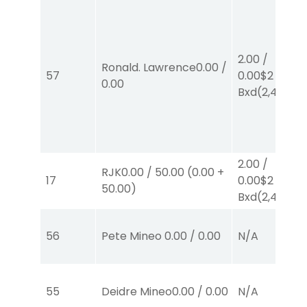
2.00
/
Ronald. Lawrence
0.00
/
57
0.00
$2
EX-
0.00
Bxd
(2,4)
2.00
/
RJK
0.00
/
50.00
(
0.00
+
17
0.00
$2
EX-
50.00
)
Bxd
(2,4)
56
Pete Mineo
0.00
/
0.00
N/A
55
Deidre Mineo
0.00
/
0.00
N/A