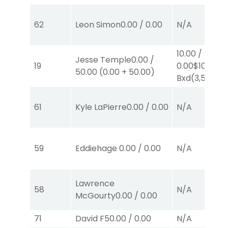
62
Leon Simon
0.00
/
0.00
N/A
10.00
/
Jesse Temple
0.00
/
19
0.00
$10
EX-
50.00
(
0.00
+
50.00
)
Bxd
(3,5)
61
Kyle LaPierre
0.00
/
0.00
N/A
59
Eddiehage
0.00
/
0.00
N/A
Lawrence
58
N/A
McGourty
0.00
/
0.00
71
David F
50.00
/
0.00
N/A