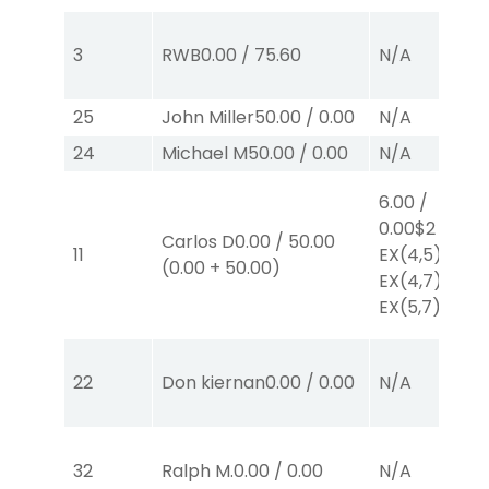
3
RWB
0.00
/
75.60
N/A
25
John Miller
50.00
/
0.00
N/A
24
Michael M
50.00
/
0.00
N/A
6.00
/
0.00
$2
Carlos D
0.00
/
50.00
11
EX
(4,5)
/
$2
(
0.00
+
50.00
)
EX
(4,7)
/
$2
EX
(5,7)
22
Don kiernan
0.00
/
0.00
N/A
32
Ralph M.
0.00
/
0.00
N/A