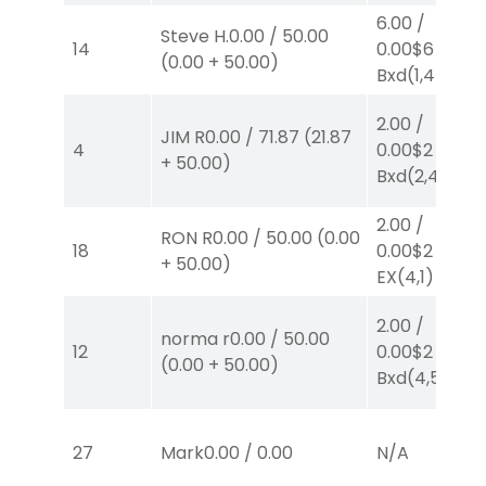
6.00
/
Steve H.
0.00
/
50.00
14
0.00
$6
EX-
(
0.00
+
50.00
)
Bxd
(1,4)
2.00
/
JIM R
0.00
/
71.87
(
21.87
4
0.00
$2
EX-
+
50.00
)
Bxd
(2,4)
2.00
/
RON R
0.00
/
50.00
(
0.00
18
0.00
$2
+
50.00
)
EX
(4,1)
2.00
/
norma r
0.00
/
50.00
12
0.00
$2
EX-
(
0.00
+
50.00
)
Bxd
(4,5)
27
Mark
0.00
/
0.00
N/A