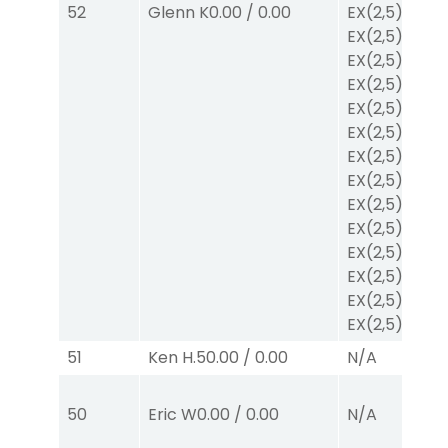
52
Glenn K
0.00
/
0.00
EX
(2,5)
/
$2
EX
(2,5)
/
$2
EX
(2,5)
/
$2
EX
(2,5)
/
$2
EX
(2,5)
/
$2
EX
(2,5)
/
$2
EX
(2,5)
/
$2
EX
(2,5)
/
$2
EX
(2,5)
/
$2
EX
(2,5)
/
$2
EX
(2,5)
/
$2
EX
(2,5)
/
$2
EX
(2,5)
/
$2
EX
(2,5)
51
Ken H.
50.00
/
0.00
N/A
50
Eric W
0.00
/
0.00
N/A