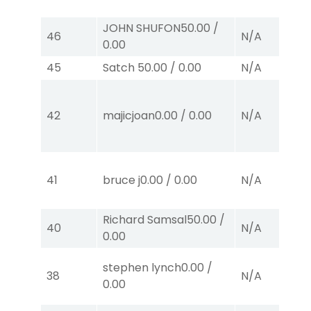
JOHN SHUFON
50.00
/
46
N/A
0.00
45
Satch
50.00
/
0.00
N/A
42
majicjoan
0.00
/
0.00
N/A
41
bruce j
0.00
/
0.00
N/A
Richard Samsal
50.00
/
40
N/A
0.00
stephen lynch
0.00
/
38
N/A
0.00