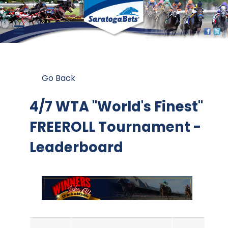
Go Back
4/7 WTA "World's Finest"
FREEROLL Tournament -
Leaderboard