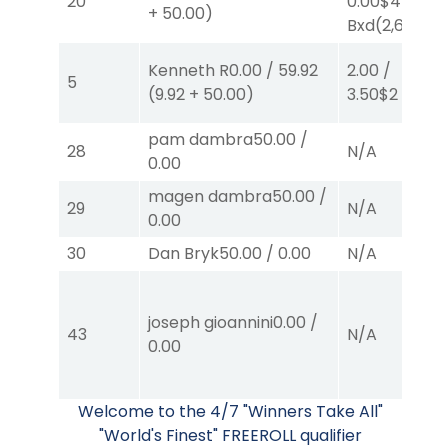
20
0.00
$4
EX-
+
50.00
)
Bxd
(2,6)
Kenneth R
0.00
/
59.92
2.00
/
5
(
9.92
+
50.00
)
3.50
$2
S
(2)
pam dambra
50.00
/
28
N/A
0.00
magen dambra
50.00
/
29
N/A
0.00
30
Dan Bryk
50.00
/
0.00
N/A
joseph gioannini
0.00
/
43
N/A
0.00
Welcome to the 4/7 "Winners Take All"
"World's Finest" FREEROLL qualifier