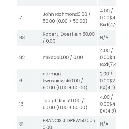
4.00
/
John Richmond
0.00
/
7
0.00
$4
EX-
50.00
(
0.00
+
50.00
)
Bxd
(4,2)
Robert. Doerflein
50.00
83
N/A
/
0.00
4.00
/
82
mikede
0.00
/
0.00
0.00
$4
EX-
Bxd
(7,4)
norman
2.00
/
6
kwasniewski
0.00
/
0.00
$2
50.00
(
0.00
+
50.00
)
EX
(4,1)
4.00
/
joseph kosut
0.00
/
16
0.00
$4
50.00
(
0.00
+
50.00
)
EX
(4,3)
FRANCIS J DREW
50.00
/
81
N/A
0.00