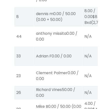
8.00
/
dennis m
0.00
/
50.00
8
0.00
$8
EX-
(
0.00
+
50.00
)
Bxd
(2,7)
anthony missita
0.00
/
44
N/A
0.00
33
Adrian F
0.00
/
0.00
N/A
Clement Palmer
0.00
/
23
N/A
0.00
Richard Vines
50.00
/
26
N/A
0.00
4.00
/
Mike B
0.00
/
50.00
(
0.00