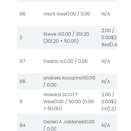
66
mark lossi
0.00
/
0.00
N/A
2.00
/
Steve G
0.00
/
351.20
2
0.00
$2
EX-
(
301.20
+
50.00
)
Bxd
(1,4)
67
fredric a.
0.00
/
0.00
N/A
andreia Accarino
50.00
68
N/A
/
0.00
Howard SCOTT
2.00
/
9
Wise
0.00
/
50.00
(
0.00
0.00
$2
+
50.00
)
EX
(1,2)
Daniel A Jablanski
0.00
84
N/A
/
0.00