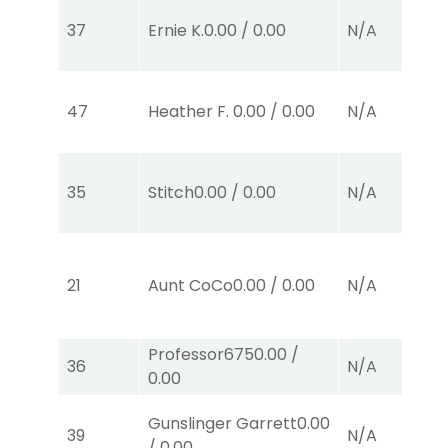
37
Ernie K.
0.00
/
0.00
N/A
47
Heather F.
0.00
/
0.00
N/A
35
Stitch
0.00
/
0.00
N/A
21
Aunt CoCo
0.00
/
0.00
N/A
Professor67
50.00
/
36
N/A
0.00
Gunslinger Garrett
0.00
39
N/A
/
0.00