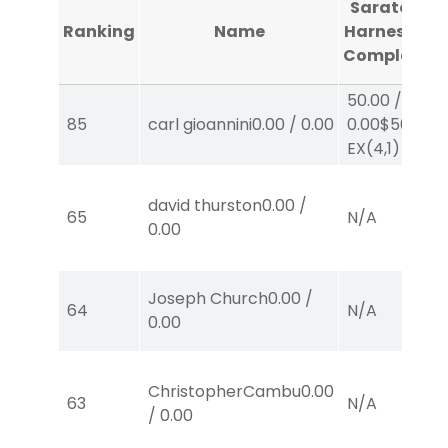
Saratoga
Ranking
Name
Harness #1
Completed
50.00
/
85
carl gioannini
0.00
/
0.00
0.00
$50
EX
(4,1)
david thurston
0.00
/
65
N/A
0.00
Joseph Church
0.00
/
64
N/A
0.00
ChristopherCambu
0.00
63
N/A
/
0.00