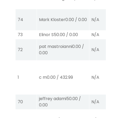
74
Mark Kloster
0.00
/
0.00
N/A
73
Elinor S
50.00
/
0.00
N/A
pat mastroianni
0.00
/
72
N/A
0.00
1
c m
0.00
/
432.99
N/A
jeffrey adami
50.00
/
70
N/A
0.00