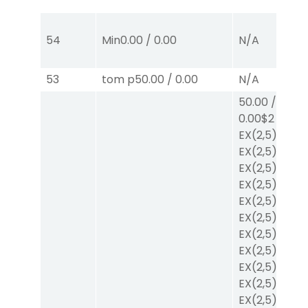
54
Min
0.00
/
0.00
N/A
53
tom p
50.00
/
0.00
N/A
50.00
/
0.00
$2
EX
(2,5)
/
$2
EX
(2,5)
/
$2
EX
(2,5)
/
$2
EX
(2,5)
/
$2
EX
(2,5)
/
$2
EX
(2,5)
/
$2
EX
(2,5)
/
$2
EX
(2,5)
/
$2
EX
(2,5)
/
$2
EX
(2,5)
/
$2
EX
(2,5)
/
$2