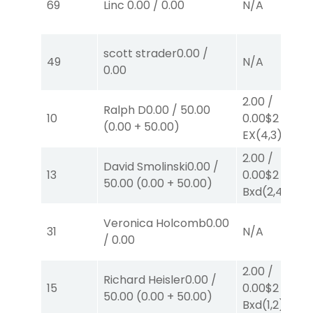
69
Linc
0.00
/
0.00
N/A
scott strader
0.00
/
49
N/A
0.00
2.00
/
Ralph D
0.00
/
50.00
10
0.00
$2
(
0.00
+
50.00
)
EX
(4,3)
2.00
/
David Smolinski
0.00
/
13
0.00
$2
EX-
50.00
(
0.00
+
50.00
)
Bxd
(2,4)
Veronica Holcomb
0.00
31
N/A
/
0.00
2.00
/
Richard Heisler
0.00
/
15
0.00
$2
EX-
50.00
(
0.00
+
50.00
)
Bxd
(1,2)