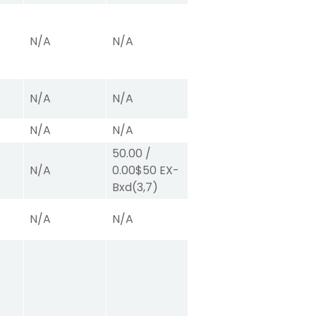
N/A
N/A
N/A
N/A
N/A
N/A
50.00
/
N/A
0.00
$50
EX-
Bxd
(3,7)
N/A
N/A