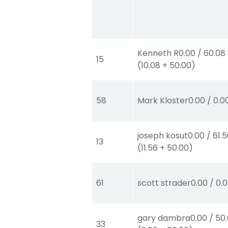
Kenneth R
0.00
/
60.08
15
(
10.08
+
50.00
)
58
Mark Kloster
0.00
/
0.0
joseph kosut
0.00
/
61.
13
(
11.56
+
50.00
)
61
scott strader
0.00
/
0.
gary dambra
0.00
/
50
33