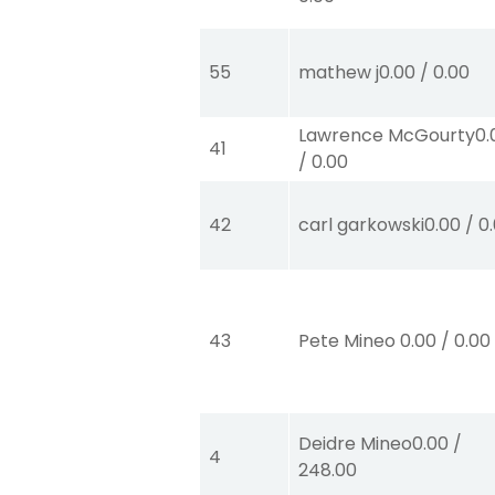
55
mathew j
0.00
/
0.00
Lawrence McGourty
0.
41
/
0.00
42
carl garkowski
0.00
/
0
43
Pete Mineo
0.00
/
0.00
Deidre Mineo
0.00
/
4
248.00