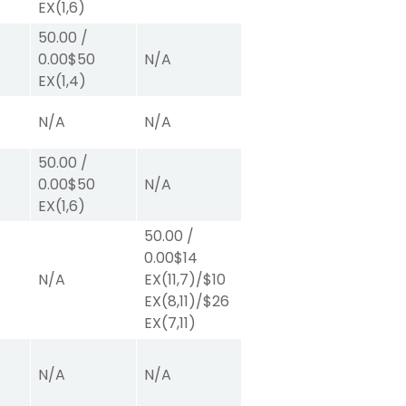
EX
(1,6)
50.00
/
0.00
$50
N/A
EX
(1,4)
N/A
N/A
50.00
/
0.00
$50
N/A
EX
(1,6)
50.00
/
0.00
$14
N/A
EX
(11,7)
/
$10
EX
(8,11)
/
$26
EX
(7,11)
N/A
N/A