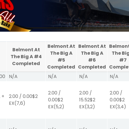
Belmont At
Belmont At
Belmont
Belmont At
The Big A
The Big A
The Bi
The Big A #4
#5
#6
#7
Completed
Completed
Completed
Comple
.00
N/A
N/A
N/A
N/A
2.00
/
2.00
/
2.00
/
2
+
2.00
/
0.00
$2
0.00
$2
15.52
$2
0.00
$2
EX
(7,6)
EX
(5,2)
EX
(3,2)
EX
(3,4)