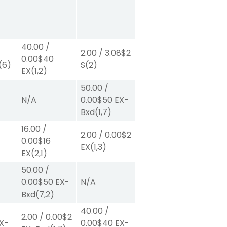
40.00
/
2.00
/
3.08
$2
0.00
$40
(6)
S
(2)
EX
(1,2)
50.00
/
N/A
0.00
$50
EX-
Bxd
(1,7)
16.00
/
2.00
/
0.00
$2
0.00
$16
EX
(1,3)
EX
(2,1)
50.00
/
0.00
$50
EX-
N/A
Bxd
(7,2)
40.00
/
2.00
/
0.00
$2
X-
0.00
$40
EX-