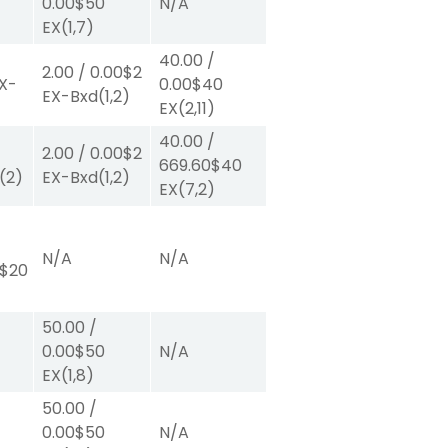
0.00
$50
N/A
EX
(1,7)
40.00
/
2.00
/
0.00
$2
X-
0.00
$40
EX-Bxd
(1,2)
)
EX
(2,11)
40.00
/
2.00
/
0.00
$2
669.60
$40
(2)
EX-Bxd
(1,2)
EX
(7,2)
N/A
N/A
$20
50.00
/
0.00
$50
N/A
EX
(1,8)
50.00
/
0.00
$50
N/A