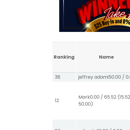
Ranking
Name
38
jeffrey adami
50.00
/
0
Mark
0.00
/
65.52
(
15.5
12
50.00
)