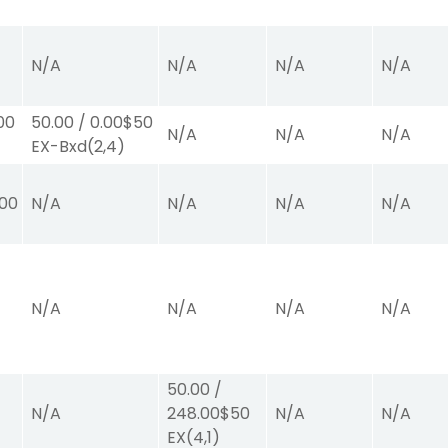
N/A
N/A
N/A
N/A
00
50.00
/
0.00
$50
N/A
N/A
N/A
EX-Bxd
(2,4)
.00
N/A
N/A
N/A
N/A
N/A
N/A
N/A
N/A
50.00
/
N/A
248.00
$50
N/A
N/A
EX
(4,1)