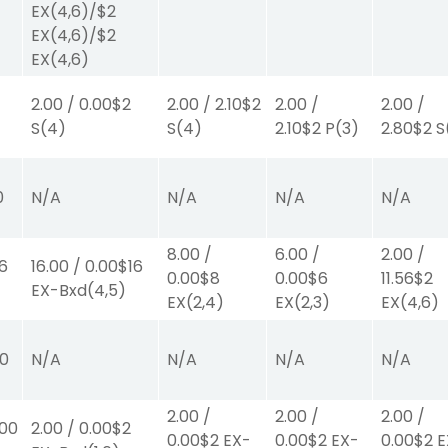
EX
(4,6)
/
$2
EX
(4,6)
/
$2
EX
(4,6)
2.00
/
0.00
$2
2.00
/
2.10
$2
2.00
/
2.00
/
S
(4)
S
(4)
2.10
$2
P
(3)
2.80
$2
S
0
N/A
N/A
N/A
N/A
8.00
/
6.00
/
2.00
/
56
16.00
/
0.00
$16
0.00
$8
0.00
$6
11.56
$2
EX-Bxd
(4,5)
EX
(2,4)
EX
(2,3)
EX
(4,6)
00
N/A
N/A
N/A
N/A
2.00
/
2.00
/
2.00
/
.00
2.00
/
0.00
$2
0.00
$2
EX-
0.00
$2
EX-
0.00
$2
E