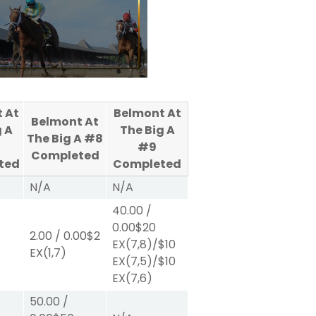
 At
Belmont At
Belmont At
g A
The Big A
The Big A #8
#9
Completed
ted
Completed
N/A
N/A
40.00
/
0.00
$20
2.00
/
0.00
$2
EX
(7,8)
/
$10
EX
(1,7)
EX
(7,5)
/
$10
EX
(7,6)
50.00
/