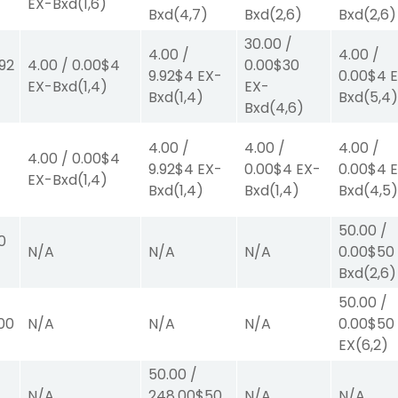
EX-Bxd
(1,6)
Bxd
(4,7)
Bxd
(2,6)
Bxd
(2,6)
30.00
/
4.00
/
4.00
/
.92
4.00
/
0.00
$4
0.00
$30
9.92
$4
EX-
0.00
$4
EX-Bxd
(1,4)
EX-
Bxd
(1,4)
Bxd
(5,4
Bxd
(4,6)
4.00
/
4.00
/
4.00
/
4.00
/
0.00
$4
9.92
$4
EX-
0.00
$4
EX-
0.00
$4
EX-Bxd
(1,4)
Bxd
(1,4)
Bxd
(1,4)
Bxd
(4,5
50.00
/
0
N/A
N/A
N/A
0.00
$50
Bxd
(2,6)
50.00
/
00
N/A
N/A
N/A
0.00
$50
EX
(6,2)
50.00
/
N/A
248.00
$50
N/A
N/A