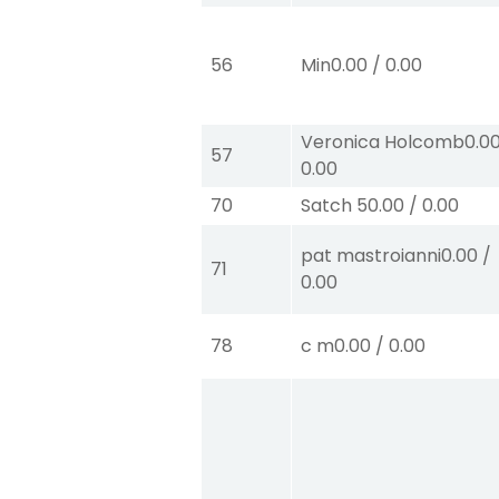
56
Min
0.00
/
0.00
Veronica Holcomb
0.0
57
0.00
70
Satch
50.00
/
0.00
pat mastroianni
0.00
/
71
0.00
78
c m
0.00
/
0.00