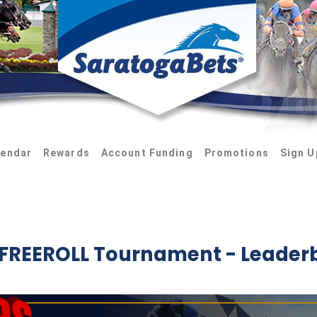
lendar
Rewards
Account Funding
Promotions
Sign U
 FREEROLL Tournament - Leader