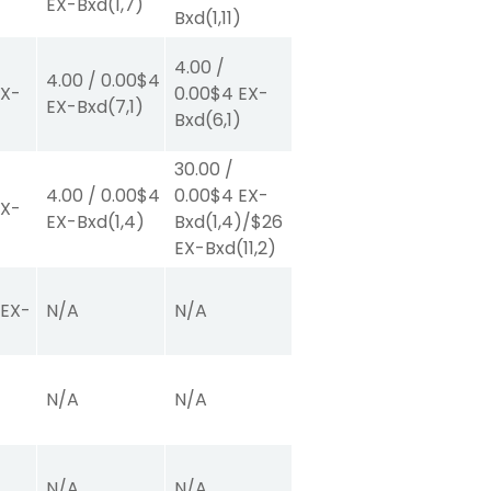
EX-Bxd
(1,7)
Bxd
(1,11)
4.00
/
4.00
/
0.00
$4
EX-
0.00
$4
EX-
EX-Bxd
(7,1)
)
Bxd
(6,1)
30.00
/
4.00
/
0.00
$4
0.00
$4
EX-
EX-
EX-Bxd
(1,4)
Bxd
(1,4)
/
$26
)
EX-Bxd
(11,2)
EX-
N/A
N/A
N/A
N/A
N/A
N/A