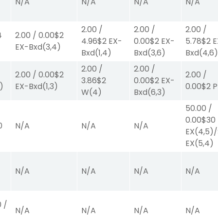
N/A
N/A
N/A
N/A
2.00
/
2.00
/
2.00
/
4
2.00
/
0.00
$2
4.96
$2
EX-
0.00
$2
EX-
5.78
$2
E
EX-Bxd
(3,4)
Bxd
(1,4)
Bxd
(3,6)
Bxd
(4,6
2.00
/
2.00
/
2.00
/
0.00
$2
2.00
/
3.86
$2
0.00
$2
EX-
)
EX-Bxd
(1,3)
0.00
$2
P
W
(4)
Bxd
(6,3)
50.00
/
0.00
$30
0
N/A
N/A
N/A
EX
(4,5)
/
EX
(5,4)
/
N/A
N/A
N/A
N/A
0
/
N/A
N/A
N/A
N/A