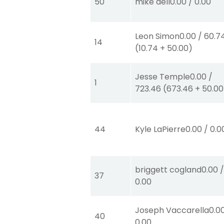
50
mike dell
0.00
/
0.00
Leon Simon
0.00
/
60.7
14
(
10.74
+
50.00
)
Jesse Temple
0.00
/
1
723.46
(
673.46
+
50.00
44
Kyle LaPierre
0.00
/
0.0
briggett cogland
0.00
37
0.00
Joseph Vaccarella
0.0
40
0.00