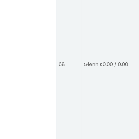
68
Glenn K
0.00
/
0.00