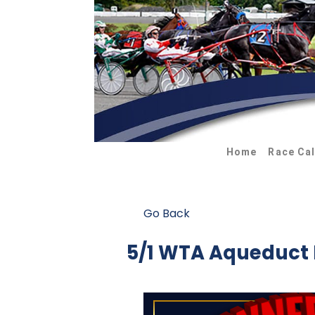
Home
Race Ca
Go Back
5/1 WTA Aqueduct