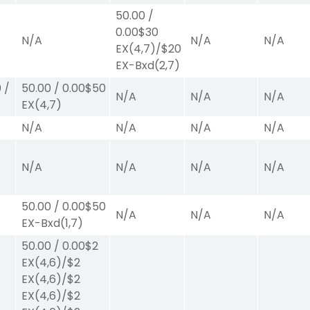
50.00
/
0.00
$30
N/A
N/A
N/A
EX
(4,7)
/
$20
EX-Bxd
(2,7)
0
/
50.00
/
0.00
$50
N/A
N/A
N/A
EX
(4,7)
N/A
N/A
N/A
N/A
N/A
N/A
N/A
N/A
50.00
/
0.00
$50
N/A
N/A
N/A
EX-Bxd
(1,7)
50.00
/
0.00
$2
EX
(4,6)
/
$2
EX
(4,6)
/
$2
EX
(4,6)
/
$2