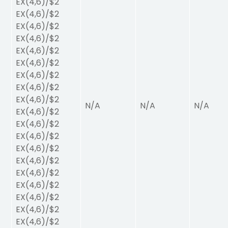
EX
(4,6)
/
$2
EX
(4,6)
/
$2
EX
(4,6)
/
$2
EX
(4,6)
/
$2
EX
(4,6)
/
$2
EX
(4,6)
/
$2
EX
(4,6)
/
$2
EX
(4,6)
/
$2
EX
(4,6)
/
$2
N/A
N/A
N/A
EX
(4,6)
/
$2
EX
(4,6)
/
$2
EX
(4,6)
/
$2
EX
(4,6)
/
$2
EX
(4,6)
/
$2
EX
(4,6)
/
$2
EX
(4,6)
/
$2
EX
(4,6)
/
$2
EX
(4,6)
/
$2
EX
(4,6)
/
$2