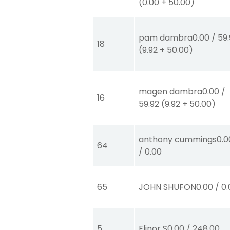
(
0.00
+
50.00
)
pam dambra
0.00
/
59
18
(
9.92
+
50.00
)
magen dambra
0.00
/
16
59.92
(
9.92
+
50.00
)
anthony cummings
0.0
64
/
0.00
65
JOHN SHUFON
0.00
/
0.
5
Elinor S
0.00
/
248.00