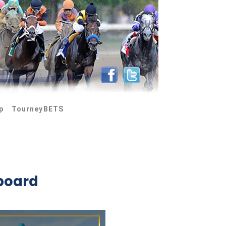
p
TourneyBETS
board