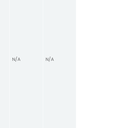
N/A
N/A