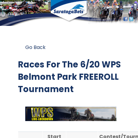
Go Back
Races For The
6/20 WPS
Belmont Park FREEROLL
Tournament
Start
Contest/Tour