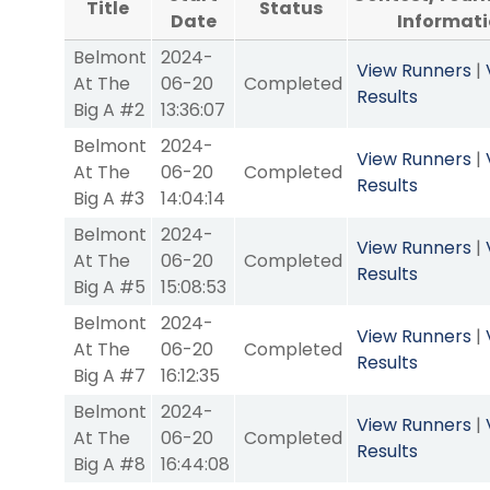
Title
Status
Date
Informat
Belmont
2024-
View Runners
|
At The
06-20
Completed
Results
Big A #2
13:36:07
Belmont
2024-
View Runners
|
At The
06-20
Completed
Results
Big A #3
14:04:14
Belmont
2024-
View Runners
|
At The
06-20
Completed
Results
Big A #5
15:08:53
Belmont
2024-
View Runners
|
At The
06-20
Completed
Results
Big A #7
16:12:35
Belmont
2024-
View Runners
|
At The
06-20
Completed
Results
Big A #8
16:44:08