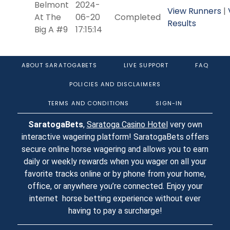
Belmont
2024-
View Runners
|
At The
06-20
Completed
Results
Big A #9
17:15:14
ABOUT SARATOGABETS
LIVE SUPPORT
FAQ
POLICIES AND DISCLAIMERS
TERMS AND CONDITIONS
SIGN-IN
SaratogaBets
,
Saratoga Casino Hotel
very own
interactive wagering platform! SaratogaBets offers
secure online horse wagering and allows you to earn
daily or weekly rewards when you wager on all your
favorite tracks online or by phone from your home,
office, or anywhere you’re connected. Enjoy your
internet horse betting experience without ever
having to pay a surcharge!