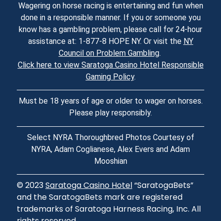
Wagering on horse racing is entertaining and fun when
done in a responsible manner. If you or someone you
know has a gambling problem, please call for 24-hour
assistance at: 1-877-8 HOPE NY. Or visit the
NY
Council on Problem Gambling
.
Click here to view Saratoga Casino Hotel Responsible
Gaming Policy
.
Must be 18 years of age or older to wager on horses.
Please play responsibly.
Select NYRA Thoroughbred Photos Courtesy of
NYRA, Adam Coglianese, Alex Evers and Adam
Mooshian
© 2023
Saratoga Casino Hotel
“SaratogaBets”
and the SaratogaBets mark are registered
trademarks of Saratoga Harness Racing, Inc. All
rights reserved.