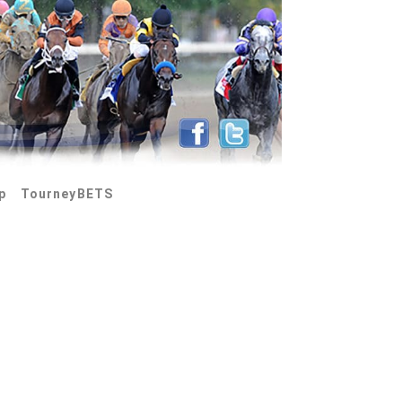
p
TourneyBETS