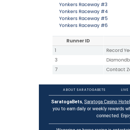
Yonkers Raceway #3
Yonkers Raceway #4
Yonkers Raceway #5
Yonkers Raceway #6
Runner ID
1
Record Ye
3
Diamondb
7
Contact 
ABOUT SARATOGABETS
LIVE
SaratogaBets
,
Saratoga Casino Hotel
you to earn daily or weekly rewards wh
connected. Enjoy