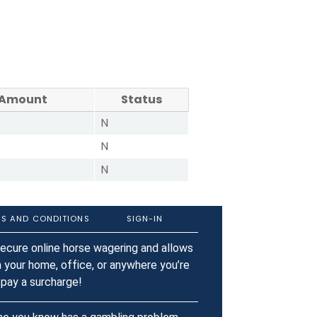
 Amount
Status
N
N
N
S AND CONDITIONS
SIGN-IN
ecure online horse wagering and allows
m your home, office, or anywhere you’re
 pay a surcharge!