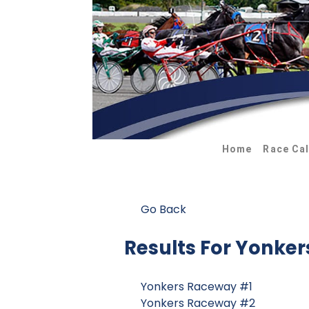
Home
Race Ca
Go Back
Results For
Yonker
Yonkers Raceway #1
Yonkers Raceway #2