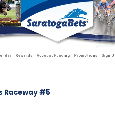
lendar
Rewards
Account Funding
Promotions
Sign U
s Raceway #5