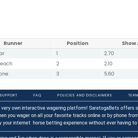
Runner
Position
Show
ar
1
2.70
each
2
2.10
Zone
3
5.60
 SUPPORT
FAQ
POLICIES AND DISCLAIMERS
TERM
very own interactive wagering platform! SaratogaBets offers s
en you wager on all your favorite tracks online or by phone fro
 your internet horse betting experience without ever having to