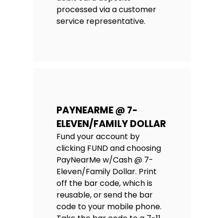
processed via a customer
service representative.
PAYNEARME @ 7-
ELEVEN/FAMILY DOLLAR
Fund your account by
clicking FUND and choosing
PayNearMe w/Cash @ 7-
Eleven/Family Dollar. Print
off the bar code, which is
reusable, or send the bar
code to your mobile phone.