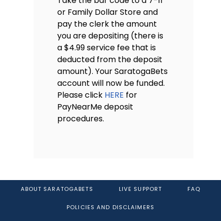
Take the bar code to a 7-11
or Family Dollar Store and
pay the clerk the amount
you are depositing (there is
a $4.99 service fee that is
deducted from the deposit
amount). Your SaratogaBets
account will now be funded.
Please click
HERE
for
PayNearMe deposit
procedures.
ABOUT SARATOGABETS
LIVE SUPPORT
FAQ
POLICIES AND DISCLAIMERS