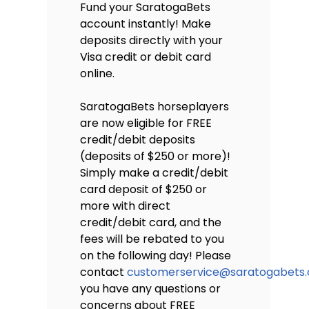
Fund your SaratogaBets
account instantly! Make
deposits directly with your
Visa credit or debit card
online.
SaratogaBets horseplayers
are now eligible for FREE
credit/debit deposits
(deposits of $250 or more)!
Simply make a credit/debit
card deposit of $250 or
more with direct
credit/debit card, and the
fees will be rebated to you
on the following day! Please
contact
customerservice@saratogabets
you have any questions or
concerns about FREE