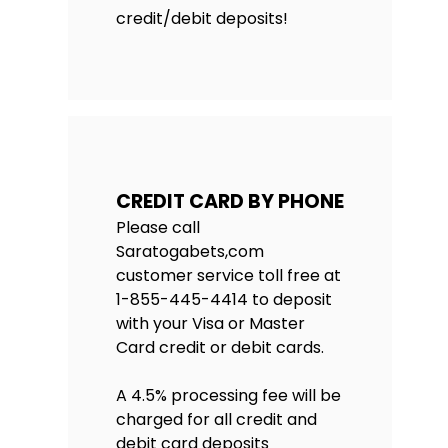
credit/debit deposits!
CREDIT CARD BY PHONE
Please call
Saratogabets,com
customer service toll free at
1-855-445-4414 to deposit
with your Visa or Master
Card credit or debit cards.
A 4.5% processing fee will be
charged for all credit and
debit card deposits