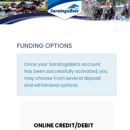
FUNDING OPTIONS
Once your SaratogaBets account
has been successfully activated, you
may choose from several deposit
and withdrawal options.
ONLINE CREDIT/DEBIT