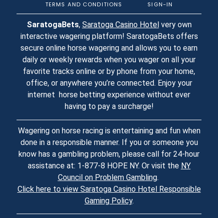
TERMS AND CONDITIONS
SIGN-IN
SaratogaBets
,
Saratoga Casino Hotel
very own
interactive wagering platform! SaratogaBets offers
secure online horse wagering and allows you to earn
daily or weekly rewards when you wager on all your
favorite tracks online or by phone from your home,
office, or anywhere you’re connected. Enjoy your
internet horse betting experience without ever
having to pay a surcharge!
Wagering on horse racing is entertaining and fun when
done in a responsible manner. If you or someone you
know has a gambling problem, please call for 24-hour
assistance at: 1-877-8 HOPE NY. Or visit the
NY
Council on Problem Gambling
.
Click here to view Saratoga Casino Hotel Responsible
Gaming Policy
.