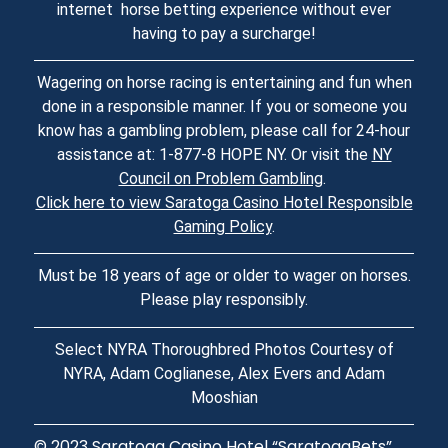
internet horse betting experience without ever
having to pay a surcharge!
Wagering on horse racing is entertaining and fun when
done in a responsible manner. If you or someone you
know has a gambling problem, please call for 24-hour
assistance at: 1-877-8 HOPE NY. Or visit the
NY
Council on Problem Gambling
.
Click here to view Saratoga Casino Hotel Responsible
Gaming Policy
.
Must be 18 years of age or older to wager on horses.
Please play responsibly.
Select NYRA Thoroughbred Photos Courtesy of
NYRA, Adam Coglianese, Alex Evers and Adam
Mooshian
© 2023
Saratoga Casino Hotel
“SaratogaBets”