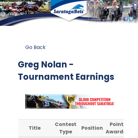
Go Back
Greg Nolan -
Tournament Earnings
Contest
Points
Title
Position
Type
Awarded