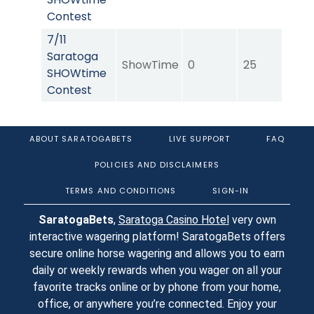
Contest
7/11
Saratoga
ShowTime
0
25
0
SHOWtime
Contest
ABOUT SARATOGABETS
LIVE SUPPORT
FAQ
POLICIES AND DISCLAIMERS
TERMS AND CONDITIONS
SIGN-IN
SaratogaBets
,
Saratoga Casino Hotel
very own
interactive wagering platform! SaratogaBets offers
secure online horse wagering and allows you to earn
daily or weekly rewards when you wager on all your
favorite tracks online or by phone from your home,
office, or anywhere you’re connected. Enjoy your