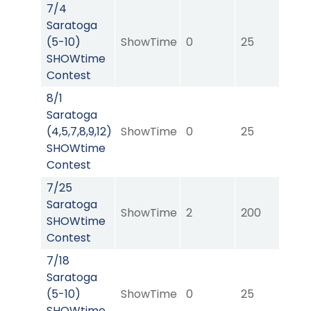
7/4
Saratoga
(5-10)
ShowTime
0
25
0
SHOWtime
Contest
8/1
Saratoga
(4,5,7,8,9,12)
ShowTime
0
25
0
SHOWtime
Contest
7/25
Saratoga
ShowTime
2
200
0
SHOWtime
Contest
7/18
Saratoga
(5-10)
ShowTime
0
25
0
SHOWtime